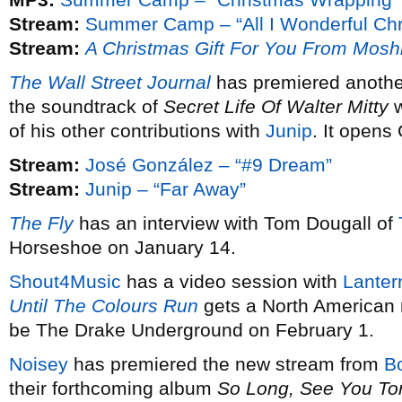
Stream:
Summer Camp – “All I Wonderful Chr
Stream:
A Christmas Gift For You From Mosh
The Wall Street Journal
has premiered anothe
the soundtrack of
Secret Life Of Walter Mitty
w
of his other contributions with
Junip
. It opens
Stream:
José González – “#9 Dream”
Stream:
Junip – “Far Away”
The Fly
has an interview with Tom Dougall of
Horseshoe on January 14.
Shout4Music
has a video session with
Lanter
Until The Colours Run
gets a North American 
be The Drake Underground on February 1.
Noisey
has premiered the new stream from
B
their forthcoming album
So Long, See You T