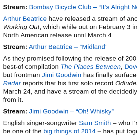
Stream:
Bombay Bicycle Club – “It’s Alright 
Arthur Beatrice
have released a stream of ano
Working Out
, which while out on February 3 i
North American release until March 4.
Stream:
Arthur Beatrice – “Midland”
As they promised following the release of 20
best-of compilation
The Places Between
,
Dov
but frontman
Jimi Goodwin
has finally surfac
Radar
reports that his first solo record
Odlude
March 24, and have a stream of the decidedly 
from it.
Stream:
Jimi Goodwin – “Oh! Whisky”
English singer-songwriter
Sam Smith
– who I’m
be one of the
big things of 2014
– has put tog