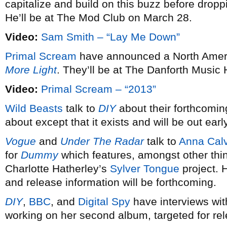
capitalize and build on this buzz before dro
He’ll be at The Mod Club on March 28.
Video:
Sam Smith – “Lay Me Down”
Primal Scream
have announced a North Americ
More Light
. They’ll be at The Danforth Music 
Video:
Primal Scream – “2013”
Wild Beasts
talk to
DIY
about their forthcomin
about except that it exists and will be out earl
Vogue
and
Under The Radar
talk to
Anna Calv
for
Dummy
which features, amongst other thi
Charlotte Hatherley’s
Sylver Tongue
project. 
and release information will be forthcoming.
DIY
,
BBC
, and
Digital Spy
have interviews wi
working on her second album, targeted for re