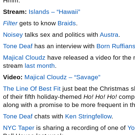
Hmm.
Stream:
Islands – “Hawaii”
Filter
gets to know
Braids
.
Noisey
talks sex and politics with
Austra
.
Tone Deaf
has an interview with
Born Ruffian
Majical Cloudz
have released a video for the 
stream
last month
.
Video:
Majical Cloudz – “Savage”
The Line Of Best Fit
just beat the Christmas s
of their fifth holiday-themed
Ho! Ho! Ho!
compil
along with a promise to be more frequent in t
Tone Deaf
chats with
Ken Stringfellow
.
NYC Taper
is sharing a recording of one of
Yo