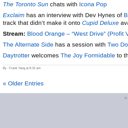
The Toronto Sun
chats with
Icona Pop
Exclaim
has an interview with Dev Hynes of
B
track that didn’t make it onto
Cupid Deluxe
ava
Stream:
Blood Orange – “West Drive” (Profit 
The Alternate Side
has a session with
Two Do
Daytrotter
welcomes
The Joy Formidable
to t
By : Frank Yang at 8:32 am
« Older Entries
©