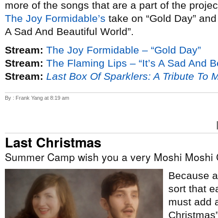
more of the songs that are a part of the proje
The Joy Formidable’s
take on “Gold Day” an
A Sad And Beautiful World”.
Stream:
The Joy Formidable – “Gold Day”
Stream:
The Flaming Lips – “It’s A Sad And B
Stream:
Last Box Of Sparklers: A Tribute To 
By : Frank Yang at 8:19 am
Last Christmas
Summer Camp wish you a very Moshi Moshi 
Because ap
sort that e
must add a
Christmas”