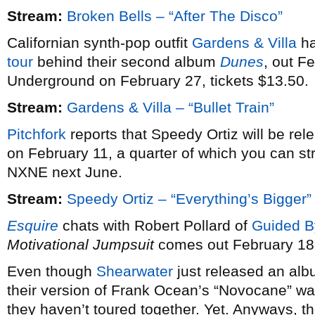
Stream:
Broken Bells – “After The Disco”
Californian synth-pop outfit
Gardens & Villa
ha
tour
behind their second album
Dunes
, out F
Underground on February 27, tickets $13.50.
Stream:
Gardens & Villa – “Bullet Train”
Pitchfork
reports that Speedy Ortiz will be re
on February 11, a quarter of which you can st
NXNE next June.
Stream:
Speedy Ortiz – “Everything’s Bigger”
Esquire
chats with Robert Pollard of
Guided B
Motivational Jumpsuit
comes out February 18
Even though
Shearwater
just released an alb
their version of Frank Ocean’s “Novocane” wa
they haven’t toured together. Yet. Anyways, th