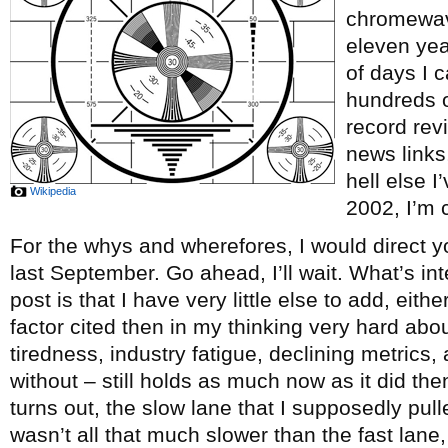
chromewave
eleven ye
of days I c
hundreds o
record re
news links
hell else 
Wikipedia
2002, I’m c
For the whys and wherefores, I would direct y
last September. Go ahead, I’ll wait. What’s int
post is that I have very little else to add, eith
factor cited then in my thinking very hard abou
tiredness, industry fatigue, declining metrics, 
without – still holds as much now as it did th
turns out, the slow lane that I supposedly pul
wasn’t all that much slower than the fast lane