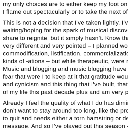
my only choices are to either keep my foot on 
I flame out spectacularly or to take the next 
This is not a decision that I’ve taken lightly. I
waiting/hoping for the spark of musical disco
share to reignite, but it simply hasn’t. Know th
very different and very pointed – I planned wo
commodification, listification, commercialization
kinds of -ations – but while therapeutic, were 
Music and blogging and music blogging have b
fear that were I to keep at it that gratitude wo
and cynicism and this thing that I’ve built, t
of my life this past decade plus and am very pr
Already I feel the quality of what I do has dimi
don’t want to stay around too long, like the 
to quit and needs either a torn hamstring or d
message. And so I’ve played out this season –