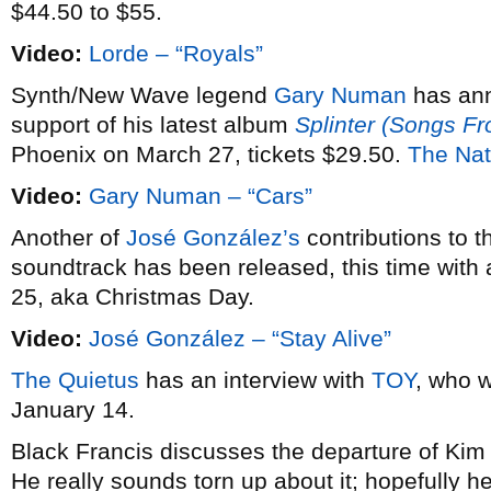
$44.50 to $55.
Video:
Lorde – “Royals”
Synth/New Wave legend
Gary Numan
has an
support of his latest album
Splinter (Songs F
Phoenix on March 27, tickets $29.50.
The Nat
Video:
Gary Numan – “Cars”
Another of
José González’s
contributions to 
soundtrack has been released, this time with 
25, aka Christmas Day.
Video:
José González – “Stay Alive”
The Quietus
has an interview with
TOY
, who w
January 14.
Black Francis discusses the departure of Ki
He really sounds torn up about it; hopefully he’l