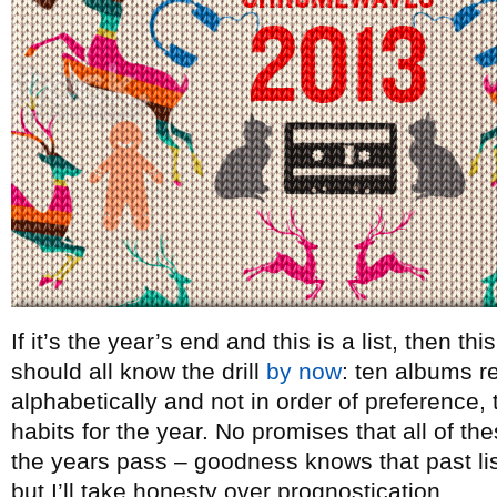
If it’s the year’s end and this is a list, then t
should all know the drill
by now
: ten albums re
alphabetically and not in order of preference, t
habits for the year. No promises that all of th
the years pass – goodness knows that past lists
but I’ll take honesty over prognostication.