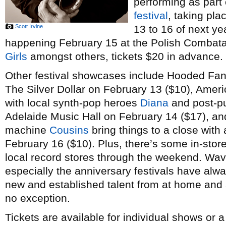
performing as part
festival
, taking pl
Scott Irvine
13 to 16 of next ye
happening February 15 at the Polish Combatant
Girls
amongst others, tickets $20 in advance.
Other festival showcases include Hooded Fan
The Silver Dollar on February 13 ($10), Amer
with local synth-pop heroes
Diana
and post-p
Adelaide Music Hall on February 14 ($17), a
machine
Cousins
bring things to a close with 
February 16 ($10). Plus, there’s some in-stor
local record stores through the weekend. Wav
especially the anniversary festivals have alw
new and established talent from at home and a
no exception.
Tickets are available for individual shows or 