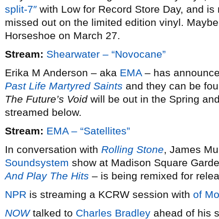
split-7″
with Low for Record Store Day, and is 
missed out on the limited edition vinyl. Maybe 
Horseshoe on March 27.
Stream:
Shearwater – “Novocane”
Erika M Anderson – aka
EMA
– has announced 
Past Life Martyred Saints
and they can be fou
The Future’s Void
will be out in the Spring and
streamed below.
Stream:
EMA – “Satellites”
In conversation with
Rolling Stone
, James Mur
Soundsystem
show at Madison Square Garde
And Play The Hits
– is being remixed for rele
NPR
is streaming a KCRW session with
of Mo
NOW
talked to
Charles Bradley
ahead of his s