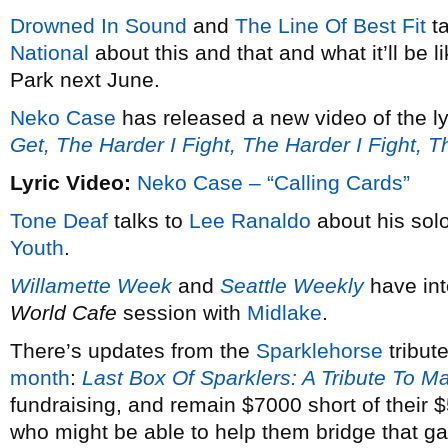
Drowned In Sound
and
The Line Of Best Fit
ta
National
about this and that and what it’ll be 
Park next June.
Neko Case
has released a new video of the ly
Get, The Harder I Fight, The Harder I Fight, 
Lyric Video:
Neko Case – “Calling Cards”
Tone Deaf
talks to
Lee Ranaldo
about his solo
Youth
.
Willamette Week
and
Seattle Weekly
have in
World Cafe
session with
Midlake
.
There’s updates from the
Sparklehorse
tribut
month
:
Last Box Of Sparklers: A Tribute To M
fundraising, and remain $7000 short of their
who might be able to help them bridge that g