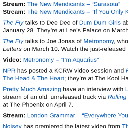
Stream:
The New Mendicants – “Sarasota”
Stream:
The New Mendicants – “If You Only 
The Fly
talks to Dee Dee of
Dum Dum Girls
ab
January 28. They’re at Lee’s Palace on March
The Fly
talks to Joe Jonas of
Metronomy
, wh
Letters
on March 10. Watch the just-released fi
Video:
Metronomy – “I’m Aquarius”
NPR
has posted a KCRW video session and
F
The Head & The Heart
; they’re at The Kool 
Pretty Much Amazing
have an interview with
stream of an old, unreleased track via
Rolling
at The Phoenix on April 7.
Stream:
London Grammar – “Everywhere You
Noisey
has premiered the latest video from
T