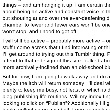
things – and am hanging it up. I am certain th
about being an active and constant voice in 
but shouting at and over the ever-deafening 
chamber to fewer and fewer ears won’t be one
won’t stop, and I need to get off.
I will still be active – probably more active – 
stuff I come across that I find interesting or 
I’ll get around to trying out this Tumblr thing. 
attend to that redesign of this site I talked ab
more archivally-inclined than an old-school bl
But for now, I am going to walk away and do a
Maybe the itch will return someday; I’ll deal wi
plenty to keep me busy, not least of which is
blog-publishing life routines. Will my index fi
looking to click on “Publish”? Additionally I’ll
books collecting on my shelf. Learn to cook 