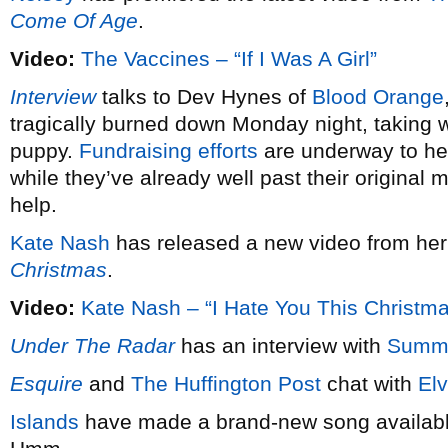
Come Of Age
.
Video:
The Vaccines – “If I Was A Girl”
Interview
talks to Dev Hynes of
Blood Orange
tragically burned down Monday night, taking wi
puppy.
Fundraising efforts
are underway to hel
while they’ve already well past their original 
help.
Kate Nash
has released a new video from he
Christmas
.
Video:
Kate Nash – “I Hate You This Christm
Under The Radar
has an interview with
Summ
Esquire
and
The Huffington Post
chat with
Elv
Islands
have made a brand-new song available