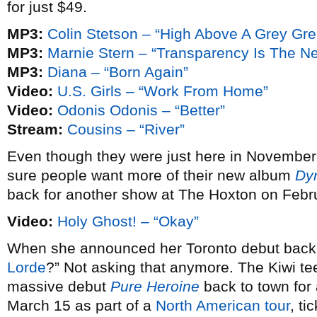
for just $49.
MP3:
Colin Stetson – “High Above A Grey Gr
MP3:
Marnie Stern – “Transparency Is The N
MP3:
Diana – “Born Again”
Video:
U.S. Girls – “Work From Home”
Video:
Odonis Odonis – “Better”
Stream:
Cousins – “River”
Even though they were just here in November
sure people want more of their new album
Dy
back for another show at The Hoxton on Febr
Video:
Holy Ghost! – “Okay”
When she announced her Toronto debut bac
Lorde
?” Not asking that anymore. The Kiwi te
massive debut
Pure Heroine
back to town fo
March 15 as part of a
North American tour
, ti