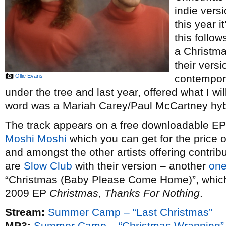
indie vers
this year i
this follow
a Christm
their vers
Ollie Evans
contempor
under the tree and last year, offered what I wi
word was a Mariah Carey/Paul McCartney hybr
The track appears on a free downloadable EP o
Moshi Moshi
which you can get for the price 
and amongst the other artists offering contribu
are
Slow Club
with their version – another
one
“Christmas (Baby Please Come Home)”, which t
2009 EP
Christmas, Thanks For Nothing
.
Stream:
Summer Camp – “Last Christmas”
MP3:
Summer Camp – “Christmas Wrapping”