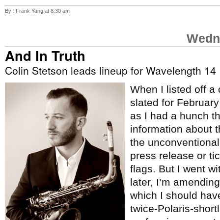
By : Frank Yang at 8:30 am
Wedne
And In Truth
Colin Stetson leads lineup for Wavelength 14
When I listed off a
slated for Februar
as I had a hunch t
information about 
the unconventional
press release or tic
flags. But I went w
later, I’m amending 
which I should hav
twice-Polaris-short