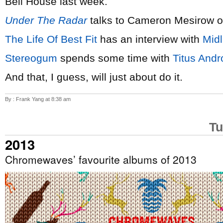
Bell House last week.
Under The Radar
talks to Cameron Mesirow 
The Life Of Best Fit
has an interview with
Mid
Stereogum
spends some time with
Titus Andr
And that, I guess, will just about do it.
By : Frank Yang at 8:38 am
Tu
2013
Chromewaves’ favourite albums of 2013