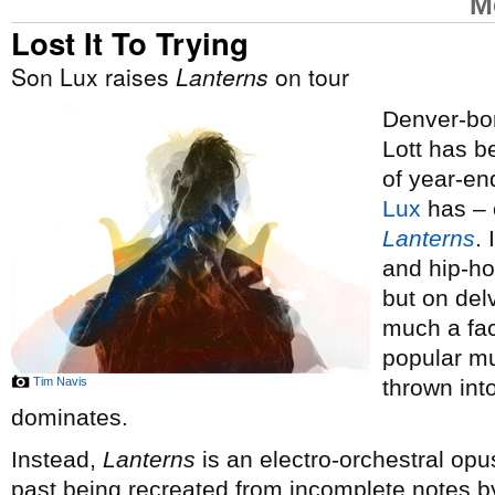
M
Lost It To Trying
Son Lux raises
Lanterns
on tour
Denver-bor
Lott has 
of year-end
Lux
has – o
Lanterns
.
and hip-ho
but on del
much a fac
popular mus
Tim Navis
thrown int
dominates.
Instead,
Lanterns
is an electro-orchestral opus
past being recreated from incomplete notes by