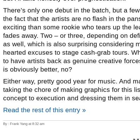
There’s only one debut in the batch, but a few
the fact that the artists are no flash in the p
exciting than some rookie who tears up the lea
fades away. Two – or three, depending on de
as well, which is also surprising considering mo
hearted excuses to stage cash-grab tours. Whi
to have artists back as genuine creative forc
is obviously better, no?
Either way, pretty good year for music. And 
taking the chore of making graphics for this l
concept to execution and dressing them in sea
Read the rest of this entry »
By : Frank Yang at 8:32 am