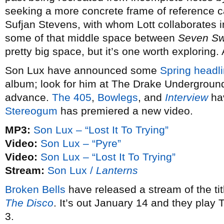
seeking a more concrete frame of reference 
Sufjan Stevens, with whom Lott collaborates 
some of that middle space between
Seven S
pretty big space, but it’s one worth exploring.
Son Lux have announced some
Spring headli
album; look for him at The Drake Underground
advance.
The 405
,
Bowlegs
, and
Interview
hav
Stereogum
has premiered a new video.
MP3:
Son Lux – “Lost It To Trying”
Video:
Son Lux – “Pyre”
Video:
Son Lux – “Lost It To Trying”
Stream:
Son Lux /
Lanterns
Broken Bells
have released a stream of the ti
The Disco
. It’s out January 14 and they play
3.