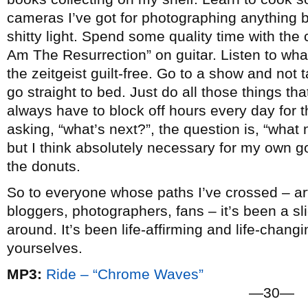
cameras I’ve got for photographing anything b
shitty light. Spend some quality time with the c
Am The Resurrection” on guitar. Listen to wha
the zeitgeist guilt-free. Go to a show and not
go straight to bed. Just do all those things that 
always have to block off hours every day for t
asking, “what’s next?”, the question is, “what n
but I think absolutely necessary for my own go
the donuts.
So to everyone whose paths I’ve crossed – arti
bloggers, photographers, fans – it’s been a slic
around. It’s been life-affirming and life-chang
yourselves.
MP3:
Ride – “Chrome Waves”
—30—