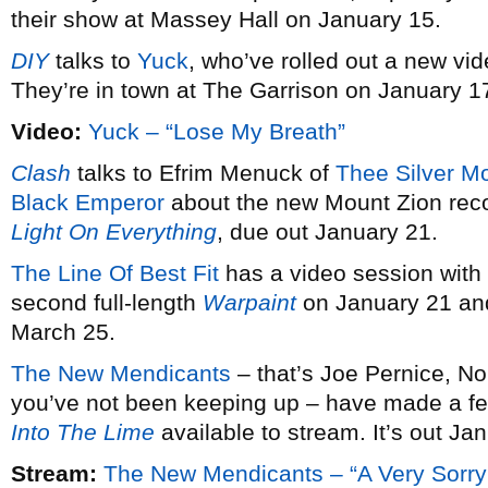
their show at Massey Hall on January 15.
DIY
talks to
Yuck
, who’ve rolled out a new vid
They’re in town at The Garrison on January 1
Video:
Yuck – “Lose My Breath”
Clash
talks to Efrim Menuck of
Thee Silver M
Black Emperor
about the new Mount Zion rec
Light On Everything
, due out January 21.
The Line Of Best Fit
has a video session with
second full-length
Warpaint
on January 21 and
March 25.
The New Mendicants
– that’s Joe Pernice, No
you’ve not been keeping up – have made a fe
Into The Lime
available to stream. It’s out Ja
Stream:
The New Mendicants – “A Very Sorry