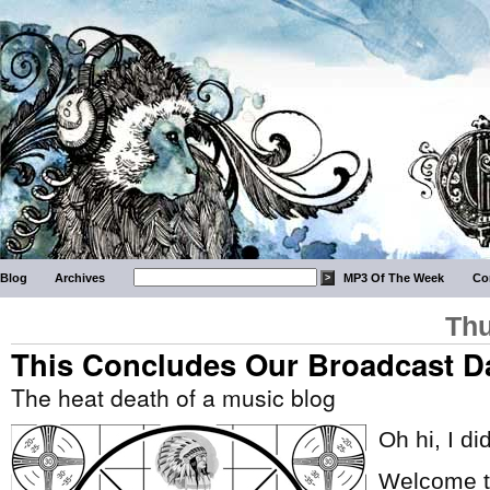
Blog
Archives
MP3 Of The Week
Co
Thu
This Concludes Our Broadcast D
The heat death of a music blog
Oh hi, I di
Welcome to