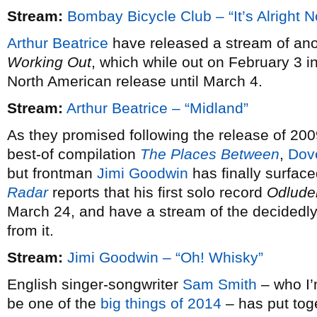
Stream:
Bombay Bicycle Club – “It’s Alright 
Arthur Beatrice
have released a stream of ano
Working Out
, which while out on February 3 i
North American release until March 4.
Stream:
Arthur Beatrice – “Midland”
As they promised following the release of 20
best-of compilation
The Places Between
,
Dov
but frontman
Jimi Goodwin
has finally surfac
Radar
reports that his first solo record
Odlude
March 24, and have a stream of the decidedly 
from it.
Stream:
Jimi Goodwin – “Oh! Whisky”
English singer-songwriter
Sam Smith
– who I’m
be one of the
big things of 2014
– has put tog