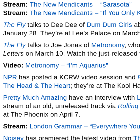
Stream:
The New Mendicants – “Sarasota”
Stream:
The New Mendicants – “If You Only 
The Fly
talks to Dee Dee of
Dum Dum Girls
ab
January 28. They’re at Lee’s Palace on March
The Fly
talks to Joe Jonas of
Metronomy
, wh
Letters
on March 10. Watch the just-released fi
Video:
Metronomy – “I’m Aquarius”
NPR
has posted a KCRW video session and
F
The Head & The Heart
; they’re at The Kool 
Pretty Much Amazing
have an interview with
stream of an old, unreleased track via
Rolling
at The Phoenix on April 7.
Stream:
London Grammar – “Everywhere You
Noisey
has premiered the latest video from
T