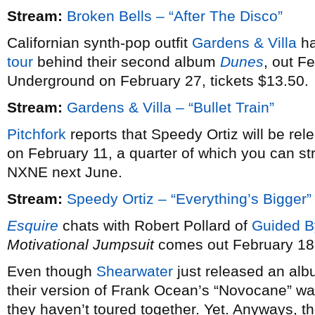
Stream:
Broken Bells – “After The Disco”
Californian synth-pop outfit
Gardens & Villa
ha
tour
behind their second album
Dunes
, out F
Underground on February 27, tickets $13.50.
Stream:
Gardens & Villa – “Bullet Train”
Pitchfork
reports that Speedy Ortiz will be re
on February 11, a quarter of which you can st
NXNE next June.
Stream:
Speedy Ortiz – “Everything’s Bigger”
Esquire
chats with Robert Pollard of
Guided B
Motivational Jumpsuit
comes out February 18
Even though
Shearwater
just released an alb
their version of Frank Ocean’s “Novocane” wa
they haven’t toured together. Yet. Anyways, th