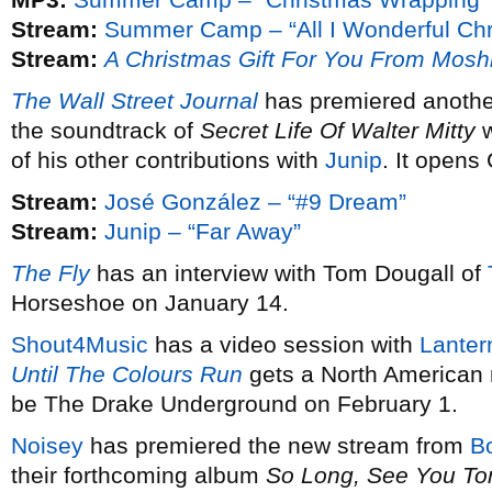
Stream:
Summer Camp – “All I Wonderful Chr
Stream:
A Christmas Gift For You From Mosh
The Wall Street Journal
has premiered anothe
the soundtrack of
Secret Life Of Walter Mitty
w
of his other contributions with
Junip
. It opens
Stream:
José González – “#9 Dream”
Stream:
Junip – “Far Away”
The Fly
has an interview with Tom Dougall of
Horseshoe on January 14.
Shout4Music
has a video session with
Lanter
Until The Colours Run
gets a North American 
be The Drake Underground on February 1.
Noisey
has premiered the new stream from
B
their forthcoming album
So Long, See You T