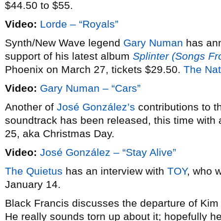
$44.50 to $55.
Video:
Lorde – “Royals”
Synth/New Wave legend
Gary Numan
has an
support of his latest album
Splinter (Songs F
Phoenix on March 27, tickets $29.50.
The Nat
Video:
Gary Numan – “Cars”
Another of
José González’s
contributions to 
soundtrack has been released, this time with 
25, aka Christmas Day.
Video:
José González – “Stay Alive”
The Quietus
has an interview with
TOY
, who w
January 14.
Black Francis discusses the departure of Ki
He really sounds torn up about it; hopefully he’l