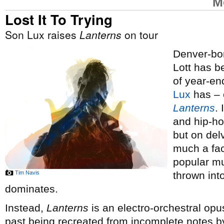
M
Lost It To Trying
Son Lux raises
Lanterns
on tour
Denver-bor
Lott has 
of year-end
Lux
has – o
Lanterns
.
and hip-ho
but on del
much a fac
popular mus
Tim Navis
thrown int
dominates.
Instead,
Lanterns
is an electro-orchestral opus
past being recreated from incomplete notes by