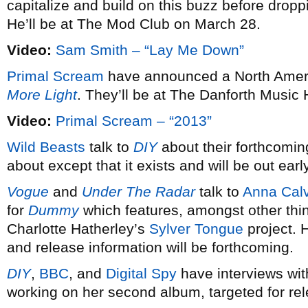
capitalize and build on this buzz before dro
He’ll be at The Mod Club on March 28.
Video:
Sam Smith – “Lay Me Down”
Primal Scream
have announced a North Americ
More Light
. They’ll be at The Danforth Music 
Video:
Primal Scream – “2013”
Wild Beasts
talk to
DIY
about their forthcomin
about except that it exists and will be out earl
Vogue
and
Under The Radar
talk to
Anna Calv
for
Dummy
which features, amongst other thi
Charlotte Hatherley’s
Sylver Tongue
project. 
and release information will be forthcoming.
DIY
,
BBC
, and
Digital Spy
have interviews wi
working on her second album, targeted for re