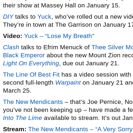
their show at Massey Hall on January 15.
DIY
talks to
Yuck
, who’ve rolled out a new vid
They’re in town at The Garrison on January 1
Video:
Yuck – “Lose My Breath”
Clash
talks to Efrim Menuck of
Thee Silver M
Black Emperor
about the new Mount Zion rec
Light On Everything
, due out January 21.
The Line Of Best Fit
has a video session with
second full-length
Warpaint
on January 21 and
March 25.
The New Mendicants
– that’s Joe Pernice, No
you’ve not been keeping up – have made a fe
Into The Lime
available to stream. It’s out Ja
Stream:
The New Mendicants – “A Very Sorry