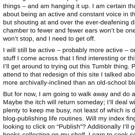
things – and am hanging it up. I am certain th
about being an active and constant voice in 
but shouting at and over the ever-deafening 
chamber to fewer and fewer ears won’t be one
won’t stop, and I need to get off.
I will still be active – probably more active – 
stuff I come across that I find interesting or 
I’ll get around to trying out this Tumblr thing. 
attend to that redesign of this site I talked ab
more archivally-inclined than an old-school bl
But for now, I am going to walk away and do a
Maybe the itch will return someday; I’ll deal wi
plenty to keep me busy, not least of which is
blog-publishing life routines. Will my index fi
looking to click on “Publish”? Additionally I’ll
books collecting on my shelf. Learn to cook 