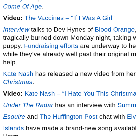
Come Of Age
.
Video:
The Vaccines – “If I Was A Girl”
Interview
talks to Dev Hynes of
Blood Orange
tragically burned down Monday night, taking wi
puppy.
Fundraising efforts
are underway to hel
while they’ve already well past their original 
help.
Kate Nash
has released a new video from he
Christmas
.
Video:
Kate Nash – “I Hate You This Christm
Under The Radar
has an interview with
Summ
Esquire
and
The Huffington Post
chat with
Elv
Islands
have made a brand-new song available