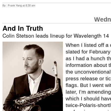
By : Frank Yang at 8:30 am
Wedne
And In Truth
Colin Stetson leads lineup for Wavelength 14
When I listed off a
slated for Februar
as I had a hunch t
information about 
the unconventional
press release or tic
flags. But I went w
later, I’m amending 
which I should hav
twice-Polaris-short