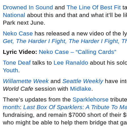
Drowned In Sound
and
The Line Of Best Fit
ta
National
about this and that and what it’ll be 
Park next June.
Neko Case
has released a new video of the ly
Get, The Harder I Fight, The Harder I Fight, 
Lyric Video:
Neko Case – “Calling Cards”
Tone Deaf
talks to
Lee Ranaldo
about his solo
Youth
.
Willamette Week
and
Seattle Weekly
have in
World Cafe
session with
Midlake
.
There’s updates from the
Sparklehorse
tribut
month
:
Last Box Of Sparklers: A Tribute To M
fundraising, and remain $7000 short of their
who might be able to help them bridge that g