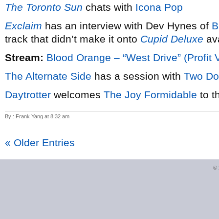
The Toronto Sun
chats with
Icona Pop
Exclaim
has an interview with Dev Hynes of
B
track that didn’t make it onto
Cupid Deluxe
ava
Stream:
Blood Orange – “West Drive” (Profit 
The Alternate Side
has a session with
Two Do
Daytrotter
welcomes
The Joy Formidable
to t
By : Frank Yang at 8:32 am
« Older Entries
©