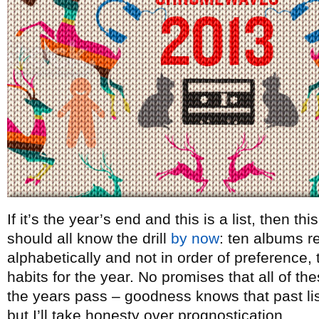
If it’s the year’s end and this is a list, then t
should all know the drill
by now
: ten albums re
alphabetically and not in order of preference, t
habits for the year. No promises that all of th
the years pass – goodness knows that past lists
but I’ll take honesty over prognostication.