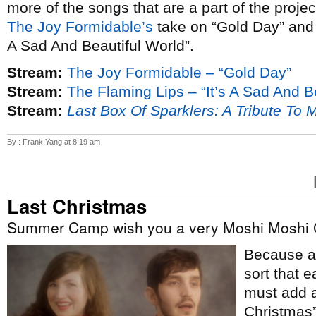
more of the songs that are a part of the proje
The Joy Formidable’s
take on “Gold Day” an
A Sad And Beautiful World”.
Stream:
The Joy Formidable – “Gold Day”
Stream:
The Flaming Lips – “It’s A Sad And B
Stream:
Last Box Of Sparklers: A Tribute To 
By : Frank Yang at 8:19 am
Last Christmas
Summer Camp wish you a very Moshi Moshi 
Because ap
sort that e
must add a
Christmas”