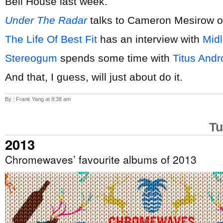
Bell House last week.
Under The Radar
talks to Cameron Mesirow 
The Life Of Best Fit
has an interview with
Mid
Stereogum
spends some time with
Titus Andr
And that, I guess, will just about do it.
By : Frank Yang at 8:38 am
Tu
2013
Chromewaves’ favourite albums of 2013