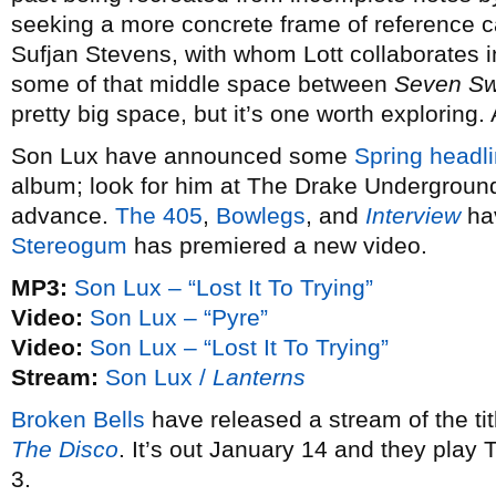
seeking a more concrete frame of reference 
Sufjan Stevens, with whom Lott collaborates 
some of that middle space between
Seven S
pretty big space, but it’s one worth exploring.
Son Lux have announced some
Spring headli
album; look for him at The Drake Underground
advance.
The 405
,
Bowlegs
, and
Interview
hav
Stereogum
has premiered a new video.
MP3:
Son Lux – “Lost It To Trying”
Video:
Son Lux – “Pyre”
Video:
Son Lux – “Lost It To Trying”
Stream:
Son Lux /
Lanterns
Broken Bells
have released a stream of the ti
The Disco
. It’s out January 14 and they play
3.