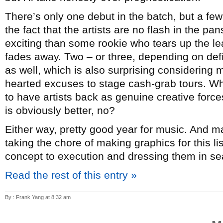
There’s only one debut in the batch, but a few
the fact that the artists are no flash in the p
exciting than some rookie who tears up the lea
fades away. Two – or three, depending on de
as well, which is also surprising considering mo
hearted excuses to stage cash-grab tours. Whi
to have artists back as genuine creative forc
is obviously better, no?
Either way, pretty good year for music. And 
taking the chore of making graphics for this l
concept to execution and dressing them in sea
Read the rest of this entry »
By : Frank Yang at 8:32 am