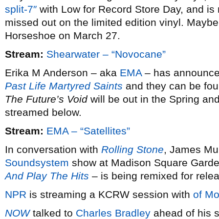
split-7″
with Low for Record Store Day, and is 
missed out on the limited edition vinyl. Maybe 
Horseshoe on March 27.
Stream:
Shearwater – “Novocane”
Erika M Anderson – aka
EMA
– has announced 
Past Life Martyred Saints
and they can be fou
The Future’s Void
will be out in the Spring and
streamed below.
Stream:
EMA – “Satellites”
In conversation with
Rolling Stone
, James Mur
Soundsystem
show at Madison Square Garde
And Play The Hits
– is being remixed for rele
NPR
is streaming a KCRW session with
of Mo
NOW
talked to
Charles Bradley
ahead of his s