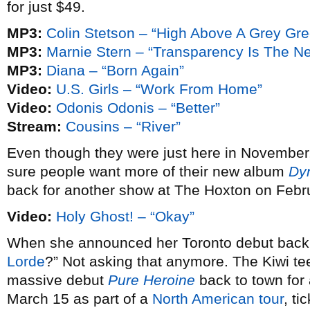
for just $49.
MP3:
Colin Stetson – “High Above A Grey Gr
MP3:
Marnie Stern – “Transparency Is The N
MP3:
Diana – “Born Again”
Video:
U.S. Girls – “Work From Home”
Video:
Odonis Odonis – “Better”
Stream:
Cousins – “River”
Even though they were just here in November
sure people want more of their new album
Dy
back for another show at The Hoxton on Febr
Video:
Holy Ghost! – “Okay”
When she announced her Toronto debut bac
Lorde
?” Not asking that anymore. The Kiwi te
massive debut
Pure Heroine
back to town fo
March 15 as part of a
North American tour
, ti