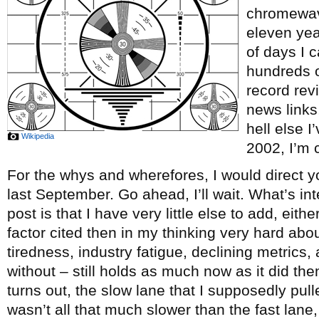
chromewave
eleven ye
of days I c
hundreds o
record re
news links
hell else 
Wikipedia
2002, I’m c
For the whys and wherefores, I would direct y
last September. Go ahead, I’ll wait. What’s int
post is that I have very little else to add, eith
factor cited then in my thinking very hard abou
tiredness, industry fatigue, declining metrics, 
without – still holds as much now as it did th
turns out, the slow lane that I supposedly pul
wasn’t all that much slower than the fast lane