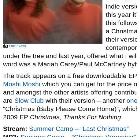
indie vers
this year i
this follow
a Christm
their vers
Ollie Evans
contempor
under the tree and last year, offered what I wi
word was a Mariah Carey/Paul McCartney hybr
The track appears on a free downloadable EP o
Moshi Moshi
which you can get for the price 
and amongst the other artists offering contribu
are
Slow Club
with their version – another
one
“Christmas (Baby Please Come Home)”, which t
2009 EP
Christmas, Thanks For Nothing
.
Stream:
Summer Camp – “Last Christmas”
MP3:
Summer Camp – “Christmas Wrapping”