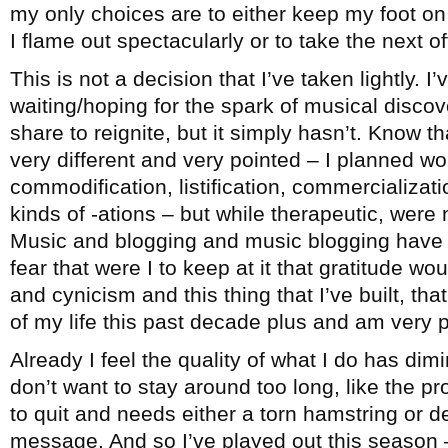
my only choices are to either keep my foot on 
I flame out spectacularly or to take the next 
This is not a decision that I’ve taken lightly. I
waiting/hoping for the spark of musical disco
share to reignite, but it simply hasn’t. Know th
very different and very pointed – I planned wo
commodification, listification, commercialization
kinds of -ations – but while therapeutic, were 
Music and blogging and music blogging have b
fear that were I to keep at it that gratitude wo
and cynicism and this thing that I’ve built, t
of my life this past decade plus and am very pr
Already I feel the quality of what I do has dimi
don’t want to stay around too long, like the 
to quit and needs either a torn hamstring or d
message. And so I’ve played out this season –