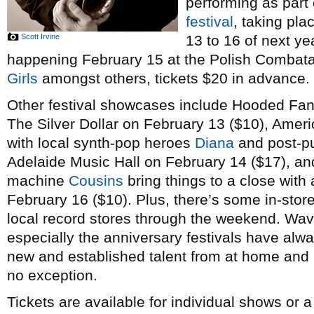
performing as part
festival
, taking pl
Scott Irvine
13 to 16 of next ye
happening February 15 at the Polish Combatant
Girls
amongst others, tickets $20 in advance.
Other festival showcases include Hooded Fan
The Silver Dollar on February 13 ($10), Amer
with local synth-pop heroes
Diana
and post-p
Adelaide Music Hall on February 14 ($17), a
machine
Cousins
bring things to a close with 
February 16 ($10). Plus, there’s some in-stor
local record stores through the weekend. Wav
especially the anniversary festivals have alw
new and established talent from at home and a
no exception.
Tickets are available for individual shows or 