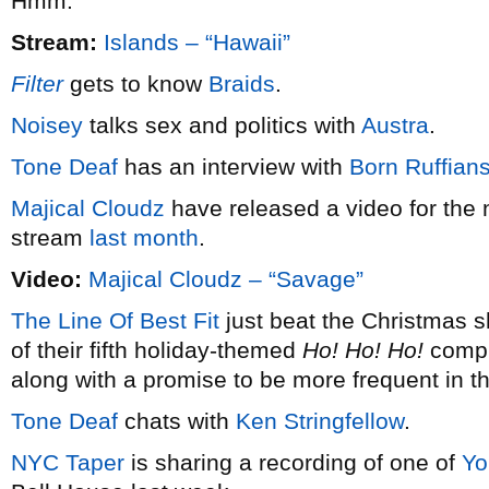
Hmm.
Stream:
Islands – “Hawaii”
Filter
gets to know
Braids
.
Noisey
talks sex and politics with
Austra
.
Tone Deaf
has an interview with
Born Ruffian
Majical Cloudz
have released a video for the 
stream
last month
.
Video:
Majical Cloudz – “Savage”
The Line Of Best Fit
just beat the Christmas s
of their fifth holiday-themed
Ho! Ho! Ho!
compil
along with a promise to be more frequent in t
Tone Deaf
chats with
Ken Stringfellow
.
NYC Taper
is sharing a recording of one of
Yo