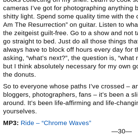
cameras I’ve got for photographing anything b
shitty light. Spend some quality time with the c
Am The Resurrection” on guitar. Listen to wha
the zeitgeist guilt-free. Go to a show and not
go straight to bed. Just do all those things that 
always have to block off hours every day for t
asking, “what’s next?”, the question is, “what n
but I think absolutely necessary for my own go
the donuts.
So to everyone whose paths I’ve crossed – arti
bloggers, photographers, fans – it’s been a slic
around. It’s been life-affirming and life-chang
yourselves.
MP3:
Ride – “Chrome Waves”
—30—