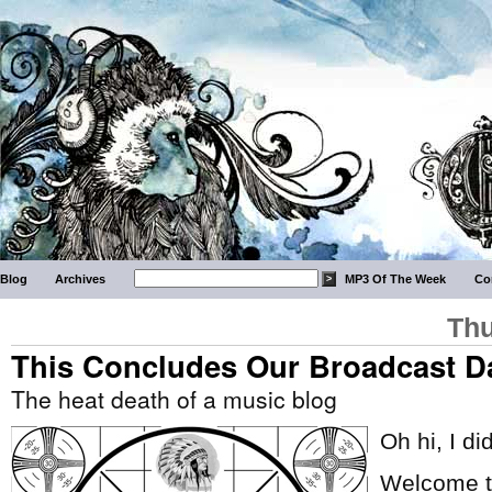
Blog
Archives
MP3 Of The Week
Co
Thu
This Concludes Our Broadcast D
The heat death of a music blog
Oh hi, I di
Welcome to