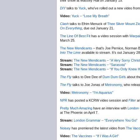
their show at Massey Hall on January 15.
DIY
talks to
Yuck
, who’ve rolled out a new video from 
Video:
Yuck – “Lose My Breath”
Clash
talks to Efrim Menuck of
Thee Silver Mount Zi
On Everything
, due out January 21.
The Line Of Best Fit
has a video session with
Warpai
March 25.
The New Mendicants
– that’s Joe Pernice, Norman B
Into The Lime
available to stream. It’s out January 28
Stream:
The New Mendicants – “A Very Sorry Chris
Stream:
The New Mendicants – “Sarasota”
Stream:
The New Mendicants – “If You Only Knew H
The Fly
talks to Dee Dee of
Dum Dum Girls
about th
The Fly
talks to Joe Jonas of
Metronomy
, who relea
Video:
Metronomy – “I’m Aquarius”
NPR
has posted a KCRW video session and
Filter
an
Pretty Much Amazing
have an interview with
London
at The Phoenix on April 7.
Stream:
London Grammar – “Everywhere You Go”
Noisey
has premiered the latest video from
The Vacc
Video:
The Vaccines – “If I Was A Girl”