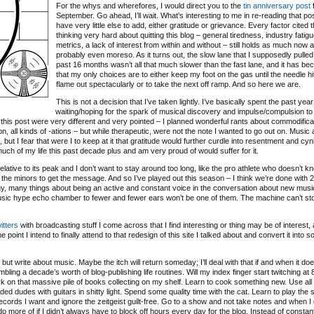
For the whys and wherefores, I would direct you to the
tin anniversary post
f
September. Go ahead, I’ll wait. What’s interesting to me in re-reading that post
have very little else to add, either gratitude or grievance. Every factor cited 
thinking very hard about quitting this blog – general tiredness, industry fatigu
metrics, a lack of interest from within and without – still holds as much now as
probably even moreso. As it turns out, the slow lane that I supposedly pulled 
past 16 months wasn’t all that much slower than the fast lane, and it has b
that my only choices are to either keep my foot on the gas until the needle hit
flame out spectacularly or to take the next off ramp. And so here we are.
This is not a decision that I’ve taken lightly. I’ve basically spent the past year
waiting/hoping for the spark of musical discovery and impulse/compulsion to
 of this post were very different and very pointed – I planned wonderful rants about commodifica
ation, all kinds of -ations – but while therapeutic, were not the note I wanted to go out on. Music
ut I fear that were I to keep at it that gratitude would further curdle into resentment and cyn
 much of my life this past decade plus and am very proud of would suffer for it.
relative to its peak and I don’t want to stay around too long, like the pro athlete who doesn’t 
 the minors to get the message. And so I’ve played out this season – I think we’re done with 
any, many things about being an active and constant voice in the conversation about new musi
music hype echo chamber to fewer and fewer ears won’t be one of them. The machine can’t sto
itters
with broadcasting stuff I come across that I find interesting or thing may be of interest, 
 point I intend to finally attend to that redesign of this site I talked about and convert it into 
.
ut write about music. Maybe the itch will return someday; I’ll deal with that if and when it doe
bling a decade’s worth of blog-publishing life routines. Will my index finger start twitching a
o work on that massive pile of books collecting on my shelf. Learn to cook something new. Use all
d dudes with guitars in shitty light. Spend some quality time with the cat. Learn to play the s
ecords I want and ignore the zeitgeist guilt-free. Go to a show and not take notes and when I
d do more of if I didn’t always have to block off hours every day for the blog. Instead of constan