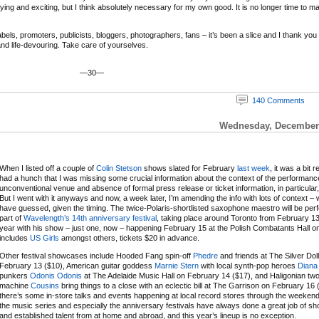
ifying and exciting, but I think absolutely necessary for my own good. It is no longer time to m
ls, promoters, publicists, bloggers, photographers, fans – it’s been a slice and I thank you and
 and life-devouring. Take care of yourselves.
—30—
140 Comments
Wednesday, December 
When I listed off a couple of
Colin Stetson
shows slated for February
last week
, it was a bit r
had a hunch that I was missing some crucial information about the context of the performanc
unconventional venue and absence of formal press release or ticket information, in particular,
But I went with it anyways and now, a week later, I’m amending the info with lots of context – 
have guessed, given the timing. The twice-Polaris-shortlisted saxophone maestro will be per
part of
Wavelength’s 14th anniversary festival
, taking place around Toronto from February 13
year with his show – just one, now – happening February 15 at the Polish Combatants Hall on a
includes
US Girls
amongst others, tickets $20 in advance.
Other festival showcases include Hooded Fang spin-off
Phedre
and friends at The Silver Dol
February 13 ($10), American guitar goddess
Marnie Stern
with local synth-pop heroes
Diana
punkers
Odonis Odonis
at The Adelaide Music Hall on February 14 ($17), and Haligonian t
machine
Cousins
bring things to a close with an eclectic bill at The Garrison on February 16 
there’s some in-store talks and events happening at local record stores through the weeken
the music series and especially the anniversary festivals have always done a great job of 
and established talent from at home and abroad, and this year’s lineup is no exception.