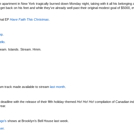
 apartment in New York tragically burned down Monday night, taking with it all his belonging
t back on his feet and while they’ve already well past their original modest goal of $5000, eve
onal EP
Have Faith This Christmas
.
mp
.
ello
.
ream. Islands. Stream. Hmm.
bum track made available to stream
last month
.
deadline with the release of their fifth holiday-themed
Ho! Ho! Ho!
compilation of Canadian indi
year.
ngo’s
shows at Brooklyn’s Bell House last week.
ser
.