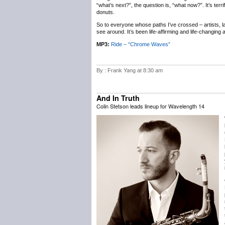
“what’s next?”, the question is, “what now?”. It’s terr
donuts.
So to everyone whose paths I’ve crossed – artists, labe
see around. It’s been life-affirming and life-changing
MP3:
Ride – “Chrome Waves”
By : Frank Yang at 8:30 am
And In Truth
Colin Stetson leads lineup for Wavelength 14