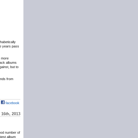
phabetically
the years pass
y more
eback albums
ainst, but to
hands from
facebook
16th, 2013
ood number of
atest album