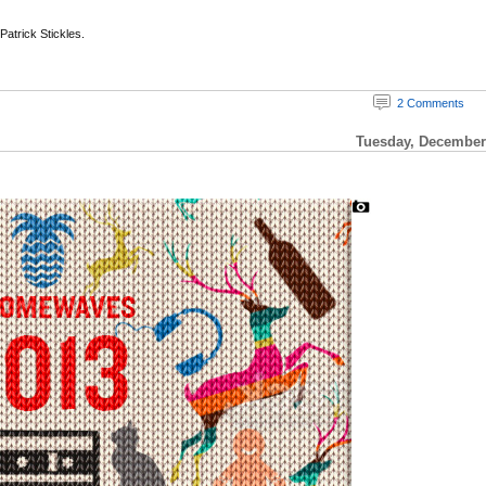
 Patrick Stickles.
2 Comments
Tuesday, December 