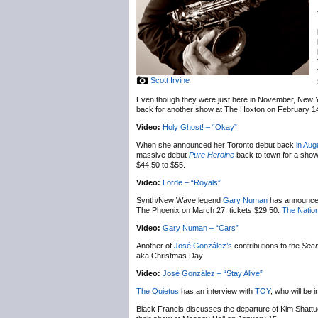
Scott Irvine
Even though they were just here in November, New 
back for another show at The Hoxton on February 1
Video:
Holy Ghost! – “Okay”
When she announced her Toronto debut back
in Aug
massive debut
Pure Heroine
back to town for a sho
$44.50 to $55.
Video:
Lorde – “Royals”
Synth/New Wave legend
Gary Numan
has announc
The Phoenix on March 27, tickets $29.50.
The Nation
Video:
Gary Numan – “Cars”
Another of
José González’s
contributions to the
Secr
aka Christmas Day.
Video:
José González – “Stay Alive”
The Quietus
has an interview with
TOY
, who will be
Black Francis discusses the departure of Kim Shatt