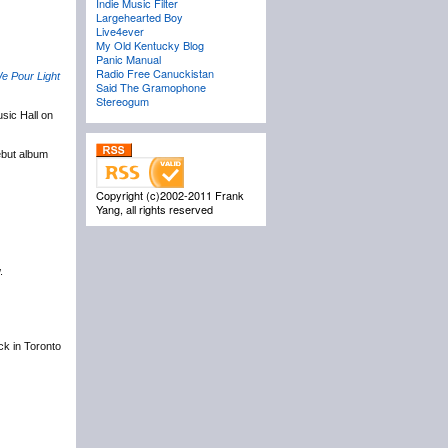
Indie Music Filter
Largehearted Boy
Live4ever
My Old Kentucky Blog
Panic Manual
Radio Free Canuckistan
e Pour Light
Said The Gramophone
Stereogum
sic Hall on
ebut album
Copyright (c)2002-2011 Frank
Yang, all rights reserved
.
ack in Toronto