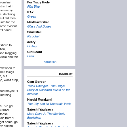
For Tracy Hyde
rom last
Film Bleu
 is that I
then in my
RAY
e, declining
Green
 it did then,
Makthaverskan
into for the
Glass And Bones
ecome evident
 ‘E’ and I
Snail Mail
Ricochet
deary
 share to
Birding
tion,
Girl Scout
 and blogging
Brink
icism and this
collection
know when to
2013 things –
BookList
c, but
p, won’t stop,
Cam Gordon
Track Changes: The Origin
Story of Canadian Music on the
and maybe I’ll
Internet
something
Haruki Murakami
The City and Its Uncertain Walls
s. I’ve got
Satoshi Yagisawa
t 8:30AM
More Days At The Morisaki
 those
Bookshop
olo from “I
 get home, go
Satoshi Yagisawa
tly asking,