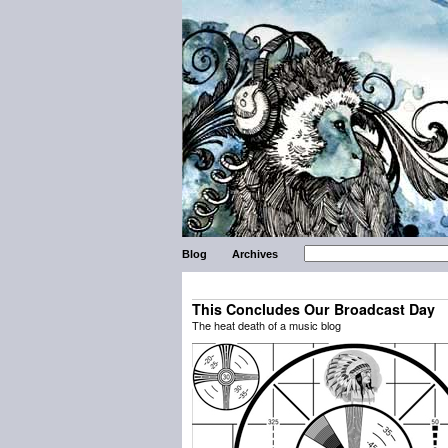
Blog
Archives
This Concludes Our Broadcast Day
The heat death of a music blog