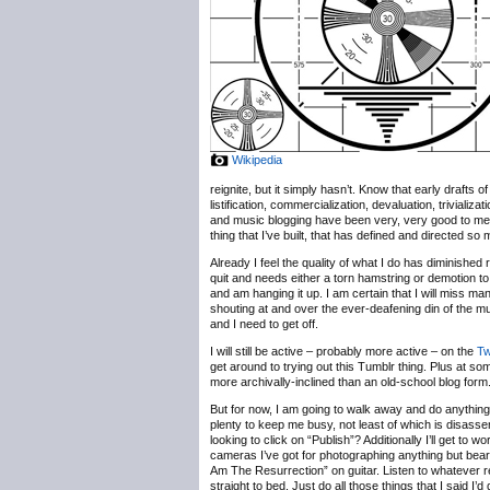
Wikipedia
reignite, but it simply hasn’t. Know that early drafts
listification, commercialization, devaluation, trivializ
and music blogging have been very, very good to me, b
thing that I’ve built, that has defined and directed so
Already I feel the quality of what I do has diminished 
quit and needs either a torn hamstring or demotion to
and am hanging it up. I am certain that I will miss m
shouting at and over the ever-deafening din of the 
and I need to get off.
I will still be active – probably more active – on the
Tw
get around to trying out this Tumblr thing. Plus at some
more archivally-inclined than an old-school blog form
But for now, I am going to walk away and do anything b
plenty to keep me busy, not least of which is disassem
looking to click on “Publish”? Additionally I’ll get t
cameras I’ve got for photographing anything but bearde
Am The Resurrection” on guitar. Listen to whatever r
straight to bed. Just do all those things that I said I’