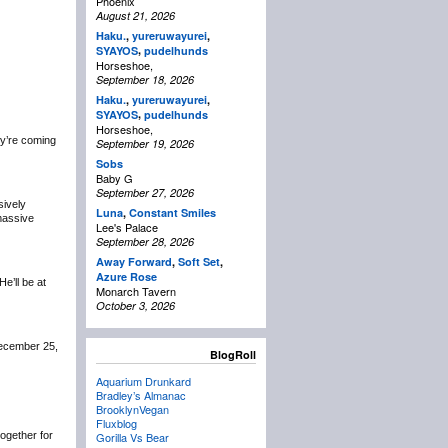
Phoenix
August 21, 2026
Haku.
,
yureruwayurei
,
,
SYAYOS
pudelhunds
Horseshoe,
September 18, 2026
Haku.
,
yureruwayurei
,
,
SYAYOS
pudelhunds
Horseshoe,
y’re coming
September 19, 2026
Sobs
Baby G
September 27, 2026
sively
Luna
,
Constant Smiles
 massive
Lee's Palace
September 28, 2026
Away Forward
,
Soft Set
,
Azure Rose
 He’ll be at
Monarch Tavern
October 3, 2026
December 25,
BlogRoll
Aquarium Drunkard
Bradley’s Almanac
BrooklynVegan
Fluxblog
 together for
Gorilla Vs Bear