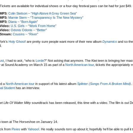
Tickets are available for individual shows or a four-day festival pass can be had for just $49.
MP3:
Colin Stetson – “High Above A Grey Green Sea”
MP3:
Marnie Stern – “Transparency Is The New Mystery”
MP3:
Diana – “Born Again”
Video:
U.S. Girls – “Work From Home”
Video:
Odonis Odonis – “Better”
Stream:
Cousins – “River”
York’s
Holy Ghost!
are pretty sure people want more of their new album
Dynamics
and so the
4.
ust
, I had to ask, “who is
Lorde
?” Not asking that anymore. The Kiwi teen is bringing her mas
w at Sound Academy on March 15 as part of a
North American tour
, tickets the appropriately
ed a
North American tour
in support of his latest album
Splinter (Songs From A Broken Mind)
.
al Student
has an interview.
et Life Of Walter Mitty
soundtrack has been released, this time with a video. The film is out 
 in town at The Horseshoe on January 14.
uck from
Pixies
with
Yahooo!
. He really sounds torn up about it; hopefully he’ll be able to pull it