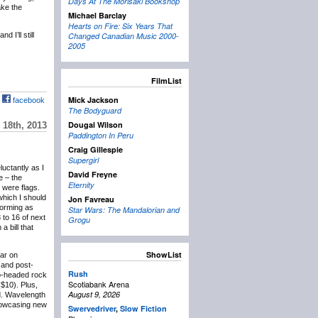
Days At The Morisaki Bookshop
ake the
Michael Barclay
Hearts on Fire: Six Years That
 I’ll still
Changed Canadian Music 2000-
2005
FilmList
Mick Jackson
facebook
The Bodyguard
Dougal Wilson
18th, 2013
Paddington In Peru
Craig Gillespie
Supergirl
eluctantly as I
David Freyne
e – the
Eternity
 were flags.
which I should
Jon Favreau
forming as
Star Wars: The Mandalorian and
 to 16 of next
Grogu
 bill that
ShowList
lar on
and post-
Rush
wo-headed rock
Scotiabank Arena
($10). Plus,
August 9, 2026
d. Wavelength
showcasing new
Swervedriver
,
Slow Fiction