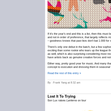
If it’s the year’s end and this is a list, then this must
and not in order of preference, that largely reflects m
– goodness knows that past lists don’t bat 1.000 for sh
There’s only one debut in the batch, but a few sophomo
exciting than some rookie who tears up the league th
as well, which is also surprising considering most rec
have artists back as genuine creative forces and not 
Either way, pretty good year for music. And many th
concept to execution and dressing them in seasonal f
Read the rest of this entry »
By : Frank Yang at 8:32 am
Lost It To Trying
Son Lux raises
on tour
Lanterns