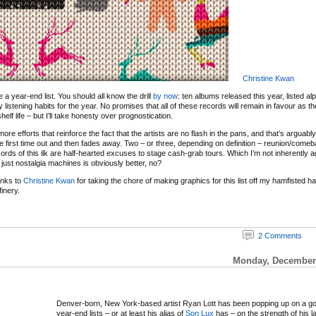
Christine Kwan
 be a year-end list. You should all know the drill
by now
: ten albums released this year, listed al
y listening habits for the year. No promises that all of these records will remain in favour as 
elf life – but I’ll take honesty over prognostication.
re efforts that reinforce the fact that the artists are no flash in the pans, and that’s arguabl
e first time out and then fades away. Two – or three, depending on definition – reunion/com
ords of this ilk are half-hearted excuses to stage cash-grab tours. Which I’m not inherently ag
just nostalgia machines is obviously better, no?
anks to
Christine Kwan
for taking the chore of making graphics for this list off my hamfisted 
inery.
2 Comments
Monday, December 
Denver-born, New York-based artist Ryan Lott has been popping up on a g
year-end lists – or at least his alias of
Son Lux
has – on the strength of his l