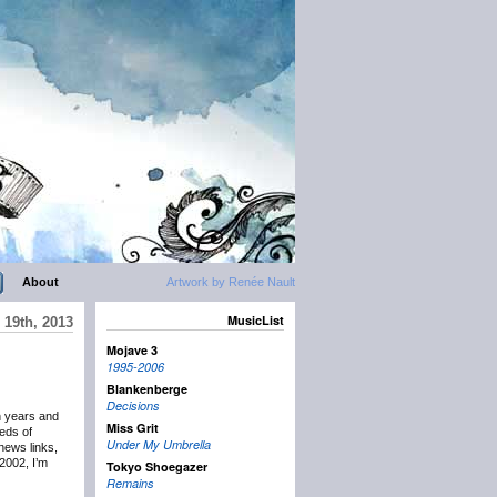
About
Artwork by Renée Nault
MusicList
19th, 2013
Mojave 3
1995-2006
Blankenberge
Decisions
n years and
Miss Grit
eds of
Under My Umbrella
news links,
2002, I’m
Tokyo Shoegazer
Remains