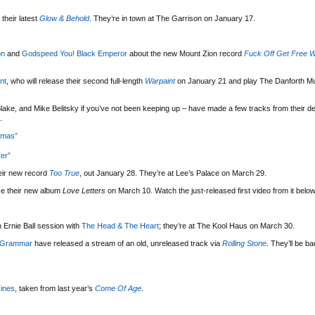
their latest
Glow & Behold
. They’re in town at The Garrison on January 17.
on
and
Godspeed You! Black Emperor
about the new Mount Zion record
Fuck Off Get Free W
nt
, who will release their second full-length
Warpaint
on January 21 and play The Danforth Mu
lake, and Mike Belitsky if you’ve not been keeping up – have made a few tracks from their d
.
tmas”
er”
eir new record
Too True
, out January 28. They’re at Lee’s Palace on March 29.
se their new album
Love Letters
on March 10. Watch the just-released first video from it below
 Ernie Ball session with
The Head & The Heart
; they’re at The Kool Haus on March 30.
 Grammar
have released a stream of an old, unreleased track via
Rolling Stone
. They’ll be b
ines
, taken from last year’s
Come Of Age
.