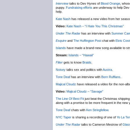
Interview
talks to Dev Hynes of
Blood Orange
, whose
puppy.
Fundraising efforts
are underway to help Dev ge
help.
Kate Nash
has released a new video from her seas
Video:
Kate Nash – “I Hate You This Christmas”
Under The Radar
has an interview with
Summer Ca
Esquire
and
The Huffington Post
chat with
Elvis Cost
Islands
have made a brand-new song available to st
Stream:
Islands – “Hawaii”
Filter
gets to know
Braids
.
Noisey
talks sex and politics with
Austra
.
Tone Deaf
has an interview with
Born Ruffians
.
Majical Cloudz
have released a video for the non-al
Video:
Majical Cloudz – “Savage”
The Line Of Best Fit
just beat the Christmas shipping 
along with a promise to be more frequent in the new 
Tone Deaf
chats with
Ken Stringfellow
.
NYC Taper
is sharing a recording of one of
Yo La Te
Under The Radar
talks to Cameron Mesirow of
Glas