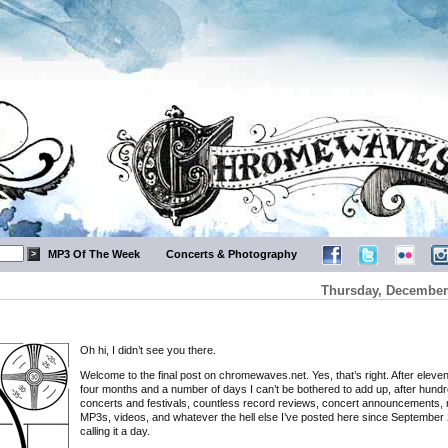
MP3 Of The Week
Concerts & Photography
Thursday, December 
Oh hi, I didn’t see you there.
Welcome to the final post on chromewaves.net. Yes, that’s right. After eleve
four months and a number of days I can’t be bothered to add up, after hundr
concerts and festivals, countless record reviews, concert announcements, 
MP3s, videos, and whatever the hell else I’ve posted here since September 
calling it a day.