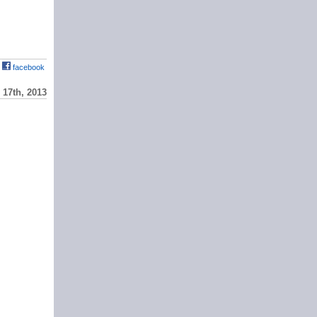
facebook
17th, 2013