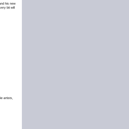
 and his new
ry bit will
e artists,