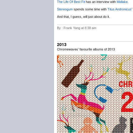
The Life Of Best Fit
has an interview with
Midlake
.
Stereogum
spends some time with
Titus Andronicus
‘
And that, I guess, will just about do it.
By : Frank Yang at 8:38 am
2013
Chromewaves’ favourite albums of 2013