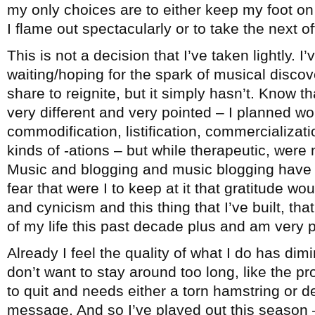
my only choices are to either keep my foot on 
I flame out spectacularly or to take the next 
This is not a decision that I’ve taken lightly. I
waiting/hoping for the spark of musical disco
share to reignite, but it simply hasn’t. Know th
very different and very pointed – I planned wo
commodification, listification, commercialization
kinds of -ations – but while therapeutic, were 
Music and blogging and music blogging have b
fear that were I to keep at it that gratitude wo
and cynicism and this thing that I’ve built, t
of my life this past decade plus and am very pr
Already I feel the quality of what I do has dimi
don’t want to stay around too long, like the 
to quit and needs either a torn hamstring or d
message. And so I’ve played out this season –