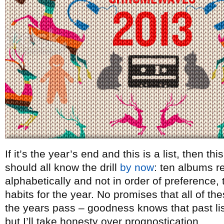
If it’s the year’s end and this is a list, then t
should all know the drill
by now
: ten albums re
alphabetically and not in order of preference, t
habits for the year. No promises that all of th
the years pass – goodness knows that past lists
but I’ll take honesty over prognostication.