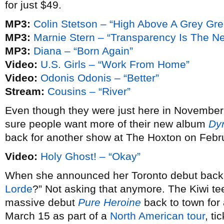
for just $49.
MP3:
Colin Stetson – “High Above A Grey Gr
MP3:
Marnie Stern – “Transparency Is The N
MP3:
Diana – “Born Again”
Video:
U.S. Girls – “Work From Home”
Video:
Odonis Odonis – “Better”
Stream:
Cousins – “River”
Even though they were just here in November
sure people want more of their new album
Dy
back for another show at The Hoxton on Febr
Video:
Holy Ghost! – “Okay”
When she announced her Toronto debut bac
Lorde
?” Not asking that anymore. The Kiwi te
massive debut
Pure Heroine
back to town fo
March 15 as part of a
North American tour
, ti