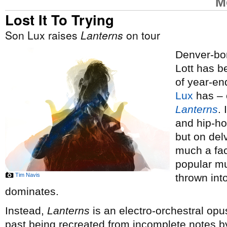
M
Lost It To Trying
Son Lux raises
Lanterns
on tour
Denver-bor
Lott has 
of year-end
Lux
has – o
Lanterns
.
and hip-ho
but on del
much a fac
popular mus
Tim Navis
thrown int
dominates.
Instead,
Lanterns
is an electro-orchestral opus
past being recreated from incomplete notes by