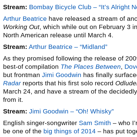
Stream:
Bombay Bicycle Club – “It’s Alright 
Arthur Beatrice
have released a stream of ano
Working Out
, which while out on February 3 i
North American release until March 4.
Stream:
Arthur Beatrice – “Midland”
As they promised following the release of 20
best-of compilation
The Places Between
,
Dov
but frontman
Jimi Goodwin
has finally surfac
Radar
reports that his first solo record
Odlude
March 24, and have a stream of the decidedly 
from it.
Stream:
Jimi Goodwin – “Oh! Whisky”
English singer-songwriter
Sam Smith
– who I’m
be one of the
big things of 2014
– has put tog