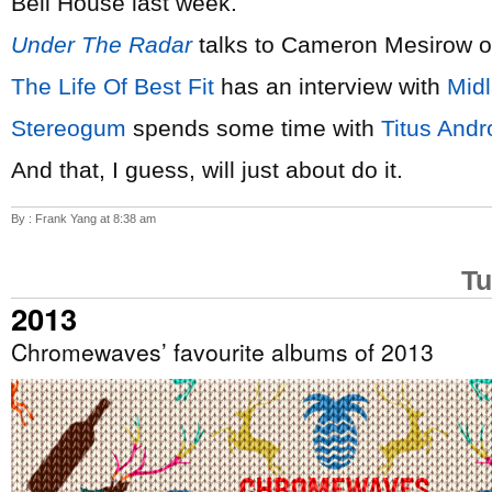
Bell House last week.
Under The Radar
talks to Cameron Mesirow 
The Life Of Best Fit
has an interview with
Mid
Stereogum
spends some time with
Titus Andr
And that, I guess, will just about do it.
By : Frank Yang at 8:38 am
Tu
2013
Chromewaves’ favourite albums of 2013