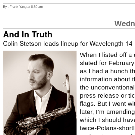
By : Frank Yang at 8:30 am
Wedne
And In Truth
Colin Stetson leads lineup for Wavelength 14
When I listed off a
slated for Februar
as I had a hunch t
information about 
the unconventional
press release or tic
flags. But I went w
later, I’m amending 
which I should hav
twice-Polaris-short