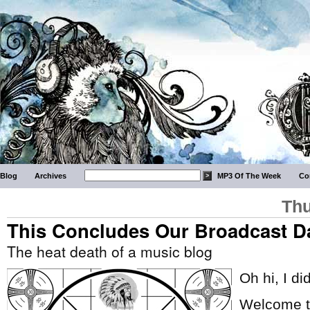
Blog
Archives
MP3 Of The Week
Co
Thu
This Concludes Our Broadcast D
The heat death of a music blog
Oh hi, I di
Welcome to