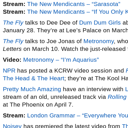
Stream:
The New Mendicants – “Sarasota”
Stream:
The New Mendicants – “If You Only 
The Fly
talks to Dee Dee of
Dum Dum Girls
ab
January 28. They’re at Lee’s Palace on March
The Fly
talks to Joe Jonas of
Metronomy
, wh
Letters
on March 10. Watch the just-released fi
Video:
Metronomy – “I’m Aquarius”
NPR
has posted a KCRW video session and
F
The Head & The Heart
; they’re at The Kool 
Pretty Much Amazing
have an interview with
stream of an old, unreleased track via
Rolling
at The Phoenix on April 7.
Stream:
London Grammar – “Everywhere You
Noisey
has premiered the latest video from
T