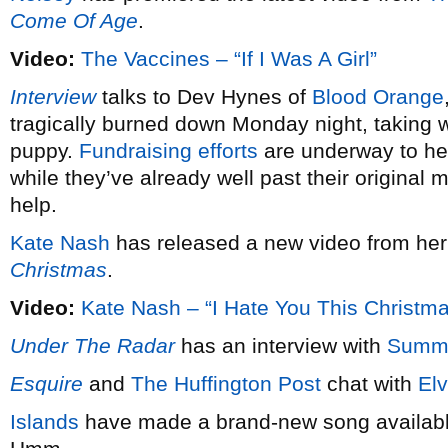
Come Of Age
.
Video:
The Vaccines – “If I Was A Girl”
Interview
talks to Dev Hynes of
Blood Orange
tragically burned down Monday night, taking wi
puppy.
Fundraising efforts
are underway to hel
while they’ve already well past their original 
help.
Kate Nash
has released a new video from he
Christmas
.
Video:
Kate Nash – “I Hate You This Christm
Under The Radar
has an interview with
Summ
Esquire
and
The Huffington Post
chat with
Elv
Islands
have made a brand-new song available