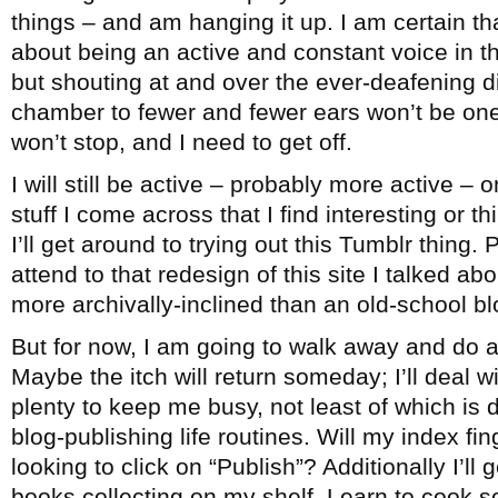
things – and am hanging it up. I am certain th
about being an active and constant voice in 
but shouting at and over the ever-deafening 
chamber to fewer and fewer ears won’t be one
won’t stop, and I need to get off.
I will still be active – probably more active – 
stuff I come across that I find interesting or 
I’ll get around to trying out this Tumblr thing. 
attend to that redesign of this site I talked ab
more archivally-inclined than an old-school bl
But for now, I am going to walk away and do a
Maybe the itch will return someday; I’ll deal wi
plenty to keep me busy, not least of which is
blog-publishing life routines. Will my index fi
looking to click on “Publish”? Additionally I’ll
books collecting on my shelf. Learn to cook 