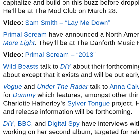
capitalize and build on this buzz before dro
He’ll be at The Mod Club on March 28.
Video:
Sam Smith – “Lay Me Down”
Primal Scream
have announced a North Americ
More Light
. They’ll be at The Danforth Music 
Video:
Primal Scream – “2013”
Wild Beasts
talk to
DIY
about their forthcomin
about except that it exists and will be out earl
Vogue
and
Under The Radar
talk to
Anna Calv
for
Dummy
which features, amongst other thi
Charlotte Hatherley’s
Sylver Tongue
project. 
and release information will be forthcoming.
DIY
,
BBC
, and
Digital Spy
have interviews wi
working on her second album, targeted for re