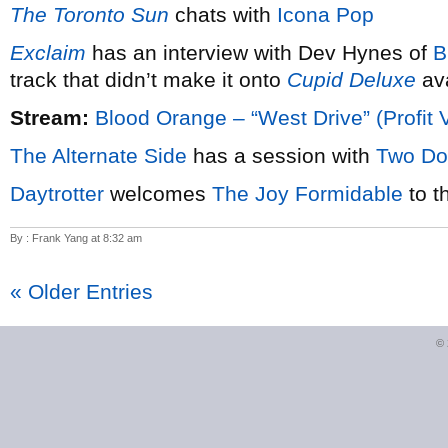
The Toronto Sun
chats with
Icona Pop
Exclaim
has an interview with Dev Hynes of
B
track that didn’t make it onto
Cupid Deluxe
ava
Stream:
Blood Orange – “West Drive” (Profit 
The Alternate Side
has a session with
Two Do
Daytrotter
welcomes
The Joy Formidable
to t
By : Frank Yang at 8:32 am
« Older Entries
©