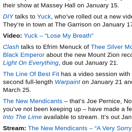
their show at Massey Hall on January 15.
DIY
talks to
Yuck
, who’ve rolled out a new vid
They’re in town at The Garrison on January 1
Video:
Yuck – “Lose My Breath”
Clash
talks to Efrim Menuck of
Thee Silver M
Black Emperor
about the new Mount Zion rec
Light On Everything
, due out January 21.
The Line Of Best Fit
has a video session with
second full-length
Warpaint
on January 21 and
March 25.
The New Mendicants
– that’s Joe Pernice, No
you’ve not been keeping up – have made a fe
Into The Lime
available to stream. It’s out Ja
Stream:
The New Mendicants – “A Very Sorry