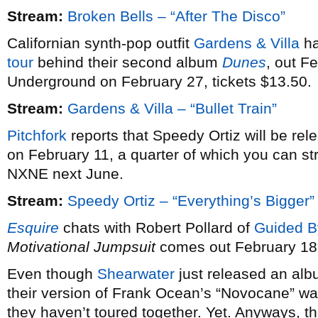
Stream:
Broken Bells – “After The Disco”
Californian synth-pop outfit
Gardens & Villa
ha
tour
behind their second album
Dunes
, out F
Underground on February 27, tickets $13.50.
Stream:
Gardens & Villa – “Bullet Train”
Pitchfork
reports that Speedy Ortiz will be re
on February 11, a quarter of which you can st
NXNE next June.
Stream:
Speedy Ortiz – “Everything’s Bigger”
Esquire
chats with Robert Pollard of
Guided B
Motivational Jumpsuit
comes out February 18
Even though
Shearwater
just released an alb
their version of Frank Ocean’s “Novocane” wa
they haven’t toured together. Yet. Anyways, th