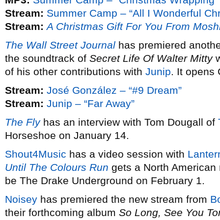
Stream:
Summer Camp – “All I Wonderful Chr
Stream:
A Christmas Gift For You From Mosh
The Wall Street Journal
has premiered anothe
the soundtrack of
Secret Life Of Walter Mitty
w
of his other contributions with
Junip
. It opens
Stream:
José González – “#9 Dream”
Stream:
Junip – “Far Away”
The Fly
has an interview with Tom Dougall of
Horseshoe on January 14.
Shout4Music
has a video session with
Lanter
Until The Colours Run
gets a North American 
be The Drake Underground on February 1.
Noisey
has premiered the new stream from
B
their forthcoming album
So Long, See You T