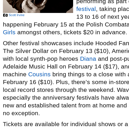
performing as part
festival
, taking pl
Scott Irvine
13 to 16 of next ye
happening February 15 at the Polish Combatant
Girls
amongst others, tickets $20 in advance.
Other festival showcases include Hooded Fan
The Silver Dollar on February 13 ($10), Amer
with local synth-pop heroes
Diana
and post-p
Adelaide Music Hall on February 14 ($17), a
machine
Cousins
bring things to a close with 
February 16 ($10). Plus, there’s some in-stor
local record stores through the weekend. Wav
especially the anniversary festivals have alw
new and established talent from at home and a
no exception.
Tickets are available for individual shows or 