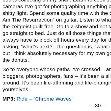
cameras I’ve got for photographing anything b
shitty light. Spend some quality time with the c
Am The Resurrection” on guitar. Listen to wha
the zeitgeist guilt-free. Go to a show and not
go straight to bed. Just do all those things that 
always have to block off hours every day for t
asking, “what’s next?”, the question is, “what n
but I think absolutely necessary for my own go
the donuts.
So to everyone whose paths I’ve crossed – arti
bloggers, photographers, fans – it’s been a slic
around. It’s been life-affirming and life-chang
yourselves.
MP3:
Ride – “Chrome Waves”
—30—