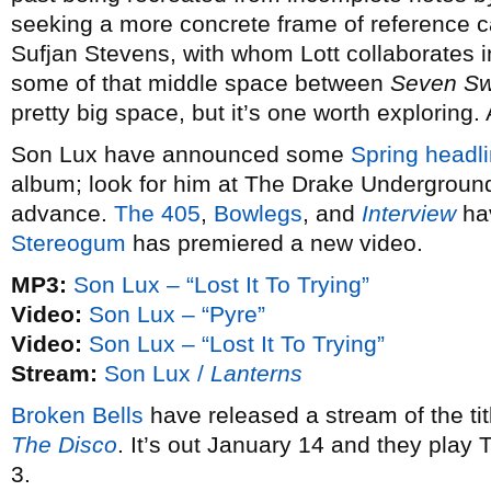
seeking a more concrete frame of reference 
Sufjan Stevens, with whom Lott collaborates 
some of that middle space between
Seven S
pretty big space, but it’s one worth exploring.
Son Lux have announced some
Spring headli
album; look for him at The Drake Underground
advance.
The 405
,
Bowlegs
, and
Interview
hav
Stereogum
has premiered a new video.
MP3:
Son Lux – “Lost It To Trying”
Video:
Son Lux – “Pyre”
Video:
Son Lux – “Lost It To Trying”
Stream:
Son Lux /
Lanterns
Broken Bells
have released a stream of the ti
The Disco
. It’s out January 14 and they play
3.