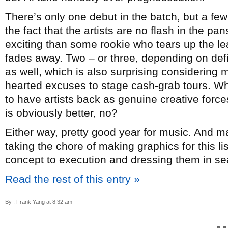
There’s only one debut in the batch, but a few
the fact that the artists are no flash in the p
exciting than some rookie who tears up the lea
fades away. Two – or three, depending on de
as well, which is also surprising considering mo
hearted excuses to stage cash-grab tours. Whi
to have artists back as genuine creative forc
is obviously better, no?
Either way, pretty good year for music. And 
taking the chore of making graphics for this l
concept to execution and dressing them in sea
Read the rest of this entry »
By : Frank Yang at 8:32 am