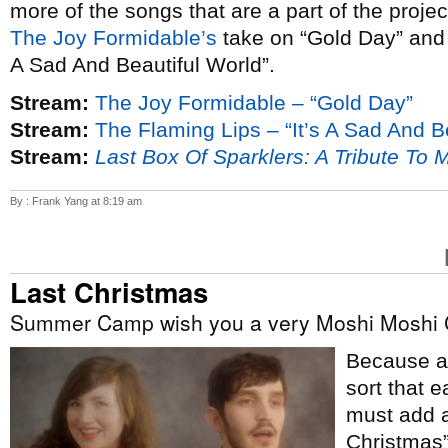
more of the songs that are a part of the proje
The Joy Formidable’s
take on “Gold Day” an
A Sad And Beautiful World”.
Stream:
The Joy Formidable – “Gold Day”
Stream:
The Flaming Lips – “It’s A Sad And B
Stream:
Last Box Of Sparklers: A Tribute To 
By : Frank Yang at 8:19 am
Last Christmas
Summer Camp wish you a very Moshi Moshi 
Because ap
sort that e
must add a
Christmas”