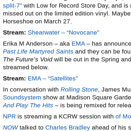
split-7″
with Low for Record Store Day, and is 
missed out on the limited edition vinyl. Maybe 
Horseshoe on March 27.
Stream:
Shearwater – “Novocane”
Erika M Anderson – aka
EMA
– has announced 
Past Life Martyred Saints
and they can be fou
The Future’s Void
will be out in the Spring and
streamed below.
Stream:
EMA – “Satellites”
In conversation with
Rolling Stone
, James Mur
Soundsystem
show at Madison Square Garde
And Play The Hits
– is being remixed for rele
NPR
is streaming a KCRW session with
of Mo
NOW
talked to
Charles Bradley
ahead of his s