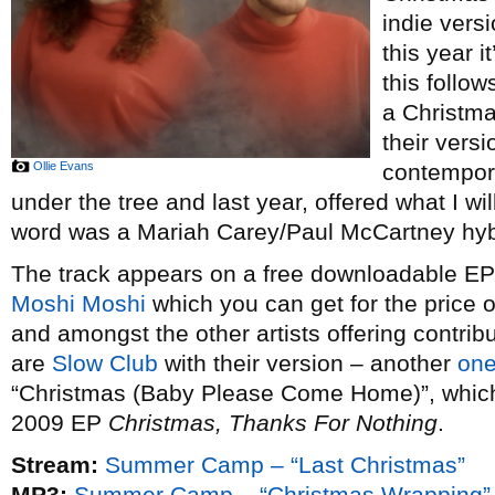
indie vers
this year i
this follow
a Christm
their vers
Ollie Evans
contempor
under the tree and last year, offered what I wi
word was a Mariah Carey/Paul McCartney hybr
The track appears on a free downloadable EP o
Moshi Moshi
which you can get for the price 
and amongst the other artists offering contribu
are
Slow Club
with their version – another
one
“Christmas (Baby Please Come Home)”, which t
2009 EP
Christmas, Thanks For Nothing
.
Stream:
Summer Camp – “Last Christmas”
MP3:
Summer Camp – “Christmas Wrapping”