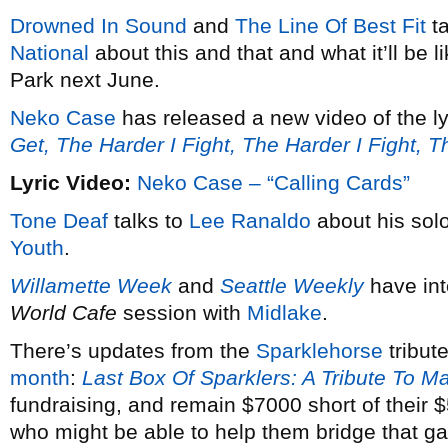
Drowned In Sound
and
The Line Of Best Fit
ta
National
about this and that and what it’ll be 
Park next June.
Neko Case
has released a new video of the ly
Get, The Harder I Fight, The Harder I Fight, 
Lyric Video:
Neko Case – “Calling Cards”
Tone Deaf
talks to
Lee Ranaldo
about his solo
Youth
.
Willamette Week
and
Seattle Weekly
have in
World Cafe
session with
Midlake
.
There’s updates from the
Sparklehorse
tribut
month
:
Last Box Of Sparklers: A Tribute To M
fundraising, and remain $7000 short of their
who might be able to help them bridge that g