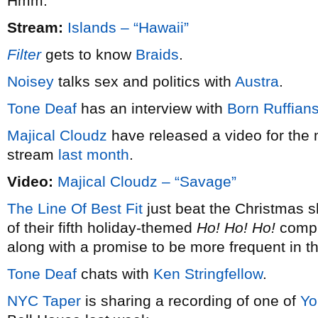
Hmm.
Stream:
Islands – “Hawaii”
Filter
gets to know
Braids
.
Noisey
talks sex and politics with
Austra
.
Tone Deaf
has an interview with
Born Ruffian
Majical Cloudz
have released a video for the 
stream
last month
.
Video:
Majical Cloudz – “Savage”
The Line Of Best Fit
just beat the Christmas s
of their fifth holiday-themed
Ho! Ho! Ho!
compil
along with a promise to be more frequent in t
Tone Deaf
chats with
Ken Stringfellow
.
NYC Taper
is sharing a recording of one of
Yo