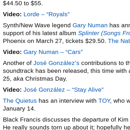
$44.50 to $55.
Video:
Lorde – “Royals”
Synth/New Wave legend
Gary Numan
has an
support of his latest album
Splinter (Songs F
Phoenix on March 27, tickets $29.50.
The Nat
Video:
Gary Numan – “Cars”
Another of
José González’s
contributions to 
soundtrack has been released, this time with 
25, aka Christmas Day.
Video:
José González – “Stay Alive”
The Quietus
has an interview with
TOY
, who w
January 14.
Black Francis discusses the departure of Ki
He really sounds torn up about it; hopefully he’l