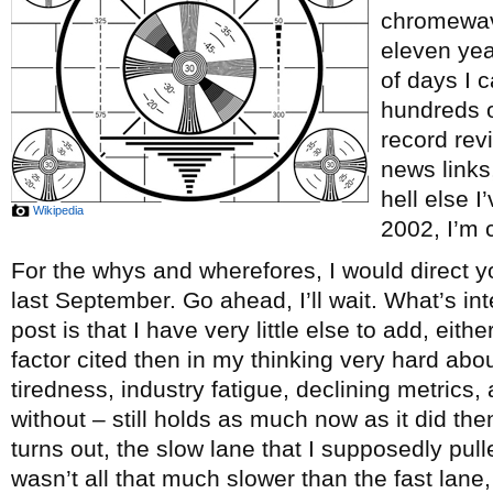
chromewave
eleven ye
of days I c
hundreds o
record re
news links
hell else 
Wikipedia
2002, I’m c
For the whys and wherefores, I would direct y
last September. Go ahead, I’ll wait. What’s int
post is that I have very little else to add, eith
factor cited then in my thinking very hard abou
tiredness, industry fatigue, declining metrics, 
without – still holds as much now as it did th
turns out, the slow lane that I supposedly pul
wasn’t all that much slower than the fast lane