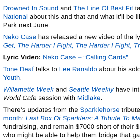
Drowned In Sound
and
The Line Of Best Fit
ta
National
about this and that and what it’ll be 
Park next June.
Neko Case
has released a new video of the ly
Get, The Harder I Fight, The Harder I Fight, 
Lyric Video:
Neko Case – “Calling Cards”
Tone Deaf
talks to
Lee Ranaldo
about his solo
Youth
.
Willamette Week
and
Seattle Weekly
have in
World Cafe
session with
Midlake
.
There’s updates from the
Sparklehorse
tribut
month
:
Last Box Of Sparklers: A Tribute To M
fundraising, and remain $7000 short of their
who might be able to help them bridge that g