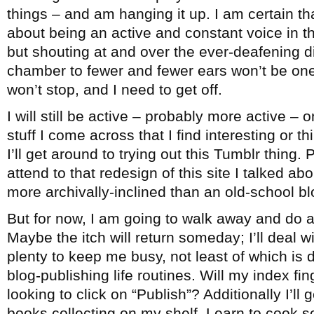
things – and am hanging it up. I am certain th
about being an active and constant voice in 
but shouting at and over the ever-deafening 
chamber to fewer and fewer ears won’t be one
won’t stop, and I need to get off.
I will still be active – probably more active – 
stuff I come across that I find interesting or 
I’ll get around to trying out this Tumblr thing. 
attend to that redesign of this site I talked ab
more archivally-inclined than an old-school bl
But for now, I am going to walk away and do a
Maybe the itch will return someday; I’ll deal wi
plenty to keep me busy, not least of which is
blog-publishing life routines. Will my index fi
looking to click on “Publish”? Additionally I’ll
books collecting on my shelf. Learn to cook 