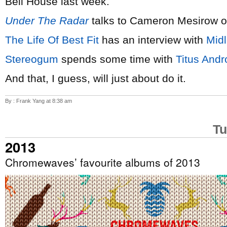
Bell House last week.
Under The Radar
talks to Cameron Mesirow 
The Life Of Best Fit
has an interview with
Mid
Stereogum
spends some time with
Titus Andr
And that, I guess, will just about do it.
By : Frank Yang at 8:38 am
Tu
2013
Chromewaves’ favourite albums of 2013