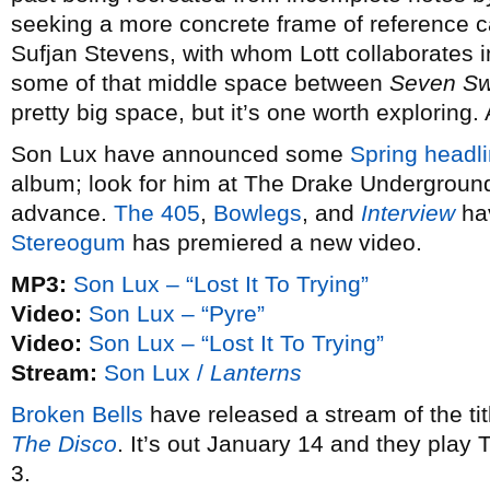
seeking a more concrete frame of reference 
Sufjan Stevens, with whom Lott collaborates 
some of that middle space between
Seven S
pretty big space, but it’s one worth exploring.
Son Lux have announced some
Spring headli
album; look for him at The Drake Underground
advance.
The 405
,
Bowlegs
, and
Interview
hav
Stereogum
has premiered a new video.
MP3:
Son Lux – “Lost It To Trying”
Video:
Son Lux – “Pyre”
Video:
Son Lux – “Lost It To Trying”
Stream:
Son Lux /
Lanterns
Broken Bells
have released a stream of the ti
The Disco
. It’s out January 14 and they play
3.