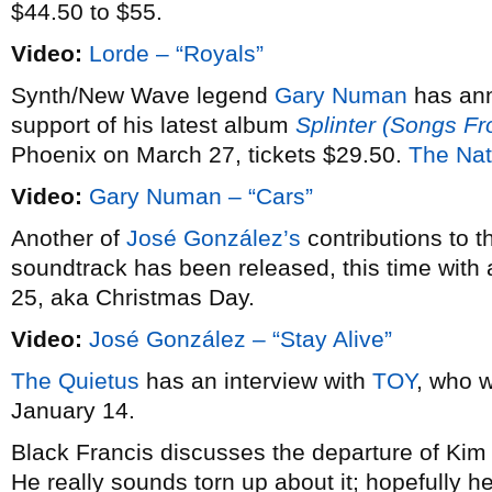
$44.50 to $55.
Video:
Lorde – “Royals”
Synth/New Wave legend
Gary Numan
has an
support of his latest album
Splinter (Songs F
Phoenix on March 27, tickets $29.50.
The Nat
Video:
Gary Numan – “Cars”
Another of
José González’s
contributions to 
soundtrack has been released, this time with 
25, aka Christmas Day.
Video:
José González – “Stay Alive”
The Quietus
has an interview with
TOY
, who w
January 14.
Black Francis discusses the departure of Ki
He really sounds torn up about it; hopefully he’l