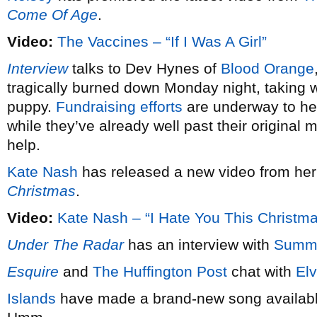
Come Of Age
.
Video:
The Vaccines – “If I Was A Girl”
Interview
talks to Dev Hynes of
Blood Orange
tragically burned down Monday night, taking wi
puppy.
Fundraising efforts
are underway to hel
while they’ve already well past their original 
help.
Kate Nash
has released a new video from he
Christmas
.
Video:
Kate Nash – “I Hate You This Christm
Under The Radar
has an interview with
Summ
Esquire
and
The Huffington Post
chat with
Elv
Islands
have made a brand-new song available