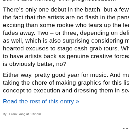
There’s only one debut in the batch, but a few
the fact that the artists are no flash in the p
exciting than some rookie who tears up the lea
fades away. Two – or three, depending on de
as well, which is also surprising considering mo
hearted excuses to stage cash-grab tours. Whi
to have artists back as genuine creative forc
is obviously better, no?
Either way, pretty good year for music. And 
taking the chore of making graphics for this l
concept to execution and dressing them in sea
Read the rest of this entry »
By : Frank Yang at 8:32 am