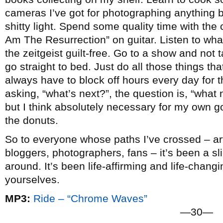
cameras I’ve got for photographing anything b
shitty light. Spend some quality time with the c
Am The Resurrection” on guitar. Listen to wha
the zeitgeist guilt-free. Go to a show and not
go straight to bed. Just do all those things that 
always have to block off hours every day for t
asking, “what’s next?”, the question is, “what n
but I think absolutely necessary for my own go
the donuts.
So to everyone whose paths I’ve crossed – arti
bloggers, photographers, fans – it’s been a slic
around. It’s been life-affirming and life-chang
yourselves.
MP3:
Ride – “Chrome Waves”
—30—