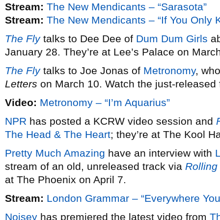
Stream:
The New Mendicants – “Sarasota”
Stream:
The New Mendicants – “If You Only 
The Fly
talks to Dee Dee of
Dum Dum Girls
ab
January 28. They’re at Lee’s Palace on March
The Fly
talks to Joe Jonas of
Metronomy
, wh
Letters
on March 10. Watch the just-released fi
Video:
Metronomy – “I’m Aquarius”
NPR
has posted a KCRW video session and
F
The Head & The Heart
; they’re at The Kool 
Pretty Much Amazing
have an interview with
stream of an old, unreleased track via
Rolling
at The Phoenix on April 7.
Stream:
London Grammar – “Everywhere You
Noisey
has premiered the latest video from
T