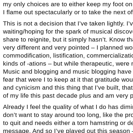
my only choices are to either keep my foot on 
I flame out spectacularly or to take the next 
This is not a decision that I’ve taken lightly. I
waiting/hoping for the spark of musical disco
share to reignite, but it simply hasn’t. Know th
very different and very pointed – I planned wo
commodification, listification, commercialization
kinds of -ations – but while therapeutic, were 
Music and blogging and music blogging have b
fear that were I to keep at it that gratitude wo
and cynicism and this thing that I’ve built, t
of my life this past decade plus and am very pr
Already I feel the quality of what I do has dimi
don’t want to stay around too long, like the 
to quit and needs either a torn hamstring or d
message. And so I’ve played out this season –