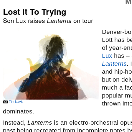
M
Lost It To Trying
Son Lux raises
Lanterns
on tour
Denver-bor
Lott has 
of year-end
Lux
has – o
Lanterns
.
and hip-ho
but on del
much a fac
popular mus
Tim Navis
thrown int
dominates.
Instead,
Lanterns
is an electro-orchestral opus
past being recreated from incomplete notes by