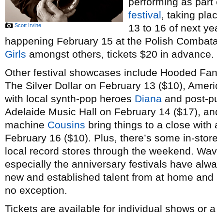
performing as part
festival
, taking pl
Scott Irvine
13 to 16 of next ye
happening February 15 at the Polish Combatant
Girls
amongst others, tickets $20 in advance.
Other festival showcases include Hooded Fan
The Silver Dollar on February 13 ($10), Amer
with local synth-pop heroes
Diana
and post-p
Adelaide Music Hall on February 14 ($17), a
machine
Cousins
bring things to a close with 
February 16 ($10). Plus, there’s some in-stor
local record stores through the weekend. Wav
especially the anniversary festivals have alw
new and established talent from at home and a
no exception.
Tickets are available for individual shows or 