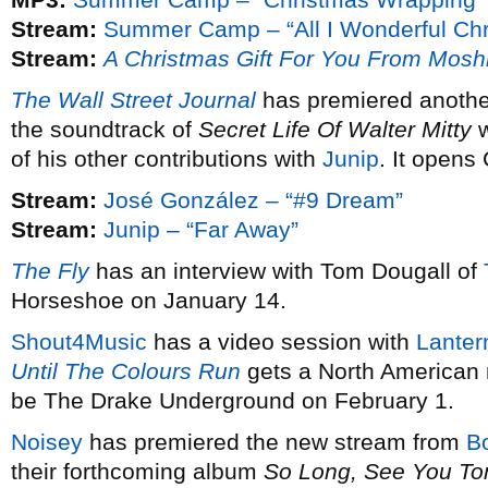
Stream:
Summer Camp – “All I Wonderful Chr
Stream:
A Christmas Gift For You From Mosh
The Wall Street Journal
has premiered anothe
the soundtrack of
Secret Life Of Walter Mitty
w
of his other contributions with
Junip
. It opens
Stream:
José González – “#9 Dream”
Stream:
Junip – “Far Away”
The Fly
has an interview with Tom Dougall of
Horseshoe on January 14.
Shout4Music
has a video session with
Lanter
Until The Colours Run
gets a North American 
be The Drake Underground on February 1.
Noisey
has premiered the new stream from
B
their forthcoming album
So Long, See You T