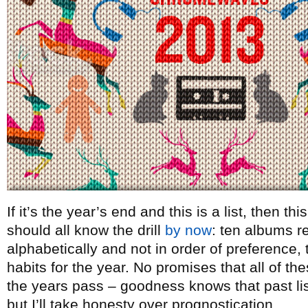
If it’s the year’s end and this is a list, then t
should all know the drill
by now
: ten albums re
alphabetically and not in order of preference, t
habits for the year. No promises that all of th
the years pass – goodness knows that past lists
but I’ll take honesty over prognostication.