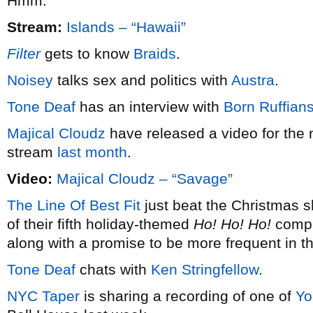
Hmm.
Stream:
Islands – “Hawaii”
Filter
gets to know
Braids
.
Noisey
talks sex and politics with
Austra
.
Tone Deaf
has an interview with
Born Ruffian
Majical Cloudz
have released a video for the 
stream
last month
.
Video:
Majical Cloudz – “Savage”
The Line Of Best Fit
just beat the Christmas s
of their fifth holiday-themed
Ho! Ho! Ho!
compil
along with a promise to be more frequent in t
Tone Deaf
chats with
Ken Stringfellow
.
NYC Taper
is sharing a recording of one of
Yo