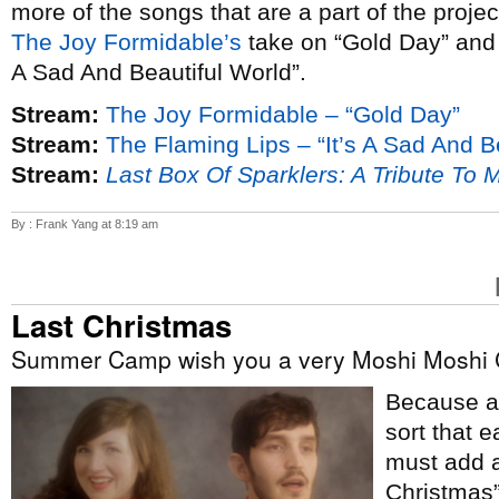
more of the songs that are a part of the proje
The Joy Formidable’s
take on “Gold Day” an
A Sad And Beautiful World”.
Stream:
The Joy Formidable – “Gold Day”
Stream:
The Flaming Lips – “It’s A Sad And B
Stream:
Last Box Of Sparklers: A Tribute To 
By : Frank Yang at 8:19 am
Last Christmas
Summer Camp wish you a very Moshi Moshi 
Because ap
sort that e
must add a
Christmas”