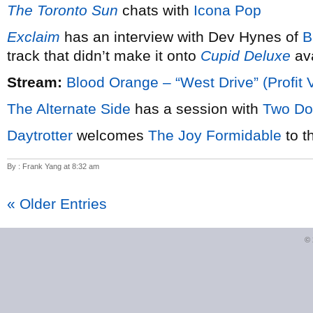
The Toronto Sun
chats with
Icona Pop
Exclaim
has an interview with Dev Hynes of
B
track that didn’t make it onto
Cupid Deluxe
ava
Stream:
Blood Orange – “West Drive” (Profit 
The Alternate Side
has a session with
Two Do
Daytrotter
welcomes
The Joy Formidable
to t
By : Frank Yang at 8:32 am
« Older Entries
©