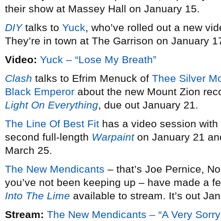
their show at Massey Hall on January 15.
DIY
talks to
Yuck
, who’ve rolled out a new vid
They’re in town at The Garrison on January 1
Video:
Yuck – “Lose My Breath”
Clash
talks to Efrim Menuck of
Thee Silver M
Black Emperor
about the new Mount Zion rec
Light On Everything
, due out January 21.
The Line Of Best Fit
has a video session with
second full-length
Warpaint
on January 21 and
March 25.
The New Mendicants
– that’s Joe Pernice, No
you’ve not been keeping up – have made a fe
Into The Lime
available to stream. It’s out Ja
Stream:
The New Mendicants – “A Very Sorry