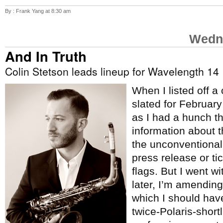
By : Frank Yang at 8:30 am
Wedne
And In Truth
Colin Stetson leads lineup for Wavelength 14
When I listed off a
slated for Februar
as I had a hunch t
information about 
the unconventional
press release or tic
flags. But I went w
later, I’m amending 
which I should hav
twice-Polaris-short