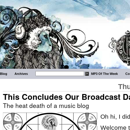
Blog
Archives
MP3 Of The Week
Co
Thu
This Concludes Our Broadcast D
The heat death of a music blog
Oh hi, I di
Welcome to