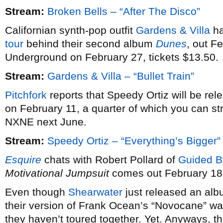
Stream:
Broken Bells – “After The Disco”
Californian synth-pop outfit
Gardens & Villa
ha
tour
behind their second album
Dunes
, out F
Underground on February 27, tickets $13.50.
Stream:
Gardens & Villa – “Bullet Train”
Pitchfork
reports that Speedy Ortiz will be re
on February 11, a quarter of which you can st
NXNE next June.
Stream:
Speedy Ortiz – “Everything’s Bigger”
Esquire
chats with Robert Pollard of
Guided B
Motivational Jumpsuit
comes out February 18
Even though
Shearwater
just released an alb
their version of Frank Ocean’s “Novocane” wa
they haven’t toured together. Yet. Anyways, th