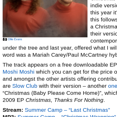
indie vers
this year i
this follow
a Christm
their vers
Ollie Evans
contempor
under the tree and last year, offered what I wi
word was a Mariah Carey/Paul McCartney hybr
The track appears on a free downloadable EP o
Moshi Moshi
which you can get for the price 
and amongst the other artists offering contribu
are
Slow Club
with their version – another
one
“Christmas (Baby Please Come Home)”, which t
2009 EP
Christmas, Thanks For Nothing
.
Stream:
Summer Camp – “Last Christmas”
MP3:
Summer Camp – “Christmas Wrapping”