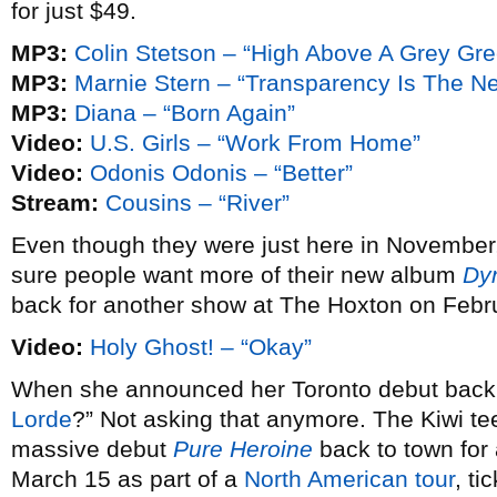
for just $49.
MP3:
Colin Stetson – “High Above A Grey Gr
MP3:
Marnie Stern – “Transparency Is The N
MP3:
Diana – “Born Again”
Video:
U.S. Girls – “Work From Home”
Video:
Odonis Odonis – “Better”
Stream:
Cousins – “River”
Even though they were just here in November
sure people want more of their new album
Dy
back for another show at The Hoxton on Febr
Video:
Holy Ghost! – “Okay”
When she announced her Toronto debut bac
Lorde
?” Not asking that anymore. The Kiwi te
massive debut
Pure Heroine
back to town fo
March 15 as part of a
North American tour
, ti