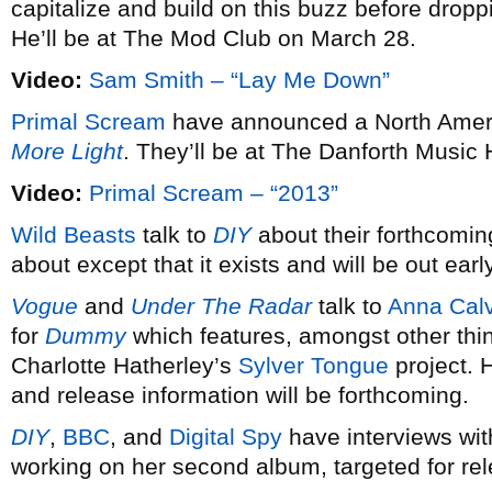
capitalize and build on this buzz before dro
He’ll be at The Mod Club on March 28.
Video:
Sam Smith – “Lay Me Down”
Primal Scream
have announced a North Americ
More Light
. They’ll be at The Danforth Music 
Video:
Primal Scream – “2013”
Wild Beasts
talk to
DIY
about their forthcomin
about except that it exists and will be out earl
Vogue
and
Under The Radar
talk to
Anna Calv
for
Dummy
which features, amongst other thi
Charlotte Hatherley’s
Sylver Tongue
project. 
and release information will be forthcoming.
DIY
,
BBC
, and
Digital Spy
have interviews wi
working on her second album, targeted for re