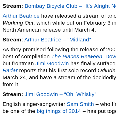
Stream:
Bombay Bicycle Club – “It’s Alright 
Arthur Beatrice
have released a stream of ano
Working Out
, which while out on February 3 i
North American release until March 4.
Stream:
Arthur Beatrice – “Midland”
As they promised following the release of 20
best-of compilation
The Places Between
,
Dov
but frontman
Jimi Goodwin
has finally surfac
Radar
reports that his first solo record
Odlude
March 24, and have a stream of the decidedly 
from it.
Stream:
Jimi Goodwin – “Oh! Whisky”
English singer-songwriter
Sam Smith
– who I’m
be one of the
big things of 2014
– has put tog