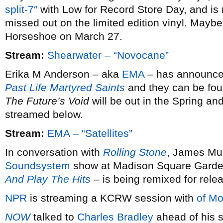
split-7″
with Low for Record Store Day, and is 
missed out on the limited edition vinyl. Maybe 
Horseshoe on March 27.
Stream:
Shearwater – “Novocane”
Erika M Anderson – aka
EMA
– has announced 
Past Life Martyred Saints
and they can be fou
The Future’s Void
will be out in the Spring and
streamed below.
Stream:
EMA – “Satellites”
In conversation with
Rolling Stone
, James Mur
Soundsystem
show at Madison Square Garde
And Play The Hits
– is being remixed for rele
NPR
is streaming a KCRW session with
of Mo
NOW
talked to
Charles Bradley
ahead of his s