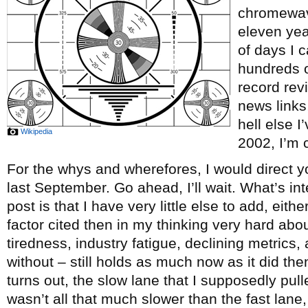
chromewave
eleven ye
of days I c
hundreds o
record re
news links
hell else 
Wikipedia
2002, I’m c
For the whys and wherefores, I would direct y
last September. Go ahead, I’ll wait. What’s int
post is that I have very little else to add, eith
factor cited then in my thinking very hard abou
tiredness, industry fatigue, declining metrics, 
without – still holds as much now as it did th
turns out, the slow lane that I supposedly pul
wasn’t all that much slower than the fast lane