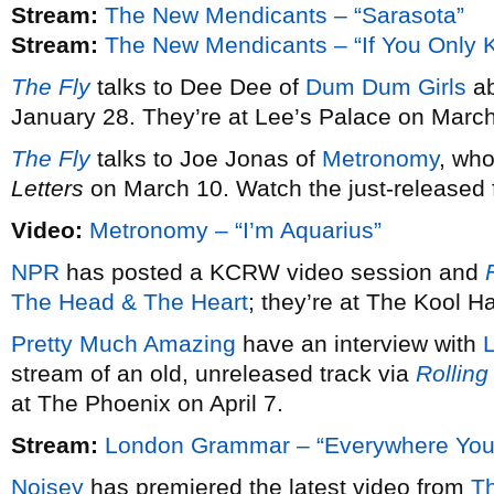
Stream:
The New Mendicants – “Sarasota”
Stream:
The New Mendicants – “If You Only 
The Fly
talks to Dee Dee of
Dum Dum Girls
ab
January 28. They’re at Lee’s Palace on March
The Fly
talks to Joe Jonas of
Metronomy
, wh
Letters
on March 10. Watch the just-released fi
Video:
Metronomy – “I’m Aquarius”
NPR
has posted a KCRW video session and
F
The Head & The Heart
; they’re at The Kool 
Pretty Much Amazing
have an interview with
stream of an old, unreleased track via
Rolling
at The Phoenix on April 7.
Stream:
London Grammar – “Everywhere You
Noisey
has premiered the latest video from
T