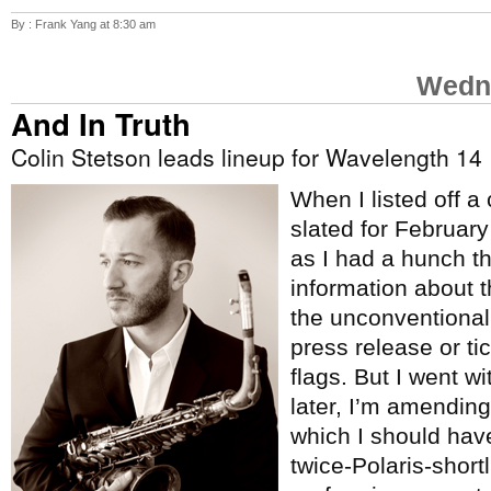
By : Frank Yang at 8:30 am
Wedne
And In Truth
Colin Stetson leads lineup for Wavelength 14
When I listed off a
slated for Februar
as I had a hunch t
information about 
the unconventional
press release or tic
flags. But I went w
later, I’m amending 
which I should hav
twice-Polaris-short