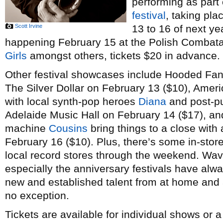
performing as part
festival
, taking pl
Scott Irvine
13 to 16 of next ye
happening February 15 at the Polish Combatant
Girls
amongst others, tickets $20 in advance.
Other festival showcases include Hooded Fan
The Silver Dollar on February 13 ($10), Amer
with local synth-pop heroes
Diana
and post-p
Adelaide Music Hall on February 14 ($17), a
machine
Cousins
bring things to a close with 
February 16 ($10). Plus, there’s some in-stor
local record stores through the weekend. Wav
especially the anniversary festivals have alw
new and established talent from at home and a
no exception.
Tickets are available for individual shows or 