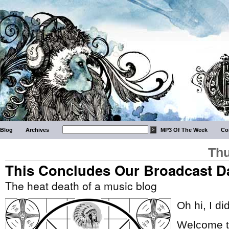
Blog
Archives
MP3 Of The Week
Co
Thu
This Concludes Our Broadcast D
The heat death of a music blog
Oh hi, I di
Welcome to