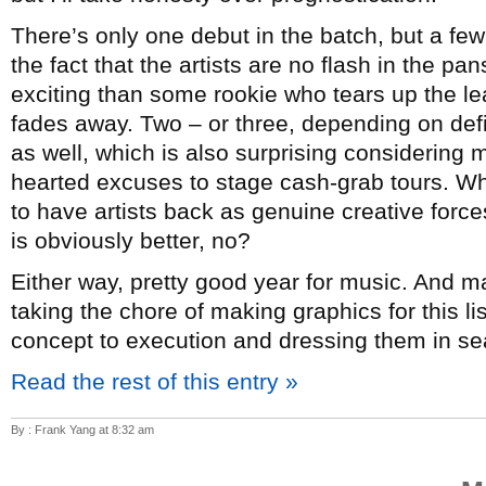
There’s only one debut in the batch, but a few
the fact that the artists are no flash in the p
exciting than some rookie who tears up the lea
fades away. Two – or three, depending on de
as well, which is also surprising considering mo
hearted excuses to stage cash-grab tours. Whi
to have artists back as genuine creative forc
is obviously better, no?
Either way, pretty good year for music. And 
taking the chore of making graphics for this l
concept to execution and dressing them in sea
Read the rest of this entry »
By : Frank Yang at 8:32 am