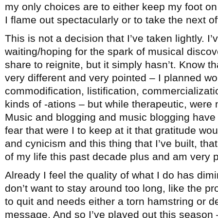
my only choices are to either keep my foot on 
I flame out spectacularly or to take the next 
This is not a decision that I’ve taken lightly. I
waiting/hoping for the spark of musical disco
share to reignite, but it simply hasn’t. Know th
very different and very pointed – I planned wo
commodification, listification, commercialization
kinds of -ations – but while therapeutic, were 
Music and blogging and music blogging have b
fear that were I to keep at it that gratitude wo
and cynicism and this thing that I’ve built, t
of my life this past decade plus and am very pr
Already I feel the quality of what I do has dimi
don’t want to stay around too long, like the 
to quit and needs either a torn hamstring or d
message. And so I’ve played out this season –