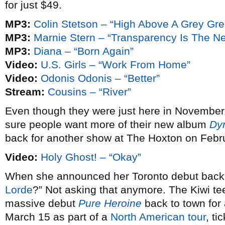
for just $49.
MP3:
Colin Stetson – “High Above A Grey Gr
MP3:
Marnie Stern – “Transparency Is The N
MP3:
Diana – “Born Again”
Video:
U.S. Girls – “Work From Home”
Video:
Odonis Odonis – “Better”
Stream:
Cousins – “River”
Even though they were just here in November
sure people want more of their new album
Dy
back for another show at The Hoxton on Febr
Video:
Holy Ghost! – “Okay”
When she announced her Toronto debut bac
Lorde
?” Not asking that anymore. The Kiwi te
massive debut
Pure Heroine
back to town fo
March 15 as part of a
North American tour
, ti