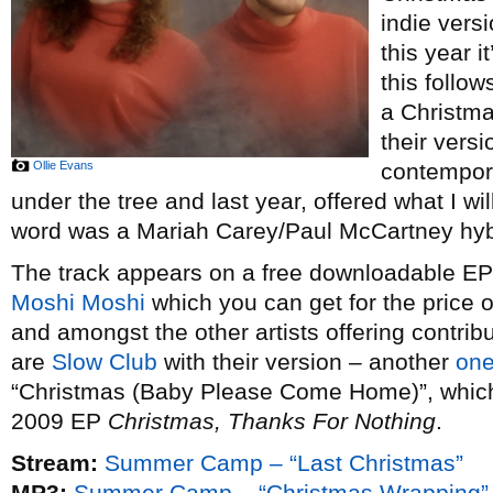
indie vers
this year i
this follow
a Christm
their vers
Ollie Evans
contempor
under the tree and last year, offered what I wi
word was a Mariah Carey/Paul McCartney hybr
The track appears on a free downloadable EP o
Moshi Moshi
which you can get for the price 
and amongst the other artists offering contribu
are
Slow Club
with their version – another
one
“Christmas (Baby Please Come Home)”, which t
2009 EP
Christmas, Thanks For Nothing
.
Stream:
Summer Camp – “Last Christmas”
MP3:
Summer Camp – “Christmas Wrapping”