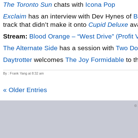
The Toronto Sun
chats with
Icona Pop
Exclaim
has an interview with Dev Hynes of
B
track that didn’t make it onto
Cupid Deluxe
ava
Stream:
Blood Orange – “West Drive” (Profit 
The Alternate Side
has a session with
Two Do
Daytrotter
welcomes
The Joy Formidable
to t
By : Frank Yang at 8:32 am
« Older Entries
©