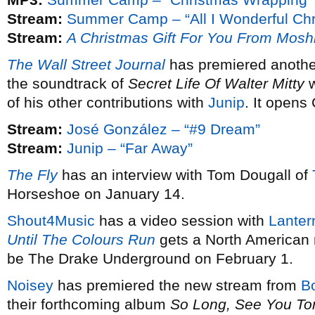
Stream:
Summer Camp – “All I Wonderful Chr
Stream:
A Christmas Gift For You From Mosh
The Wall Street Journal
has premiered anothe
the soundtrack of
Secret Life Of Walter Mitty
w
of his other contributions with
Junip
. It opens
Stream:
José González – “#9 Dream”
Stream:
Junip – “Far Away”
The Fly
has an interview with Tom Dougall of
Horseshoe on January 14.
Shout4Music
has a video session with
Lanter
Until The Colours Run
gets a North American 
be The Drake Underground on February 1.
Noisey
has premiered the new stream from
B
their forthcoming album
So Long, See You T