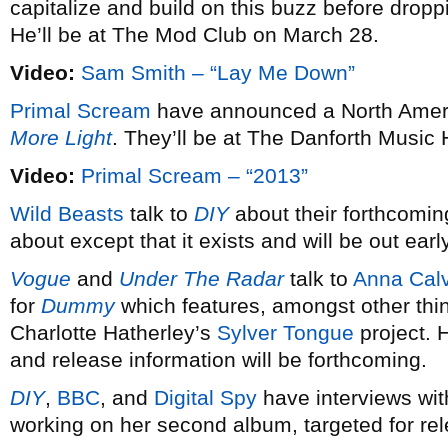
capitalize and build on this buzz before dro
He’ll be at The Mod Club on March 28.
Video:
Sam Smith – “Lay Me Down”
Primal Scream
have announced a North Americ
More Light
. They’ll be at The Danforth Music 
Video:
Primal Scream – “2013”
Wild Beasts
talk to
DIY
about their forthcomin
about except that it exists and will be out earl
Vogue
and
Under The Radar
talk to
Anna Calv
for
Dummy
which features, amongst other thi
Charlotte Hatherley’s
Sylver Tongue
project. 
and release information will be forthcoming.
DIY
,
BBC
, and
Digital Spy
have interviews wi
working on her second album, targeted for re