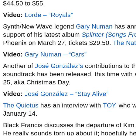
$44.50 to $55.
Video:
Lorde – “Royals”
Synth/New Wave legend
Gary Numan
has an
support of his latest album
Splinter (Songs F
Phoenix on March 27, tickets $29.50.
The Nat
Video:
Gary Numan – “Cars”
Another of
José González’s
contributions to 
soundtrack has been released, this time with 
25, aka Christmas Day.
Video:
José González – “Stay Alive”
The Quietus
has an interview with
TOY
, who w
January 14.
Black Francis discusses the departure of Ki
He really sounds torn up about it; hopefully he’l