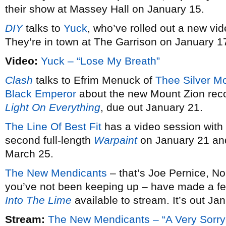
their show at Massey Hall on January 15.
DIY
talks to
Yuck
, who’ve rolled out a new vid
They’re in town at The Garrison on January 1
Video:
Yuck – “Lose My Breath”
Clash
talks to Efrim Menuck of
Thee Silver M
Black Emperor
about the new Mount Zion rec
Light On Everything
, due out January 21.
The Line Of Best Fit
has a video session with
second full-length
Warpaint
on January 21 and
March 25.
The New Mendicants
– that’s Joe Pernice, No
you’ve not been keeping up – have made a fe
Into The Lime
available to stream. It’s out Ja
Stream:
The New Mendicants – “A Very Sorry