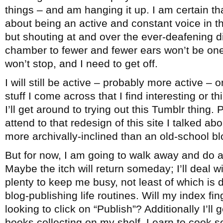
things – and am hanging it up. I am certain th
about being an active and constant voice in 
but shouting at and over the ever-deafening 
chamber to fewer and fewer ears won’t be one
won’t stop, and I need to get off.
I will still be active – probably more active – 
stuff I come across that I find interesting or 
I’ll get around to trying out this Tumblr thing. 
attend to that redesign of this site I talked ab
more archivally-inclined than an old-school bl
But for now, I am going to walk away and do a
Maybe the itch will return someday; I’ll deal wi
plenty to keep me busy, not least of which is
blog-publishing life routines. Will my index fi
looking to click on “Publish”? Additionally I’ll
books collecting on my shelf. Learn to cook 