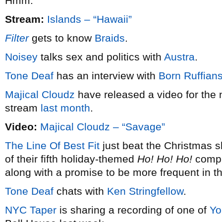
Hmm.
Stream:
Islands – “Hawaii”
Filter
gets to know
Braids
.
Noisey
talks sex and politics with
Austra
.
Tone Deaf
has an interview with
Born Ruffian
Majical Cloudz
have released a video for the 
stream
last month
.
Video:
Majical Cloudz – “Savage”
The Line Of Best Fit
just beat the Christmas s
of their fifth holiday-themed
Ho! Ho! Ho!
compil
along with a promise to be more frequent in t
Tone Deaf
chats with
Ken Stringfellow
.
NYC Taper
is sharing a recording of one of
Yo