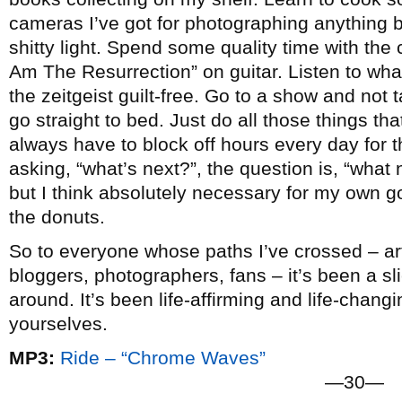
cameras I’ve got for photographing anything b
shitty light. Spend some quality time with the c
Am The Resurrection” on guitar. Listen to wha
the zeitgeist guilt-free. Go to a show and not
go straight to bed. Just do all those things that 
always have to block off hours every day for t
asking, “what’s next?”, the question is, “what n
but I think absolutely necessary for my own go
the donuts.
So to everyone whose paths I’ve crossed – arti
bloggers, photographers, fans – it’s been a slic
around. It’s been life-affirming and life-chang
yourselves.
MP3:
Ride – “Chrome Waves”
—30—