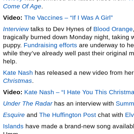
Come Of Age
.
Video:
The Vaccines – “If I Was A Girl”
Interview
talks to Dev Hynes of
Blood Orange
tragically burned down Monday night, taking wi
puppy.
Fundraising efforts
are underway to hel
while they’ve already well past their original 
help.
Kate Nash
has released a new video from he
Christmas
.
Video:
Kate Nash – “I Hate You This Christm
Under The Radar
has an interview with
Summ
Esquire
and
The Huffington Post
chat with
Elv
Islands
have made a brand-new song available