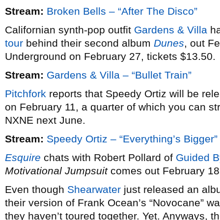
Stream:
Broken Bells – “After The Disco”
Californian synth-pop outfit
Gardens & Villa
ha
tour
behind their second album
Dunes
, out F
Underground on February 27, tickets $13.50.
Stream:
Gardens & Villa – “Bullet Train”
Pitchfork
reports that Speedy Ortiz will be re
on February 11, a quarter of which you can st
NXNE next June.
Stream:
Speedy Ortiz – “Everything’s Bigger”
Esquire
chats with Robert Pollard of
Guided B
Motivational Jumpsuit
comes out February 18
Even though
Shearwater
just released an alb
their version of Frank Ocean’s “Novocane” wa
they haven’t toured together. Yet. Anyways, th