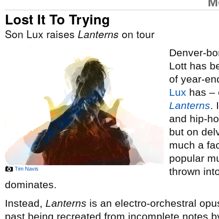
M
Lost It To Trying
Son Lux raises
Lanterns
on tour
Denver-bor
Lott has 
of year-end
Lux
has – o
Lanterns
.
and hip-ho
but on del
much a fac
popular mus
Tim Navis
thrown int
dominates.
Instead,
Lanterns
is an electro-orchestral opus
past being recreated from incomplete notes by