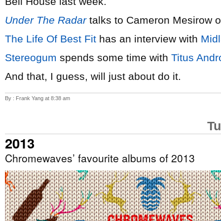
Bell House last week.
Under The Radar
talks to Cameron Mesirow 
The Life Of Best Fit
has an interview with
Mid
Stereogum
spends some time with
Titus Andr
And that, I guess, will just about do it.
By : Frank Yang at 8:38 am
Tu
2013
Chromewaves’ favourite albums of 2013