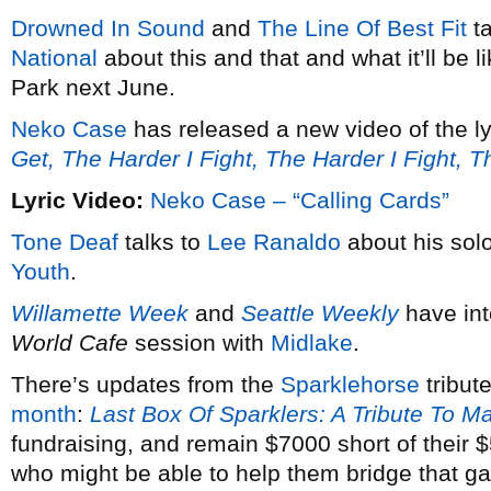
Drowned In Sound
and
The Line Of Best Fit
ta
National
about this and that and what it’ll be 
Park next June.
Neko Case
has released a new video of the ly
Get, The Harder I Fight, The Harder I Fight, 
Lyric Video:
Neko Case – “Calling Cards”
Tone Deaf
talks to
Lee Ranaldo
about his solo
Youth
.
Willamette Week
and
Seattle Weekly
have in
World Cafe
session with
Midlake
.
There’s updates from the
Sparklehorse
tribut
month
:
Last Box Of Sparklers: A Tribute To M
fundraising, and remain $7000 short of their
who might be able to help them bridge that g