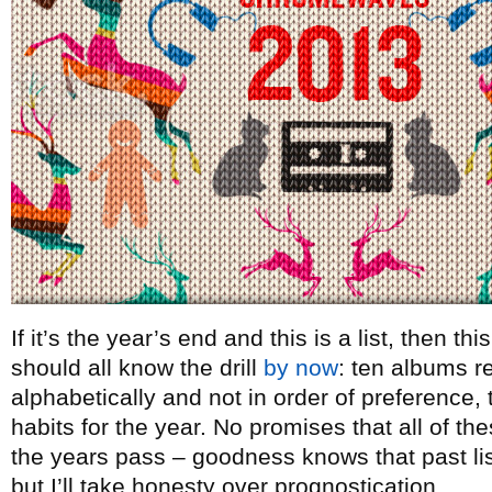
If it’s the year’s end and this is a list, then t
should all know the drill
by now
: ten albums re
alphabetically and not in order of preference, t
habits for the year. No promises that all of th
the years pass – goodness knows that past lists
but I’ll take honesty over prognostication.