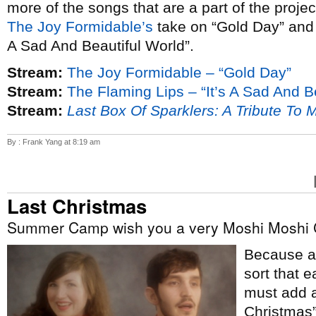
more of the songs that are a part of the proje
The Joy Formidable’s
take on “Gold Day” an
A Sad And Beautiful World”.
Stream:
The Joy Formidable – “Gold Day”
Stream:
The Flaming Lips – “It’s A Sad And B
Stream:
Last Box Of Sparklers: A Tribute To 
By : Frank Yang at 8:19 am
Last Christmas
Summer Camp wish you a very Moshi Moshi 
Because ap
sort that e
must add a
Christmas”