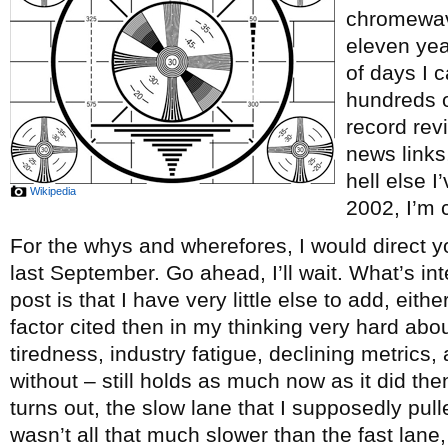
chromewave
eleven ye
of days I c
hundreds o
record re
news links
hell else 
Wikipedia
2002, I’m c
For the whys and wherefores, I would direct y
last September. Go ahead, I’ll wait. What’s int
post is that I have very little else to add, eith
factor cited then in my thinking very hard abou
tiredness, industry fatigue, declining metrics, 
without – still holds as much now as it did th
turns out, the slow lane that I supposedly pul
wasn’t all that much slower than the fast lane