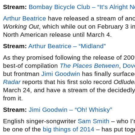
Stream:
Bombay Bicycle Club – “It’s Alright 
Arthur Beatrice
have released a stream of ano
Working Out
, which while out on February 3 i
North American release until March 4.
Stream:
Arthur Beatrice – “Midland”
As they promised following the release of 20
best-of compilation
The Places Between
,
Dov
but frontman
Jimi Goodwin
has finally surfac
Radar
reports that his first solo record
Odlude
March 24, and have a stream of the decidedly 
from it.
Stream:
Jimi Goodwin – “Oh! Whisky”
English singer-songwriter
Sam Smith
– who I’m
be one of the
big things of 2014
– has put tog