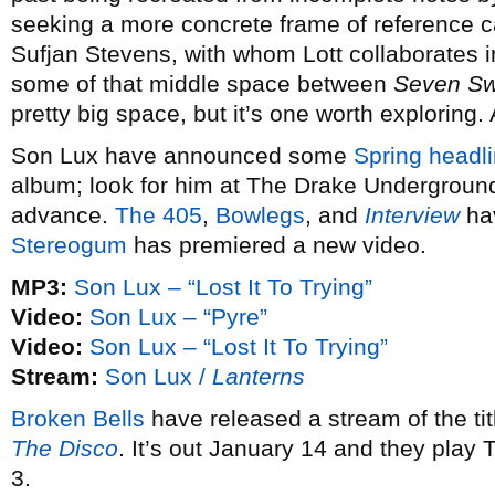
seeking a more concrete frame of reference 
Sufjan Stevens, with whom Lott collaborates 
some of that middle space between
Seven S
pretty big space, but it’s one worth exploring.
Son Lux have announced some
Spring headli
album; look for him at The Drake Underground
advance.
The 405
,
Bowlegs
, and
Interview
hav
Stereogum
has premiered a new video.
MP3:
Son Lux – “Lost It To Trying”
Video:
Son Lux – “Pyre”
Video:
Son Lux – “Lost It To Trying”
Stream:
Son Lux /
Lanterns
Broken Bells
have released a stream of the ti
The Disco
. It’s out January 14 and they play
3.