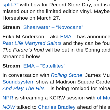
split-7″
with Low for Record Store Day, and is 
missed out on the limited edition vinyl. Maybe 
Horseshoe on March 27.
Stream:
Shearwater – “Novocane”
Erika M Anderson – aka
EMA
– has announced 
Past Life Martyred Saints
and they can be fou
The Future’s Void
will be out in the Spring and
streamed below.
Stream:
EMA – “Satellites”
In conversation with
Rolling Stone
, James Mur
Soundsystem
show at Madison Square Garde
And Play The Hits
– is being remixed for rele
NPR
is streaming a KCRW session with
of Mo
NOW
talked to
Charles Bradley
ahead of his s