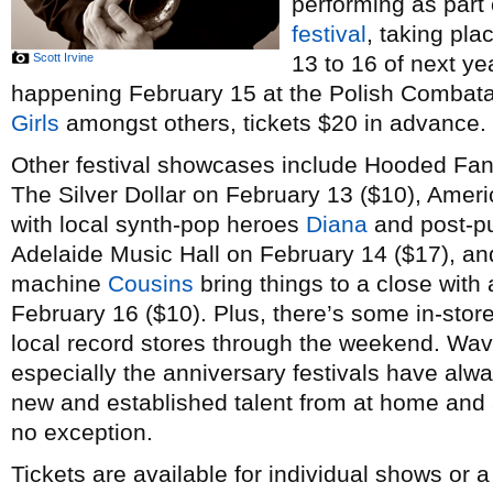
performing as part
festival
, taking pl
Scott Irvine
13 to 16 of next ye
happening February 15 at the Polish Combatant
Girls
amongst others, tickets $20 in advance.
Other festival showcases include Hooded Fan
The Silver Dollar on February 13 ($10), Amer
with local synth-pop heroes
Diana
and post-p
Adelaide Music Hall on February 14 ($17), a
machine
Cousins
bring things to a close with 
February 16 ($10). Plus, there’s some in-stor
local record stores through the weekend. Wav
especially the anniversary festivals have alw
new and established talent from at home and a
no exception.
Tickets are available for individual shows or 