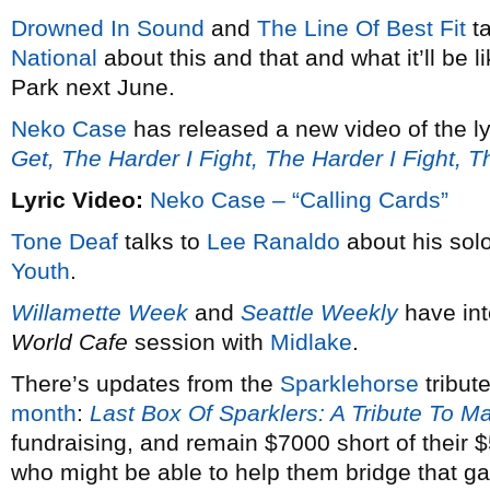
Drowned In Sound
and
The Line Of Best Fit
ta
National
about this and that and what it’ll be 
Park next June.
Neko Case
has released a new video of the ly
Get, The Harder I Fight, The Harder I Fight, 
Lyric Video:
Neko Case – “Calling Cards”
Tone Deaf
talks to
Lee Ranaldo
about his solo
Youth
.
Willamette Week
and
Seattle Weekly
have in
World Cafe
session with
Midlake
.
There’s updates from the
Sparklehorse
tribut
month
:
Last Box Of Sparklers: A Tribute To M
fundraising, and remain $7000 short of their
who might be able to help them bridge that g