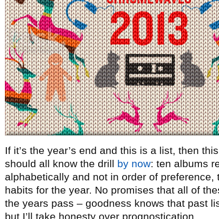
If it’s the year’s end and this is a list, then t
should all know the drill
by now
: ten albums re
alphabetically and not in order of preference, t
habits for the year. No promises that all of th
the years pass – goodness knows that past lists
but I’ll take honesty over prognostication.