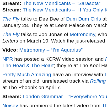
Stream:
The New Mendicants – “Sarasota”
Stream:
The New Mendicants – “If You Only 
The Fly
talks to Dee Dee of
Dum Dum Girls
ab
January 28. They’re at Lee’s Palace on March
The Fly
talks to Joe Jonas of
Metronomy
, wh
Letters
on March 10. Watch the just-released fi
Video:
Metronomy – “I’m Aquarius”
NPR
has posted a KCRW video session and
F
The Head & The Heart
; they’re at The Kool 
Pretty Much Amazing
have an interview with
stream of an old, unreleased track via
Rolling
at The Phoenix on April 7.
Stream:
London Grammar – “Everywhere You
Noisey
has premiered the latest video from
T