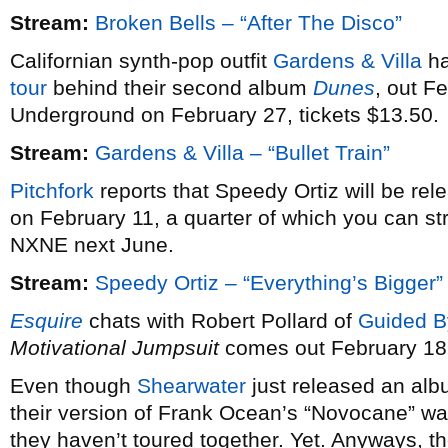
Stream:
Broken Bells – “After The Disco”
Californian synth-pop outfit
Gardens & Villa
ha
tour
behind their second album
Dunes
, out F
Underground on February 27, tickets $13.50.
Stream:
Gardens & Villa – “Bullet Train”
Pitchfork
reports that Speedy Ortiz will be re
on February 11, a quarter of which you can st
NXNE next June.
Stream:
Speedy Ortiz – “Everything’s Bigger”
Esquire
chats with Robert Pollard of
Guided B
Motivational Jumpsuit
comes out February 18
Even though
Shearwater
just released an alb
their version of Frank Ocean’s “Novocane” wa
they haven’t toured together. Yet. Anyways, th