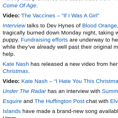
Come Of Age
.
Video:
The Vaccines – “If I Was A Girl”
Interview
talks to Dev Hynes of
Blood Orange
tragically burned down Monday night, taking wi
puppy.
Fundraising efforts
are underway to hel
while they’ve already well past their original 
help.
Kate Nash
has released a new video from he
Christmas
.
Video:
Kate Nash – “I Hate You This Christm
Under The Radar
has an interview with
Summ
Esquire
and
The Huffington Post
chat with
Elv
Islands
have made a brand-new song available