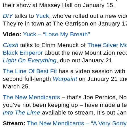
their show at Massey Hall on January 15.
DIY
talks to
Yuck
, who’ve rolled out a new vid
They’re in town at The Garrison on January 1
Video:
Yuck – “Lose My Breath”
Clash
talks to Efrim Menuck of
Thee Silver M
Black Emperor
about the new Mount Zion rec
Light On Everything
, due out January 21.
The Line Of Best Fit
has a video session with
second full-length
Warpaint
on January 21 and
March 25.
The New Mendicants
– that’s Joe Pernice, No
you’ve not been keeping up – have made a fe
Into The Lime
available to stream. It’s out Ja
Stream:
The New Mendicants – “A Very Sorry