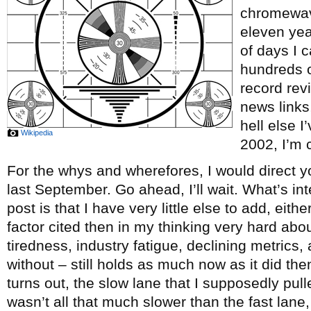
chromewave
eleven ye
of days I c
hundreds o
record re
news links
hell else 
Wikipedia
2002, I’m c
For the whys and wherefores, I would direct y
last September. Go ahead, I’ll wait. What’s int
post is that I have very little else to add, eith
factor cited then in my thinking very hard abou
tiredness, industry fatigue, declining metrics, 
without – still holds as much now as it did th
turns out, the slow lane that I supposedly pul
wasn’t all that much slower than the fast lane