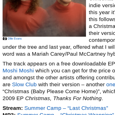
indie vers
this year i
this follow
a Christm
their vers
Ollie Evans
contempor
under the tree and last year, offered what I wi
word was a Mariah Carey/Paul McCartney hybr
The track appears on a free downloadable EP o
Moshi Moshi
which you can get for the price 
and amongst the other artists offering contribu
are
Slow Club
with their version – another
one
“Christmas (Baby Please Come Home)”, which t
2009 EP
Christmas, Thanks For Nothing
.
Stream:
Summer Camp – “Last Christmas”
MP3:
Summer Camp – “Christmas Wrapping”