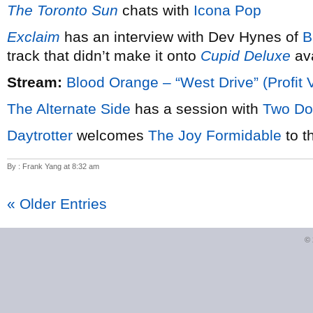
The Toronto Sun
chats with
Icona Pop
Exclaim
has an interview with Dev Hynes of
B
track that didn’t make it onto
Cupid Deluxe
ava
Stream:
Blood Orange – “West Drive” (Profit 
The Alternate Side
has a session with
Two Do
Daytrotter
welcomes
The Joy Formidable
to t
By : Frank Yang at 8:32 am
« Older Entries
©