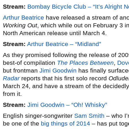
Stream:
Bombay Bicycle Club – “It’s Alright 
Arthur Beatrice
have released a stream of ano
Working Out
, which while out on February 3 i
North American release until March 4.
Stream:
Arthur Beatrice – “Midland”
As they promised following the release of 20
best-of compilation
The Places Between
,
Dov
but frontman
Jimi Goodwin
has finally surfac
Radar
reports that his first solo record
Odlude
March 24, and have a stream of the decidedly 
from it.
Stream:
Jimi Goodwin – “Oh! Whisky”
English singer-songwriter
Sam Smith
– who I’m
be one of the
big things of 2014
– has put tog