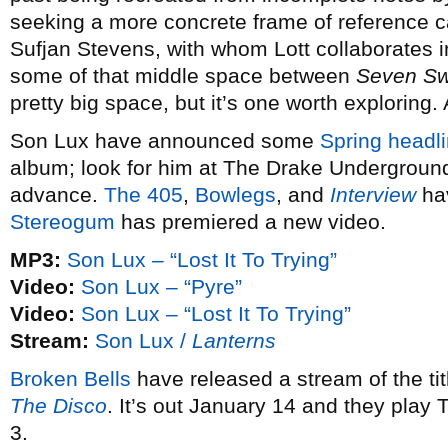
seeking a more concrete frame of reference 
Sufjan Stevens, with whom Lott collaborates 
some of that middle space between
Seven S
pretty big space, but it’s one worth exploring.
Son Lux have announced some
Spring headli
album; look for him at The Drake Underground
advance.
The 405
,
Bowlegs
, and
Interview
hav
Stereogum
has premiered a new video.
MP3:
Son Lux – “Lost It To Trying”
Video:
Son Lux – “Pyre”
Video:
Son Lux – “Lost It To Trying”
Stream:
Son Lux /
Lanterns
Broken Bells
have released a stream of the ti
The Disco
. It’s out January 14 and they play
3.