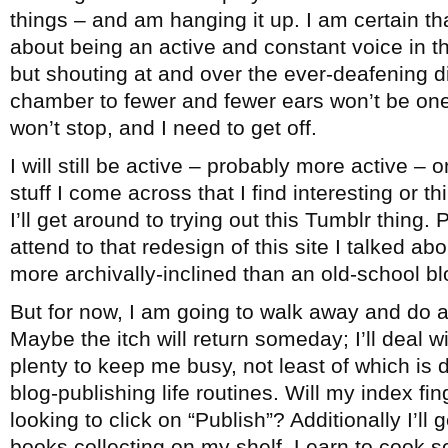
things – and am hanging it up. I am certain th
about being an active and constant voice in 
but shouting at and over the ever-deafening 
chamber to fewer and fewer ears won’t be one
won’t stop, and I need to get off.
I will still be active – probably more active – 
stuff I come across that I find interesting or 
I’ll get around to trying out this Tumblr thing. 
attend to that redesign of this site I talked ab
more archivally-inclined than an old-school bl
But for now, I am going to walk away and do a
Maybe the itch will return someday; I’ll deal wi
plenty to keep me busy, not least of which is
blog-publishing life routines. Will my index fi
looking to click on “Publish”? Additionally I’ll
books collecting on my shelf. Learn to cook 