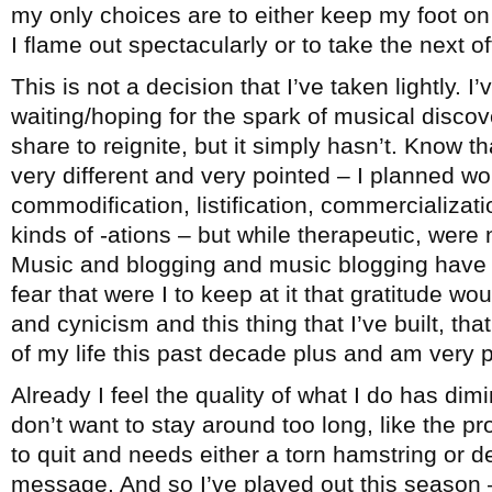
my only choices are to either keep my foot on 
I flame out spectacularly or to take the next 
This is not a decision that I’ve taken lightly. I
waiting/hoping for the spark of musical disco
share to reignite, but it simply hasn’t. Know th
very different and very pointed – I planned wo
commodification, listification, commercialization
kinds of -ations – but while therapeutic, were 
Music and blogging and music blogging have b
fear that were I to keep at it that gratitude wo
and cynicism and this thing that I’ve built, t
of my life this past decade plus and am very pr
Already I feel the quality of what I do has dimi
don’t want to stay around too long, like the 
to quit and needs either a torn hamstring or d
message. And so I’ve played out this season –