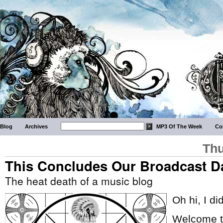
Blog
Archives
MP3 Of The Week
Co
Thu
This Concludes Our Broadcast D
The heat death of a music blog
Oh hi, I di
Welcome to