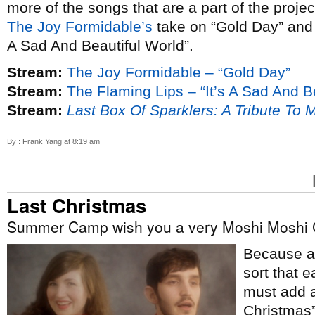
more of the songs that are a part of the proje
The Joy Formidable’s
take on “Gold Day” an
A Sad And Beautiful World”.
Stream:
The Joy Formidable – “Gold Day”
Stream:
The Flaming Lips – “It’s A Sad And B
Stream:
Last Box Of Sparklers: A Tribute To 
By : Frank Yang at 8:19 am
Last Christmas
Summer Camp wish you a very Moshi Moshi 
Because ap
sort that e
must add a
Christmas”