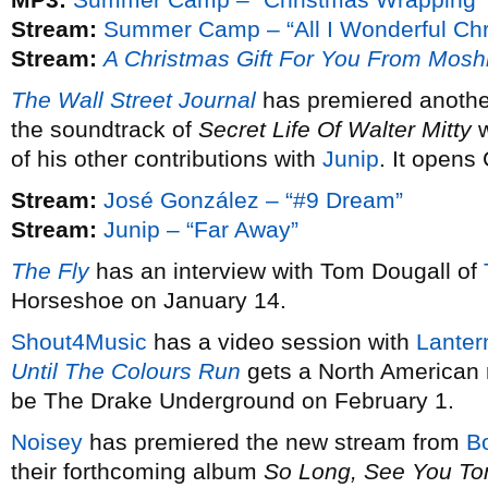
Stream:
Summer Camp – “All I Wonderful Chr
Stream:
A Christmas Gift For You From Mosh
The Wall Street Journal
has premiered anothe
the soundtrack of
Secret Life Of Walter Mitty
w
of his other contributions with
Junip
. It opens
Stream:
José González – “#9 Dream”
Stream:
Junip – “Far Away”
The Fly
has an interview with Tom Dougall of
Horseshoe on January 14.
Shout4Music
has a video session with
Lanter
Until The Colours Run
gets a North American 
be The Drake Underground on February 1.
Noisey
has premiered the new stream from
B
their forthcoming album
So Long, See You T