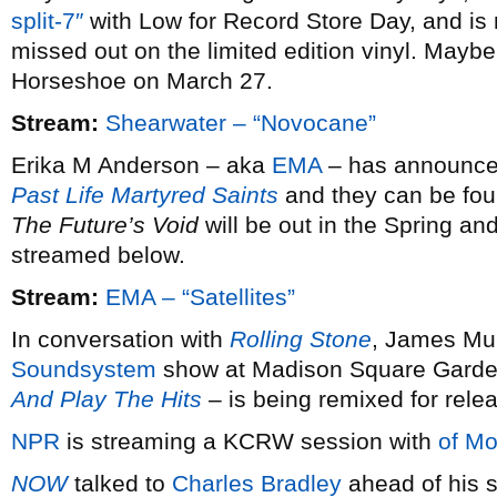
split-7″
with Low for Record Store Day, and is 
missed out on the limited edition vinyl. Maybe 
Horseshoe on March 27.
Stream:
Shearwater – “Novocane”
Erika M Anderson – aka
EMA
– has announced 
Past Life Martyred Saints
and they can be fou
The Future’s Void
will be out in the Spring and
streamed below.
Stream:
EMA – “Satellites”
In conversation with
Rolling Stone
, James Mur
Soundsystem
show at Madison Square Garde
And Play The Hits
– is being remixed for rele
NPR
is streaming a KCRW session with
of Mo
NOW
talked to
Charles Bradley
ahead of his s