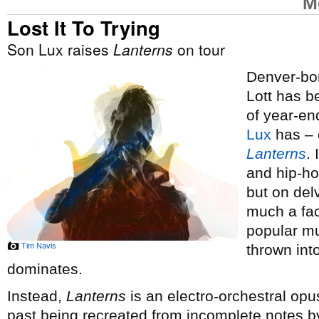
M
Lost It To Trying
Son Lux raises
Lanterns
on tour
Denver-bor
Lott has 
of year-end
Lux
has – o
Lanterns
.
and hip-ho
but on del
much a fac
popular mus
Tim Navis
thrown int
dominates.
Instead,
Lanterns
is an electro-orchestral opus
past being recreated from incomplete notes by