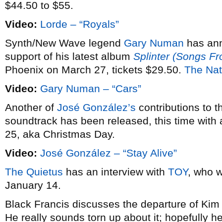
$44.50 to $55.
Video:
Lorde – “Royals”
Synth/New Wave legend
Gary Numan
has an
support of his latest album
Splinter (Songs F
Phoenix on March 27, tickets $29.50.
The Nat
Video:
Gary Numan – “Cars”
Another of
José González’s
contributions to 
soundtrack has been released, this time with 
25, aka Christmas Day.
Video:
José González – “Stay Alive”
The Quietus
has an interview with
TOY
, who w
January 14.
Black Francis discusses the departure of Ki
He really sounds torn up about it; hopefully he’l