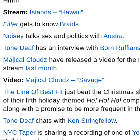
Hmm.
Stream:
Islands – “Hawaii”
Filter
gets to know
Braids
.
Noisey
talks sex and politics with
Austra
.
Tone Deaf
has an interview with
Born Ruffian
Majical Cloudz
have released a video for the 
stream
last month
.
Video:
Majical Cloudz – “Savage”
The Line Of Best Fit
just beat the Christmas s
of their fifth holiday-themed
Ho! Ho! Ho!
compil
along with a promise to be more frequent in t
Tone Deaf
chats with
Ken Stringfellow
.
NYC Taper
is sharing a recording of one of
Yo