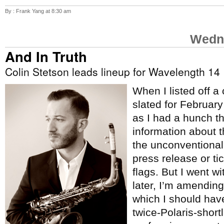
By : Frank Yang at 8:30 am
Wedne
And In Truth
Colin Stetson leads lineup for Wavelength 14
When I listed off a
slated for Februar
as I had a hunch t
information about 
the unconventional
press release or tic
flags. But I went w
later, I’m amending 
which I should hav
twice-Polaris-short