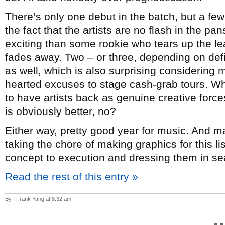
There’s only one debut in the batch, but a few
the fact that the artists are no flash in the p
exciting than some rookie who tears up the lea
fades away. Two – or three, depending on de
as well, which is also surprising considering mo
hearted excuses to stage cash-grab tours. Whi
to have artists back as genuine creative forc
is obviously better, no?
Either way, pretty good year for music. And 
taking the chore of making graphics for this l
concept to execution and dressing them in sea
Read the rest of this entry »
By : Frank Yang at 8:32 am