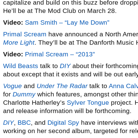
capitalize and build on this buzz before dro
He’ll be at The Mod Club on March 28.
Video:
Sam Smith – “Lay Me Down”
Primal Scream
have announced a North Americ
More Light
. They’ll be at The Danforth Music 
Video:
Primal Scream – “2013”
Wild Beasts
talk to
DIY
about their forthcomin
about except that it exists and will be out earl
Vogue
and
Under The Radar
talk to
Anna Calv
for
Dummy
which features, amongst other thi
Charlotte Hatherley’s
Sylver Tongue
project. 
and release information will be forthcoming.
DIY
,
BBC
, and
Digital Spy
have interviews wi
working on her second album, targeted for re