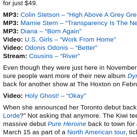
for just $49.
MP3:
Colin Stetson – “High Above A Grey Gr
MP3:
Marnie Stern – “Transparency Is The N
MP3:
Diana – “Born Again”
Video:
U.S. Girls – “Work From Home”
Video:
Odonis Odonis – “Better”
Stream:
Cousins – “River”
Even though they were just here in November
sure people want more of their new album
Dy
back for another show at The Hoxton on Febr
Video:
Holy Ghost! – “Okay”
When she announced her Toronto debut bac
Lorde
?” Not asking that anymore. The Kiwi te
massive debut
Pure Heroine
back to town fo
March 15 as part of a
North American tour
, ti