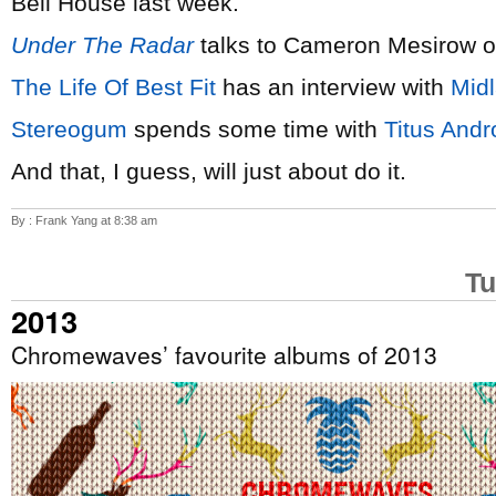
Bell House last week.
Under The Radar
talks to Cameron Mesirow 
The Life Of Best Fit
has an interview with
Mid
Stereogum
spends some time with
Titus Andr
And that, I guess, will just about do it.
By : Frank Yang at 8:38 am
Tu
2013
Chromewaves’ favourite albums of 2013