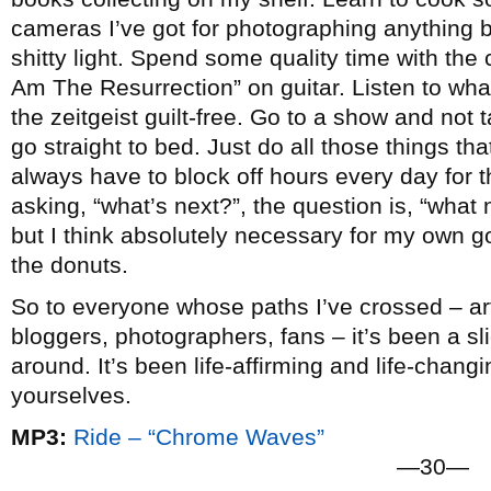
cameras I’ve got for photographing anything b
shitty light. Spend some quality time with the c
Am The Resurrection” on guitar. Listen to wha
the zeitgeist guilt-free. Go to a show and not
go straight to bed. Just do all those things that 
always have to block off hours every day for t
asking, “what’s next?”, the question is, “what n
but I think absolutely necessary for my own go
the donuts.
So to everyone whose paths I’ve crossed – arti
bloggers, photographers, fans – it’s been a slic
around. It’s been life-affirming and life-chang
yourselves.
MP3:
Ride – “Chrome Waves”
—30—