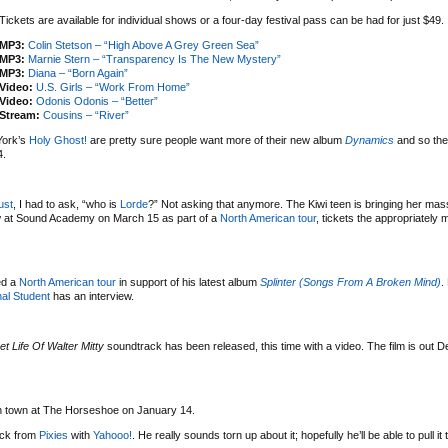
Tickets are available for individual shows or a four-day festival pass can be had for just $49.
MP3:
Colin Stetson – “High Above A Grey Green Sea”
MP3:
Marnie Stern – “Transparency Is The New Mystery”
MP3:
Diana – “Born Again”
Video:
U.S. Girls – “Work From Home”
Video:
Odonis Odonis – “Better”
Stream:
Cousins – “River”
York’s
Holy Ghost!
are pretty sure people want more of their new album
Dynamics
and so the
4.
ust
, I had to ask, “who is
Lorde
?” Not asking that anymore. The Kiwi teen is bringing her mas
w at Sound Academy on March 15 as part of a
North American tour
, tickets the appropriately
ed a
North American tour
in support of his latest album
Splinter (Songs From A Broken Mind)
.
al Student
has an interview.
et Life Of Walter Mitty
soundtrack has been released, this time with a video. The film is out 
 in town at The Horseshoe on January 14.
uck from
Pixies
with
Yahooo!
. He really sounds torn up about it; hopefully he’ll be able to pull it