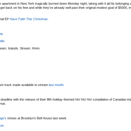
 apartment in New York tragically burned down Monday night, taking with it all his belonging
t back on his feet and while they’ve already well past their original modest goal of $5000, eve
onal EP
Have Faith This Christmas
.
mp
.
ello
.
ream. Islands. Stream. Hmm.
bum track made available to stream
last month
.
deadline with the release of their fifth holiday-themed
Ho! Ho! Ho!
compilation of Canadian indi
year.
ngo’s
shows at Brooklyn’s Bell House last week.
ser
.