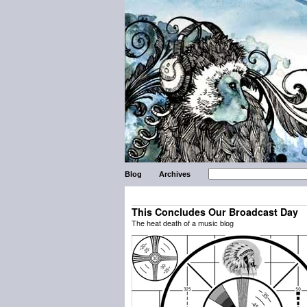
Blog
Archives
This Concludes Our Broadcast Day
The heat death of a music blog