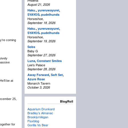
Phoenix
August 21, 2026
Haku.
,
yureruwayurei
,
,
SYAYOS
pudelhunds
Horseshoe,
September 18, 2026
Haku.
,
yureruwayurei
,
,
SYAYOS
pudelhunds
Horseshoe,
y’re coming
September 19, 2026
Sobs
Baby G
September 27, 2026
sively
Luna
,
Constant Smiles
 massive
Lee's Palace
September 28, 2026
Away Forward
,
Soft Set
,
Azure Rose
 He’ll be at
Monarch Tavern
October 3, 2026
December 25,
BlogRoll
Aquarium Drunkard
Bradley’s Almanac
BrooklynVegan
Fluxblog
 together for
Gorilla Vs Bear