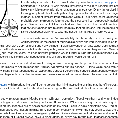
For the whys and wherefores, I would direct you to the
tin anniversary post
f
September. Go ahead, I’ll wait. What’s interesting to me in re-reading that post
have very little else to add, either gratitude or grievance. Every factor cited 
thinking very hard about quitting this blog – general tiredness, industry fatigu
metrics, a lack of interest from within and without – still holds as much now as
probably even moreso. As it turns out, the slow lane that I supposedly pulled 
past 16 months wasn’t all that much slower than the fast lane, and it has b
that my only choices are to either keep my foot on the gas until the needle hit
flame out spectacularly or to take the next off ramp. And so here we are.
This is not a decision that I’ve taken lightly. I’ve basically spent the past year
waiting/hoping for the spark of musical discovery and impulse/compulsion to
 of this post were very different and very pointed – I planned wonderful rants about commodifica
ation, all kinds of -ations – but while therapeutic, were not the note I wanted to go out on. Music
ut I fear that were I to keep at it that gratitude would further curdle into resentment and cyn
 much of my life this past decade plus and am very proud of would suffer for it.
relative to its peak and I don’t want to stay around too long, like the pro athlete who doesn’t 
 the minors to get the message. And so I’ve played out this season – I think we’re done with 
any, many things about being an active and constant voice in the conversation about new musi
music hype echo chamber to fewer and fewer ears won’t be one of them. The machine can’t sto
itters
with broadcasting stuff I come across that I find interesting or thing may be of interest, 
 point I intend to finally attend to that redesign of this site I talked about and convert it into 
.
ut write about music. Maybe the itch will return someday; I’ll deal with that if and when it doe
bling a decade’s worth of blog-publishing life routines. Will my index finger start twitching a
o work on that massive pile of books collecting on my shelf. Learn to cook something new. Use all
d dudes with guitars in shitty light. Spend some quality time with the cat. Learn to play the s
ecords I want and ignore the zeitgeist guilt-free. Go to a show and not take notes and when I
d do more of if I didn’t always have to block off hours every day for the blog. Instead of constan