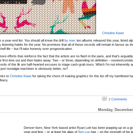
Christine Kwan
 be a year-end list. You should all know the drill
by now
: ten albums released this year, listed al
y listening habits for the year. No promises that all of these records will remain in favour as 
elf life – but I’ll take honesty over prognostication.
re efforts that reinforce the fact that the artists are no flash in the pans, and that’s arguabl
e first time out and then fades away. Two – or three, depending on definition – reunion/com
ords of this ilk are half-hearted excuses to stage cash-grab tours. Which I’m not inherently ag
just nostalgia machines is obviously better, no?
anks to
Christine Kwan
for taking the chore of making graphics for this list off my hamfisted 
inery.
2 Comments
Monday, December 
Denver-born, New York-based artist Ryan Lott has been popping up on a g
year-end lists – or at least his alias of
Son Lux
has – on the strength of his l