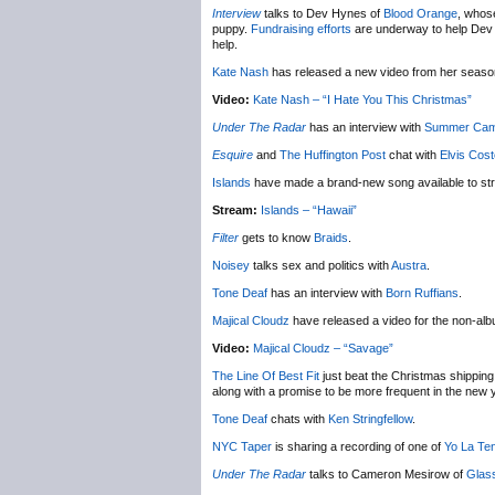
Interview
talks to Dev Hynes of
Blood Orange
, whose
puppy.
Fundraising efforts
are underway to help Dev ge
help.
Kate Nash
has released a new video from her seas
Video:
Kate Nash – “I Hate You This Christmas”
Under The Radar
has an interview with
Summer Ca
Esquire
and
The Huffington Post
chat with
Elvis Cost
Islands
have made a brand-new song available to st
Stream:
Islands – “Hawaii”
Filter
gets to know
Braids
.
Noisey
talks sex and politics with
Austra
.
Tone Deaf
has an interview with
Born Ruffians
.
Majical Cloudz
have released a video for the non-al
Video:
Majical Cloudz – “Savage”
The Line Of Best Fit
just beat the Christmas shipping 
along with a promise to be more frequent in the new 
Tone Deaf
chats with
Ken Stringfellow
.
NYC Taper
is sharing a recording of one of
Yo La Te
Under The Radar
talks to Cameron Mesirow of
Glas