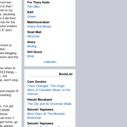
For Tracy Hyde
rom last
Film Bleu
 is that I
then in my
RAY
e, declining
Green
 it did then,
Makthaverskan
into for the
Glass And Bones
ecome evident
 ‘E’ and I
Snail Mail
Ricochet
deary
 share to
Birding
tion,
Girl Scout
 and blogging
Brink
icism and this
collection
know when to
2013 things –
BookList
c, but
p, won’t stop,
Cam Gordon
Track Changes: The Origin
Story of Canadian Music on the
and maybe I’ll
Internet
something
Haruki Murakami
The City and Its Uncertain Walls
s. I’ve got
Satoshi Yagisawa
t 8:30AM
More Days At The Morisaki
 those
Bookshop
olo from “I
 get home, go
Satoshi Yagisawa
tly asking,