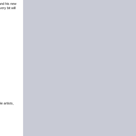
 and his new
ry bit will
e artists,