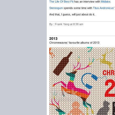
The Life Of Best Fit
has an interview with
Midlake
.
Stereogum
spends some time with
Titus Andronicus
‘
And that, I guess, will just about do it.
By : Frank Yang at 8:38 am
2013
Chromewaves’ favourite albums of 2013