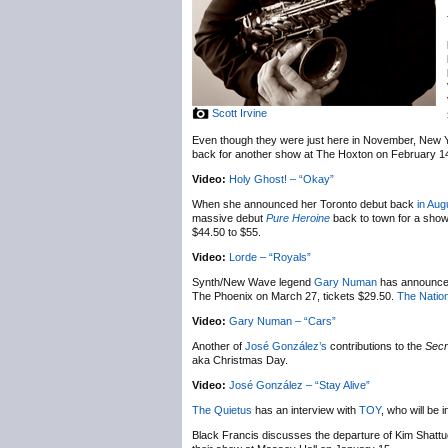
Scott Irvine
Even though they were just here in November, New 
back for another show at The Hoxton on February 1
Video:
Holy Ghost! – “Okay”
When she announced her Toronto debut back
in Aug
massive debut
Pure Heroine
back to town for a sho
$44.50 to $55.
Video:
Lorde – “Royals”
Synth/New Wave legend
Gary Numan
has announc
The Phoenix on March 27, tickets $29.50.
The Nation
Video:
Gary Numan – “Cars”
Another of
José González’s
contributions to the
Secr
aka Christmas Day.
Video:
José González – “Stay Alive”
The Quietus
has an interview with
TOY
, who will be
Black Francis discusses the departure of Kim Shatt