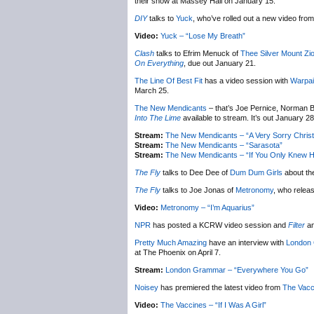
their show at Massey Hall on January 15.
DIY
talks to
Yuck
, who’ve rolled out a new video from 
Video:
Yuck – “Lose My Breath”
Clash
talks to Efrim Menuck of
Thee Silver Mount Zi
On Everything
, due out January 21.
The Line Of Best Fit
has a video session with
Warpai
March 25.
The New Mendicants
– that’s Joe Pernice, Norman B
Into The Lime
available to stream. It’s out January 28
Stream:
The New Mendicants – “A Very Sorry Chris
Stream:
The New Mendicants – “Sarasota”
Stream:
The New Mendicants – “If You Only Knew H
The Fly
talks to Dee Dee of
Dum Dum Girls
about th
The Fly
talks to Joe Jonas of
Metronomy
, who relea
Video:
Metronomy – “I’m Aquarius”
NPR
has posted a KCRW video session and
Filter
an
Pretty Much Amazing
have an interview with
London
at The Phoenix on April 7.
Stream:
London Grammar – “Everywhere You Go”
Noisey
has premiered the latest video from
The Vacc
Video:
The Vaccines – “If I Was A Girl”