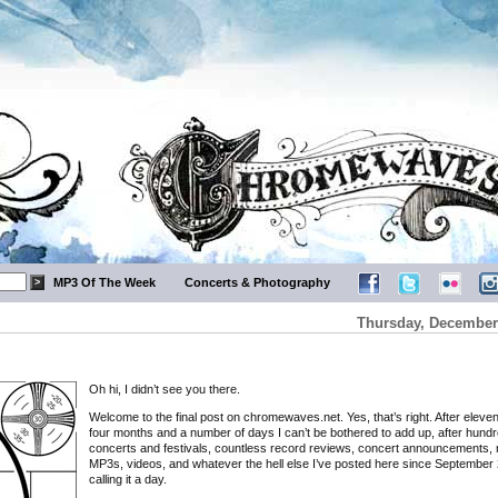
MP3 Of The Week
Concerts & Photography
Thursday, December 
Oh hi, I didn’t see you there.
Welcome to the final post on chromewaves.net. Yes, that’s right. After eleve
four months and a number of days I can’t be bothered to add up, after hundr
concerts and festivals, countless record reviews, concert announcements, 
MP3s, videos, and whatever the hell else I’ve posted here since September 
calling it a day.