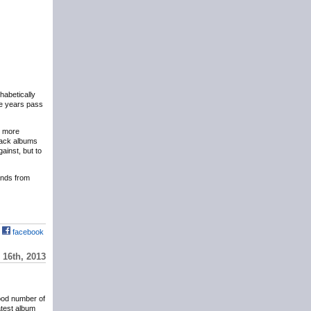
phabetically
the years pass
y more
eback albums
ainst, but to
hands from
facebook
16th, 2013
ood number of
atest album