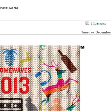
 Patrick Stickles.
2 Comments
Tuesday, December 