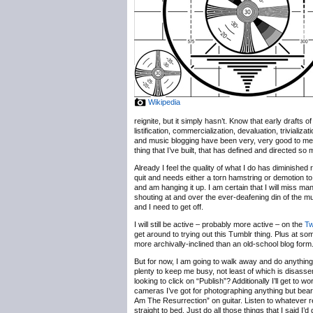
Wikipedia
reignite, but it simply hasn’t. Know that early drafts
listification, commercialization, devaluation, trivializ
and music blogging have been very, very good to me, b
thing that I’ve built, that has defined and directed so
Already I feel the quality of what I do has diminished 
quit and needs either a torn hamstring or demotion to
and am hanging it up. I am certain that I will miss m
shouting at and over the ever-deafening din of the 
and I need to get off.
I will still be active – probably more active – on the
Tw
get around to trying out this Tumblr thing. Plus at some
more archivally-inclined than an old-school blog form
But for now, I am going to walk away and do anything b
plenty to keep me busy, not least of which is disassem
looking to click on “Publish”? Additionally I’ll get t
cameras I’ve got for photographing anything but bearde
Am The Resurrection” on guitar. Listen to whatever r
straight to bed. Just do all those things that I said I’