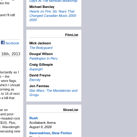
Days At The Morisaki Bookshop
ake the
Michael Barclay
Hearts on Fire: Six Years That
 I’ll still
Changed Canadian Music 2000-
2005
FilmList
Mick Jackson
facebook
The Bodyguard
Dougal Wilson
18th, 2013
Paddington In Peru
Craig Gillespie
Supergirl
eluctantly as I
David Freyne
e – the
Eternity
 were flags.
which I should
Jon Favreau
forming as
Star Wars: The Mandalorian and
 to 16 of next
Grogu
 bill that
ShowList
lar on
and post-
Rush
wo-headed rock
Scotiabank Arena
($10). Plus,
August 9, 2026
d. Wavelength
showcasing new
Swervedriver
,
Slow Fiction