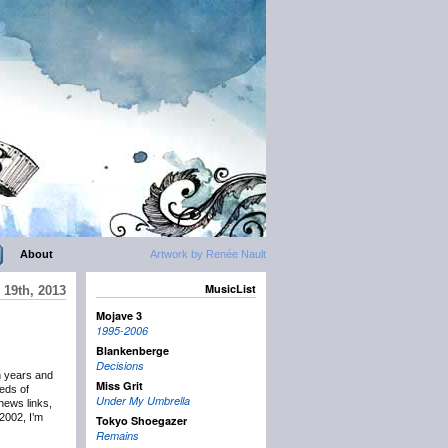
About
Artwork by Renée Nault
MusicList
19th, 2013
Mojave 3
1995-2006
Blankenberge
Decisions
n years and
Miss Grit
eds of
Under My Umbrella
news links,
2002, I’m
Tokyo Shoegazer
Remains