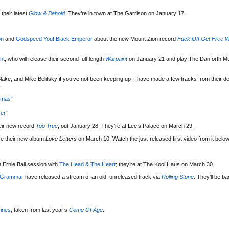
their latest
Glow & Behold
. They’re in town at The Garrison on January 17.
on
and
Godspeed You! Black Emperor
about the new Mount Zion record
Fuck Off Get Free W
nt
, who will release their second full-length
Warpaint
on January 21 and play The Danforth Mu
lake, and Mike Belitsky if you’ve not been keeping up – have made a few tracks from their d
.
tmas”
er”
eir new record
Too True
, out January 28. They’re at Lee’s Palace on March 29.
se their new album
Love Letters
on March 10. Watch the just-released first video from it below
 Ernie Ball session with
The Head & The Heart
; they’re at The Kool Haus on March 30.
 Grammar
have released a stream of an old, unreleased track via
Rolling Stone
. They’ll be b
ines
, taken from last year’s
Come Of Age
.