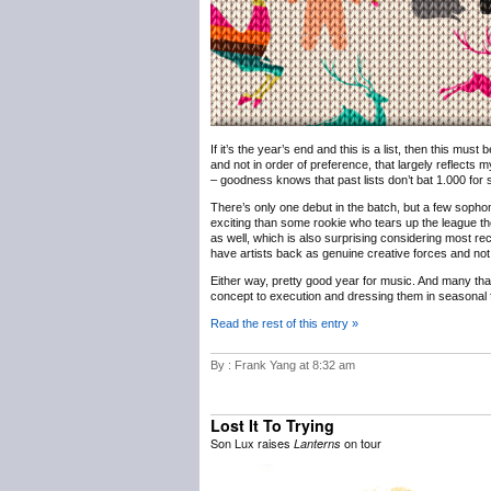
If it’s the year’s end and this is a list, then this must
and not in order of preference, that largely reflects m
– goodness knows that past lists don’t bat 1.000 for sh
There’s only one debut in the batch, but a few sophomo
exciting than some rookie who tears up the league th
as well, which is also surprising considering most rec
have artists back as genuine creative forces and not 
Either way, pretty good year for music. And many th
concept to execution and dressing them in seasonal f
Read the rest of this entry »
By : Frank Yang at 8:32 am
Lost It To Trying
Son Lux raises
on tour
Lanterns