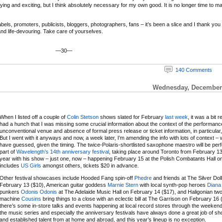
ifying and exciting, but I think absolutely necessary for my own good. It is no longer time to m
ls, promoters, publicists, bloggers, photographers, fans – it’s been a slice and I thank you and
 and life-devouring. Take care of yourselves.
—30—
140 Comments
Wednesday, December 
When I listed off a couple of
Colin Stetson
shows slated for February
last week
, it was a bit r
had a hunch that I was missing some crucial information about the context of the performanc
unconventional venue and absence of formal press release or ticket information, in particular,
But I went with it anyways and now, a week later, I’m amending the info with lots of context – 
have guessed, given the timing. The twice-Polaris-shortlisted saxophone maestro will be per
part of
Wavelength’s 14th anniversary festival
, taking place around Toronto from February 13
year with his show – just one, now – happening February 15 at the Polish Combatants Hall on a
includes
US Girls
amongst others, tickets $20 in advance.
Other festival showcases include Hooded Fang spin-off
Phedre
and friends at The Silver Dol
February 13 ($10), American guitar goddess
Marnie Stern
with local synth-pop heroes
Diana
punkers
Odonis Odonis
at The Adelaide Music Hall on February 14 ($17), and Haligonian t
machine
Cousins
bring things to a close with an eclectic bill at The Garrison on February 16 
there’s some in-store talks and events happening at local record stores through the weeken
the music series and especially the anniversary festivals have always done a great job of 
and established talent from at home and abroad, and this year’s lineup is no exception.