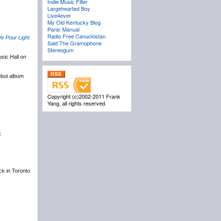
Indie Music Filter
Largehearted Boy
Live4ever
My Old Kentucky Blog
Panic Manual
Radio Free Canuckistan
e Pour Light
Said The Gramophone
Stereogum
sic Hall on
ebut album
Copyright (c)2002-2011 Frank
Yang, all rights reserved
.
ack in Toronto