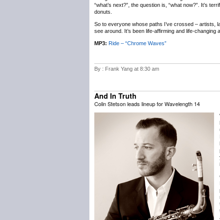
“what’s next?”, the question is, “what now?”. It’s terr
donuts.
So to everyone whose paths I’ve crossed – artists, labe
see around. It’s been life-affirming and life-changing
MP3:
Ride – “Chrome Waves”
By : Frank Yang at 8:30 am
And In Truth
Colin Stetson leads lineup for Wavelength 14