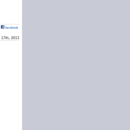
facebook
17th, 2013