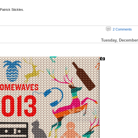
 Patrick Stickles.
2 Comments
Tuesday, December 