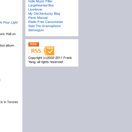
Indie Music Filter
Largehearted Boy
Live4ever
My Old Kentucky Blog
Panic Manual
Radio Free Canuckistan
e Pour Light
Said The Gramophone
Stereogum
sic Hall on
ebut album
Copyright (c)2002-2011 Frank
Yang, all rights reserved
.
ack in Toronto