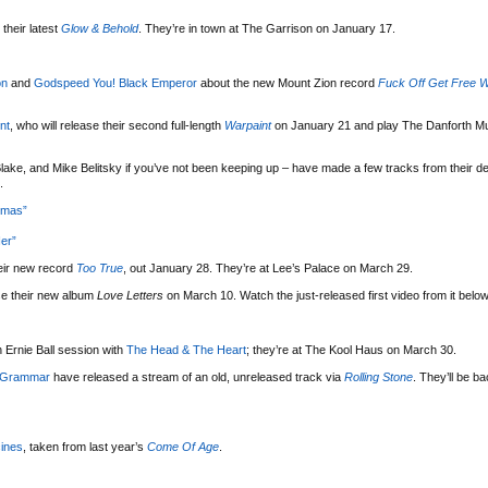
their latest
Glow & Behold
. They’re in town at The Garrison on January 17.
on
and
Godspeed You! Black Emperor
about the new Mount Zion record
Fuck Off Get Free W
nt
, who will release their second full-length
Warpaint
on January 21 and play The Danforth Mu
lake, and Mike Belitsky if you’ve not been keeping up – have made a few tracks from their d
.
tmas”
er”
eir new record
Too True
, out January 28. They’re at Lee’s Palace on March 29.
se their new album
Love Letters
on March 10. Watch the just-released first video from it below
 Ernie Ball session with
The Head & The Heart
; they’re at The Kool Haus on March 30.
 Grammar
have released a stream of an old, unreleased track via
Rolling Stone
. They’ll be b
ines
, taken from last year’s
Come Of Age
.