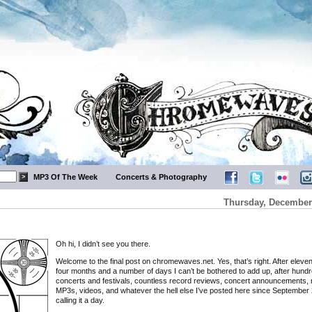
MP3 Of The Week
Concerts & Photography
Thursday, December 
Oh hi, I didn’t see you there.
Welcome to the final post on chromewaves.net. Yes, that’s right. After eleve
four months and a number of days I can’t be bothered to add up, after hundr
concerts and festivals, countless record reviews, concert announcements, 
MP3s, videos, and whatever the hell else I’ve posted here since September 
calling it a day.