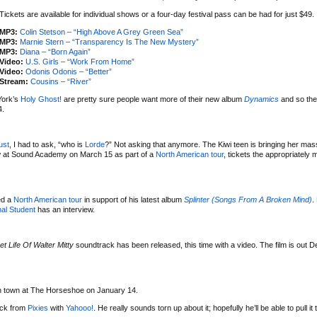
Tickets are available for individual shows or a four-day festival pass can be had for just $49.
MP3:
Colin Stetson – “High Above A Grey Green Sea”
MP3:
Marnie Stern – “Transparency Is The New Mystery”
MP3:
Diana – “Born Again”
Video:
U.S. Girls – “Work From Home”
Video:
Odonis Odonis – “Better”
Stream:
Cousins – “River”
York’s
Holy Ghost!
are pretty sure people want more of their new album
Dynamics
and so the
4.
ust
, I had to ask, “who is
Lorde
?” Not asking that anymore. The Kiwi teen is bringing her mas
w at Sound Academy on March 15 as part of a
North American tour
, tickets the appropriately
ed a
North American tour
in support of his latest album
Splinter (Songs From A Broken Mind)
.
al Student
has an interview.
et Life Of Walter Mitty
soundtrack has been released, this time with a video. The film is out 
 in town at The Horseshoe on January 14.
uck from
Pixies
with
Yahooo!
. He really sounds torn up about it; hopefully he’ll be able to pull it