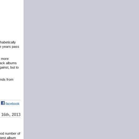
phabetically
the years pass
y more
eback albums
ainst, but to
hands from
facebook
16th, 2013
ood number of
atest album