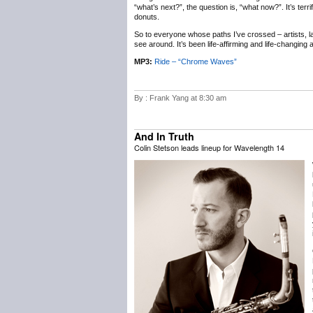
“what’s next?”, the question is, “what now?”. It’s terr
donuts.
So to everyone whose paths I’ve crossed – artists, labe
see around. It’s been life-affirming and life-changing
MP3:
Ride – “Chrome Waves”
By : Frank Yang at 8:30 am
And In Truth
Colin Stetson leads lineup for Wavelength 14