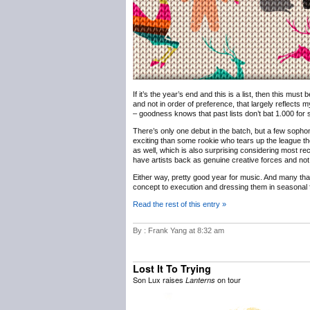
If it’s the year’s end and this is a list, then this must
and not in order of preference, that largely reflects m
– goodness knows that past lists don’t bat 1.000 for sh
There’s only one debut in the batch, but a few sophomo
exciting than some rookie who tears up the league th
as well, which is also surprising considering most rec
have artists back as genuine creative forces and not 
Either way, pretty good year for music. And many th
concept to execution and dressing them in seasonal f
Read the rest of this entry »
By : Frank Yang at 8:32 am
Lost It To Trying
Son Lux raises
on tour
Lanterns