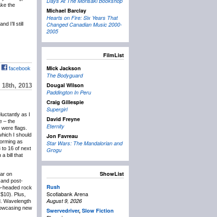
Days At The Morisaki Bookshop
ake the
Michael Barclay
Hearts on Fire: Six Years That
 I’ll still
Changed Canadian Music 2000-
2005
FilmList
Mick Jackson
facebook
The Bodyguard
Dougal Wilson
18th, 2013
Paddington In Peru
Craig Gillespie
Supergirl
eluctantly as I
David Freyne
e – the
Eternity
 were flags.
which I should
Jon Favreau
forming as
Star Wars: The Mandalorian and
 to 16 of next
Grogu
 bill that
ShowList
lar on
and post-
Rush
wo-headed rock
Scotiabank Arena
($10). Plus,
August 9, 2026
d. Wavelength
showcasing new
Swervedriver
,
Slow Fiction