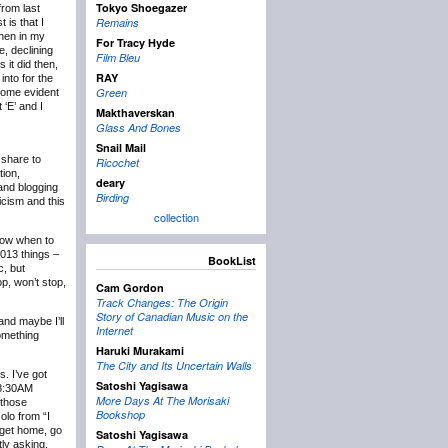
Tokyo Shoegazer
rom last
Remains
 is that I
then in my
For Tracy Hyde
e, declining
Film Bleu
 it did then,
RAY
into for the
Green
ecome evident
 ‘E’ and I
Makthaverskan
Glass And Bones
Snail Mail
 share to
Ricochet
tion,
deary
 and blogging
Birding
icism and this
collection
know when to
2013 things –
BookList
c, but
p, won’t stop,
Cam Gordon
Track Changes: The Origin
Story of Canadian Music on the
and maybe I’ll
Internet
something
Haruki Murakami
The City and Its Uncertain Walls
s. I’ve got
Satoshi Yagisawa
t 8:30AM
More Days At The Morisaki
 those
Bookshop
olo from “I
 get home, go
Satoshi Yagisawa
tly asking,