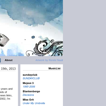
About
Artwork by Renée Nault
MusicList
19th, 2013
sundayclub
SUNDAYCLUB
Mojave 3
1995-2006
n years and
Blankenberge
eds of
Decisions
news links,
2002, I’m
Miss Grit
Under My Umbrella