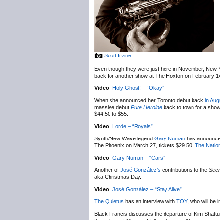
Scott Irvine
Even though they were just here in November, New 
back for another show at The Hoxton on February 1
Video:
Holy Ghost! – “Okay”
When she announced her Toronto debut back
in Aug
massive debut
Pure Heroine
back to town for a sho
$44.50 to $55.
Video:
Lorde – “Royals”
Synth/New Wave legend
Gary Numan
has announc
The Phoenix on March 27, tickets $29.50.
The Nation
Video:
Gary Numan – “Cars”
Another of
José González’s
contributions to the
Secr
aka Christmas Day.
Video:
José González – “Stay Alive”
The Quietus
has an interview with
TOY
, who will be
Black Francis discusses the departure of Kim Shatt