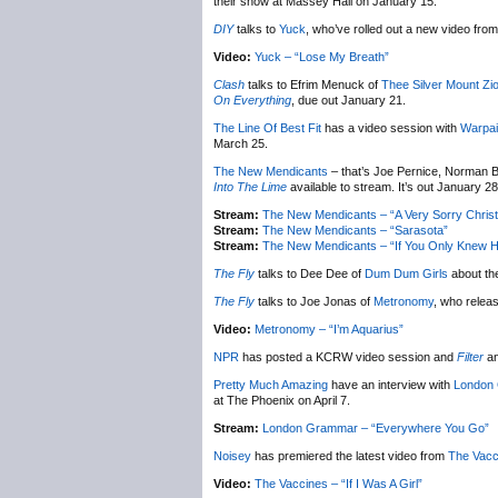
their show at Massey Hall on January 15.
DIY
talks to
Yuck
, who’ve rolled out a new video from 
Video:
Yuck – “Lose My Breath”
Clash
talks to Efrim Menuck of
Thee Silver Mount Zi
On Everything
, due out January 21.
The Line Of Best Fit
has a video session with
Warpai
March 25.
The New Mendicants
– that’s Joe Pernice, Norman B
Into The Lime
available to stream. It’s out January 28
Stream:
The New Mendicants – “A Very Sorry Chris
Stream:
The New Mendicants – “Sarasota”
Stream:
The New Mendicants – “If You Only Knew H
The Fly
talks to Dee Dee of
Dum Dum Girls
about th
The Fly
talks to Joe Jonas of
Metronomy
, who relea
Video:
Metronomy – “I’m Aquarius”
NPR
has posted a KCRW video session and
Filter
an
Pretty Much Amazing
have an interview with
London
at The Phoenix on April 7.
Stream:
London Grammar – “Everywhere You Go”
Noisey
has premiered the latest video from
The Vacc
Video:
The Vaccines – “If I Was A Girl”