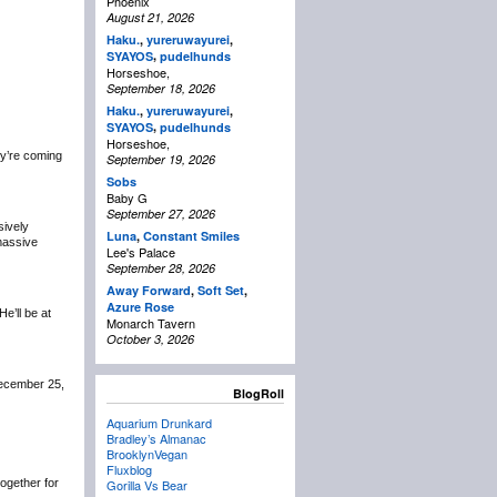
Phoenix
August 21, 2026
Haku.
,
yureruwayurei
,
,
SYAYOS
pudelhunds
Horseshoe,
September 18, 2026
Haku.
,
yureruwayurei
,
,
SYAYOS
pudelhunds
Horseshoe,
y’re coming
September 19, 2026
Sobs
Baby G
September 27, 2026
sively
Luna
,
Constant Smiles
 massive
Lee's Palace
September 28, 2026
Away Forward
,
Soft Set
,
Azure Rose
 He’ll be at
Monarch Tavern
October 3, 2026
December 25,
BlogRoll
Aquarium Drunkard
Bradley’s Almanac
BrooklynVegan
Fluxblog
 together for
Gorilla Vs Bear