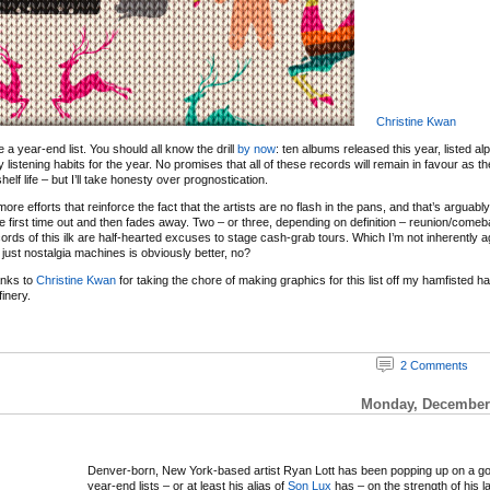
Christine Kwan
 be a year-end list. You should all know the drill
by now
: ten albums released this year, listed al
y listening habits for the year. No promises that all of these records will remain in favour as 
elf life – but I’ll take honesty over prognostication.
re efforts that reinforce the fact that the artists are no flash in the pans, and that’s arguabl
e first time out and then fades away. Two – or three, depending on definition – reunion/com
ords of this ilk are half-hearted excuses to stage cash-grab tours. Which I’m not inherently ag
just nostalgia machines is obviously better, no?
anks to
Christine Kwan
for taking the chore of making graphics for this list off my hamfisted 
inery.
2 Comments
Monday, December 
Denver-born, New York-based artist Ryan Lott has been popping up on a g
year-end lists – or at least his alias of
Son Lux
has – on the strength of his l