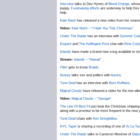
Interview
talks to Dev Hynes of
Blood Orange
, whose
puppy.
Fundraising efforts
are underway to help Dev ge
help.
Kate Nash
has released a new video from her seas
Video:
Kate Nash – “I Hate You This Christmas”
Under The Radar
has an interview with
Summer Ca
Esquire
and
The Huffington Post
chat with
Elvis Cost
Islands
have made a brand-new song available to st
Stream:
Islands – “Hawaii”
Filter
gets to know
Braids
.
Noisey
talks sex and politics with
Austra
.
Tone Deaf
has an interview with
Born Ruffians
.
Majical Cloudz
have released a video for the non-al
Video:
Majical Cloudz – “Savage”
The Line Of Best Fit
just beat the Christmas shipping 
along with a promise to be more frequent in the new 
Tone Deaf
chats with
Ken Stringfellow
.
NYC Taper
is sharing a recording of one of
Yo La Te
Under The Radar
talks to Cameron Mesirow of
Glas