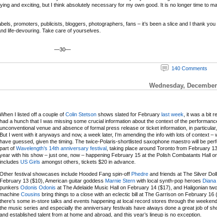
ifying and exciting, but I think absolutely necessary for my own good. It is no longer time to m
ls, promoters, publicists, bloggers, photographers, fans – it’s been a slice and I thank you and
 and life-devouring. Take care of yourselves.
—30—
140 Comments
Wednesday, December 
When I listed off a couple of
Colin Stetson
shows slated for February
last week
, it was a bit r
had a hunch that I was missing some crucial information about the context of the performanc
unconventional venue and absence of formal press release or ticket information, in particular,
But I went with it anyways and now, a week later, I’m amending the info with lots of context – 
have guessed, given the timing. The twice-Polaris-shortlisted saxophone maestro will be per
part of
Wavelength’s 14th anniversary festival
, taking place around Toronto from February 13
year with his show – just one, now – happening February 15 at the Polish Combatants Hall on a
includes
US Girls
amongst others, tickets $20 in advance.
Other festival showcases include Hooded Fang spin-off
Phedre
and friends at The Silver Dol
February 13 ($10), American guitar goddess
Marnie Stern
with local synth-pop heroes
Diana
punkers
Odonis Odonis
at The Adelaide Music Hall on February 14 ($17), and Haligonian t
machine
Cousins
bring things to a close with an eclectic bill at The Garrison on February 16 
there’s some in-store talks and events happening at local record stores through the weeken
the music series and especially the anniversary festivals have always done a great job of 
and established talent from at home and abroad, and this year’s lineup is no exception.