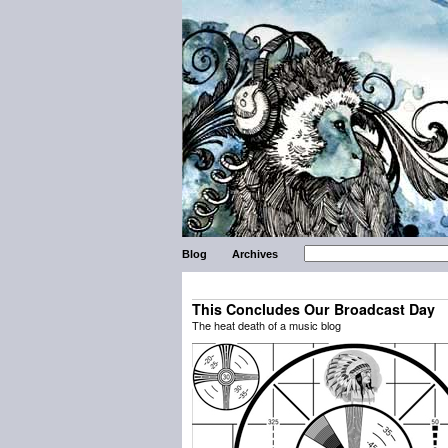
Blog
Archives
This Concludes Our Broadcast Day
The heat death of a music blog