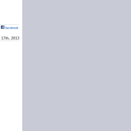
facebook
17th, 2013