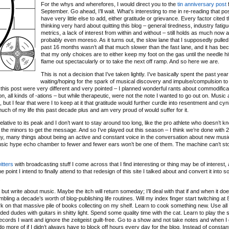
For the whys and wherefores, I would direct you to the
tin anniversary post
f
September. Go ahead, I’ll wait. What’s interesting to me in re-reading that post
have very little else to add, either gratitude or grievance. Every factor cited 
thinking very hard about quitting this blog – general tiredness, industry fatigu
metrics, a lack of interest from within and without – still holds as much now as
probably even moreso. As it turns out, the slow lane that I supposedly pulled 
past 16 months wasn’t all that much slower than the fast lane, and it has b
that my only choices are to either keep my foot on the gas until the needle hit
flame out spectacularly or to take the next off ramp. And so here we are.
This is not a decision that I’ve taken lightly. I’ve basically spent the past year
waiting/hoping for the spark of musical discovery and impulse/compulsion to
 of this post were very different and very pointed – I planned wonderful rants about commodifica
ation, all kinds of -ations – but while therapeutic, were not the note I wanted to go out on. Music
ut I fear that were I to keep at it that gratitude would further curdle into resentment and cyn
 much of my life this past decade plus and am very proud of would suffer for it.
relative to its peak and I don’t want to stay around too long, like the pro athlete who doesn’t 
 the minors to get the message. And so I’ve played out this season – I think we’re done with 
any, many things about being an active and constant voice in the conversation about new musi
music hype echo chamber to fewer and fewer ears won’t be one of them. The machine can’t sto
itters
with broadcasting stuff I come across that I find interesting or thing may be of interest, 
 point I intend to finally attend to that redesign of this site I talked about and convert it into 
.
ut write about music. Maybe the itch will return someday; I’ll deal with that if and when it doe
bling a decade’s worth of blog-publishing life routines. Will my index finger start twitching a
o work on that massive pile of books collecting on my shelf. Learn to cook something new. Use all
d dudes with guitars in shitty light. Spend some quality time with the cat. Learn to play the s
ecords I want and ignore the zeitgeist guilt-free. Go to a show and not take notes and when I
d do more of if I didn’t always have to block off hours every day for the blog. Instead of constan