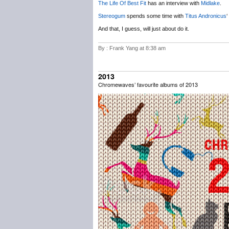
The Life Of Best Fit
has an interview with
Midlake
.
Stereogum
spends some time with
Titus Andronicus
‘
And that, I guess, will just about do it.
By : Frank Yang at 8:38 am
2013
Chromewaves’ favourite albums of 2013