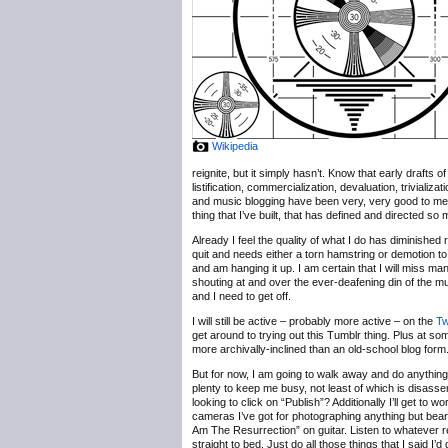
Wikipedia
reignite, but it simply hasn’t. Know that early drafts
listification, commercialization, devaluation, trivializ
and music blogging have been very, very good to me, b
thing that I’ve built, that has defined and directed so
Already I feel the quality of what I do has diminished 
quit and needs either a torn hamstring or demotion to
and am hanging it up. I am certain that I will miss m
shouting at and over the ever-deafening din of the 
and I need to get off.
I will still be active – probably more active – on the
Tw
get around to trying out this Tumblr thing. Plus at some
more archivally-inclined than an old-school blog form
But for now, I am going to walk away and do anything b
plenty to keep me busy, not least of which is disassem
looking to click on “Publish”? Additionally I’ll get t
cameras I’ve got for photographing anything but bearde
Am The Resurrection” on guitar. Listen to whatever r
straight to bed. Just do all those things that I said I’