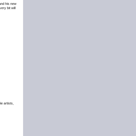
 and his new
ry bit will
e artists,