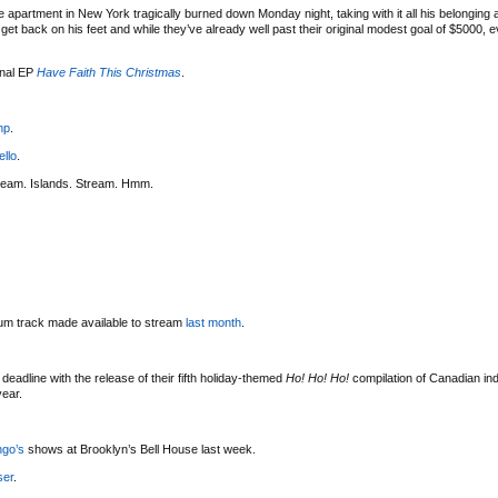
 apartment in New York tragically burned down Monday night, taking with it all his belonging
t back on his feet and while they’ve already well past their original modest goal of $5000, eve
onal EP
Have Faith This Christmas
.
mp
.
ello
.
ream. Islands. Stream. Hmm.
bum track made available to stream
last month
.
deadline with the release of their fifth holiday-themed
Ho! Ho! Ho!
compilation of Canadian indi
year.
ngo’s
shows at Brooklyn’s Bell House last week.
ser
.