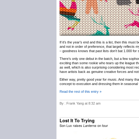
If it’s the year’s end and this is a list, then this must
and not in order of preference, that largely reflects m
– goodness knows that past lists don’t bat 1.000 for sh
There’s only one debut in the batch, but a few sophomo
exciting than some rookie who tears up the league th
as well, which is also surprising considering most rec
have artists back as genuine creative forces and not 
Either way, pretty good year for music. And many th
concept to execution and dressing them in seasonal f
Read the rest of this entry »
By : Frank Yang at 8:32 am
Lost It To Trying
Son Lux raises
on tour
Lanterns