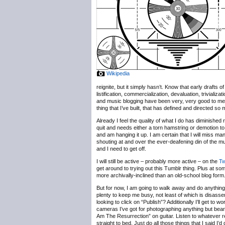
Wikipedia
reignite, but it simply hasn’t. Know that early drafts
listification, commercialization, devaluation, trivializ
and music blogging have been very, very good to me, b
thing that I’ve built, that has defined and directed so
Already I feel the quality of what I do has diminished 
quit and needs either a torn hamstring or demotion to
and am hanging it up. I am certain that I will miss m
shouting at and over the ever-deafening din of the 
and I need to get off.
I will still be active – probably more active – on the
Tw
get around to trying out this Tumblr thing. Plus at some
more archivally-inclined than an old-school blog form
But for now, I am going to walk away and do anything b
plenty to keep me busy, not least of which is disassem
looking to click on “Publish”? Additionally I’ll get t
cameras I’ve got for photographing anything but bearde
Am The Resurrection” on guitar. Listen to whatever r
straight to bed. Just do all those things that I said I’