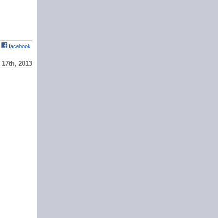
facebook
17th, 2013