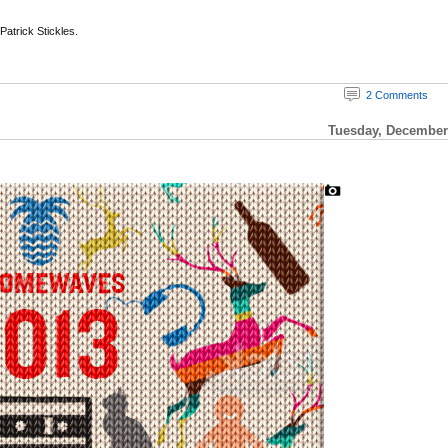
 Patrick Stickles.
2 Comments
Tuesday, December 