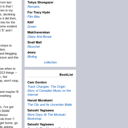
Tokyo Shoegazer
rom last
Remains
 is that I
then in my
For Tracy Hyde
e, declining
Film Bleu
 it did then,
RAY
into for the
Green
ecome evident
 ‘E’ and I
Makthaverskan
Glass And Bones
Snail Mail
 share to
Ricochet
tion,
deary
 and blogging
Birding
icism and this
collection
know when to
2013 things –
BookList
c, but
p, won’t stop,
Cam Gordon
Track Changes: The Origin
Story of Canadian Music on the
and maybe I’ll
Internet
something
Haruki Murakami
The City and Its Uncertain Walls
s. I’ve got
Satoshi Yagisawa
t 8:30AM
More Days At The Morisaki
 those
Bookshop
olo from “I
 get home, go
Satoshi Yagisawa
tly asking,