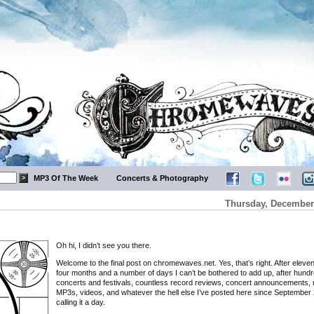
MP3 Of The Week
Concerts & Photography
Thursday, December 
Oh hi, I didn’t see you there.
Welcome to the final post on chromewaves.net. Yes, that’s right. After eleve
four months and a number of days I can’t be bothered to add up, after hundr
concerts and festivals, countless record reviews, concert announcements, 
MP3s, videos, and whatever the hell else I’ve posted here since September 
calling it a day.