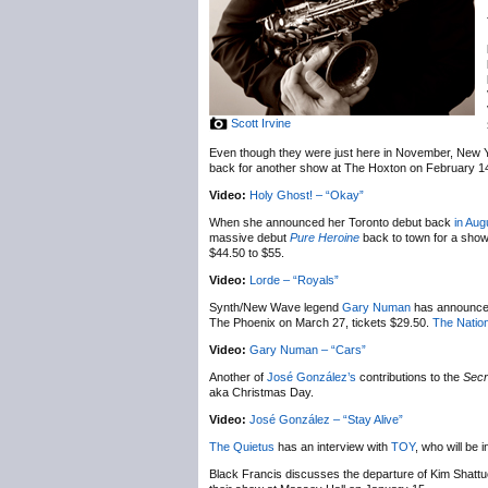
Scott Irvine
Even though they were just here in November, New 
back for another show at The Hoxton on February 1
Video:
Holy Ghost! – “Okay”
When she announced her Toronto debut back
in Aug
massive debut
Pure Heroine
back to town for a sho
$44.50 to $55.
Video:
Lorde – “Royals”
Synth/New Wave legend
Gary Numan
has announc
The Phoenix on March 27, tickets $29.50.
The Nation
Video:
Gary Numan – “Cars”
Another of
José González’s
contributions to the
Secr
aka Christmas Day.
Video:
José González – “Stay Alive”
The Quietus
has an interview with
TOY
, who will be
Black Francis discusses the departure of Kim Shatt