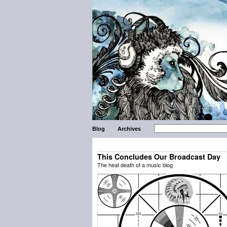
Blog
Archives
This Concludes Our Broadcast Day
The heat death of a music blog