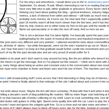
For the whys and wherefores, I would direct you to the
tin anniversary post
f
September. Go ahead, I’ll wait. What’s interesting to me in re-reading that post
have very little else to add, either gratitude or grievance. Every factor cited 
thinking very hard about quitting this blog – general tiredness, industry fatigu
metrics, a lack of interest from within and without – still holds as much now as
probably even moreso. As it turns out, the slow lane that I supposedly pulled 
past 16 months wasn’t all that much slower than the fast lane, and it has b
that my only choices are to either keep my foot on the gas until the needle hit
flame out spectacularly or to take the next off ramp. And so here we are.
This is not a decision that I’ve taken lightly. I’ve basically spent the past year
waiting/hoping for the spark of musical discovery and impulse/compulsion to
 of this post were very different and very pointed – I planned wonderful rants about commodifica
ation, all kinds of -ations – but while therapeutic, were not the note I wanted to go out on. Music
ut I fear that were I to keep at it that gratitude would further curdle into resentment and cyn
 much of my life this past decade plus and am very proud of would suffer for it.
relative to its peak and I don’t want to stay around too long, like the pro athlete who doesn’t 
 the minors to get the message. And so I’ve played out this season – I think we’re done with 
any, many things about being an active and constant voice in the conversation about new musi
music hype echo chamber to fewer and fewer ears won’t be one of them. The machine can’t sto
itters
with broadcasting stuff I come across that I find interesting or thing may be of interest, 
 point I intend to finally attend to that redesign of this site I talked about and convert it into 
.
ut write about music. Maybe the itch will return someday; I’ll deal with that if and when it doe
bling a decade’s worth of blog-publishing life routines. Will my index finger start twitching a
o work on that massive pile of books collecting on my shelf. Learn to cook something new. Use all
d dudes with guitars in shitty light. Spend some quality time with the cat. Learn to play the s
ecords I want and ignore the zeitgeist guilt-free. Go to a show and not take notes and when I
d do more of if I didn’t always have to block off hours every day for the blog. Instead of constan