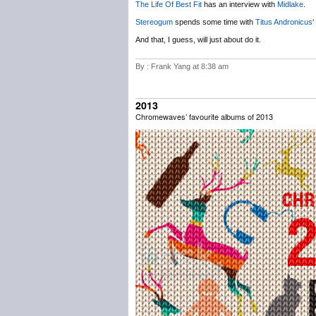
The Life Of Best Fit
has an interview with
Midlake
.
Stereogum
spends some time with
Titus Andronicus
‘
And that, I guess, will just about do it.
By : Frank Yang at 8:38 am
2013
Chromewaves’ favourite albums of 2013