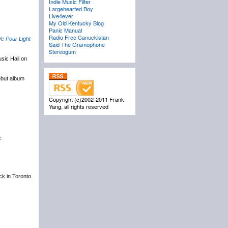
Indie Music Filter
Largehearted Boy
Live4ever
My Old Kentucky Blog
Panic Manual
Radio Free Canuckistan
e Pour Light
Said The Gramophone
Stereogum
sic Hall on
ebut album
Copyright (c)2002-2011 Frank
Yang, all rights reserved
.
ack in Toronto