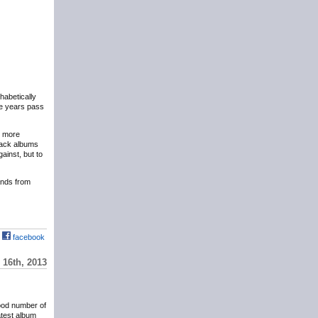
phabetically
the years pass
y more
eback albums
ainst, but to
hands from
facebook
16th, 2013
ood number of
atest album