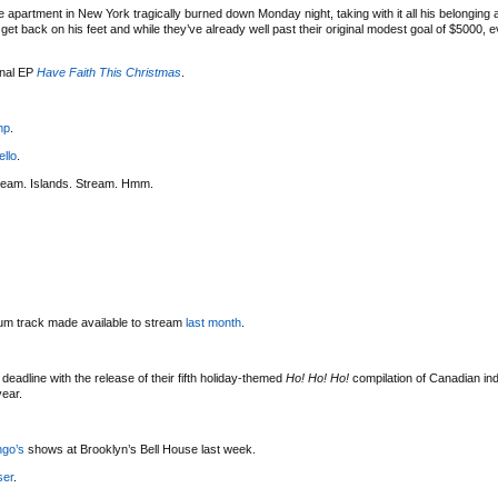
 apartment in New York tragically burned down Monday night, taking with it all his belonging
t back on his feet and while they’ve already well past their original modest goal of $5000, eve
onal EP
Have Faith This Christmas
.
mp
.
ello
.
ream. Islands. Stream. Hmm.
bum track made available to stream
last month
.
deadline with the release of their fifth holiday-themed
Ho! Ho! Ho!
compilation of Canadian indi
year.
ngo’s
shows at Brooklyn’s Bell House last week.
ser
.