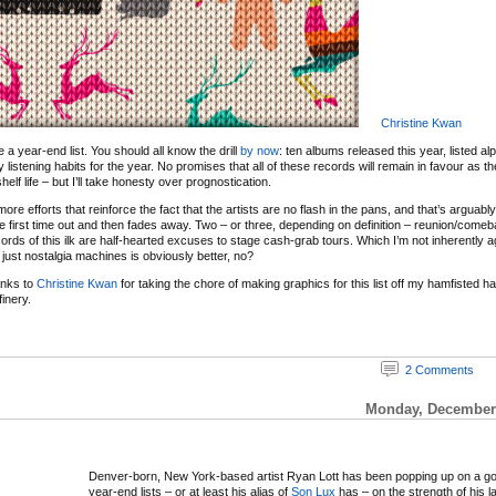
Christine Kwan
 be a year-end list. You should all know the drill
by now
: ten albums released this year, listed al
y listening habits for the year. No promises that all of these records will remain in favour as 
elf life – but I’ll take honesty over prognostication.
re efforts that reinforce the fact that the artists are no flash in the pans, and that’s arguabl
e first time out and then fades away. Two – or three, depending on definition – reunion/com
ords of this ilk are half-hearted excuses to stage cash-grab tours. Which I’m not inherently ag
just nostalgia machines is obviously better, no?
anks to
Christine Kwan
for taking the chore of making graphics for this list off my hamfisted 
inery.
2 Comments
Monday, December 
Denver-born, New York-based artist Ryan Lott has been popping up on a g
year-end lists – or at least his alias of
Son Lux
has – on the strength of his l