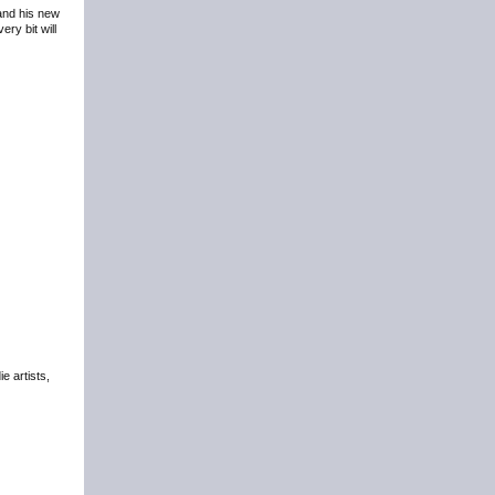
 and his new
ry bit will
e artists,