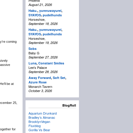
Phoenix
August 21, 2026
Haku.
,
yureruwayurei
,
,
SYAYOS
pudelhunds
Horseshoe,
September 18, 2026
Haku.
,
yureruwayurei
,
,
SYAYOS
pudelhunds
Horseshoe,
y’re coming
September 19, 2026
Sobs
Baby G
September 27, 2026
sively
Luna
,
Constant Smiles
 massive
Lee's Palace
September 28, 2026
Away Forward
,
Soft Set
,
Azure Rose
 He’ll be at
Monarch Tavern
October 3, 2026
December 25,
BlogRoll
Aquarium Drunkard
Bradley’s Almanac
BrooklynVegan
Fluxblog
 together for
Gorilla Vs Bear