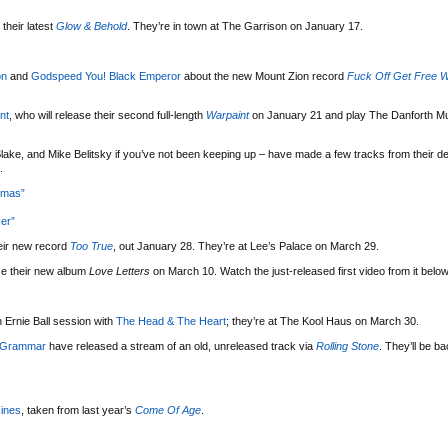
their latest
Glow & Behold
. They’re in town at The Garrison on January 17.
on
and
Godspeed You! Black Emperor
about the new Mount Zion record
Fuck Off Get Free W
nt
, who will release their second full-length
Warpaint
on January 21 and play The Danforth Mu
lake, and Mike Belitsky if you’ve not been keeping up – have made a few tracks from their d
.
tmas”
er”
eir new record
Too True
, out January 28. They’re at Lee’s Palace on March 29.
se their new album
Love Letters
on March 10. Watch the just-released first video from it below
 Ernie Ball session with
The Head & The Heart
; they’re at The Kool Haus on March 30.
 Grammar
have released a stream of an old, unreleased track via
Rolling Stone
. They’ll be b
ines
, taken from last year’s
Come Of Age
.