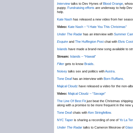
Interview
talks to Dev Hynes of
Blood Orange
, whose
puppy.
Fundraising efforts
are underway to help Dev ge
help.
Kate Nash
has released a new video from her seas
Video:
Kate Nash – “I Hate You This Christmas”
Under The Radar
has an interview with
Summer Ca
Esquire
and
The Huffington Post
chat with
Elvis Cost
Islands
have made a brand-new song available to st
Stream:
Islands – “Hawaii”
Filter
gets to know
Braids
.
Noisey
talks sex and politics with
Austra
.
Tone Deaf
has an interview with
Born Ruffians
.
Majical Cloudz
have released a video for the non-al
Video:
Majical Cloudz – “Savage”
The Line Of Best Fit
just beat the Christmas shipping 
along with a promise to be more frequent in the new 
Tone Deaf
chats with
Ken Stringfellow
.
NYC Taper
is sharing a recording of one of
Yo La Te
Under The Radar
talks to Cameron Mesirow of
Glas