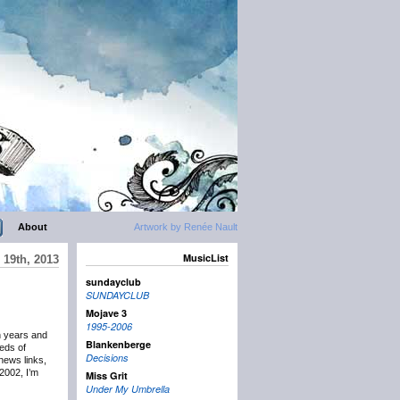
About
Artwork by Renée Nault
MusicList
19th, 2013
sundayclub
SUNDAYCLUB
Mojave 3
1995-2006
n years and
Blankenberge
eds of
Decisions
news links,
2002, I’m
Miss Grit
Under My Umbrella