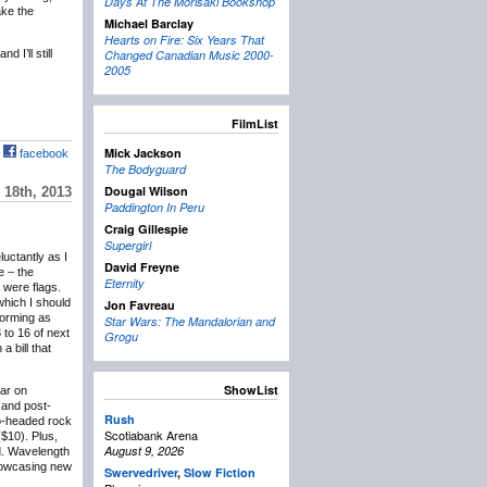
Days At The Morisaki Bookshop
ake the
Michael Barclay
Hearts on Fire: Six Years That
 I’ll still
Changed Canadian Music 2000-
2005
FilmList
Mick Jackson
facebook
The Bodyguard
Dougal Wilson
18th, 2013
Paddington In Peru
Craig Gillespie
Supergirl
eluctantly as I
David Freyne
e – the
Eternity
 were flags.
which I should
Jon Favreau
forming as
Star Wars: The Mandalorian and
 to 16 of next
Grogu
 bill that
ShowList
lar on
and post-
Rush
wo-headed rock
Scotiabank Arena
($10). Plus,
August 9, 2026
d. Wavelength
showcasing new
Swervedriver
,
Slow Fiction