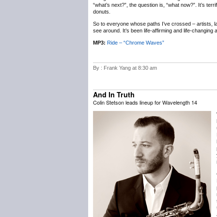
“what’s next?”, the question is, “what now?”. It’s terr
donuts.
So to everyone whose paths I’ve crossed – artists, labe
see around. It’s been life-affirming and life-changing
MP3:
Ride – “Chrome Waves”
By : Frank Yang at 8:30 am
And In Truth
Colin Stetson leads lineup for Wavelength 14