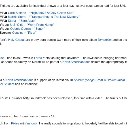
Tickets are available for individual shows or a four-day festival pass can be had for just $49.
MP3:
Colin Stetson – “High Above A Grey Green Sea”
MP3:
Marnie Stern – “Transparency Is The New Mystery”
MP3:
Diana – “Born Again”
Video:
U.S. Girls – “Work From Home”
Video:
Odonis Odonis – “Better”
Stream:
Cousins – “River”
York’s
Holy Ghost!
are pretty sure people want more of their new album
Dynamics
and so the
4.
ust
, I had to ask, “who is
Lorde
?” Not asking that anymore. The Kiwi teen is bringing her mas
w at Sound Academy on March 15 as part of a
North American tour
, tickets the appropriately
ed a
North American tour
in support of his latest album
Splinter (Songs From A Broken Mind)
.
al Student
has an interview.
et Life Of Walter Mitty
soundtrack has been released, this time with a video. The film is out 
 in town at The Horseshoe on January 14.
uck from
Pixies
with
Yahooo!
. He really sounds torn up about it; hopefully he’ll be able to pull it