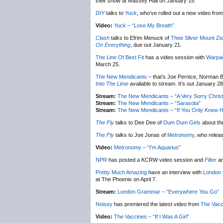
their show at Massey Hall on January 15.
DIY
talks to
Yuck
, who’ve rolled out a new video from 
Video:
Yuck – “Lose My Breath”
Clash
talks to Efrim Menuck of
Thee Silver Mount Zi
On Everything
, due out January 21.
The Line Of Best Fit
has a video session with
Warpai
March 25.
The New Mendicants
– that’s Joe Pernice, Norman B
Into The Lime
available to stream. It’s out January 28
Stream:
The New Mendicants – “A Very Sorry Chris
Stream:
The New Mendicants – “Sarasota”
Stream:
The New Mendicants – “If You Only Knew H
The Fly
talks to Dee Dee of
Dum Dum Girls
about th
The Fly
talks to Joe Jonas of
Metronomy
, who relea
Video:
Metronomy – “I’m Aquarius”
NPR
has posted a KCRW video session and
Filter
an
Pretty Much Amazing
have an interview with
London
at The Phoenix on April 7.
Stream:
London Grammar – “Everywhere You Go”
Noisey
has premiered the latest video from
The Vacc
Video:
The Vaccines – “If I Was A Girl”