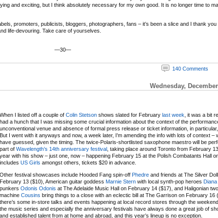
ifying and exciting, but I think absolutely necessary for my own good. It is no longer time to m
ls, promoters, publicists, bloggers, photographers, fans – it’s been a slice and I thank you and
 and life-devouring. Take care of yourselves.
—30—
140 Comments
Wednesday, December 
When I listed off a couple of
Colin Stetson
shows slated for February
last week
, it was a bit r
had a hunch that I was missing some crucial information about the context of the performanc
unconventional venue and absence of formal press release or ticket information, in particular,
But I went with it anyways and now, a week later, I’m amending the info with lots of context – 
have guessed, given the timing. The twice-Polaris-shortlisted saxophone maestro will be per
part of
Wavelength’s 14th anniversary festival
, taking place around Toronto from February 13
year with his show – just one, now – happening February 15 at the Polish Combatants Hall on a
includes
US Girls
amongst others, tickets $20 in advance.
Other festival showcases include Hooded Fang spin-off
Phedre
and friends at The Silver Dol
February 13 ($10), American guitar goddess
Marnie Stern
with local synth-pop heroes
Diana
punkers
Odonis Odonis
at The Adelaide Music Hall on February 14 ($17), and Haligonian t
machine
Cousins
bring things to a close with an eclectic bill at The Garrison on February 16 
there’s some in-store talks and events happening at local record stores through the weeken
the music series and especially the anniversary festivals have always done a great job of 
and established talent from at home and abroad, and this year’s lineup is no exception.