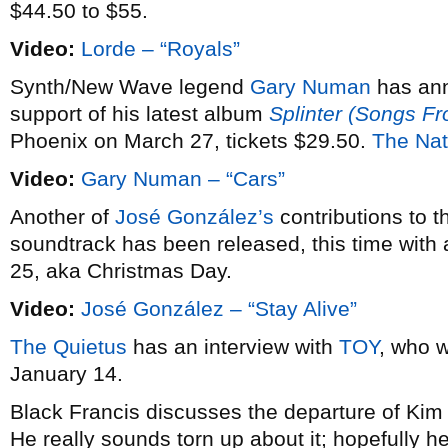
$44.50 to $55.
Video:
Lorde – “Royals”
Synth/New Wave legend
Gary Numan
has an
support of his latest album
Splinter (Songs F
Phoenix on March 27, tickets $29.50.
The Nat
Video:
Gary Numan – “Cars”
Another of
José González’s
contributions to 
soundtrack has been released, this time with 
25, aka Christmas Day.
Video:
José González – “Stay Alive”
The Quietus
has an interview with
TOY
, who w
January 14.
Black Francis discusses the departure of Ki
He really sounds torn up about it; hopefully he’l