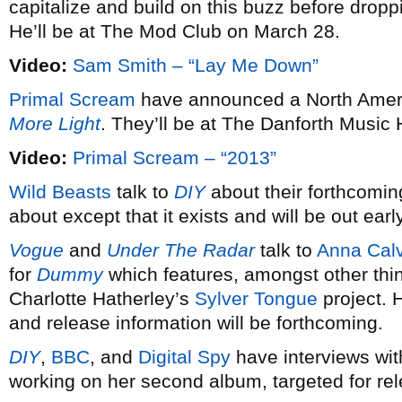
capitalize and build on this buzz before dro
He’ll be at The Mod Club on March 28.
Video:
Sam Smith – “Lay Me Down”
Primal Scream
have announced a North Americ
More Light
. They’ll be at The Danforth Music 
Video:
Primal Scream – “2013”
Wild Beasts
talk to
DIY
about their forthcomin
about except that it exists and will be out earl
Vogue
and
Under The Radar
talk to
Anna Calv
for
Dummy
which features, amongst other thi
Charlotte Hatherley’s
Sylver Tongue
project. 
and release information will be forthcoming.
DIY
,
BBC
, and
Digital Spy
have interviews wi
working on her second album, targeted for re