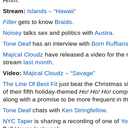
Hmm.
Stream:
Islands – “Hawaii”
Filter
gets to know
Braids
.
Noisey
talks sex and politics with
Austra
.
Tone Deaf
has an interview with
Born Ruffian
Majical Cloudz
have released a video for the 
stream
last month
.
Video:
Majical Cloudz – “Savage”
The Line Of Best Fit
just beat the Christmas s
of their fifth holiday-themed
Ho! Ho! Ho!
compil
along with a promise to be more frequent in t
Tone Deaf
chats with
Ken Stringfellow
.
NYC Taper
is sharing a recording of one of
Yo