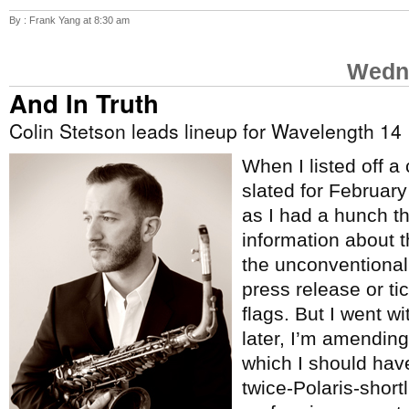
By : Frank Yang at 8:30 am
Wedne
And In Truth
Colin Stetson leads lineup for Wavelength 14
When I listed off a
slated for Februar
as I had a hunch t
information about 
the unconventional
press release or tic
flags. But I went w
later, I’m amending 
which I should hav
twice-Polaris-short