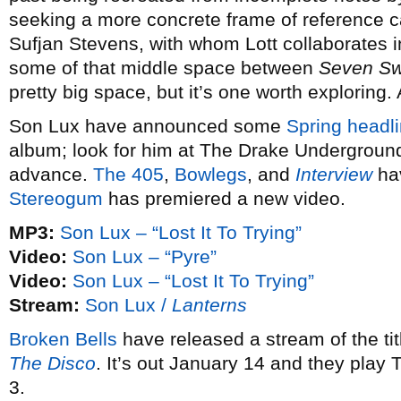
seeking a more concrete frame of reference 
Sufjan Stevens, with whom Lott collaborates 
some of that middle space between
Seven S
pretty big space, but it’s one worth exploring.
Son Lux have announced some
Spring headli
album; look for him at The Drake Underground
advance.
The 405
,
Bowlegs
, and
Interview
hav
Stereogum
has premiered a new video.
MP3:
Son Lux – “Lost It To Trying”
Video:
Son Lux – “Pyre”
Video:
Son Lux – “Lost It To Trying”
Stream:
Son Lux /
Lanterns
Broken Bells
have released a stream of the ti
The Disco
. It’s out January 14 and they play
3.