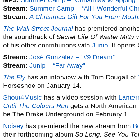
Stream:
Summer Camp – “All I Wonderful Chr
Stream:
A Christmas Gift For You From Mosh
The Wall Street Journal
has premiered anothe
the soundtrack of
Secret Life Of Walter Mitty
w
of his other contributions with
Junip
. It opens
Stream:
José González – “#9 Dream”
Stream:
Junip – “Far Away”
The Fly
has an interview with Tom Dougall of
Horseshoe on January 14.
Shout4Music
has a video session with
Lanter
Until The Colours Run
gets a North American 
be The Drake Underground on February 1.
Noisey
has premiered the new stream from
B
their forthcoming album
So Long, See You T