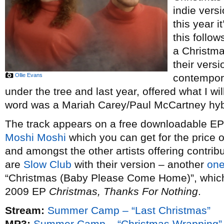
indie vers
this year i
this follow
a Christm
their vers
Ollie Evans
contempor
under the tree and last year, offered what I wi
word was a Mariah Carey/Paul McCartney hybr
The track appears on a free downloadable EP o
Moshi Moshi
which you can get for the price 
and amongst the other artists offering contribu
are
Slow Club
with their version – another
one
“Christmas (Baby Please Come Home)”, which t
2009 EP
Christmas, Thanks For Nothing
.
Stream:
Summer Camp – “Last Christmas”
MP3:
Summer Camp – “Christmas Wrapping”