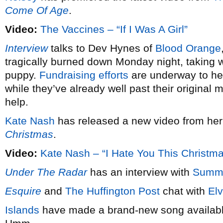
Come Of Age
.
Video:
The Vaccines – “If I Was A Girl”
Interview
talks to Dev Hynes of
Blood Orange
tragically burned down Monday night, taking wi
puppy.
Fundraising efforts
are underway to hel
while they’ve already well past their original 
help.
Kate Nash
has released a new video from he
Christmas
.
Video:
Kate Nash – “I Hate You This Christm
Under The Radar
has an interview with
Summ
Esquire
and
The Huffington Post
chat with
Elv
Islands
have made a brand-new song available