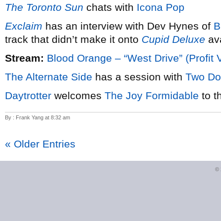
The Toronto Sun
chats with
Icona Pop
Exclaim
has an interview with Dev Hynes of
B
track that didn’t make it onto
Cupid Deluxe
ava
Stream:
Blood Orange – “West Drive” (Profit 
The Alternate Side
has a session with
Two Do
Daytrotter
welcomes
The Joy Formidable
to t
By : Frank Yang at 8:32 am
« Older Entries
©