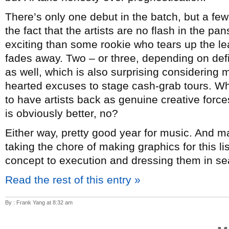
There’s only one debut in the batch, but a few
the fact that the artists are no flash in the p
exciting than some rookie who tears up the lea
fades away. Two – or three, depending on de
as well, which is also surprising considering mo
hearted excuses to stage cash-grab tours. Whi
to have artists back as genuine creative forc
is obviously better, no?
Either way, pretty good year for music. And 
taking the chore of making graphics for this l
concept to execution and dressing them in sea
Read the rest of this entry »
By : Frank Yang at 8:32 am