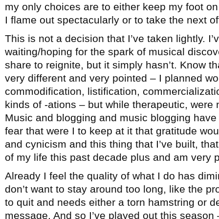
my only choices are to either keep my foot on 
I flame out spectacularly or to take the next 
This is not a decision that I’ve taken lightly. I
waiting/hoping for the spark of musical disco
share to reignite, but it simply hasn’t. Know th
very different and very pointed – I planned wo
commodification, listification, commercialization
kinds of -ations – but while therapeutic, were 
Music and blogging and music blogging have b
fear that were I to keep at it that gratitude wo
and cynicism and this thing that I’ve built, t
of my life this past decade plus and am very pr
Already I feel the quality of what I do has dimi
don’t want to stay around too long, like the 
to quit and needs either a torn hamstring or d
message. And so I’ve played out this season –