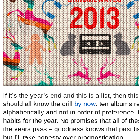
If it’s the year’s end and this is a list, then t
should all know the drill
by now
: ten albums re
alphabetically and not in order of preference, t
habits for the year. No promises that all of th
the years pass – goodness knows that past lists
but I’ll take honesty over prognostication.