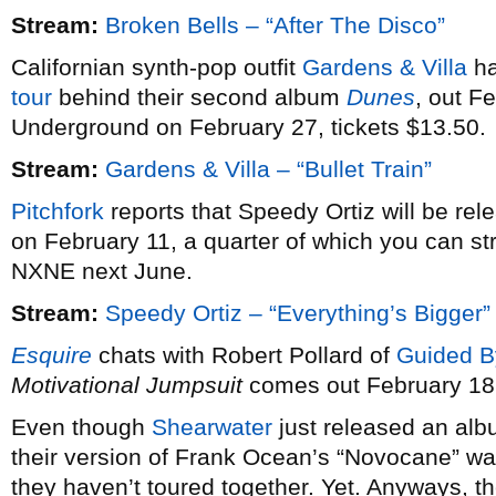
Stream:
Broken Bells – “After The Disco”
Californian synth-pop outfit
Gardens & Villa
ha
tour
behind their second album
Dunes
, out F
Underground on February 27, tickets $13.50.
Stream:
Gardens & Villa – “Bullet Train”
Pitchfork
reports that Speedy Ortiz will be re
on February 11, a quarter of which you can st
NXNE next June.
Stream:
Speedy Ortiz – “Everything’s Bigger”
Esquire
chats with Robert Pollard of
Guided B
Motivational Jumpsuit
comes out February 18
Even though
Shearwater
just released an alb
their version of Frank Ocean’s “Novocane” wa
they haven’t toured together. Yet. Anyways, th