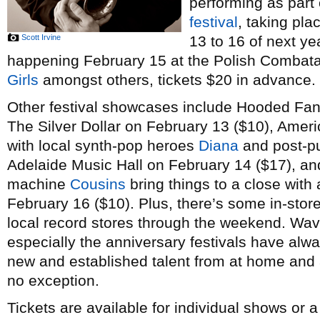
performing as part
festival
, taking pl
Scott Irvine
13 to 16 of next ye
happening February 15 at the Polish Combatant
Girls
amongst others, tickets $20 in advance.
Other festival showcases include Hooded Fan
The Silver Dollar on February 13 ($10), Amer
with local synth-pop heroes
Diana
and post-p
Adelaide Music Hall on February 14 ($17), a
machine
Cousins
bring things to a close with 
February 16 ($10). Plus, there’s some in-stor
local record stores through the weekend. Wav
especially the anniversary festivals have alw
new and established talent from at home and a
no exception.
Tickets are available for individual shows or 