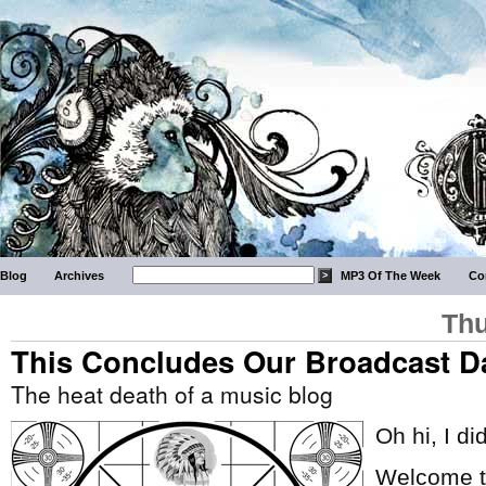
Blog
Archives
MP3 Of The Week
Co
Thu
This Concludes Our Broadcast D
The heat death of a music blog
Oh hi, I di
Welcome to