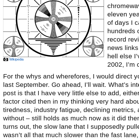
chromewave
eleven ye
of days I c
hundreds o
record re
news links
hell else 
Wikipedia
2002, I’m c
For the whys and wherefores, I would direct y
last September. Go ahead, I’ll wait. What’s int
post is that I have very little else to add, eith
factor cited then in my thinking very hard abou
tiredness, industry fatigue, declining metrics, 
without – still holds as much now as it did th
turns out, the slow lane that I supposedly pul
wasn’t all that much slower than the fast lane