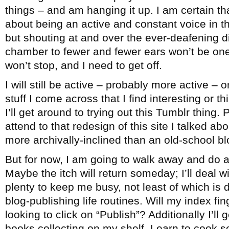
things – and am hanging it up. I am certain th
about being an active and constant voice in 
but shouting at and over the ever-deafening 
chamber to fewer and fewer ears won’t be one
won’t stop, and I need to get off.
I will still be active – probably more active – 
stuff I come across that I find interesting or 
I’ll get around to trying out this Tumblr thing. 
attend to that redesign of this site I talked ab
more archivally-inclined than an old-school bl
But for now, I am going to walk away and do a
Maybe the itch will return someday; I’ll deal wi
plenty to keep me busy, not least of which is
blog-publishing life routines. Will my index fi
looking to click on “Publish”? Additionally I’ll
books collecting on my shelf. Learn to cook 