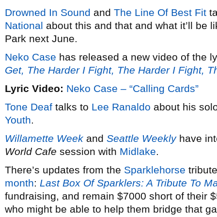
Drowned In Sound
and
The Line Of Best Fit
ta
National
about this and that and what it’ll be 
Park next June.
Neko Case
has released a new video of the ly
Get, The Harder I Fight, The Harder I Fight, 
Lyric Video:
Neko Case – “Calling Cards”
Tone Deaf
talks to
Lee Ranaldo
about his solo
Youth
.
Willamette Week
and
Seattle Weekly
have in
World Cafe
session with
Midlake
.
There’s updates from the
Sparklehorse
tribut
month
:
Last Box Of Sparklers: A Tribute To M
fundraising, and remain $7000 short of their
who might be able to help them bridge that g