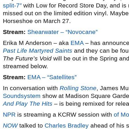
split-7″
with Low for Record Store Day, and is 
missed out on the limited edition vinyl. Maybe 
Horseshoe on March 27.
Stream:
Shearwater – “Novocane”
Erika M Anderson – aka
EMA
– has announced 
Past Life Martyred Saints
and they can be fou
The Future’s Void
will be out in the Spring and
streamed below.
Stream:
EMA – “Satellites”
In conversation with
Rolling Stone
, James Mur
Soundsystem
show at Madison Square Garde
And Play The Hits
– is being remixed for rele
NPR
is streaming a KCRW session with
of Mo
NOW
talked to
Charles Bradley
ahead of his s