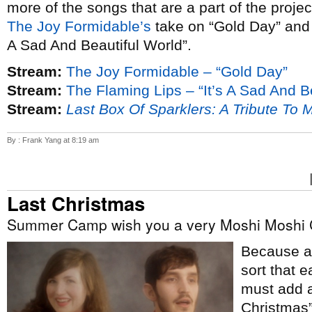
more of the songs that are a part of the proje
The Joy Formidable’s
take on “Gold Day” an
A Sad And Beautiful World”.
Stream:
The Joy Formidable – “Gold Day”
Stream:
The Flaming Lips – “It’s A Sad And B
Stream:
Last Box Of Sparklers: A Tribute To 
By : Frank Yang at 8:19 am
Last Christmas
Summer Camp wish you a very Moshi Moshi 
Because ap
sort that e
must add a
Christmas”