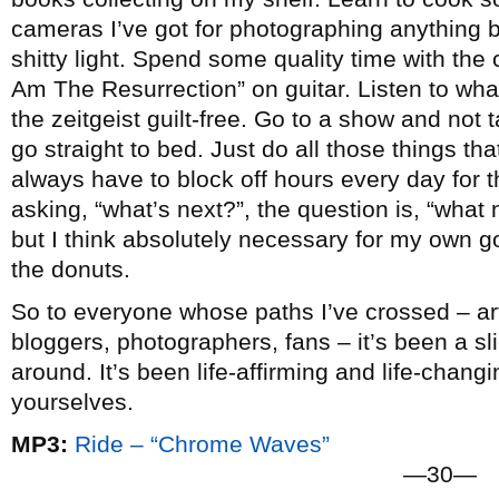
cameras I’ve got for photographing anything b
shitty light. Spend some quality time with the c
Am The Resurrection” on guitar. Listen to wha
the zeitgeist guilt-free. Go to a show and not
go straight to bed. Just do all those things that 
always have to block off hours every day for t
asking, “what’s next?”, the question is, “what n
but I think absolutely necessary for my own go
the donuts.
So to everyone whose paths I’ve crossed – arti
bloggers, photographers, fans – it’s been a slic
around. It’s been life-affirming and life-chang
yourselves.
MP3:
Ride – “Chrome Waves”
—30—