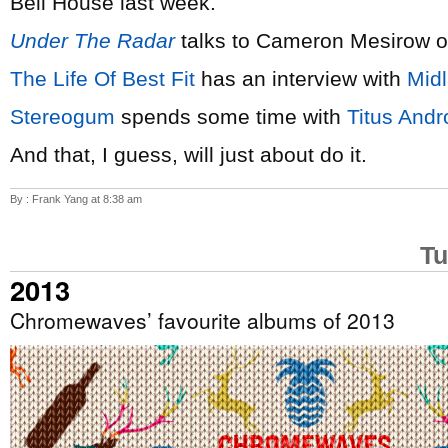
Bell House last week.
Under The Radar
talks to Cameron Mesirow 
The Life Of Best Fit
has an interview with
Mid
Stereogum
spends some time with
Titus Andr
And that, I guess, will just about do it.
By : Frank Yang at 8:38 am
Tu
2013
Chromewaves’ favourite albums of 2013