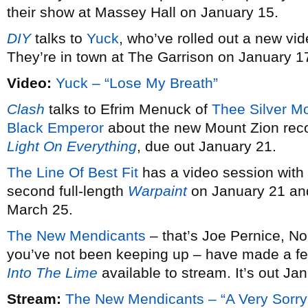
their show at Massey Hall on January 15.
DIY
talks to
Yuck
, who’ve rolled out a new vid
They’re in town at The Garrison on January 1
Video:
Yuck – “Lose My Breath”
Clash
talks to Efrim Menuck of
Thee Silver M
Black Emperor
about the new Mount Zion rec
Light On Everything
, due out January 21.
The Line Of Best Fit
has a video session with
second full-length
Warpaint
on January 21 and
March 25.
The New Mendicants
– that’s Joe Pernice, No
you’ve not been keeping up – have made a fe
Into The Lime
available to stream. It’s out Ja
Stream:
The New Mendicants – “A Very Sorry