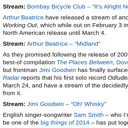
Stream:
Bombay Bicycle Club – “It’s Alright 
Arthur Beatrice
have released a stream of ano
Working Out
, which while out on February 3 i
North American release until March 4.
Stream:
Arthur Beatrice – “Midland”
As they promised following the release of 20
best-of compilation
The Places Between
,
Dov
but frontman
Jimi Goodwin
has finally surfac
Radar
reports that his first solo record
Odlude
March 24, and have a stream of the decidedly 
from it.
Stream:
Jimi Goodwin – “Oh! Whisky”
English singer-songwriter
Sam Smith
– who I’m
be one of the
big things of 2014
– has put tog