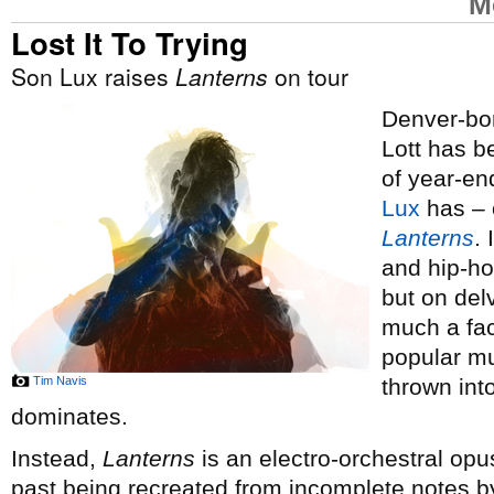
M
Lost It To Trying
Son Lux raises
Lanterns
on tour
Denver-bor
Lott has 
of year-end
Lux
has – o
Lanterns
.
and hip-ho
but on del
much a fac
popular mus
Tim Navis
thrown int
dominates.
Instead,
Lanterns
is an electro-orchestral opus
past being recreated from incomplete notes by