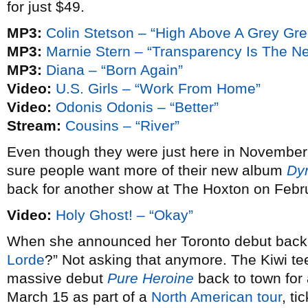
for just $49.
MP3:
Colin Stetson – “High Above A Grey Gr
MP3:
Marnie Stern – “Transparency Is The N
MP3:
Diana – “Born Again”
Video:
U.S. Girls – “Work From Home”
Video:
Odonis Odonis – “Better”
Stream:
Cousins – “River”
Even though they were just here in November
sure people want more of their new album
Dy
back for another show at The Hoxton on Febr
Video:
Holy Ghost! – “Okay”
When she announced her Toronto debut bac
Lorde
?” Not asking that anymore. The Kiwi te
massive debut
Pure Heroine
back to town fo
March 15 as part of a
North American tour
, ti