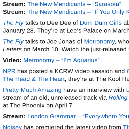
Stream:
The New Mendicants – “Sarasota”
Stream:
The New Mendicants – “If You Only 
The Fly
talks to Dee Dee of
Dum Dum Girls
ab
January 28. They’re at Lee’s Palace on March
The Fly
talks to Joe Jonas of
Metronomy
, wh
Letters
on March 10. Watch the just-released fi
Video:
Metronomy – “I’m Aquarius”
NPR
has posted a KCRW video session and
F
The Head & The Heart
; they’re at The Kool 
Pretty Much Amazing
have an interview with
stream of an old, unreleased track via
Rolling
at The Phoenix on April 7.
Stream:
London Grammar – “Everywhere You
Noisey
has premiered the latest video from
T