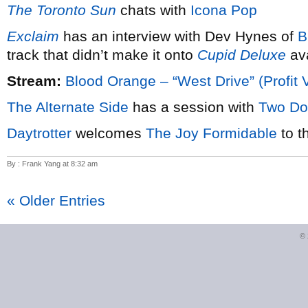
The Toronto Sun
chats with
Icona Pop
Exclaim
has an interview with Dev Hynes of
B
track that didn’t make it onto
Cupid Deluxe
ava
Stream:
Blood Orange – “West Drive” (Profit 
The Alternate Side
has a session with
Two Do
Daytrotter
welcomes
The Joy Formidable
to t
By : Frank Yang at 8:32 am
« Older Entries
©