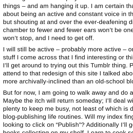
things – and am hanging it up. I am certain th
about being an active and constant voice in 
but shouting at and over the ever-deafening 
chamber to fewer and fewer ears won’t be one
won’t stop, and I need to get off.
I will still be active – probably more active – 
stuff I come across that I find interesting or 
I’ll get around to trying out this Tumblr thing. 
attend to that redesign of this site I talked ab
more archivally-inclined than an old-school bl
But for now, I am going to walk away and do a
Maybe the itch will return someday; I’ll deal wi
plenty to keep me busy, not least of which is
blog-publishing life routines. Will my index fi
looking to click on “Publish”? Additionally I’ll
books collecting on my shelf. Learn to cook 