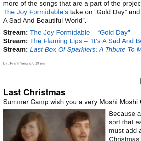
more of the songs that are a part of the proje
The Joy Formidable’s
take on “Gold Day” an
A Sad And Beautiful World”.
Stream:
The Joy Formidable – “Gold Day”
Stream:
The Flaming Lips – “It’s A Sad And B
Stream:
Last Box Of Sparklers: A Tribute To 
By : Frank Yang at 8:19 am
Last Christmas
Summer Camp wish you a very Moshi Moshi 
Because ap
sort that e
must add a
Christmas”