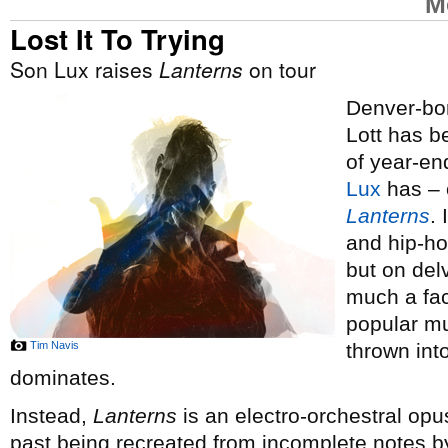
M
Lost It To Trying
Son Lux raises
Lanterns
on tour
Denver-bor
Lott has 
of year-end
Lux
has – o
Lanterns
.
and hip-ho
but on del
much a fac
popular mus
Tim Navis
thrown int
dominates.
Instead,
Lanterns
is an electro-orchestral opus
past being recreated from incomplete notes by