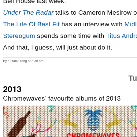
Bell House last week.
Under The Radar
talks to Cameron Mesirow 
The Life Of Best Fit
has an interview with
Mid
Stereogum
spends some time with
Titus Andr
And that, I guess, will just about do it.
By : Frank Yang at 8:38 am
Tu
2013
Chromewaves’ favourite albums of 2013