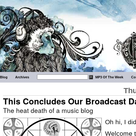
Blog
Archives
MP3 Of The Week
Co
Thu
This Concludes Our Broadcast D
The heat death of a music blog
Oh hi, I di
Welcome to