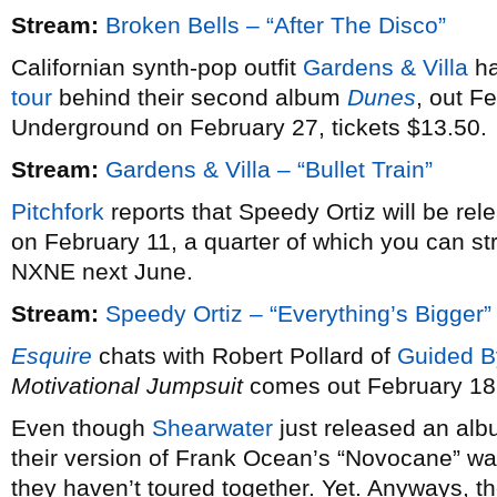
Stream:
Broken Bells – “After The Disco”
Californian synth-pop outfit
Gardens & Villa
ha
tour
behind their second album
Dunes
, out F
Underground on February 27, tickets $13.50.
Stream:
Gardens & Villa – “Bullet Train”
Pitchfork
reports that Speedy Ortiz will be re
on February 11, a quarter of which you can st
NXNE next June.
Stream:
Speedy Ortiz – “Everything’s Bigger”
Esquire
chats with Robert Pollard of
Guided B
Motivational Jumpsuit
comes out February 18
Even though
Shearwater
just released an alb
their version of Frank Ocean’s “Novocane” wa
they haven’t toured together. Yet. Anyways, th