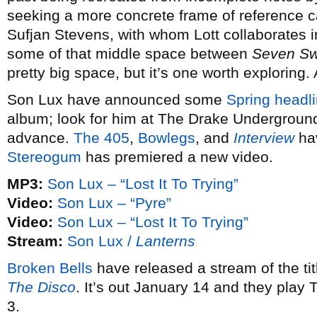
seeking a more concrete frame of reference 
Sufjan Stevens, with whom Lott collaborates 
some of that middle space between
Seven S
pretty big space, but it’s one worth exploring.
Son Lux have announced some
Spring headli
album; look for him at The Drake Underground
advance.
The 405
,
Bowlegs
, and
Interview
hav
Stereogum
has premiered a new video.
MP3:
Son Lux – “Lost It To Trying”
Video:
Son Lux – “Pyre”
Video:
Son Lux – “Lost It To Trying”
Stream:
Son Lux /
Lanterns
Broken Bells
have released a stream of the ti
The Disco
. It’s out January 14 and they play
3.