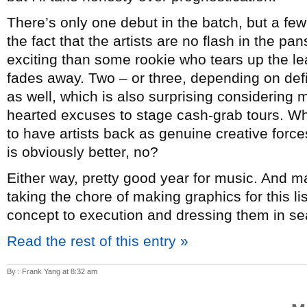
There’s only one debut in the batch, but a few
the fact that the artists are no flash in the p
exciting than some rookie who tears up the lea
fades away. Two – or three, depending on de
as well, which is also surprising considering mo
hearted excuses to stage cash-grab tours. Whi
to have artists back as genuine creative forc
is obviously better, no?
Either way, pretty good year for music. And 
taking the chore of making graphics for this l
concept to execution and dressing them in sea
Read the rest of this entry »
By : Frank Yang at 8:32 am