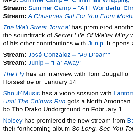
Stream:
Summer Camp – “All I Wonderful Chr
Stream:
A Christmas Gift For You From Mosh
The Wall Street Journal
has premiered anothe
the soundtrack of
Secret Life Of Walter Mitty
w
of his other contributions with
Junip
. It opens
Stream:
José González – “#9 Dream”
Stream:
Junip – “Far Away”
The Fly
has an interview with Tom Dougall of
Horseshoe on January 14.
Shout4Music
has a video session with
Lanter
Until The Colours Run
gets a North American 
be The Drake Underground on February 1.
Noisey
has premiered the new stream from
B
their forthcoming album
So Long, See You T