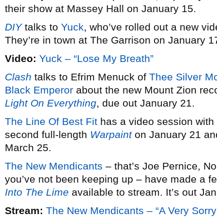
their show at Massey Hall on January 15.
DIY
talks to
Yuck
, who’ve rolled out a new vid
They’re in town at The Garrison on January 1
Video:
Yuck – “Lose My Breath”
Clash
talks to Efrim Menuck of
Thee Silver M
Black Emperor
about the new Mount Zion rec
Light On Everything
, due out January 21.
The Line Of Best Fit
has a video session with
second full-length
Warpaint
on January 21 and
March 25.
The New Mendicants
– that’s Joe Pernice, No
you’ve not been keeping up – have made a fe
Into The Lime
available to stream. It’s out Ja
Stream:
The New Mendicants – “A Very Sorry