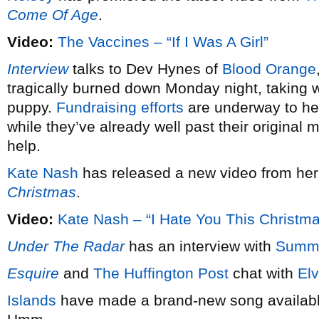
Come Of Age
.
Video:
The Vaccines – “If I Was A Girl”
Interview
talks to Dev Hynes of
Blood Orange
tragically burned down Monday night, taking wi
puppy.
Fundraising efforts
are underway to hel
while they’ve already well past their original 
help.
Kate Nash
has released a new video from he
Christmas
.
Video:
Kate Nash – “I Hate You This Christm
Under The Radar
has an interview with
Summ
Esquire
and
The Huffington Post
chat with
Elv
Islands
have made a brand-new song available