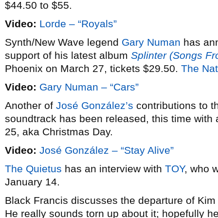
$44.50 to $55.
Video:
Lorde – “Royals”
Synth/New Wave legend
Gary Numan
has an
support of his latest album
Splinter (Songs F
Phoenix on March 27, tickets $29.50.
The Nat
Video:
Gary Numan – “Cars”
Another of
José González’s
contributions to 
soundtrack has been released, this time with 
25, aka Christmas Day.
Video:
José González – “Stay Alive”
The Quietus
has an interview with
TOY
, who w
January 14.
Black Francis discusses the departure of Ki
He really sounds torn up about it; hopefully he’l