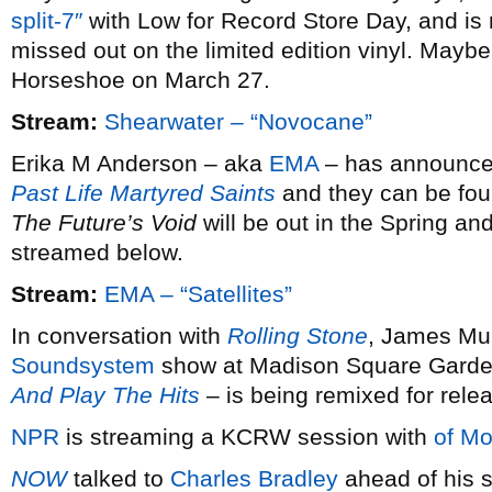
split-7″
with Low for Record Store Day, and is 
missed out on the limited edition vinyl. Maybe 
Horseshoe on March 27.
Stream:
Shearwater – “Novocane”
Erika M Anderson – aka
EMA
– has announced 
Past Life Martyred Saints
and they can be fou
The Future’s Void
will be out in the Spring and
streamed below.
Stream:
EMA – “Satellites”
In conversation with
Rolling Stone
, James Mur
Soundsystem
show at Madison Square Garde
And Play The Hits
– is being remixed for rele
NPR
is streaming a KCRW session with
of Mo
NOW
talked to
Charles Bradley
ahead of his s