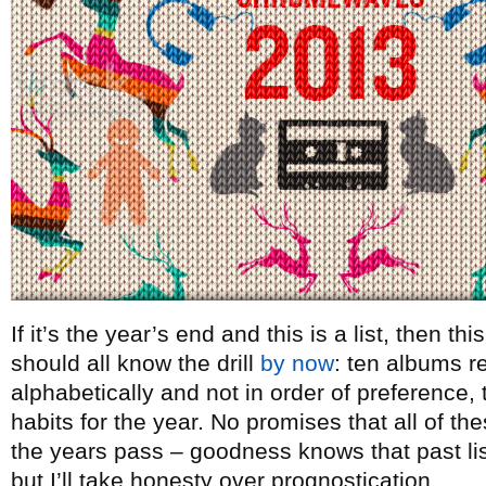
If it’s the year’s end and this is a list, then t
should all know the drill
by now
: ten albums re
alphabetically and not in order of preference, t
habits for the year. No promises that all of th
the years pass – goodness knows that past lists
but I’ll take honesty over prognostication.