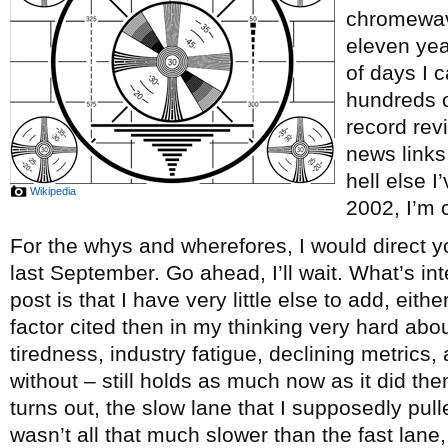
chromewave
eleven ye
of days I c
hundreds o
record re
news links
hell else 
Wikipedia
2002, I’m c
For the whys and wherefores, I would direct y
last September. Go ahead, I’ll wait. What’s int
post is that I have very little else to add, eith
factor cited then in my thinking very hard abou
tiredness, industry fatigue, declining metrics, 
without – still holds as much now as it did th
turns out, the slow lane that I supposedly pul
wasn’t all that much slower than the fast lane