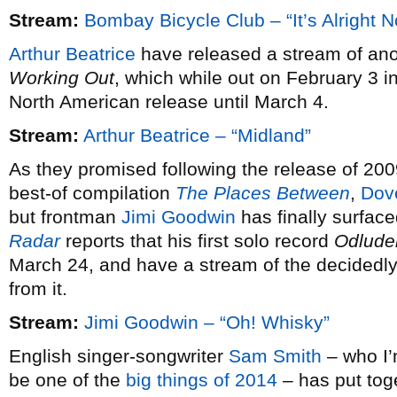
Stream:
Bombay Bicycle Club – “It’s Alright 
Arthur Beatrice
have released a stream of ano
Working Out
, which while out on February 3 i
North American release until March 4.
Stream:
Arthur Beatrice – “Midland”
As they promised following the release of 20
best-of compilation
The Places Between
,
Dov
but frontman
Jimi Goodwin
has finally surfac
Radar
reports that his first solo record
Odlude
March 24, and have a stream of the decidedly 
from it.
Stream:
Jimi Goodwin – “Oh! Whisky”
English singer-songwriter
Sam Smith
– who I’m
be one of the
big things of 2014
– has put tog