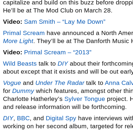
capitalize and build on this buzz before dro
He’ll be at The Mod Club on March 28.
Video:
Sam Smith – “Lay Me Down”
Primal Scream
have announced a North Americ
More Light
. They’ll be at The Danforth Music 
Video:
Primal Scream – “2013”
Wild Beasts
talk to
DIY
about their forthcomin
about except that it exists and will be out earl
Vogue
and
Under The Radar
talk to
Anna Calv
for
Dummy
which features, amongst other thi
Charlotte Hatherley’s
Sylver Tongue
project. 
and release information will be forthcoming.
DIY
,
BBC
, and
Digital Spy
have interviews wi
working on her second album, targeted for re