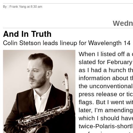
By : Frank Yang at 8:30 am
Wedne
And In Truth
Colin Stetson leads lineup for Wavelength 14
When I listed off a
slated for Februar
as I had a hunch t
information about 
the unconventional
press release or tic
flags. But I went w
later, I’m amending 
which I should hav
twice-Polaris-short