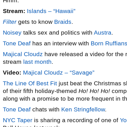
Hmm.
Stream:
Islands – “Hawaii”
Filter
gets to know
Braids
.
Noisey
talks sex and politics with
Austra
.
Tone Deaf
has an interview with
Born Ruffian
Majical Cloudz
have released a video for the 
stream
last month
.
Video:
Majical Cloudz – “Savage”
The Line Of Best Fit
just beat the Christmas s
of their fifth holiday-themed
Ho! Ho! Ho!
compil
along with a promise to be more frequent in t
Tone Deaf
chats with
Ken Stringfellow
.
NYC Taper
is sharing a recording of one of
Yo