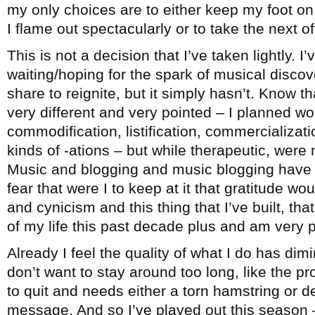
my only choices are to either keep my foot on 
I flame out spectacularly or to take the next 
This is not a decision that I’ve taken lightly. I
waiting/hoping for the spark of musical disco
share to reignite, but it simply hasn’t. Know th
very different and very pointed – I planned wo
commodification, listification, commercialization
kinds of -ations – but while therapeutic, were 
Music and blogging and music blogging have b
fear that were I to keep at it that gratitude wo
and cynicism and this thing that I’ve built, t
of my life this past decade plus and am very pr
Already I feel the quality of what I do has dimi
don’t want to stay around too long, like the 
to quit and needs either a torn hamstring or d
message. And so I’ve played out this season –