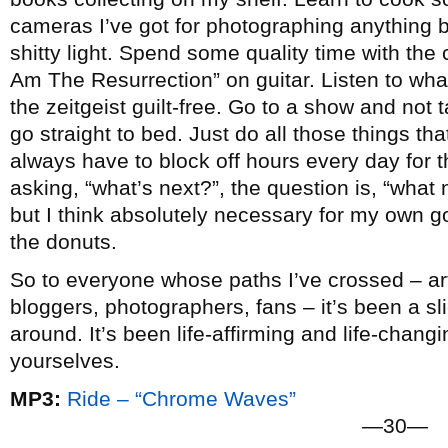
cameras I’ve got for photographing anything b
shitty light. Spend some quality time with the c
Am The Resurrection” on guitar. Listen to wha
the zeitgeist guilt-free. Go to a show and not
go straight to bed. Just do all those things that 
always have to block off hours every day for t
asking, “what’s next?”, the question is, “what n
but I think absolutely necessary for my own go
the donuts.
So to everyone whose paths I’ve crossed – arti
bloggers, photographers, fans – it’s been a slic
around. It’s been life-affirming and life-chang
yourselves.
MP3:
Ride – “Chrome Waves”
—30—