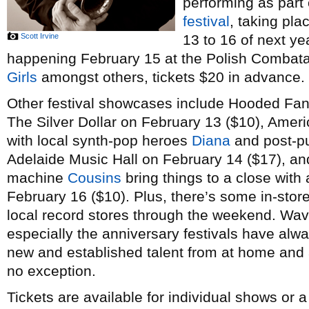
performing as part
festival
, taking pl
Scott Irvine
13 to 16 of next ye
happening February 15 at the Polish Combatant
Girls
amongst others, tickets $20 in advance.
Other festival showcases include Hooded Fan
The Silver Dollar on February 13 ($10), Amer
with local synth-pop heroes
Diana
and post-p
Adelaide Music Hall on February 14 ($17), a
machine
Cousins
bring things to a close with 
February 16 ($10). Plus, there’s some in-stor
local record stores through the weekend. Wav
especially the anniversary festivals have alw
new and established talent from at home and a
no exception.
Tickets are available for individual shows or 