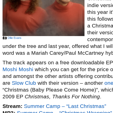
indie vers
this year i
this follow
a Christm
their vers
Ollie Evans
contempor
under the tree and last year, offered what I wi
word was a Mariah Carey/Paul McCartney hybr
The track appears on a free downloadable EP o
Moshi Moshi
which you can get for the price 
and amongst the other artists offering contribu
are
Slow Club
with their version – another
one
“Christmas (Baby Please Come Home)”, which t
2009 EP
Christmas, Thanks For Nothing
.
Stream:
Summer Camp – “Last Christmas”
MP3:
Summer Camp – “Christmas Wrapping”