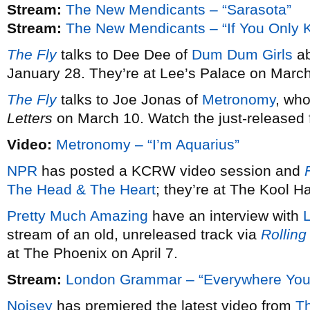
Stream:
The New Mendicants – “Sarasota”
Stream:
The New Mendicants – “If You Only 
The Fly
talks to Dee Dee of
Dum Dum Girls
ab
January 28. They’re at Lee’s Palace on March
The Fly
talks to Joe Jonas of
Metronomy
, wh
Letters
on March 10. Watch the just-released fi
Video:
Metronomy – “I’m Aquarius”
NPR
has posted a KCRW video session and
F
The Head & The Heart
; they’re at The Kool 
Pretty Much Amazing
have an interview with
stream of an old, unreleased track via
Rolling
at The Phoenix on April 7.
Stream:
London Grammar – “Everywhere You
Noisey
has premiered the latest video from
T