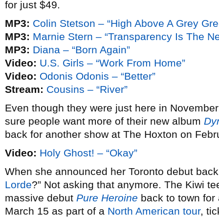
for just $49.
MP3:
Colin Stetson – “High Above A Grey Gr
MP3:
Marnie Stern – “Transparency Is The N
MP3:
Diana – “Born Again”
Video:
U.S. Girls – “Work From Home”
Video:
Odonis Odonis – “Better”
Stream:
Cousins – “River”
Even though they were just here in November
sure people want more of their new album
Dy
back for another show at The Hoxton on Febr
Video:
Holy Ghost! – “Okay”
When she announced her Toronto debut bac
Lorde
?” Not asking that anymore. The Kiwi te
massive debut
Pure Heroine
back to town fo
March 15 as part of a
North American tour
, ti