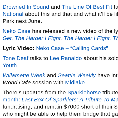
Drowned In Sound
and
The Line Of Best Fit
ta
National
about this and that and what it’ll be 
Park next June.
Neko Case
has released a new video of the ly
Get, The Harder I Fight, The Harder I Fight, 
Lyric Video:
Neko Case – “Calling Cards”
Tone Deaf
talks to
Lee Ranaldo
about his solo
Youth
.
Willamette Week
and
Seattle Weekly
have in
World Cafe
session with
Midlake
.
There’s updates from the
Sparklehorse
tribut
month
:
Last Box Of Sparklers: A Tribute To M
fundraising, and remain $7000 short of their
who might be able to help them bridge that g