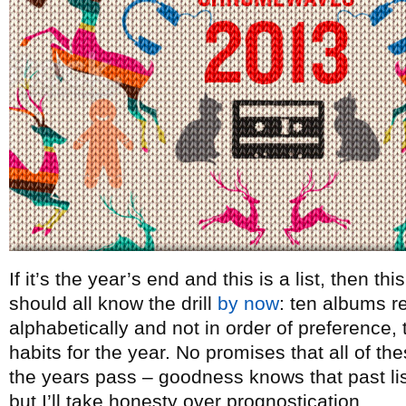
If it’s the year’s end and this is a list, then t
should all know the drill
by now
: ten albums re
alphabetically and not in order of preference, t
habits for the year. No promises that all of th
the years pass – goodness knows that past lists
but I’ll take honesty over prognostication.