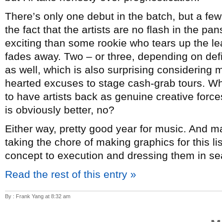
There’s only one debut in the batch, but a few
the fact that the artists are no flash in the p
exciting than some rookie who tears up the lea
fades away. Two – or three, depending on de
as well, which is also surprising considering mo
hearted excuses to stage cash-grab tours. Whi
to have artists back as genuine creative forc
is obviously better, no?
Either way, pretty good year for music. And 
taking the chore of making graphics for this l
concept to execution and dressing them in sea
Read the rest of this entry »
By : Frank Yang at 8:32 am