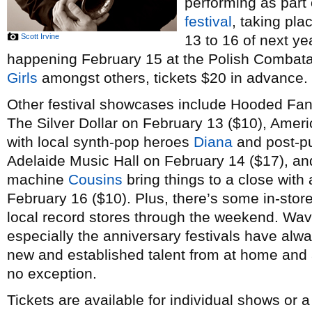
performing as part
festival
, taking pl
Scott Irvine
13 to 16 of next ye
happening February 15 at the Polish Combatant
Girls
amongst others, tickets $20 in advance.
Other festival showcases include Hooded Fan
The Silver Dollar on February 13 ($10), Amer
with local synth-pop heroes
Diana
and post-p
Adelaide Music Hall on February 14 ($17), a
machine
Cousins
bring things to a close with 
February 16 ($10). Plus, there’s some in-stor
local record stores through the weekend. Wav
especially the anniversary festivals have alw
new and established talent from at home and a
no exception.
Tickets are available for individual shows or 