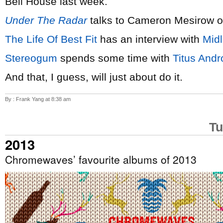
Bell House last week.
Under The Radar
talks to Cameron Mesirow 
The Life Of Best Fit
has an interview with
Mid
Stereogum
spends some time with
Titus Andr
And that, I guess, will just about do it.
By : Frank Yang at 8:38 am
Tu
2013
Chromewaves’ favourite albums of 2013