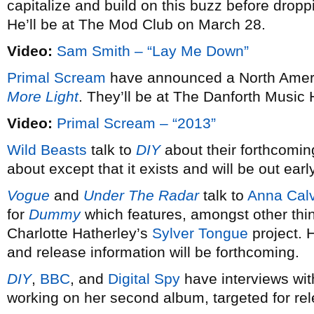
capitalize and build on this buzz before dro
He’ll be at The Mod Club on March 28.
Video:
Sam Smith – “Lay Me Down”
Primal Scream
have announced a North Americ
More Light
. They’ll be at The Danforth Music 
Video:
Primal Scream – “2013”
Wild Beasts
talk to
DIY
about their forthcomin
about except that it exists and will be out earl
Vogue
and
Under The Radar
talk to
Anna Calv
for
Dummy
which features, amongst other thi
Charlotte Hatherley’s
Sylver Tongue
project. 
and release information will be forthcoming.
DIY
,
BBC
, and
Digital Spy
have interviews wi
working on her second album, targeted for re