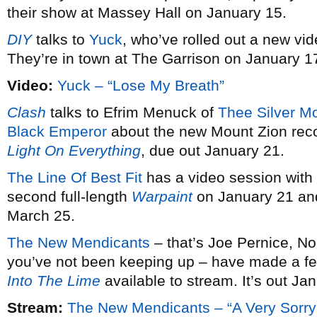
their show at Massey Hall on January 15.
DIY
talks to
Yuck
, who’ve rolled out a new vid
They’re in town at The Garrison on January 1
Video:
Yuck – “Lose My Breath”
Clash
talks to Efrim Menuck of
Thee Silver M
Black Emperor
about the new Mount Zion rec
Light On Everything
, due out January 21.
The Line Of Best Fit
has a video session with
second full-length
Warpaint
on January 21 and
March 25.
The New Mendicants
– that’s Joe Pernice, No
you’ve not been keeping up – have made a fe
Into The Lime
available to stream. It’s out Ja
Stream:
The New Mendicants – “A Very Sorry