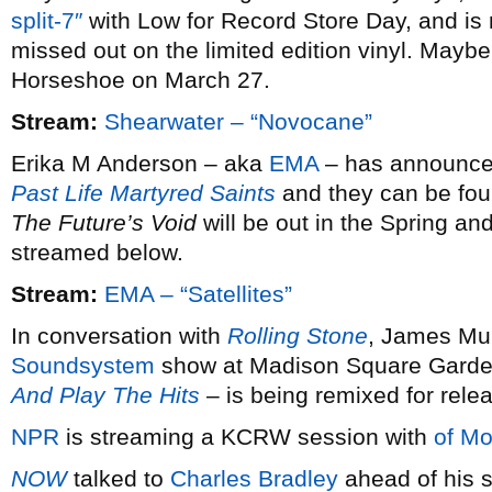
split-7″
with Low for Record Store Day, and is 
missed out on the limited edition vinyl. Maybe 
Horseshoe on March 27.
Stream:
Shearwater – “Novocane”
Erika M Anderson – aka
EMA
– has announced 
Past Life Martyred Saints
and they can be fou
The Future’s Void
will be out in the Spring and
streamed below.
Stream:
EMA – “Satellites”
In conversation with
Rolling Stone
, James Mur
Soundsystem
show at Madison Square Garde
And Play The Hits
– is being remixed for rele
NPR
is streaming a KCRW session with
of Mo
NOW
talked to
Charles Bradley
ahead of his s