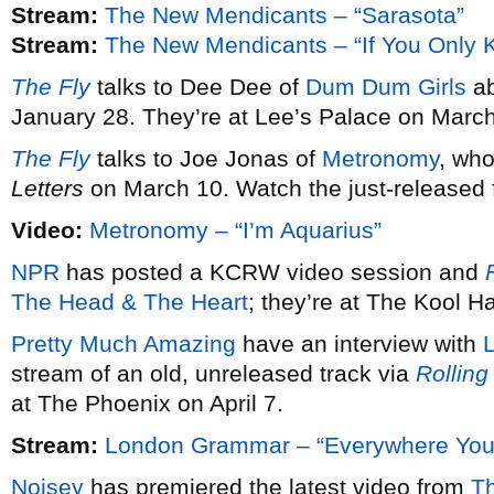
Stream:
The New Mendicants – “Sarasota”
Stream:
The New Mendicants – “If You Only 
The Fly
talks to Dee Dee of
Dum Dum Girls
ab
January 28. They’re at Lee’s Palace on March
The Fly
talks to Joe Jonas of
Metronomy
, wh
Letters
on March 10. Watch the just-released fi
Video:
Metronomy – “I’m Aquarius”
NPR
has posted a KCRW video session and
F
The Head & The Heart
; they’re at The Kool 
Pretty Much Amazing
have an interview with
stream of an old, unreleased track via
Rolling
at The Phoenix on April 7.
Stream:
London Grammar – “Everywhere You
Noisey
has premiered the latest video from
T