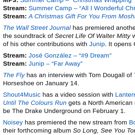
Stream:
Summer Camp – “All I Wonderful Chr
Stream:
A Christmas Gift For You From Mosh
The Wall Street Journal
has premiered anothe
the soundtrack of
Secret Life Of Walter Mitty
w
of his other contributions with
Junip
. It opens
Stream:
José González – “#9 Dream”
Stream:
Junip – “Far Away”
The Fly
has an interview with Tom Dougall of
Horseshoe on January 14.
Shout4Music
has a video session with
Lanter
Until The Colours Run
gets a North American 
be The Drake Underground on February 1.
Noisey
has premiered the new stream from
B
their forthcoming album
So Long, See You T