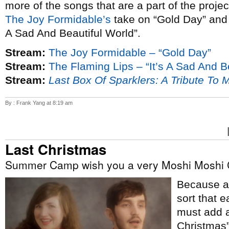
more of the songs that are a part of the proje
The Joy Formidable’s
take on “Gold Day” an
A Sad And Beautiful World”.
Stream:
The Joy Formidable – “Gold Day”
Stream:
The Flaming Lips – “It’s A Sad And B
Stream:
Last Box Of Sparklers: A Tribute To 
By : Frank Yang at 8:19 am
Last Christmas
Summer Camp wish you a very Moshi Moshi 
Because ap
sort that e
must add a
Christmas”