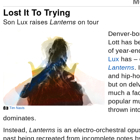
M
Lost It To Trying
Son Lux raises
Lanterns
on tour
Denver-bor
Lott has 
of year-end
Lux
has – o
Lanterns
.
and hip-ho
but on del
much a fac
popular mus
Tim Navis
thrown int
dominates.
Instead,
Lanterns
is an electro-orchestral opus
past being recreated from incomplete notes by