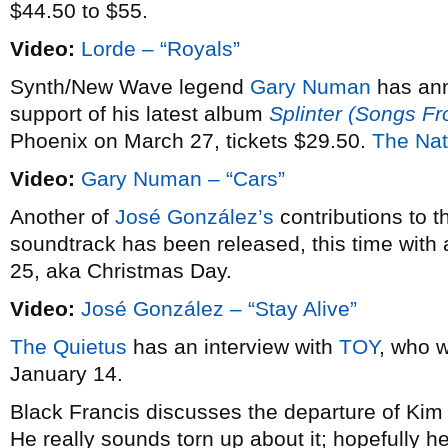
$44.50 to $55.
Video:
Lorde – “Royals”
Synth/New Wave legend
Gary Numan
has an
support of his latest album
Splinter (Songs F
Phoenix on March 27, tickets $29.50.
The Nat
Video:
Gary Numan – “Cars”
Another of
José González’s
contributions to 
soundtrack has been released, this time with 
25, aka Christmas Day.
Video:
José González – “Stay Alive”
The Quietus
has an interview with
TOY
, who w
January 14.
Black Francis discusses the departure of Ki
He really sounds torn up about it; hopefully he’l