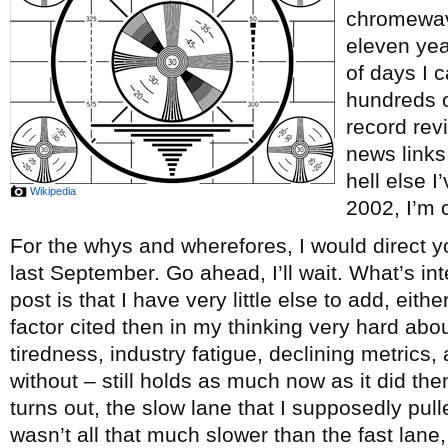
chromewave
eleven ye
of days I c
hundreds o
record re
news links
hell else 
Wikipedia
2002, I’m c
For the whys and wherefores, I would direct y
last September. Go ahead, I’ll wait. What’s int
post is that I have very little else to add, eith
factor cited then in my thinking very hard abou
tiredness, industry fatigue, declining metrics, 
without – still holds as much now as it did th
turns out, the slow lane that I supposedly pul
wasn’t all that much slower than the fast lane