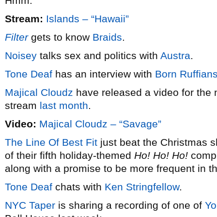
Hmm.
Stream:
Islands – “Hawaii”
Filter
gets to know
Braids
.
Noisey
talks sex and politics with
Austra
.
Tone Deaf
has an interview with
Born Ruffian
Majical Cloudz
have released a video for the 
stream
last month
.
Video:
Majical Cloudz – “Savage”
The Line Of Best Fit
just beat the Christmas s
of their fifth holiday-themed
Ho! Ho! Ho!
compil
along with a promise to be more frequent in t
Tone Deaf
chats with
Ken Stringfellow
.
NYC Taper
is sharing a recording of one of
Yo