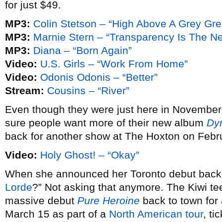
for just $49.
MP3:
Colin Stetson – “High Above A Grey Gr
MP3:
Marnie Stern – “Transparency Is The N
MP3:
Diana – “Born Again”
Video:
U.S. Girls – “Work From Home”
Video:
Odonis Odonis – “Better”
Stream:
Cousins – “River”
Even though they were just here in November
sure people want more of their new album
Dy
back for another show at The Hoxton on Febr
Video:
Holy Ghost! – “Okay”
When she announced her Toronto debut bac
Lorde
?” Not asking that anymore. The Kiwi te
massive debut
Pure Heroine
back to town fo
March 15 as part of a
North American tour
, ti