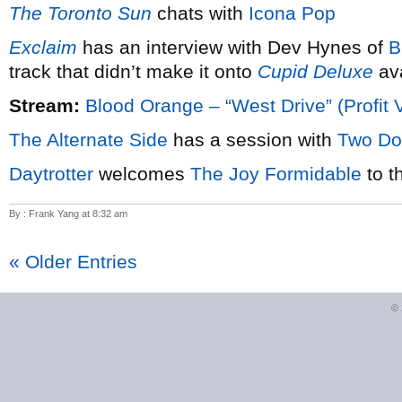
The Toronto Sun
chats with
Icona Pop
Exclaim
has an interview with Dev Hynes of
B
track that didn’t make it onto
Cupid Deluxe
ava
Stream:
Blood Orange – “West Drive” (Profit 
The Alternate Side
has a session with
Two Do
Daytrotter
welcomes
The Joy Formidable
to t
By : Frank Yang at 8:32 am
« Older Entries
©