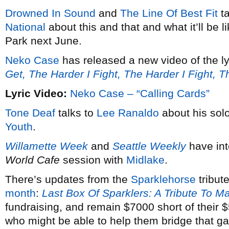
Drowned In Sound
and
The Line Of Best Fit
ta
National
about this and that and what it’ll be 
Park next June.
Neko Case
has released a new video of the ly
Get, The Harder I Fight, The Harder I Fight, 
Lyric Video:
Neko Case – “Calling Cards”
Tone Deaf
talks to
Lee Ranaldo
about his solo
Youth
.
Willamette Week
and
Seattle Weekly
have in
World Cafe
session with
Midlake
.
There’s updates from the
Sparklehorse
tribut
month
:
Last Box Of Sparklers: A Tribute To M
fundraising, and remain $7000 short of their
who might be able to help them bridge that g