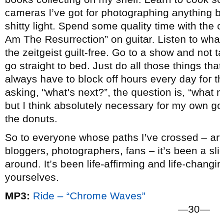
cameras I’ve got for photographing anything b
shitty light. Spend some quality time with the c
Am The Resurrection” on guitar. Listen to wha
the zeitgeist guilt-free. Go to a show and not
go straight to bed. Just do all those things that 
always have to block off hours every day for t
asking, “what’s next?”, the question is, “what n
but I think absolutely necessary for my own go
the donuts.
So to everyone whose paths I’ve crossed – arti
bloggers, photographers, fans – it’s been a slic
around. It’s been life-affirming and life-chang
yourselves.
MP3:
Ride – “Chrome Waves”
—30—