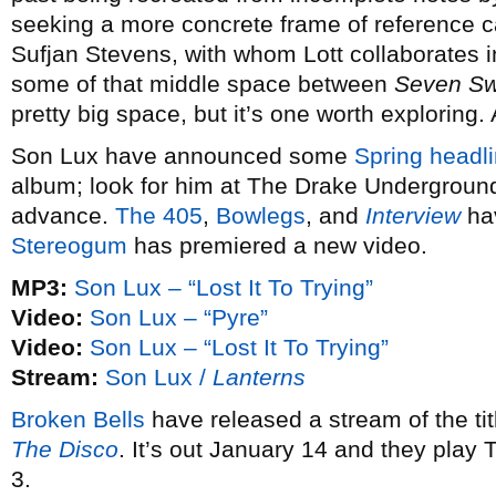
seeking a more concrete frame of reference 
Sufjan Stevens, with whom Lott collaborates 
some of that middle space between
Seven S
pretty big space, but it’s one worth exploring.
Son Lux have announced some
Spring headli
album; look for him at The Drake Underground
advance.
The 405
,
Bowlegs
, and
Interview
hav
Stereogum
has premiered a new video.
MP3:
Son Lux – “Lost It To Trying”
Video:
Son Lux – “Pyre”
Video:
Son Lux – “Lost It To Trying”
Stream:
Son Lux /
Lanterns
Broken Bells
have released a stream of the ti
The Disco
. It’s out January 14 and they play
3.