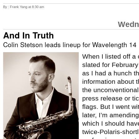
By : Frank Yang at 8:30 am
Wedne
And In Truth
Colin Stetson leads lineup for Wavelength 14
When I listed off a
slated for Februar
as I had a hunch t
information about 
the unconventional
press release or tic
flags. But I went w
later, I’m amending 
which I should hav
twice-Polaris-short