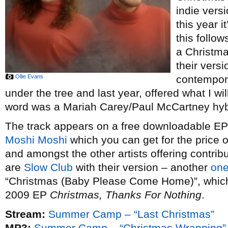
indie vers
this year i
this follow
a Christm
their vers
Ollie Evans
contempor
under the tree and last year, offered what I wi
word was a Mariah Carey/Paul McCartney hybr
The track appears on a free downloadable EP o
Moshi Moshi
which you can get for the price 
and amongst the other artists offering contribu
are
Slow Club
with their version – another
one
“Christmas (Baby Please Come Home)”, which t
2009 EP
Christmas, Thanks For Nothing
.
Stream:
Summer Camp – “Last Christmas”
MP3:
Summer Camp – “Christmas Wrapping”