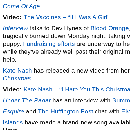
Come Of Age
.
Video:
The Vaccines – “If I Was A Girl”
Interview
talks to Dev Hynes of
Blood Orange
tragically burned down Monday night, taking wi
puppy.
Fundraising efforts
are underway to hel
while they’ve already well past their original 
help.
Kate Nash
has released a new video from he
Christmas
.
Video:
Kate Nash – “I Hate You This Christm
Under The Radar
has an interview with
Summ
Esquire
and
The Huffington Post
chat with
Elv
Islands
have made a brand-new song available