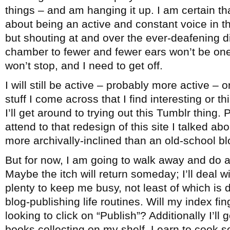
things – and am hanging it up. I am certain th
about being an active and constant voice in 
but shouting at and over the ever-deafening 
chamber to fewer and fewer ears won’t be one
won’t stop, and I need to get off.
I will still be active – probably more active – 
stuff I come across that I find interesting or 
I’ll get around to trying out this Tumblr thing. 
attend to that redesign of this site I talked ab
more archivally-inclined than an old-school bl
But for now, I am going to walk away and do a
Maybe the itch will return someday; I’ll deal wi
plenty to keep me busy, not least of which is
blog-publishing life routines. Will my index fi
looking to click on “Publish”? Additionally I’ll
books collecting on my shelf. Learn to cook 