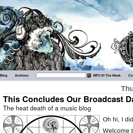
Blog
Archives
MP3 Of The Week
Co
Thu
This Concludes Our Broadcast D
The heat death of a music blog
Oh hi, I di
Welcome to