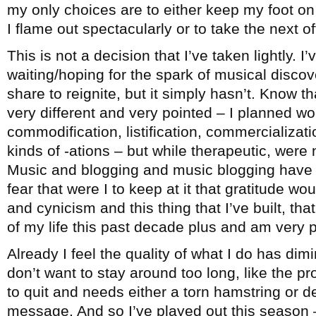
my only choices are to either keep my foot on 
I flame out spectacularly or to take the next 
This is not a decision that I’ve taken lightly. I
waiting/hoping for the spark of musical disco
share to reignite, but it simply hasn’t. Know th
very different and very pointed – I planned wo
commodification, listification, commercialization
kinds of -ations – but while therapeutic, were 
Music and blogging and music blogging have b
fear that were I to keep at it that gratitude wo
and cynicism and this thing that I’ve built, t
of my life this past decade plus and am very pr
Already I feel the quality of what I do has dimi
don’t want to stay around too long, like the 
to quit and needs either a torn hamstring or d
message. And so I’ve played out this season –