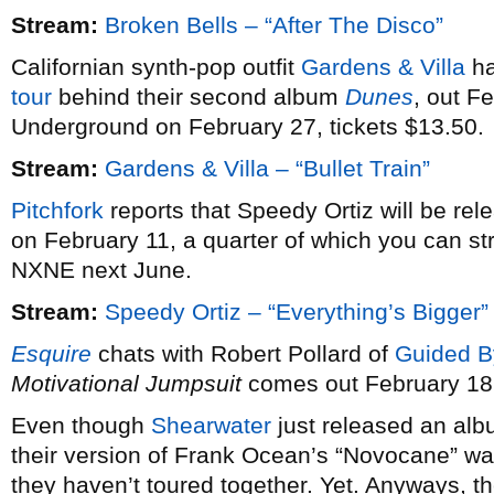
Stream:
Broken Bells – “After The Disco”
Californian synth-pop outfit
Gardens & Villa
ha
tour
behind their second album
Dunes
, out F
Underground on February 27, tickets $13.50.
Stream:
Gardens & Villa – “Bullet Train”
Pitchfork
reports that Speedy Ortiz will be re
on February 11, a quarter of which you can st
NXNE next June.
Stream:
Speedy Ortiz – “Everything’s Bigger”
Esquire
chats with Robert Pollard of
Guided B
Motivational Jumpsuit
comes out February 18
Even though
Shearwater
just released an alb
their version of Frank Ocean’s “Novocane” wa
they haven’t toured together. Yet. Anyways, th