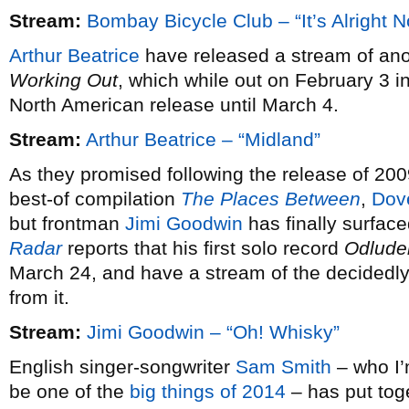
Stream:
Bombay Bicycle Club – “It’s Alright 
Arthur Beatrice
have released a stream of ano
Working Out
, which while out on February 3 i
North American release until March 4.
Stream:
Arthur Beatrice – “Midland”
As they promised following the release of 20
best-of compilation
The Places Between
,
Dov
but frontman
Jimi Goodwin
has finally surfac
Radar
reports that his first solo record
Odlude
March 24, and have a stream of the decidedly 
from it.
Stream:
Jimi Goodwin – “Oh! Whisky”
English singer-songwriter
Sam Smith
– who I’m
be one of the
big things of 2014
– has put tog