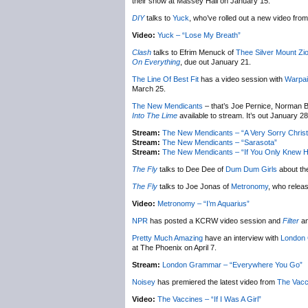
their show at Massey Hall on January 15.
DIY
talks to
Yuck
, who’ve rolled out a new video from 
Video:
Yuck – “Lose My Breath”
Clash
talks to Efrim Menuck of
Thee Silver Mount Zi
On Everything
, due out January 21.
The Line Of Best Fit
has a video session with
Warpai
March 25.
The New Mendicants
– that’s Joe Pernice, Norman B
Into The Lime
available to stream. It’s out January 28
Stream:
The New Mendicants – “A Very Sorry Chris
Stream:
The New Mendicants – “Sarasota”
Stream:
The New Mendicants – “If You Only Knew H
The Fly
talks to Dee Dee of
Dum Dum Girls
about th
The Fly
talks to Joe Jonas of
Metronomy
, who relea
Video:
Metronomy – “I’m Aquarius”
NPR
has posted a KCRW video session and
Filter
an
Pretty Much Amazing
have an interview with
London
at The Phoenix on April 7.
Stream:
London Grammar – “Everywhere You Go”
Noisey
has premiered the latest video from
The Vacc
Video:
The Vaccines – “If I Was A Girl”