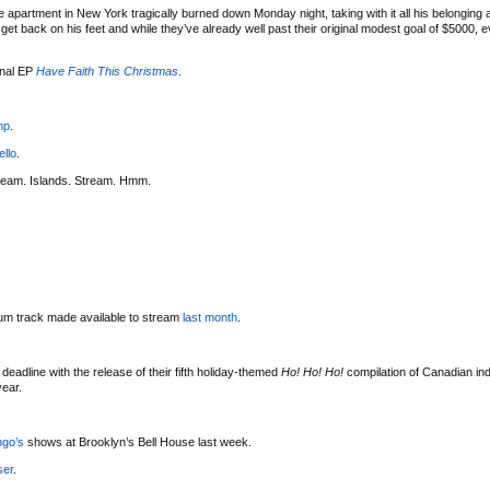
 apartment in New York tragically burned down Monday night, taking with it all his belonging
t back on his feet and while they’ve already well past their original modest goal of $5000, eve
onal EP
Have Faith This Christmas
.
mp
.
ello
.
ream. Islands. Stream. Hmm.
bum track made available to stream
last month
.
deadline with the release of their fifth holiday-themed
Ho! Ho! Ho!
compilation of Canadian indi
year.
ngo’s
shows at Brooklyn’s Bell House last week.
ser
.