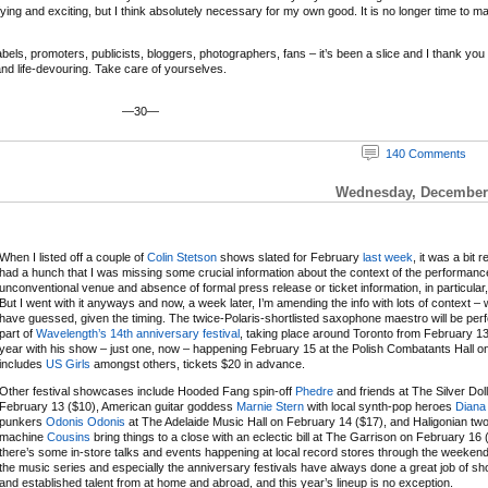
ifying and exciting, but I think absolutely necessary for my own good. It is no longer time to m
ls, promoters, publicists, bloggers, photographers, fans – it’s been a slice and I thank you and
 and life-devouring. Take care of yourselves.
—30—
140 Comments
Wednesday, December 
When I listed off a couple of
Colin Stetson
shows slated for February
last week
, it was a bit r
had a hunch that I was missing some crucial information about the context of the performanc
unconventional venue and absence of formal press release or ticket information, in particular,
But I went with it anyways and now, a week later, I’m amending the info with lots of context – 
have guessed, given the timing. The twice-Polaris-shortlisted saxophone maestro will be per
part of
Wavelength’s 14th anniversary festival
, taking place around Toronto from February 13
year with his show – just one, now – happening February 15 at the Polish Combatants Hall on a
includes
US Girls
amongst others, tickets $20 in advance.
Other festival showcases include Hooded Fang spin-off
Phedre
and friends at The Silver Dol
February 13 ($10), American guitar goddess
Marnie Stern
with local synth-pop heroes
Diana
punkers
Odonis Odonis
at The Adelaide Music Hall on February 14 ($17), and Haligonian t
machine
Cousins
bring things to a close with an eclectic bill at The Garrison on February 16 
there’s some in-store talks and events happening at local record stores through the weeken
the music series and especially the anniversary festivals have always done a great job of 
and established talent from at home and abroad, and this year’s lineup is no exception.