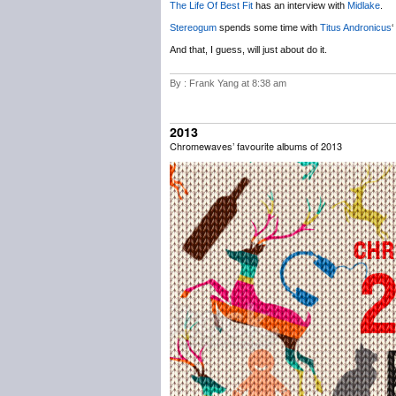
The Life Of Best Fit
has an interview with
Midlake
.
Stereogum
spends some time with
Titus Andronicus
‘
And that, I guess, will just about do it.
By : Frank Yang at 8:38 am
2013
Chromewaves’ favourite albums of 2013