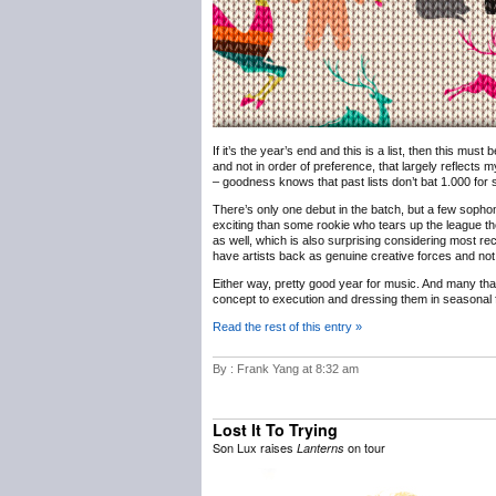
If it’s the year’s end and this is a list, then this must
and not in order of preference, that largely reflects m
– goodness knows that past lists don’t bat 1.000 for sh
There’s only one debut in the batch, but a few sophomo
exciting than some rookie who tears up the league th
as well, which is also surprising considering most rec
have artists back as genuine creative forces and not 
Either way, pretty good year for music. And many th
concept to execution and dressing them in seasonal f
Read the rest of this entry »
By : Frank Yang at 8:32 am
Lost It To Trying
Son Lux raises
on tour
Lanterns