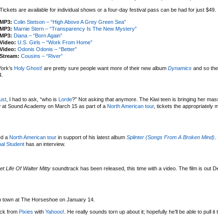
Tickets are available for individual shows or a four-day festival pass can be had for just $49.
MP3:
Colin Stetson – “High Above A Grey Green Sea”
MP3:
Marnie Stern – “Transparency Is The New Mystery”
MP3:
Diana – “Born Again”
Video:
U.S. Girls – “Work From Home”
Video:
Odonis Odonis – “Better”
Stream:
Cousins – “River”
York’s
Holy Ghost!
are pretty sure people want more of their new album
Dynamics
and so the
4.
ust
, I had to ask, “who is
Lorde
?” Not asking that anymore. The Kiwi teen is bringing her mas
w at Sound Academy on March 15 as part of a
North American tour
, tickets the appropriately
ed a
North American tour
in support of his latest album
Splinter (Songs From A Broken Mind)
.
al Student
has an interview.
et Life Of Walter Mitty
soundtrack has been released, this time with a video. The film is out 
 in town at The Horseshoe on January 14.
uck from
Pixies
with
Yahooo!
. He really sounds torn up about it; hopefully he’ll be able to pull it