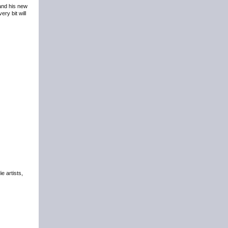
 and his new
ry bit will
e artists,