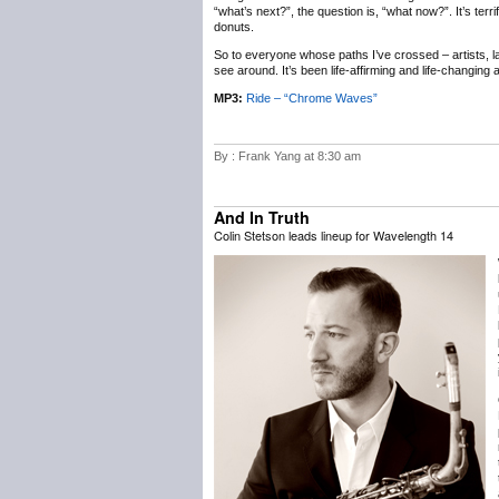
“what’s next?”, the question is, “what now?”. It’s terr
donuts.
So to everyone whose paths I’ve crossed – artists, labe
see around. It’s been life-affirming and life-changing
MP3:
Ride – “Chrome Waves”
By : Frank Yang at 8:30 am
And In Truth
Colin Stetson leads lineup for Wavelength 14