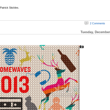
 Patrick Stickles.
2 Comments
Tuesday, December 