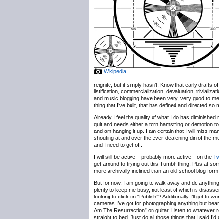
Wikipedia
reignite, but it simply hasn’t. Know that early drafts
listification, commercialization, devaluation, trivializ
and music blogging have been very, very good to me, b
thing that I’ve built, that has defined and directed so
Already I feel the quality of what I do has diminished 
quit and needs either a torn hamstring or demotion to
and am hanging it up. I am certain that I will miss m
shouting at and over the ever-deafening din of the 
and I need to get off.
I will still be active – probably more active – on the
Tw
get around to trying out this Tumblr thing. Plus at some
more archivally-inclined than an old-school blog form
But for now, I am going to walk away and do anything b
plenty to keep me busy, not least of which is disassem
looking to click on “Publish”? Additionally I’ll get t
cameras I’ve got for photographing anything but bearde
Am The Resurrection” on guitar. Listen to whatever r
straight to bed. Just do all those things that I said I’