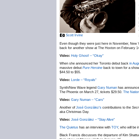
Scott Irvine
Even though they were just here in November, New 
back for another show at The Hoxton on February 1
Video:
Holy Ghost! – “Okay”
When she announced her Toronto debut back
in Aug
massive debut
Pure Heroine
back to town for a sho
$44.50 to $55.
Video:
Lorde – “Royals”
Synth/New Wave legend
Gary Numan
has announc
The Phoenix on March 27, tickets $29.50.
The Nation
Video:
Gary Numan – “Cars”
Another of
José González’s
contributions to the
Secr
aka Christmas Day.
Video:
José González – “Stay Alive”
The Quietus
has an interview with
TOY
, who will be
Black Francis discusses the departure of Kim Shatt