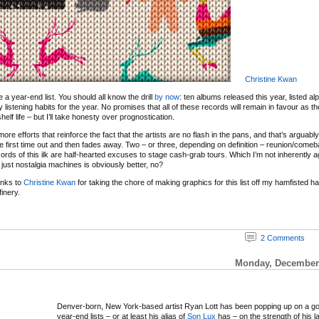
Christine Kwan
 be a year-end list. You should all know the drill
by now
: ten albums released this year, listed al
y listening habits for the year. No promises that all of these records will remain in favour as 
elf life – but I’ll take honesty over prognostication.
re efforts that reinforce the fact that the artists are no flash in the pans, and that’s arguabl
e first time out and then fades away. Two – or three, depending on definition – reunion/com
ords of this ilk are half-hearted excuses to stage cash-grab tours. Which I’m not inherently ag
just nostalgia machines is obviously better, no?
anks to
Christine Kwan
for taking the chore of making graphics for this list off my hamfisted 
inery.
2 Comments
Monday, December 
Denver-born, New York-based artist Ryan Lott has been popping up on a g
year-end lists – or at least his alias of
Son Lux
has – on the strength of his l