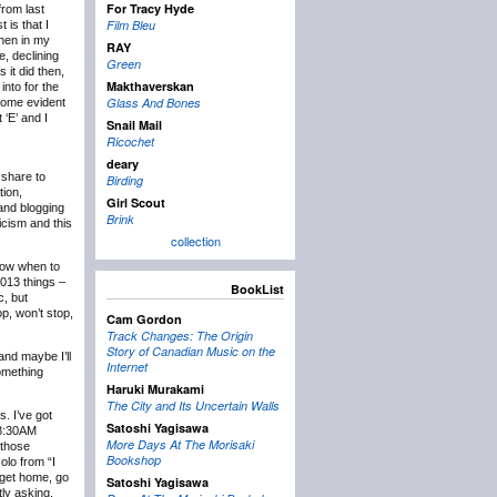
For Tracy Hyde
rom last
Film Bleu
 is that I
then in my
RAY
e, declining
Green
 it did then,
Makthaverskan
into for the
Glass And Bones
ecome evident
 ‘E’ and I
Snail Mail
Ricochet
deary
 share to
Birding
tion,
Girl Scout
 and blogging
Brink
icism and this
collection
know when to
2013 things –
BookList
c, but
p, won’t stop,
Cam Gordon
Track Changes: The Origin
Story of Canadian Music on the
and maybe I’ll
Internet
something
Haruki Murakami
The City and Its Uncertain Walls
s. I’ve got
Satoshi Yagisawa
t 8:30AM
More Days At The Morisaki
 those
Bookshop
olo from “I
 get home, go
Satoshi Yagisawa
tly asking,