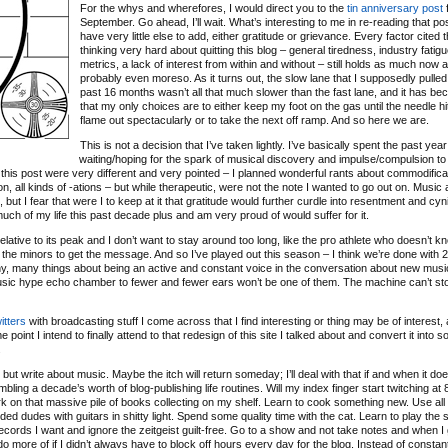
For the whys and wherefores, I would direct you to the
tin anniversary post
f
September. Go ahead, I’ll wait. What’s interesting to me in re-reading that post
have very little else to add, either gratitude or grievance. Every factor cited 
thinking very hard about quitting this blog – general tiredness, industry fatigu
metrics, a lack of interest from within and without – still holds as much now as
probably even moreso. As it turns out, the slow lane that I supposedly pulled 
past 16 months wasn’t all that much slower than the fast lane, and it has b
that my only choices are to either keep my foot on the gas until the needle hit
flame out spectacularly or to take the next off ramp. And so here we are.
This is not a decision that I’ve taken lightly. I’ve basically spent the past year
waiting/hoping for the spark of musical discovery and impulse/compulsion to
 of this post were very different and very pointed – I planned wonderful rants about commodifica
ation, all kinds of -ations – but while therapeutic, were not the note I wanted to go out on. Music
ut I fear that were I to keep at it that gratitude would further curdle into resentment and cyn
 much of my life this past decade plus and am very proud of would suffer for it.
relative to its peak and I don’t want to stay around too long, like the pro athlete who doesn’t 
 the minors to get the message. And so I’ve played out this season – I think we’re done with 
any, many things about being an active and constant voice in the conversation about new musi
music hype echo chamber to fewer and fewer ears won’t be one of them. The machine can’t sto
itters
with broadcasting stuff I come across that I find interesting or thing may be of interest, 
 point I intend to finally attend to that redesign of this site I talked about and convert it into 
.
ut write about music. Maybe the itch will return someday; I’ll deal with that if and when it doe
bling a decade’s worth of blog-publishing life routines. Will my index finger start twitching a
o work on that massive pile of books collecting on my shelf. Learn to cook something new. Use all
d dudes with guitars in shitty light. Spend some quality time with the cat. Learn to play the s
ecords I want and ignore the zeitgeist guilt-free. Go to a show and not take notes and when I
d do more of if I didn’t always have to block off hours every day for the blog. Instead of constan