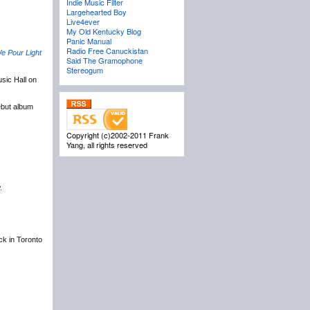
Indie Music Filter
Largehearted Boy
Live4ever
My Old Kentucky Blog
Panic Manual
Radio Free Canuckistan
e Pour Light
Said The Gramophone
Stereogum
sic Hall on
ebut album
Copyright (c)2002-2011 Frank
Yang, all rights reserved
.
ack in Toronto