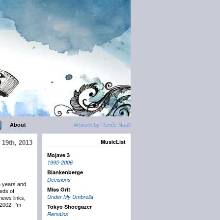
About
Artwork by Renée Nault
MusicList
19th, 2013
Mojave 3
1995-2006
Blankenberge
Decisions
n years and
Miss Grit
eds of
Under My Umbrella
news links,
2002, I’m
Tokyo Shoegazer
Remains