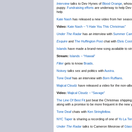
Interview
talks to Dev Hynes of
Blood Orange
, whose
puppy.
Fundraising efforts
are underway to help Dev ge
help.
Kate Nash
has released a new video from her seas
Video:
Kate Nash – “I Hate You This Christmas”
Under The Radar
has an interview with
Summer Ca
Esquire
and
The Huffington Post
chat with
Elvis Cost
Islands
have made a brand-new song available to st
Stream:
Islands – “Hawaii”
Filter
gets to know
Braids
.
Noisey
talks sex and politics with
Austra
.
Tone Deaf
has an interview with
Born Ruffians
.
Majical Cloudz
have released a video for the non-al
Video:
Majical Cloudz – “Savage”
The Line Of Best Fit
just beat the Christmas shipping 
along with a promise to be more frequent in the new 
Tone Deaf
chats with
Ken Stringfellow
.
NYC Taper
is sharing a recording of one of
Yo La Te
Under The Radar
talks to Cameron Mesirow of
Glas