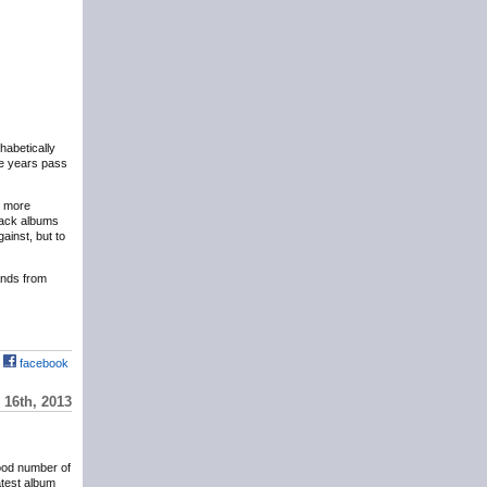
phabetically
the years pass
y more
eback albums
ainst, but to
hands from
facebook
16th, 2013
ood number of
atest album