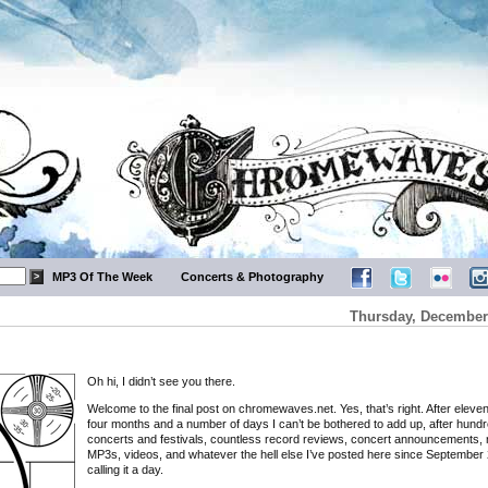
MP3 Of The Week
Concerts & Photography
Thursday, December 
Oh hi, I didn’t see you there.
Welcome to the final post on chromewaves.net. Yes, that’s right. After eleve
four months and a number of days I can’t be bothered to add up, after hundr
concerts and festivals, countless record reviews, concert announcements, 
MP3s, videos, and whatever the hell else I’ve posted here since September 
calling it a day.