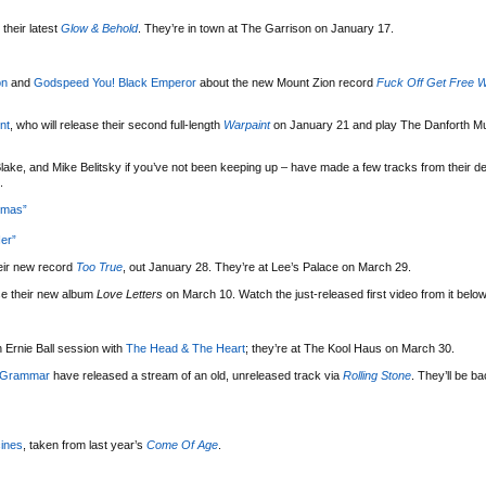
their latest
Glow & Behold
. They’re in town at The Garrison on January 17.
on
and
Godspeed You! Black Emperor
about the new Mount Zion record
Fuck Off Get Free W
nt
, who will release their second full-length
Warpaint
on January 21 and play The Danforth Mu
lake, and Mike Belitsky if you’ve not been keeping up – have made a few tracks from their d
.
tmas”
er”
eir new record
Too True
, out January 28. They’re at Lee’s Palace on March 29.
se their new album
Love Letters
on March 10. Watch the just-released first video from it below
 Ernie Ball session with
The Head & The Heart
; they’re at The Kool Haus on March 30.
 Grammar
have released a stream of an old, unreleased track via
Rolling Stone
. They’ll be b
ines
, taken from last year’s
Come Of Age
.