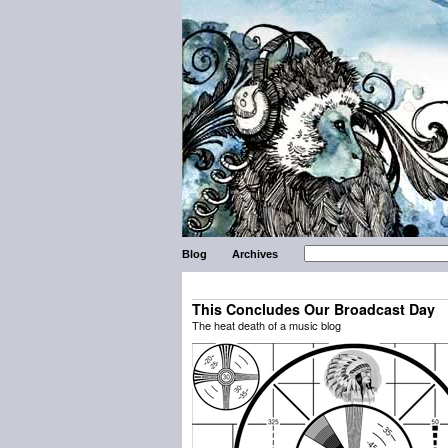
Blog
Archives
This Concludes Our Broadcast Day
The heat death of a music blog