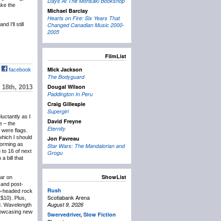
Days At The Morisaki Bookshop
ake the
Michael Barclay
Hearts on Fire: Six Years That
 I’ll still
Changed Canadian Music 2000-
2005
FilmList
Mick Jackson
facebook
The Bodyguard
Dougal Wilson
18th, 2013
Paddington In Peru
Craig Gillespie
Supergirl
eluctantly as I
David Freyne
e – the
Eternity
 were flags.
which I should
Jon Favreau
forming as
Star Wars: The Mandalorian and
 to 16 of next
Grogu
 bill that
ShowList
lar on
and post-
Rush
wo-headed rock
Scotiabank Arena
($10). Plus,
August 9, 2026
d. Wavelength
showcasing new
Swervedriver
,
Slow Fiction