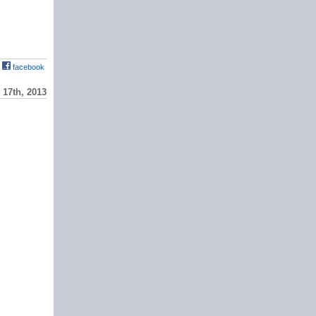
facebook
17th, 2013