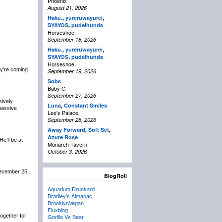
Phoenix
August 21, 2026
Haku.
,
yureruwayurei
,
,
SYAYOS
pudelhunds
Horseshoe,
September 18, 2026
Haku.
,
yureruwayurei
,
,
SYAYOS
pudelhunds
Horseshoe,
y’re coming
September 19, 2026
Sobs
Baby G
September 27, 2026
sively
Luna
,
Constant Smiles
 massive
Lee's Palace
September 28, 2026
Away Forward
,
Soft Set
,
Azure Rose
 He’ll be at
Monarch Tavern
October 3, 2026
December 25,
BlogRoll
Aquarium Drunkard
Bradley’s Almanac
BrooklynVegan
Fluxblog
 together for
Gorilla Vs Bear