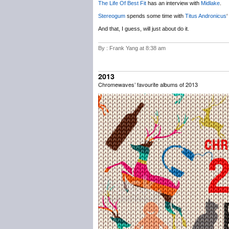
The Life Of Best Fit
has an interview with
Midlake
.
Stereogum
spends some time with
Titus Andronicus
‘
And that, I guess, will just about do it.
By : Frank Yang at 8:38 am
2013
Chromewaves’ favourite albums of 2013