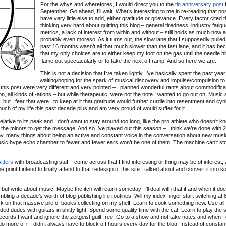
For the whys and wherefores, I would direct you to the
tin anniversary post
f
September. Go ahead, I’ll wait. What’s interesting to me in re-reading that post
have very little else to add, either gratitude or grievance. Every factor cited 
thinking very hard about quitting this blog – general tiredness, industry fatigu
metrics, a lack of interest from within and without – still holds as much now as
probably even moreso. As it turns out, the slow lane that I supposedly pulled 
past 16 months wasn’t all that much slower than the fast lane, and it has b
that my only choices are to either keep my foot on the gas until the needle hit
flame out spectacularly or to take the next off ramp. And so here we are.
This is not a decision that I’ve taken lightly. I’ve basically spent the past year
waiting/hoping for the spark of musical discovery and impulse/compulsion to
 of this post were very different and very pointed – I planned wonderful rants about commodifica
ation, all kinds of -ations – but while therapeutic, were not the note I wanted to go out on. Music
ut I fear that were I to keep at it that gratitude would further curdle into resentment and cyn
 much of my life this past decade plus and am very proud of would suffer for it.
relative to its peak and I don’t want to stay around too long, like the pro athlete who doesn’t 
 the minors to get the message. And so I’ve played out this season – I think we’re done with 
any, many things about being an active and constant voice in the conversation about new musi
music hype echo chamber to fewer and fewer ears won’t be one of them. The machine can’t sto
itters
with broadcasting stuff I come across that I find interesting or thing may be of interest, 
 point I intend to finally attend to that redesign of this site I talked about and convert it into 
.
ut write about music. Maybe the itch will return someday; I’ll deal with that if and when it doe
bling a decade’s worth of blog-publishing life routines. Will my index finger start twitching a
o work on that massive pile of books collecting on my shelf. Learn to cook something new. Use all
d dudes with guitars in shitty light. Spend some quality time with the cat. Learn to play the s
ecords I want and ignore the zeitgeist guilt-free. Go to a show and not take notes and when I
d do more of if I didn’t always have to block off hours every day for the blog. Instead of constan