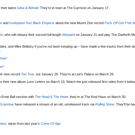
their latest
Glow & Behold
. They’re in town at The Garrison on January 17.
on
and
Godspeed You! Black Emperor
about the new Mount Zion record
Fuck Off Get Free W
nt
, who will release their second full-length
Warpaint
on January 21 and play The Danforth Mu
lake, and Mike Belitsky if you’ve not been keeping up – have made a few tracks from their d
.
tmas”
er”
eir new record
Too True
, out January 28. They’re at Lee’s Palace on March 29.
se their new album
Love Letters
on March 10. Watch the just-released first video from it below
 Ernie Ball session with
The Head & The Heart
; they’re at The Kool Haus on March 30.
 Grammar
have released a stream of an old, unreleased track via
Rolling Stone
. They’ll be b
ines
, taken from last year’s
Come Of Age
.