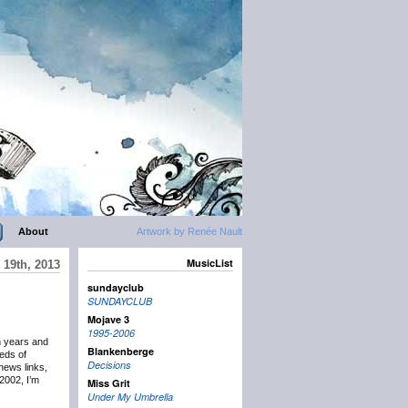
About
Artwork by Renée Nault
MusicList
19th, 2013
sundayclub
SUNDAYCLUB
Mojave 3
1995-2006
n years and
Blankenberge
eds of
Decisions
news links,
2002, I’m
Miss Grit
Under My Umbrella