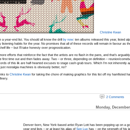
Christine Kwan
 be a year-end list. You should all know the drill
by now
: ten albums released this year, listed al
y listening habits for the year. No promises that all of these records will remain in favour as 
elf life – but I’ll take honesty over prognostication.
re efforts that reinforce the fact that the artists are no flash in the pans, and that’s arguabl
e first time out and then fades away. Two – or three, depending on definition – reunion/com
ords of this ilk are half-hearted excuses to stage cash-grab tours. Which I’m not inherently ag
just nostalgia machines is obviously better, no?
anks to
Christine Kwan
for taking the chore of making graphics for this list off my hamfisted 
inery.
2 Comments
Monday, December 
Denver-born, New York-based artist Ryan Lott has been popping up on a g
year-end lists – or at least his alias of
Son Lux
has – on the strength of his l