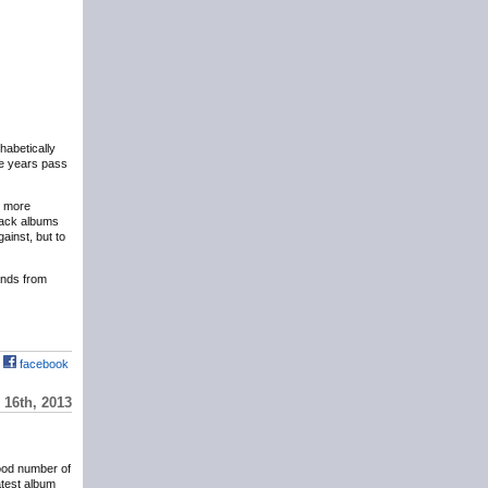
phabetically
the years pass
y more
eback albums
ainst, but to
hands from
facebook
16th, 2013
ood number of
atest album