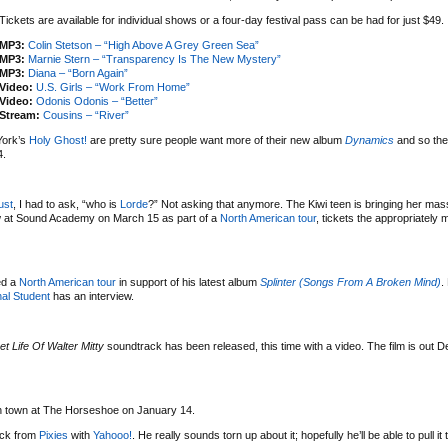
Tickets are available for individual shows or a four-day festival pass can be had for just $49.
MP3:
Colin Stetson – “High Above A Grey Green Sea”
MP3:
Marnie Stern – “Transparency Is The New Mystery”
MP3:
Diana – “Born Again”
Video:
U.S. Girls – “Work From Home”
Video:
Odonis Odonis – “Better”
Stream:
Cousins – “River”
York’s
Holy Ghost!
are pretty sure people want more of their new album
Dynamics
and so the
4.
ust
, I had to ask, “who is
Lorde
?” Not asking that anymore. The Kiwi teen is bringing her mas
w at Sound Academy on March 15 as part of a
North American tour
, tickets the appropriately
ed a
North American tour
in support of his latest album
Splinter (Songs From A Broken Mind)
.
al Student
has an interview.
et Life Of Walter Mitty
soundtrack has been released, this time with a video. The film is out 
 in town at The Horseshoe on January 14.
uck from
Pixies
with
Yahooo!
. He really sounds torn up about it; hopefully he’ll be able to pull it