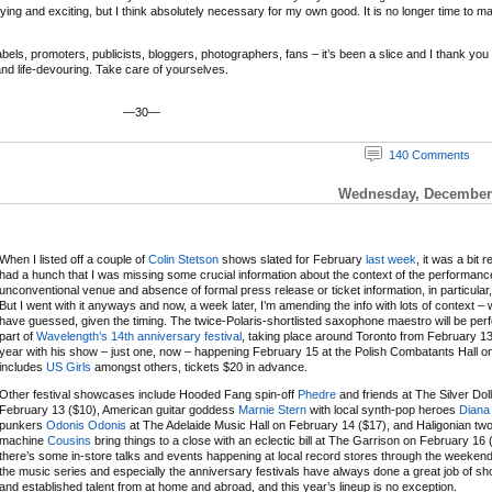
ifying and exciting, but I think absolutely necessary for my own good. It is no longer time to m
ls, promoters, publicists, bloggers, photographers, fans – it’s been a slice and I thank you and
 and life-devouring. Take care of yourselves.
—30—
140 Comments
Wednesday, December 
When I listed off a couple of
Colin Stetson
shows slated for February
last week
, it was a bit r
had a hunch that I was missing some crucial information about the context of the performanc
unconventional venue and absence of formal press release or ticket information, in particular,
But I went with it anyways and now, a week later, I’m amending the info with lots of context – 
have guessed, given the timing. The twice-Polaris-shortlisted saxophone maestro will be per
part of
Wavelength’s 14th anniversary festival
, taking place around Toronto from February 13
year with his show – just one, now – happening February 15 at the Polish Combatants Hall on a
includes
US Girls
amongst others, tickets $20 in advance.
Other festival showcases include Hooded Fang spin-off
Phedre
and friends at The Silver Dol
February 13 ($10), American guitar goddess
Marnie Stern
with local synth-pop heroes
Diana
punkers
Odonis Odonis
at The Adelaide Music Hall on February 14 ($17), and Haligonian t
machine
Cousins
bring things to a close with an eclectic bill at The Garrison on February 16 
there’s some in-store talks and events happening at local record stores through the weeken
the music series and especially the anniversary festivals have always done a great job of 
and established talent from at home and abroad, and this year’s lineup is no exception.