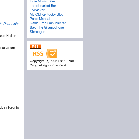
Indie Music Filter
Largehearted Boy
Live4ever
My Old Kentucky Blog
Panic Manual
Radio Free Canuckistan
e Pour Light
Said The Gramophone
Stereogum
sic Hall on
ebut album
Copyright (c)2002-2011 Frank
Yang, all rights reserved
.
ack in Toronto