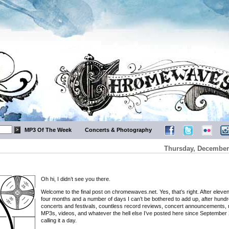
MP3 Of The Week
Concerts & Photography
Thursday, December 
Oh hi, I didn’t see you there.
Welcome to the final post on chromewaves.net. Yes, that’s right. After eleve
four months and a number of days I can’t be bothered to add up, after hundr
concerts and festivals, countless record reviews, concert announcements, 
MP3s, videos, and whatever the hell else I’ve posted here since September 
calling it a day.