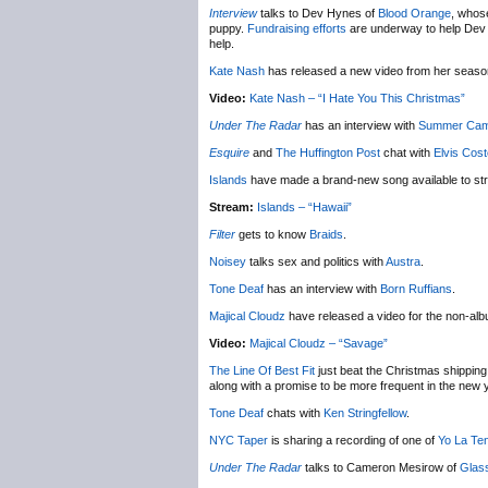
Interview
talks to Dev Hynes of
Blood Orange
, whose
puppy.
Fundraising efforts
are underway to help Dev ge
help.
Kate Nash
has released a new video from her seas
Video:
Kate Nash – “I Hate You This Christmas”
Under The Radar
has an interview with
Summer Ca
Esquire
and
The Huffington Post
chat with
Elvis Cost
Islands
have made a brand-new song available to st
Stream:
Islands – “Hawaii”
Filter
gets to know
Braids
.
Noisey
talks sex and politics with
Austra
.
Tone Deaf
has an interview with
Born Ruffians
.
Majical Cloudz
have released a video for the non-al
Video:
Majical Cloudz – “Savage”
The Line Of Best Fit
just beat the Christmas shipping 
along with a promise to be more frequent in the new 
Tone Deaf
chats with
Ken Stringfellow
.
NYC Taper
is sharing a recording of one of
Yo La Te
Under The Radar
talks to Cameron Mesirow of
Glas