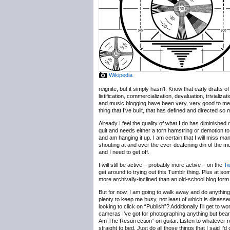
Wikipedia
reignite, but it simply hasn’t. Know that early drafts
listification, commercialization, devaluation, trivializ
and music blogging have been very, very good to me, b
thing that I’ve built, that has defined and directed so
Already I feel the quality of what I do has diminished 
quit and needs either a torn hamstring or demotion to
and am hanging it up. I am certain that I will miss m
shouting at and over the ever-deafening din of the 
and I need to get off.
I will still be active – probably more active – on the
Tw
get around to trying out this Tumblr thing. Plus at some
more archivally-inclined than an old-school blog form
But for now, I am going to walk away and do anything b
plenty to keep me busy, not least of which is disassem
looking to click on “Publish”? Additionally I’ll get t
cameras I’ve got for photographing anything but bearde
Am The Resurrection” on guitar. Listen to whatever r
straight to bed. Just do all those things that I said I’