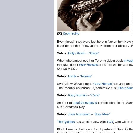
Scott Irvine
Even though they were just here in November, New 
back for another show at The Hoxton on February 1
Video:
Holy Ghost! – “Okay”
When she announced her Toronto debut back
in Aug
massive debut
Pure Heroine
back to town for a sho
$44.50 to $55.
Video:
Lorde – “Royals”
Synth/New Wave legend
Gary Numan
has announc
The Phoenix on March 27, tickets $29.50.
The Nation
Video:
Gary Numan – “Cars”
Another of
José González’s
contributions to the
Secr
aka Christmas Day.
Video:
José González – “Stay Alive”
The Quietus
has an interview with
TOY
, who will be
Black Francis discusses the departure of Kim Shatt