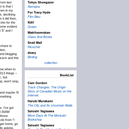
Tokyo Shoegazer
rom last
Remains
 is that I
then in my
For Tracy Hyde
e, declining
Film Bleu
 it did then,
RAY
into for the
Green
ecome evident
 ‘E’ and I
Makthaverskan
Glass And Bones
Snail Mail
 share to
Ricochet
tion,
deary
 and blogging
Birding
icism and this
collection
know when to
2013 things –
BookList
c, but
p, won’t stop,
Cam Gordon
Track Changes: The Origin
Story of Canadian Music on the
and maybe I’ll
Internet
something
Haruki Murakami
The City and Its Uncertain Walls
s. I’ve got
Satoshi Yagisawa
t 8:30AM
More Days At The Morisaki
 those
Bookshop
olo from “I
 get home, go
Satoshi Yagisawa
tly asking,