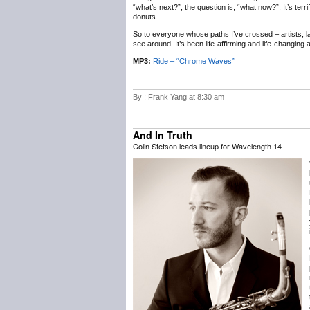
“what’s next?”, the question is, “what now?”. It’s terr
donuts.
So to everyone whose paths I’ve crossed – artists, labe
see around. It’s been life-affirming and life-changing
MP3:
Ride – “Chrome Waves”
By : Frank Yang at 8:30 am
And In Truth
Colin Stetson leads lineup for Wavelength 14