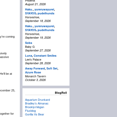
Phoenix
August 21, 2026
Haku.
,
yureruwayurei
,
,
SYAYOS
pudelhunds
Horseshoe,
September 18, 2026
Haku.
,
yureruwayurei
,
,
SYAYOS
pudelhunds
Horseshoe,
y’re coming
September 19, 2026
Sobs
Baby G
September 27, 2026
sively
Luna
,
Constant Smiles
 massive
Lee's Palace
September 28, 2026
Away Forward
,
Soft Set
,
Azure Rose
 He’ll be at
Monarch Tavern
October 3, 2026
December 25,
BlogRoll
Aquarium Drunkard
Bradley’s Almanac
BrooklynVegan
Fluxblog
 together for
Gorilla Vs Bear