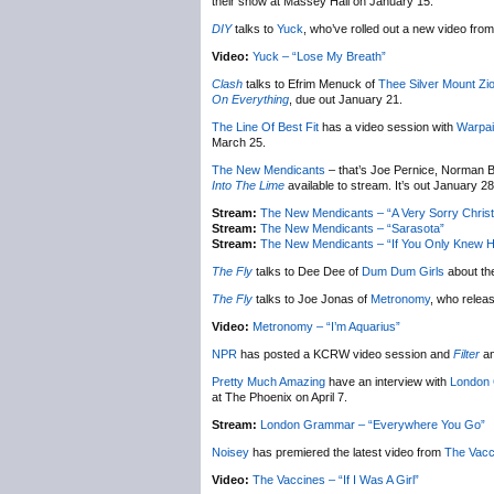
their show at Massey Hall on January 15.
DIY
talks to
Yuck
, who’ve rolled out a new video from 
Video:
Yuck – “Lose My Breath”
Clash
talks to Efrim Menuck of
Thee Silver Mount Zi
On Everything
, due out January 21.
The Line Of Best Fit
has a video session with
Warpai
March 25.
The New Mendicants
– that’s Joe Pernice, Norman B
Into The Lime
available to stream. It’s out January 28
Stream:
The New Mendicants – “A Very Sorry Chris
Stream:
The New Mendicants – “Sarasota”
Stream:
The New Mendicants – “If You Only Knew H
The Fly
talks to Dee Dee of
Dum Dum Girls
about th
The Fly
talks to Joe Jonas of
Metronomy
, who relea
Video:
Metronomy – “I’m Aquarius”
NPR
has posted a KCRW video session and
Filter
an
Pretty Much Amazing
have an interview with
London
at The Phoenix on April 7.
Stream:
London Grammar – “Everywhere You Go”
Noisey
has premiered the latest video from
The Vacc
Video:
The Vaccines – “If I Was A Girl”