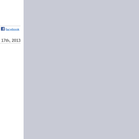
facebook
17th, 2013