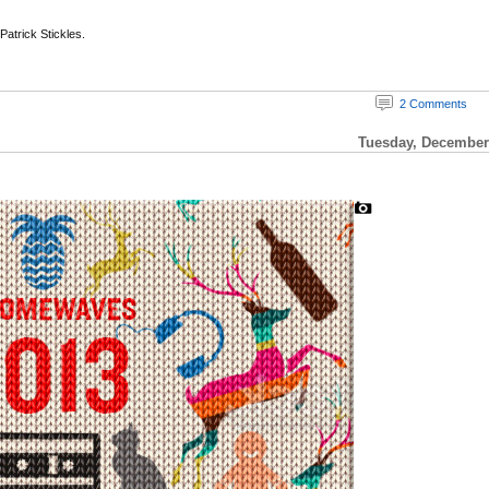
 Patrick Stickles.
2 Comments
Tuesday, December 