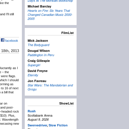
Days At The Morisaki Bookshop
ake the
Michael Barclay
Hearts on Fire: Six Years That
 I’ll still
Changed Canadian Music 2000-
2005
FilmList
Mick Jackson
facebook
The Bodyguard
Dougal Wilson
18th, 2013
Paddington In Peru
Craig Gillespie
Supergirl
eluctantly as I
David Freyne
e – the
Eternity
 were flags.
which I should
Jon Favreau
forming as
Star Wars: The Mandalorian and
 to 16 of next
Grogu
 bill that
ShowList
lar on
and post-
Rush
wo-headed rock
Scotiabank Arena
($10). Plus,
August 9, 2026
d. Wavelength
showcasing new
Swervedriver
,
Slow Fiction