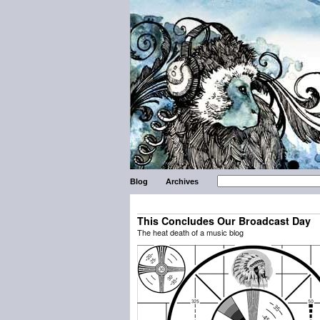
Blog
Archives
This Concludes Our Broadcast Day
The heat death of a music blog