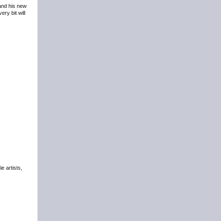
 and his new
ry bit will
e artists,