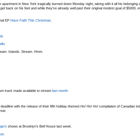
 apartment in New York tragically burned down Monday night, taking with it all his belonging
t back on his feet and while they’ve already well past their original modest goal of $5000, eve
onal EP
Have Faith This Christmas
.
mp
.
ello
.
ream. Islands. Stream. Hmm.
bum track made available to stream
last month
.
deadline with the release of their fifth holiday-themed
Ho! Ho! Ho!
compilation of Canadian indi
year.
ngo’s
shows at Brooklyn’s Bell House last week.
ser
.