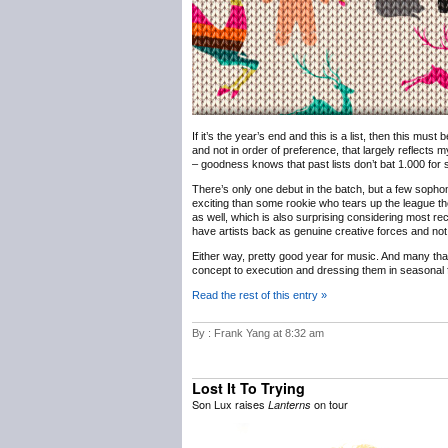
If it’s the year’s end and this is a list, then this must
and not in order of preference, that largely reflects m
– goodness knows that past lists don’t bat 1.000 for sh
There’s only one debut in the batch, but a few sophomo
exciting than some rookie who tears up the league th
as well, which is also surprising considering most rec
have artists back as genuine creative forces and not 
Either way, pretty good year for music. And many th
concept to execution and dressing them in seasonal f
Read the rest of this entry »
By : Frank Yang at 8:32 am
Lost It To Trying
Son Lux raises
on tour
Lanterns