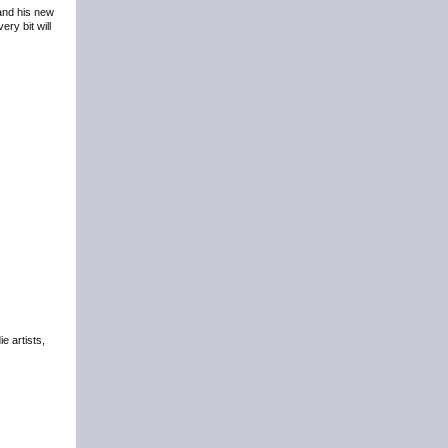
 and his new
ry bit will
e artists,