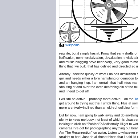
Wikipedia
reignite, but it simply hasn’t. Know that early drafts
listification, commercialization, devaluation, trivializ
and music blogging have been very, very good to me, b
thing that I’ve built, that has defined and directed so
Already I feel the quality of what I do has diminished 
quit and needs either a torn hamstring or demotion to
and am hanging it up. I am certain that I will miss m
shouting at and over the ever-deafening din of the 
and I need to get off.
I will still be active – probably more active – on the
Tw
get around to trying out this Tumblr thing. Plus at some
more archivally-inclined than an old-school blog form
But for now, I am going to walk away and do anything b
plenty to keep me busy, not least of which is disassem
looking to click on “Publish”? Additionally I’ll get t
cameras I’ve got for photographing anything but bearde
Am The Resurrection” on guitar. Listen to whatever r
straight to bed. Just do all those things that I said I’