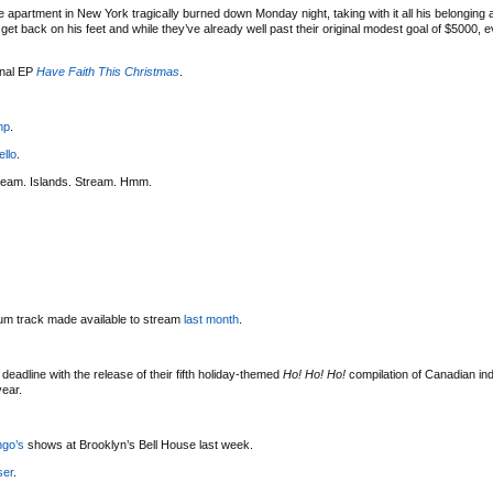
 apartment in New York tragically burned down Monday night, taking with it all his belonging
t back on his feet and while they’ve already well past their original modest goal of $5000, eve
onal EP
Have Faith This Christmas
.
mp
.
ello
.
ream. Islands. Stream. Hmm.
bum track made available to stream
last month
.
deadline with the release of their fifth holiday-themed
Ho! Ho! Ho!
compilation of Canadian indi
year.
ngo’s
shows at Brooklyn’s Bell House last week.
ser
.