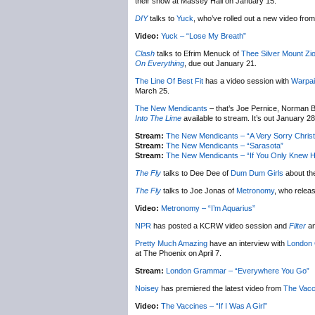
their show at Massey Hall on January 15.
DIY
talks to
Yuck
, who’ve rolled out a new video from 
Video:
Yuck – “Lose My Breath”
Clash
talks to Efrim Menuck of
Thee Silver Mount Zi
On Everything
, due out January 21.
The Line Of Best Fit
has a video session with
Warpai
March 25.
The New Mendicants
– that’s Joe Pernice, Norman B
Into The Lime
available to stream. It’s out January 28
Stream:
The New Mendicants – “A Very Sorry Chris
Stream:
The New Mendicants – “Sarasota”
Stream:
The New Mendicants – “If You Only Knew H
The Fly
talks to Dee Dee of
Dum Dum Girls
about th
The Fly
talks to Joe Jonas of
Metronomy
, who relea
Video:
Metronomy – “I’m Aquarius”
NPR
has posted a KCRW video session and
Filter
an
Pretty Much Amazing
have an interview with
London
at The Phoenix on April 7.
Stream:
London Grammar – “Everywhere You Go”
Noisey
has premiered the latest video from
The Vacc
Video:
The Vaccines – “If I Was A Girl”