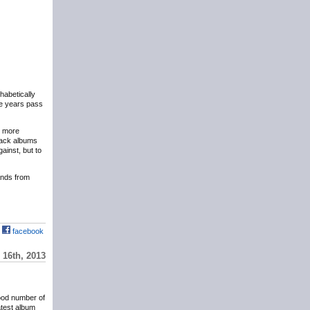
phabetically
the years pass
y more
eback albums
ainst, but to
hands from
facebook
16th, 2013
ood number of
atest album