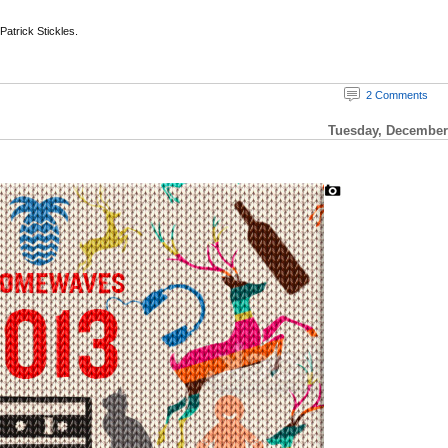
 Patrick Stickles.
2 Comments
Tuesday, December 