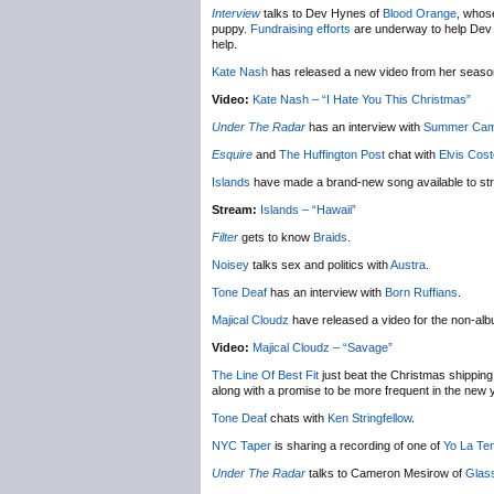
Interview
talks to Dev Hynes of
Blood Orange
, whose
puppy.
Fundraising efforts
are underway to help Dev ge
help.
Kate Nash
has released a new video from her seas
Video:
Kate Nash – “I Hate You This Christmas”
Under The Radar
has an interview with
Summer Ca
Esquire
and
The Huffington Post
chat with
Elvis Cost
Islands
have made a brand-new song available to st
Stream:
Islands – “Hawaii”
Filter
gets to know
Braids
.
Noisey
talks sex and politics with
Austra
.
Tone Deaf
has an interview with
Born Ruffians
.
Majical Cloudz
have released a video for the non-al
Video:
Majical Cloudz – “Savage”
The Line Of Best Fit
just beat the Christmas shipping 
along with a promise to be more frequent in the new 
Tone Deaf
chats with
Ken Stringfellow
.
NYC Taper
is sharing a recording of one of
Yo La Te
Under The Radar
talks to Cameron Mesirow of
Glas