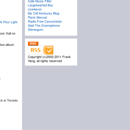
Indie Music Filter
Largehearted Boy
Live4ever
My Old Kentucky Blog
Panic Manual
Radio Free Canuckistan
e Pour Light
Said The Gramophone
Stereogum
sic Hall on
ebut album
Copyright (c)2002-2011 Frank
Yang, all rights reserved
.
ack in Toronto