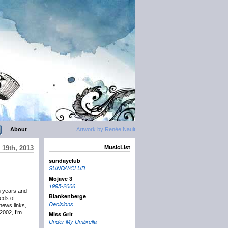
About
Artwork by Renée Nault
MusicList
19th, 2013
sundayclub
SUNDAYCLUB
Mojave 3
1995-2006
n years and
Blankenberge
eds of
Decisions
news links,
2002, I’m
Miss Grit
Under My Umbrella