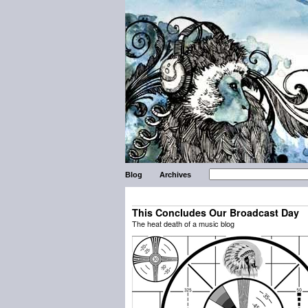
Blog
Archives
This Concludes Our Broadcast Day
The heat death of a music blog