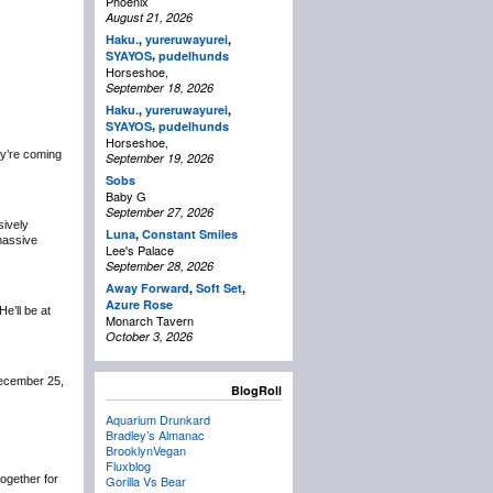
Phoenix
August 21, 2026
Haku.
,
yureruwayurei
,
,
SYAYOS
pudelhunds
Horseshoe,
September 18, 2026
Haku.
,
yureruwayurei
,
,
SYAYOS
pudelhunds
Horseshoe,
y’re coming
September 19, 2026
Sobs
Baby G
September 27, 2026
sively
Luna
,
Constant Smiles
 massive
Lee's Palace
September 28, 2026
Away Forward
,
Soft Set
,
Azure Rose
 He’ll be at
Monarch Tavern
October 3, 2026
December 25,
BlogRoll
Aquarium Drunkard
Bradley’s Almanac
BrooklynVegan
Fluxblog
 together for
Gorilla Vs Bear