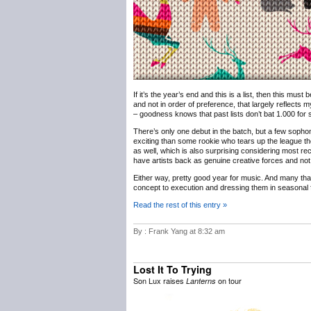
If it’s the year’s end and this is a list, then this must
and not in order of preference, that largely reflects m
– goodness knows that past lists don’t bat 1.000 for sh
There’s only one debut in the batch, but a few sophomo
exciting than some rookie who tears up the league th
as well, which is also surprising considering most rec
have artists back as genuine creative forces and not 
Either way, pretty good year for music. And many th
concept to execution and dressing them in seasonal f
Read the rest of this entry »
By : Frank Yang at 8:32 am
Lost It To Trying
Son Lux raises
on tour
Lanterns