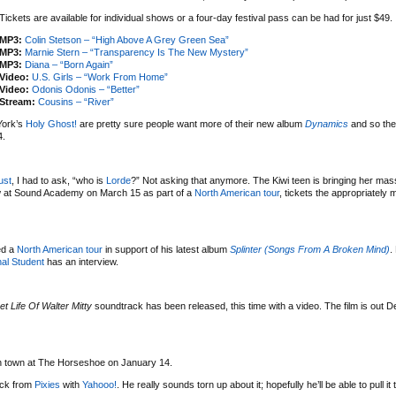
Tickets are available for individual shows or a four-day festival pass can be had for just $49.
MP3:
Colin Stetson – “High Above A Grey Green Sea”
MP3:
Marnie Stern – “Transparency Is The New Mystery”
MP3:
Diana – “Born Again”
Video:
U.S. Girls – “Work From Home”
Video:
Odonis Odonis – “Better”
Stream:
Cousins – “River”
York’s
Holy Ghost!
are pretty sure people want more of their new album
Dynamics
and so the
4.
ust
, I had to ask, “who is
Lorde
?” Not asking that anymore. The Kiwi teen is bringing her mas
w at Sound Academy on March 15 as part of a
North American tour
, tickets the appropriately
ed a
North American tour
in support of his latest album
Splinter (Songs From A Broken Mind)
.
al Student
has an interview.
et Life Of Walter Mitty
soundtrack has been released, this time with a video. The film is out 
 in town at The Horseshoe on January 14.
uck from
Pixies
with
Yahooo!
. He really sounds torn up about it; hopefully he’ll be able to pull it