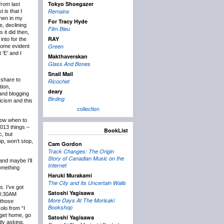
Tokyo Shoegazer
rom last
Remains
 is that I
then in my
For Tracy Hyde
e, declining
Film Bleu
 it did then,
RAY
into for the
Green
ecome evident
 ‘E’ and I
Makthaverskan
Glass And Bones
Snail Mail
 share to
Ricochet
tion,
deary
 and blogging
Birding
icism and this
collection
know when to
2013 things –
BookList
c, but
p, won’t stop,
Cam Gordon
Track Changes: The Origin
Story of Canadian Music on the
and maybe I’ll
Internet
something
Haruki Murakami
The City and Its Uncertain Walls
s. I’ve got
Satoshi Yagisawa
t 8:30AM
More Days At The Morisaki
 those
Bookshop
olo from “I
 get home, go
Satoshi Yagisawa
tly asking,