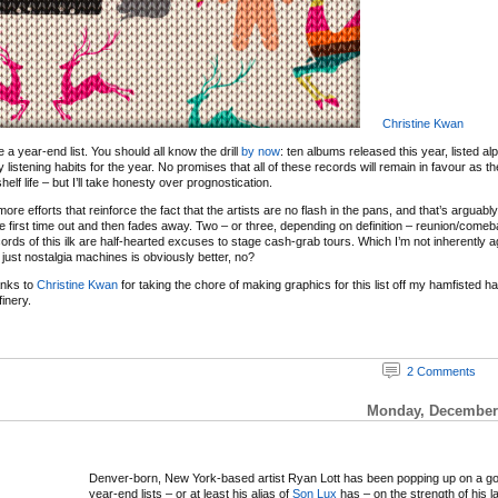
Christine Kwan
 be a year-end list. You should all know the drill
by now
: ten albums released this year, listed al
y listening habits for the year. No promises that all of these records will remain in favour as 
elf life – but I’ll take honesty over prognostication.
re efforts that reinforce the fact that the artists are no flash in the pans, and that’s arguabl
e first time out and then fades away. Two – or three, depending on definition – reunion/com
ords of this ilk are half-hearted excuses to stage cash-grab tours. Which I’m not inherently ag
just nostalgia machines is obviously better, no?
anks to
Christine Kwan
for taking the chore of making graphics for this list off my hamfisted 
inery.
2 Comments
Monday, December 
Denver-born, New York-based artist Ryan Lott has been popping up on a g
year-end lists – or at least his alias of
Son Lux
has – on the strength of his l