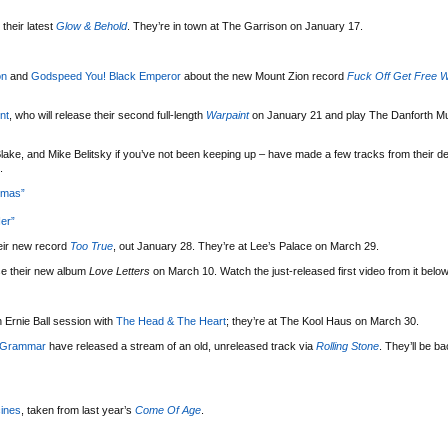
their latest
Glow & Behold
. They’re in town at The Garrison on January 17.
on
and
Godspeed You! Black Emperor
about the new Mount Zion record
Fuck Off Get Free W
nt
, who will release their second full-length
Warpaint
on January 21 and play The Danforth Mu
lake, and Mike Belitsky if you’ve not been keeping up – have made a few tracks from their d
.
tmas”
er”
eir new record
Too True
, out January 28. They’re at Lee’s Palace on March 29.
se their new album
Love Letters
on March 10. Watch the just-released first video from it below
 Ernie Ball session with
The Head & The Heart
; they’re at The Kool Haus on March 30.
 Grammar
have released a stream of an old, unreleased track via
Rolling Stone
. They’ll be b
ines
, taken from last year’s
Come Of Age
.