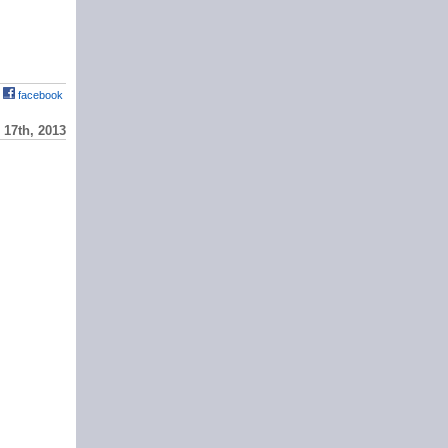
facebook
17th, 2013