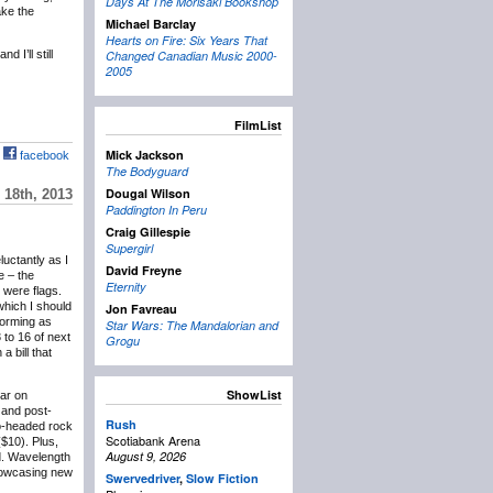
Days At The Morisaki Bookshop
ake the
Michael Barclay
Hearts on Fire: Six Years That
 I’ll still
Changed Canadian Music 2000-
2005
FilmList
Mick Jackson
facebook
The Bodyguard
Dougal Wilson
18th, 2013
Paddington In Peru
Craig Gillespie
Supergirl
eluctantly as I
David Freyne
e – the
Eternity
 were flags.
which I should
Jon Favreau
forming as
Star Wars: The Mandalorian and
 to 16 of next
Grogu
 bill that
ShowList
lar on
and post-
Rush
wo-headed rock
Scotiabank Arena
($10). Plus,
August 9, 2026
d. Wavelength
showcasing new
Swervedriver
,
Slow Fiction