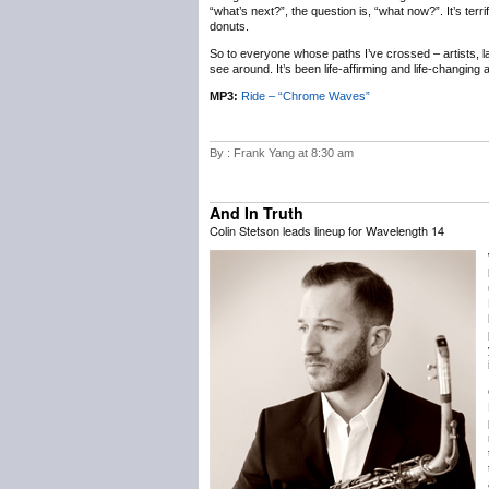
“what’s next?”, the question is, “what now?”. It’s terr
donuts.
So to everyone whose paths I’ve crossed – artists, labe
see around. It’s been life-affirming and life-changing
MP3:
Ride – “Chrome Waves”
By : Frank Yang at 8:30 am
And In Truth
Colin Stetson leads lineup for Wavelength 14