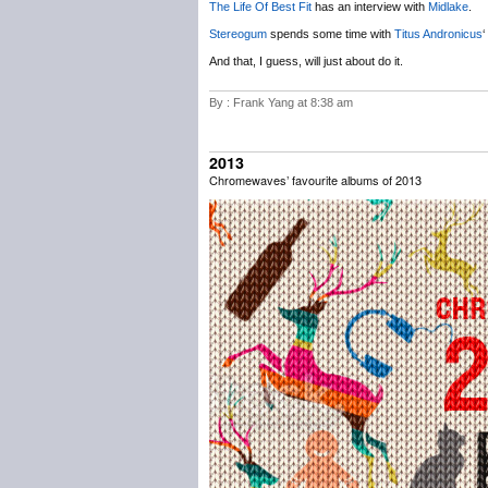
The Life Of Best Fit
has an interview with
Midlake
.
Stereogum
spends some time with
Titus Andronicus
‘
And that, I guess, will just about do it.
By : Frank Yang at 8:38 am
2013
Chromewaves’ favourite albums of 2013