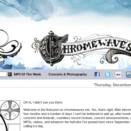
MP3 Of The Week
Concerts & Photography
Thursday, December 
Oh hi, I didn’t see you there.
Welcome to the final post on chromewaves.net. Yes, that’s right. After eleve
four months and a number of days I can’t be bothered to add up, after hundr
concerts and festivals, countless record reviews, concert announcements, 
MP3s, videos, and whatever the hell else I’ve posted here since September 
calling it a day.