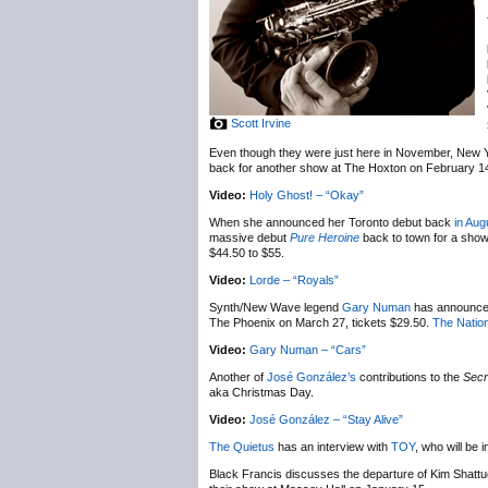
Scott Irvine
Even though they were just here in November, New 
back for another show at The Hoxton on February 1
Video:
Holy Ghost! – “Okay”
When she announced her Toronto debut back
in Aug
massive debut
Pure Heroine
back to town for a sho
$44.50 to $55.
Video:
Lorde – “Royals”
Synth/New Wave legend
Gary Numan
has announc
The Phoenix on March 27, tickets $29.50.
The Nation
Video:
Gary Numan – “Cars”
Another of
José González’s
contributions to the
Secr
aka Christmas Day.
Video:
José González – “Stay Alive”
The Quietus
has an interview with
TOY
, who will be
Black Francis discusses the departure of Kim Shatt