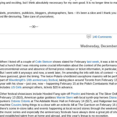
ifying and exciting, but I think absolutely necessary for my own good. It is no longer time to m
ls, promoters, publicists, bloggers, photographers, fans – it’s been a slice and I thank you and
 and life-devouring. Take care of yourselves.
—30—
140 Comments
Wednesday, December 
When I listed off a couple of
Colin Stetson
shows slated for February
last week
, it was a bit r
had a hunch that I was missing some crucial information about the context of the performanc
unconventional venue and absence of formal press release or ticket information, in particular,
But I went with it anyways and now, a week later, I’m amending the info with lots of context – 
have guessed, given the timing. The twice-Polaris-shortlisted saxophone maestro will be per
part of
Wavelength’s 14th anniversary festival
, taking place around Toronto from February 13
year with his show – just one, now – happening February 15 at the Polish Combatants Hall on a
includes
US Girls
amongst others, tickets $20 in advance.
Other festival showcases include Hooded Fang spin-off
Phedre
and friends at The Silver Dol
February 13 ($10), American guitar goddess
Marnie Stern
with local synth-pop heroes
Diana
punkers
Odonis Odonis
at The Adelaide Music Hall on February 14 ($17), and Haligonian t
machine
Cousins
bring things to a close with an eclectic bill at The Garrison on February 16 
there’s some in-store talks and events happening at local record stores through the weeken
the music series and especially the anniversary festivals have always done a great job of 
and established talent from at home and abroad, and this year’s lineup is no exception.