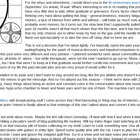
For the whys and wherefores, I would direct you to the
tin anniversary post
f
September. Go ahead, I’ll wait. What’s interesting to me in re-reading that post
have very little else to add, either gratitude or grievance. Every factor cited 
thinking very hard about quitting this blog – general tiredness, industry fatigu
metrics, a lack of interest from within and without – still holds as much now as
probably even moreso. As it turns out, the slow lane that I supposedly pulled 
past 16 months wasn’t all that much slower than the fast lane, and it has b
that my only choices are to either keep my foot on the gas until the needle hit
flame out spectacularly or to take the next off ramp. And so here we are.
This is not a decision that I’ve taken lightly. I’ve basically spent the past year
waiting/hoping for the spark of musical discovery and impulse/compulsion to
 of this post were very different and very pointed – I planned wonderful rants about commodifica
ation, all kinds of -ations – but while therapeutic, were not the note I wanted to go out on. Music
ut I fear that were I to keep at it that gratitude would further curdle into resentment and cyn
 much of my life this past decade plus and am very proud of would suffer for it.
relative to its peak and I don’t want to stay around too long, like the pro athlete who doesn’t 
 the minors to get the message. And so I’ve played out this season – I think we’re done with 
any, many things about being an active and constant voice in the conversation about new musi
music hype echo chamber to fewer and fewer ears won’t be one of them. The machine can’t sto
itters
with broadcasting stuff I come across that I find interesting or thing may be of interest, 
 point I intend to finally attend to that redesign of this site I talked about and convert it into 
.
ut write about music. Maybe the itch will return someday; I’ll deal with that if and when it doe
bling a decade’s worth of blog-publishing life routines. Will my index finger start twitching a
o work on that massive pile of books collecting on my shelf. Learn to cook something new. Use all
d dudes with guitars in shitty light. Spend some quality time with the cat. Learn to play the s
ecords I want and ignore the zeitgeist guilt-free. Go to a show and not take notes and when I
d do more of if I didn’t always have to block off hours every day for the blog. Instead of constan