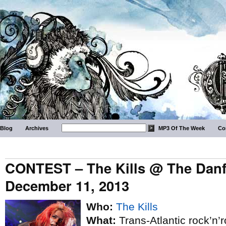
Blog
Archives
MP3 Of The Week
Co
CONTEST – The Kills @ The Danfo
December 11, 2013
Who:
The Kills
What:
Trans-Atlantic rock’n’