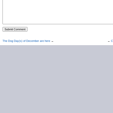
The Dog Day(s) of December are here
→
←
C