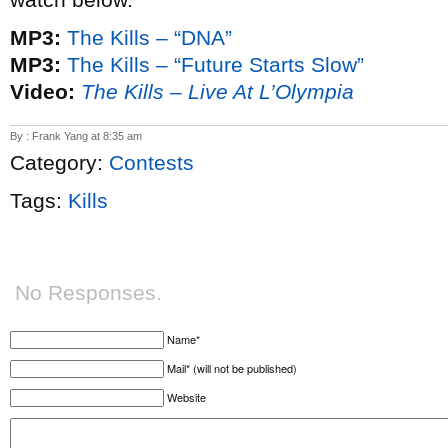
MP3:
The Kills – “DNA”
MP3:
The Kills – “Future Starts Slow”
Video:
The Kills – Live At L’Olympia
By : Frank Yang at 8:35 am
Category:
Contests
Tags:
Kills
No Responses.
Name*
Mail* (will not be published)
Website