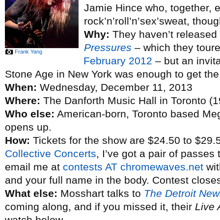
Jamie Hince who, together, e
rock’n’roll’n’sex’sweat, thoug
Why:
They haven’t released 
Pressures
– which they toure
Frank Yang
February 2012
– but an invit
Stone Age in New York was enough to get the 
When:
Wednesday, December 11, 2013
Where:
The Danforth Music Hall in Toronto (1
Who else:
American-born, Toronto based M
opens up.
How:
Tickets for the show are $24.50 to $29.
Collective Concerts
, I’ve got a pair of passes
email me at
contests AT chromewaves.net
wit
and your full name in the body. Contest close
What else:
Mosshart talks to
The Detroit New
coming along, and if you missed it, their
Live 
watch below.