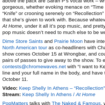
above the pack are Sarah P’s vocal work – w
gorgeous, whether evoking menace on “Time 
“Knife” or crooning serenely on “Recollection”
that she’s given to work with. Because whatev
At Home
, under it all it’s pop music, and pret
pop music doesn’t need to much else to be wo
Dime Store Saints
and
Prairie Moon
have inte
North American tour
as co-headliners with Cha
show comes October 15 at Wrongbar, and cou
pairs of passes to give away to the show. To 
contests@chromewaves.net
with “I want to K
line and your full name in the body, and have 
October 11.
Video:
Keep Shelly In Athens – “Recollection”
Stream:
Keep Shelly In Athens /
At Home
PopMatters
talks with
The Naked & Famous
,