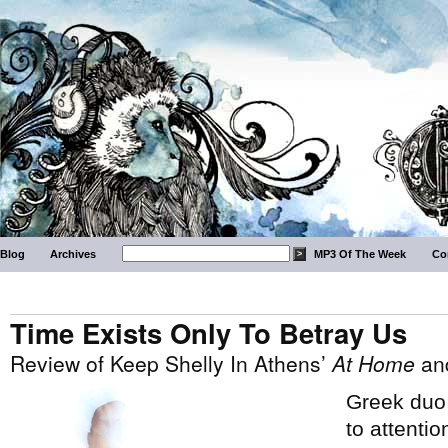
Blog
Archives
MP3 Of The Week
Co
Time Exists Only To Betray Us
Review of Keep Shelly In Athens’
At Home
an
Greek du
to attentio