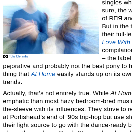
singles wh
sure, the 
of RΠЯ and
But in the
their full
Love With
compilatio
Tolis Elefantis
– the labe
pejorative and probably not the best pony to h
thing that
At Home
easily stands up on its own
trends.
Actually, that’s not entirely true. While
At Hom
emphatic than most hazy bedroom-bred musical 
the-sleeve with its influences. They strive to
at Portishead’s end of ’90s trip-hop but use 
their light source to go with the dance-ready 