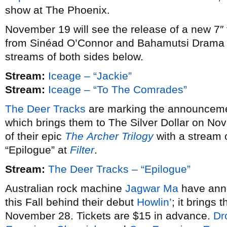
show at The Phoenix.
November 19 will see the release of a new 7″
from Sinéad O’Connor and Bahamutsi Drama 
streams of both sides below.
Stream:
Iceage – “Jackie”
Stream:
Iceage – “To The Comrades”
The Deer Tracks
are marking the announcemen
which brings them to The Silver Dollar on Nov
of their epic
The
Archer
Trilogy
with a stream o
“Epilogue” at
Filter
.
Stream:
The Deer Tracks – “Epilogue”
Australian rock machine
Jagwar Ma
have ann
this Fall behind their debut
Howlin’
; it brings
November 28. Tickets are $15 in advance.
Dr