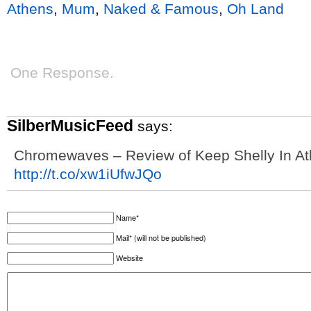
Athens
,
Mum
,
Naked & Famous
,
Oh Land
One Response.
SilberMusicFeed
says:
Chromewaves – Review of Keep Shelly In A
http://t.co/xw1iUfwJQo
Name*
Mail* (will not be published)
Website