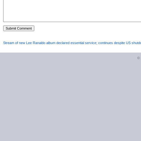
Stream of new Lee Ranaldo album declared essential service; continues despite US shut
©