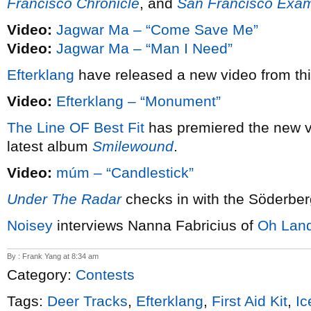
Francisco Chronicle
, and
San Francisco Exam
Video:
Jagwar Ma – “Come Save Me”
Video:
Jagwar Ma – “Man I Need”
Efterklang
have released a new video from th
Video:
Efterklang – “Monument”
The Line OF Best Fit
has premiered the new 
latest album
Smilewound
.
Video:
múm – “Candlestick”
Under The Radar
checks in with the Söderber
Noisey
interviews Nanna Fabricius of
Oh Lan
By : Frank Yang at 8:34 am
Category:
Contests
Tags:
Deer Tracks
,
Efterklang
,
First Aid Kit
,
Ic