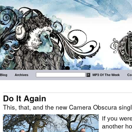
Blog
Archives
MP3 Of The Week
Co
Do It Again
This, that, and the new Camera Obscura singl
If you wer
another ho