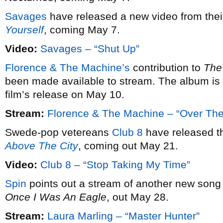
Savages
have released a new video from the
Yourself
, coming May 7.
Video:
Savages – “Shut Up”
Florence & The Machine’s
contribution to
The
been made available to stream. The album is 
film’s release on May 10.
Stream:
Florence & The Machine – “Over The
Swede-pop vetereans
Club 8
have released the
Above The City
, coming out May 21.
Video:
Club 8 – “Stop Taking My Time”
Spin
points out a stream of another new son
Once I Was An Eagle
, out May 28.
Stream:
Laura Marling – “Master Hunter”