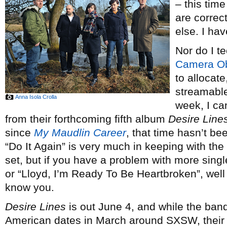
– this tim
are correc
else. I ha
Nor do I t
Camera O
to allocate
streamable 
Anna Isola Crolla
week, I can
from their forthcoming fifth album
Desire Line
since
My Maudlin Career
, that time hasn’t be
“Do It Again” is very much in keeping with the 
set, but if you have a problem with more singl
or “Lloyd, I’m Ready To Be Heartbroken”, well
know you.
Desire Lines
is out June 4, and while the ban
American dates in March around SXSW, thei