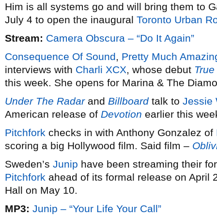
Him is all systems go and will bring them to
July 4 to open the inaugural
Toronto Urban Ro
Stream:
Camera Obscura – “Do It Again”
Consequence Of Sound
,
Pretty Much Amazin
interviews with
Charli XCX
, whose debut
True
this week. She opens for Marina & The Diam
Under The Radar
and
Billboard
talk to
Jessie
American release of
Devotion
earlier this wee
Pitchfork
checks in with Anthony Gonzalez of
scoring a big Hollywood film. Said film –
Obliv
Sweden’s
Junip
have been streaming their f
Pitchfork
ahead of its formal release on April 
Hall on May 10.
MP3:
Junip – “Your Life Your Call”