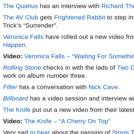
The Quietus
has an interview with
Richard T
The AV Club
gets
Frightened Rabbit
to step in
Trick’s “Surrender”.
Veronica Falls
have rolled out a new video f
Happen
.
Video:
Veronica Falls – “Waiting For Someth
Rolling Stone
checks in with the lads of
Two D
work on album number three.
Filter
has a conversation with
Nick Cave
.
Billboard
has a video session and interview w
The Knife
put out a new video from their lates
Video:
The Knife – “A Cherry On Top”
Very sad
to hear
about the passing of
Storm 