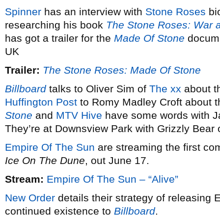
Spinner
has an interview with
Stone Roses
bi
researching his book
The Stone Roses: War 
has got a trailer for the
Made Of Stone
docume
UK
Trailer:
The Stone Roses: Made Of Stone
Billboard
talks to Oliver Sim of
The xx
about th
Huffington Post
to Romy Madley Croft about t
Stone
and
MTV Hive
have some words with Ja
They’re at Downsview Park with Grizzly Bear 
Empire Of The Sun
are streaming the first co
Ice On The Dune
, out June 17.
Stream:
Empire Of The Sun – “Alive”
New Order
details their strategy of releasing E
continued existence to
Billboard
.