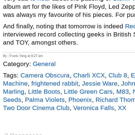
album art for the likes of Pink Floyd, Led Ze
was always my favourite of his pieces. For pur
And finally, noting that tomorrow is indeed
Rec
interviewed record collecting geeks in Britis
and TOY, amongst others.
By : Frank Yang at 8:27 am
Category:
General
Tags:
Camera Obscura
,
Charli XCX
,
Club 8
,
E
Machine
,
frightened rabbit
,
Jessie Ware
,
John
Marling
,
Little Boots
,
Little Green Cars
,
M83
,
Seeds
,
Palma Violets
,
Phoenix
,
Richard Tho
Two Door Cinema Club
,
Veronica Falls
,
XX