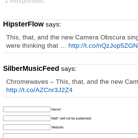
2 Responses.
HipsterFlow
says:
This, that, and the new Camera Obscura singl
were thinking that …
http://t.co/nQzJop5ZGN
SilberMusicFeed
says:
Chromewaves – This, that, and the new Cam
http://t.co/AZCnr3J2Z4
Name*
Mail* (will not be published)
Website