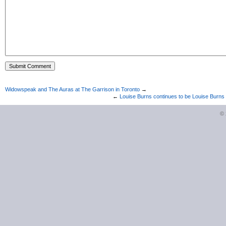
Widowspeak and The Auras at The Garrison in Toronto
→
←
Louise Burns continues to be Louise Burns
©