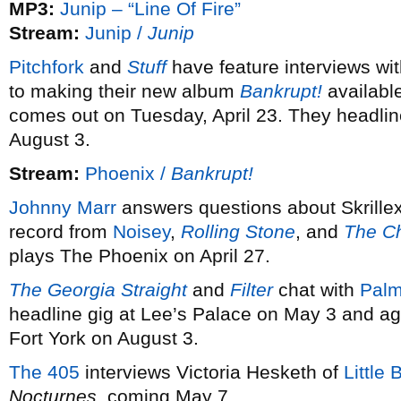
MP3:
Junip – “Line Of Fire”
Stream:
Junip /
Junip
Pitchfork
and
Stuff
have feature interviews wi
to making their new album
Bankrupt!
availabl
comes out on Tuesday, April 23. They headlin
August 3.
Stream:
Phoenix /
Bankrupt!
Johnny Marr
answers questions about Skrillex
record from
Noisey
,
Rolling Stone
, and
The Ch
plays The Phoenix on April 27.
The Georgia Straight
and
Filter
chat with
Palm
headline gig at Lee’s Palace on May 3 and ag
Fort York on August 3.
The 405
interviews Victoria Hesketh of
Little 
Nocturnes
, coming May 7.