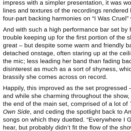
impress with a simpler presentation, it was won
lines and textures of the recordings rendered 
four-part backing harmonies on “I Was Cruel”
And with such a high performance bar set by 
trouble keeping up for the first portion of th
great – but despite some warm and friendly
detached onstage, often staring up at the ce
the mic; less leading her band than fading back i
disinterest as much as a sort of shyness, whi
brassily she comes across on record.
Happily, this improved as the set progressed –
and while she charming throughout the show, 
the end of the main set, comprised of a lot of
Own Side
, and ceding the spotlight back to 
songs on which they duetted. “Everywhere I 
hear, but probably didn’t fit the flow of the sh