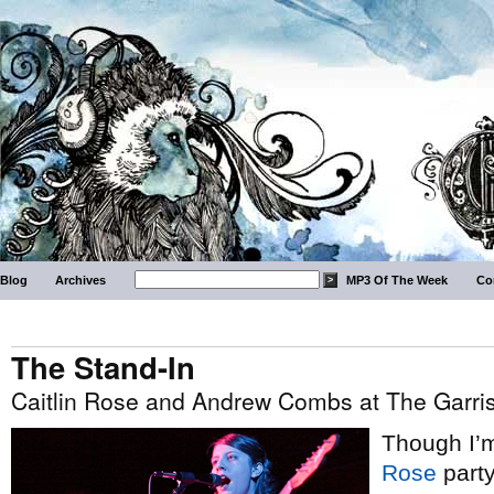
Blog
Archives
MP3 Of The Week
Co
The Stand-In
Caitlin Rose and Andrew Combs at The Garris
Though I’m
Rose
party