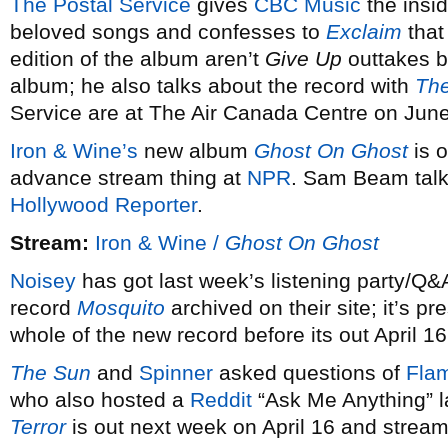
The Postal Service
gives
CBC Music
the insid
beloved songs and confesses to
Exclaim
that
edition of the album aren’t
Give Up
outtakes b
album; he also talks about the record with
The
Service are at The Air Canada Centre on June
Iron & Wine’s
new album
Ghost On Ghost
is o
advance stream thing at
NPR
. Sam Beam talk
Hollywood Reporter
.
Stream:
Iron & Wine /
Ghost On Ghost
Noisey
has got last week’s listening party/Q&
record
Mosquito
archived on their site; it’s pr
whole of the new record before its out April 16
The Sun
and
Spinner
asked questions of
Flam
who also hosted a
Reddit
“Ask Me Anything” 
Terror
is out next week on April 16 and stream