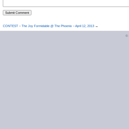
CONTEST – The Joy Formidable @ The Phoenix – April 12, 2013
→
©