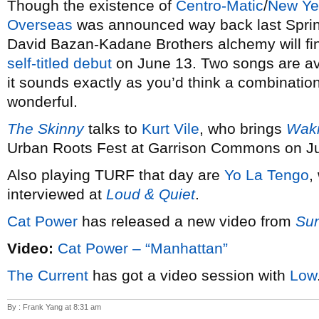
Though the existence of
Centro-Matic
/
New Ye
Overseas
was announced way back last Spring,
David Bazan-Kadane Brothers alchemy will final
self-titled debut
on June 13. Two songs are avai
it sounds exactly as you’d think a combination
wonderful.
The Skinny
talks to
Kurt Vile
, who brings
Waki
Urban Roots Fest at Garrison Commons on Ju
Also playing TURF that day are
Yo La Tengo
,
interviewed at
Loud & Quiet
.
Cat Power
has released a new video from
Su
Video:
Cat Power – “Manhattan”
The Current
has got a video session with
Low
By : Frank Yang at 8:31 am