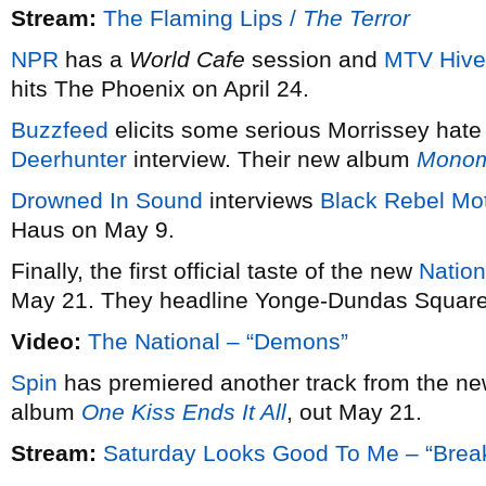
Stream:
The Flaming Lips /
The Terror
NPR
has a
World Cafe
session and
MTV Hive
hits The Phoenix on April 24.
Buzzfeed
elicits some serious Morrissey hate
Deerhunter
interview. Their new album
Monom
Drowned In Sound
interviews
Black Rebel Mo
Haus on May 9.
Finally, the first official taste of the new
Nation
May 21. They headline Yonge-Dundas Square
Video:
The National – “Demons”
Spin
has premiered another track from the n
album
One Kiss Ends It All
, out May 21.
Stream:
Saturday Looks Good To Me – “Break