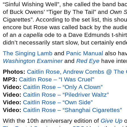
“Sinful Wishing Well”, she called the band bac
of Buck Owens’ “Tiger By The Tail” and
Own S
Cigarettes”. According to the set list, this sh
encore but Rose was called back by the audie
of an
a capella
ode to a Dave Edmunds t-shirt.
didn’t necessarily start slow, but certainly end
The Singing Lamb
and
Panic Manual
also hav
Washington Examiner
and
Red Eye
have inte
Photos:
Caitlin Rose, Andrew Combs @ The G
MP3:
Caitlin Rose – “I Was Cruel”
Video:
Caitlin Rose – “Only A Clown”
Video:
Caitlin Rose – “Piledriver Waltz”
Video:
Caitlin Rose – “Own Side”
Video:
Caitlin Rose – “Shanghai Cigarettes”
With the 10th anniversary edition of
Give Up
o