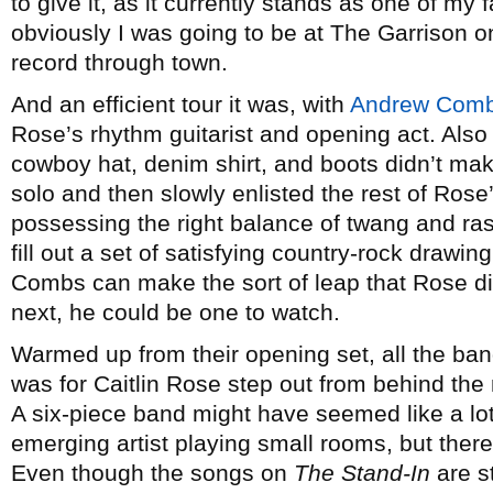
to give it, as it currently stands as one of my 
obviously I was going to be at The Garrison o
record through town.
And an efficient tour it was, with
Andrew Com
Rose’s rhythm guitarist and opening act. Also h
cowboy hat, denim shirt, and boots didn’t mak
solo and then slowly enlisted the rest of Rose
possessing the right balance of twang and ra
fill out a set of satisfying country-rock drawi
Combs can make the sort of leap that Rose di
next, he could be one to watch.
Warmed up from their opening set, all the ban
was for Caitlin Rose step out from behind the
A six-piece band might have seemed like a lot 
emerging artist playing small rooms, but there
Even though the songs on
The Stand-In
are s