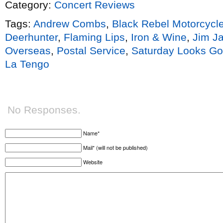
Category:
Concert Reviews
Tags:
Andrew Combs
,
Black Rebel Motorcycl
Deerhunter
,
Flaming Lips
,
Iron & Wine
,
Jim J
Overseas
,
Postal Service
,
Saturday Looks G
La Tengo
No Responses.
Name*
Mail* (will not be published)
Website