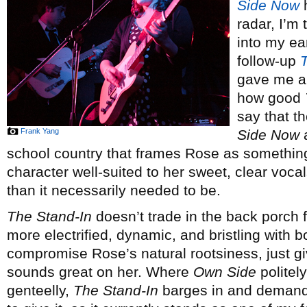
Side Now
h
radar, I’m 
into my ear
follow-up
gave me a 
how good
say that t
Frank Yang
Side Now
a
school country that frames Rose as somethin
character well-suited to her sweet, clear vocal
than it necessarily needed to be.
The Stand-In
doesn’t trade in the back porch f
more electrified, dynamic, and bristling with 
compromise Rose’s natural rootsiness, just gi
sounds great on her. Where
Own Side
politel
genteelly,
The Stand-In
barges in and demande