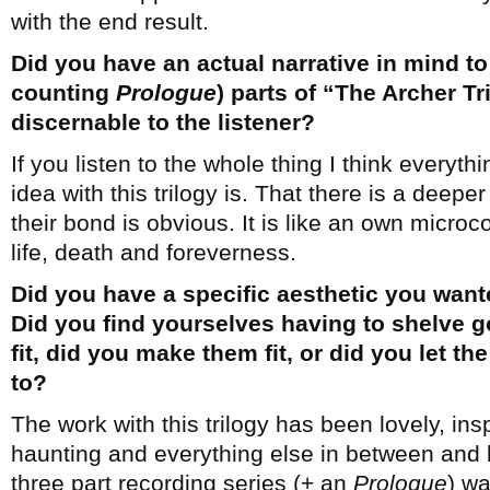
with the end result.
Did you have an actual narrative in mind to 
counting
Prologue
) parts of “The Archer Tri
discernable to the listener?
If you listen to the whole thing I think everyth
idea with this trilogy is. That there is a deepe
their bond is obvious. It is like an own microc
life, death and foreverness.
Did you have a specific aesthetic you want
Did you find yourselves having to shelve g
fit, did you make them fit, or did you let t
to?
The work with this trilogy has been lovely, insp
haunting and everything else in between and b
three part recording series (+ an
Prologue
) wa