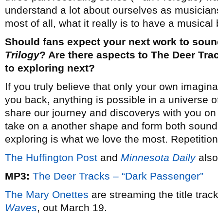
understand a lot about ourselves as musicians,
most of all, what it really is to have a music
Should fans expect your next work to soun
Trilogy
? Are there aspects to The Deer Tra
to exploring next?
If you truly believe that only your own imagi
you back, anything is possible in a universe of
share our journey and discoverys with you on 
take on a another shape and form both sound 
exploring is what we love the most. Repetition 
The Huffington Post
and
Minnesota Daily
also
MP3:
The Deer Tracks – “Dark Passenger”
The Mary Onettes
are streaming the title trac
Waves
, out March 19.