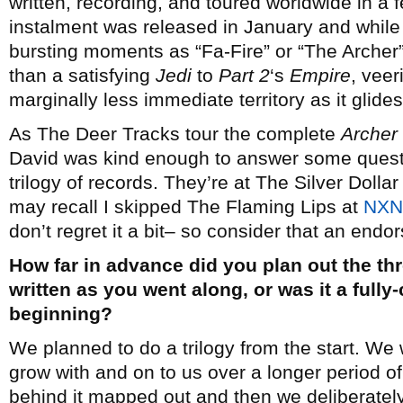
written, recording, and toured worldwide in a f
instalment was released in January and while 
bursting moments as “Fa-Fire” or “The Archer” 
than a satisfying
Jedi
to
Part 2
‘s
Empire
, veer
marginally less immediate territory as it glides 
As The Deer Tracks tour the complete
Archer 
David was kind enough to answer some quest
trilogy of records. They’re at The Silver Doll
may recall I skipped The Flaming Lips at
NXNE
don’t regret it a bit– so consider that an endo
How far in advance did you plan out the thre
written as you went along, or was it a full
beginning?
We planned to do a trilogy from the start. We
grow with and on to us over a longer period o
behind it mapped out and then we deliberately