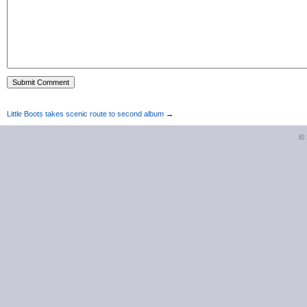
Little Boots takes scenic route to second album
→
©