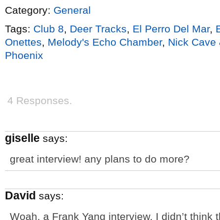
Category:
General
Tags:
Club 8
,
Deer Tracks
,
El Perro Del Mar
,
Onettes
,
Melody's Echo Chamber
,
Nick Cave
Phoenix
4 Responses.
giselle
says:
great interview! any plans to do more?
David
says:
Woah, a Frank Yang interview. I didn’t think