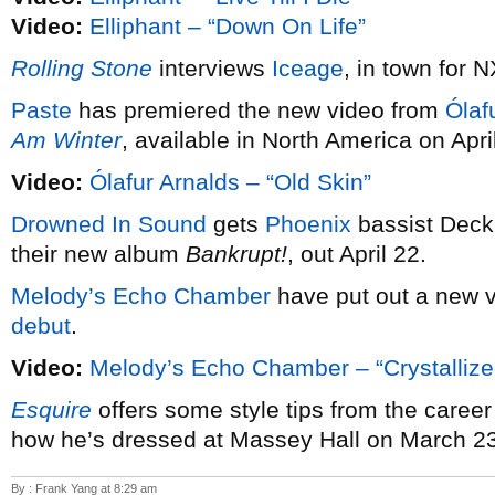
Video:
Elliphant – “Down On Life”
Rolling Stone
interviews
Iceage
, in town for 
Paste
has premiered the new video from
Ólaf
Am Winter
, available in North America on April
Video:
Ólafur Arnalds – “Old Skin”
Drowned In Sound
gets
Phoenix
bassist Deck 
their new album
Bankrupt!
, out April 22.
Melody’s Echo Chamber
have put out a new v
debut
.
Video:
Melody’s Echo Chamber – “Crystallize
Esquire
offers some style tips from the career
how he’s dressed at Massey Hall on March 23
By : Frank Yang at 8:29 am