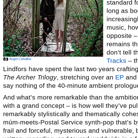
standard f
long as bo
increasing
music, how
opposite –
remains th
don’t tell
Angel Ceballos
Tracks
– t
Lindfors have spent the last two years craftin
The Archer Trilogy
, stretching over an
EP
an
say nothing of the 40-minute ambient prologu
And what’s more remarkable than the ambition
with a grand concept – is how well they’ve pull
remarkably stylistically and thematically cohe
múm-meets-Postal Service synth-pop that’s b
frail and forceful, mysterious and vulnerable, 