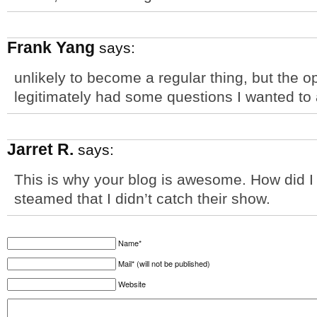
Frank Yang
says:
unlikely to become a regular thing, but the o
legitimately had some questions I wanted to 
Jarret R.
says:
This is why your blog is awesome. How did I
steamed that I didn’t catch their show.
Name*
Mail* (will not be published)
Website