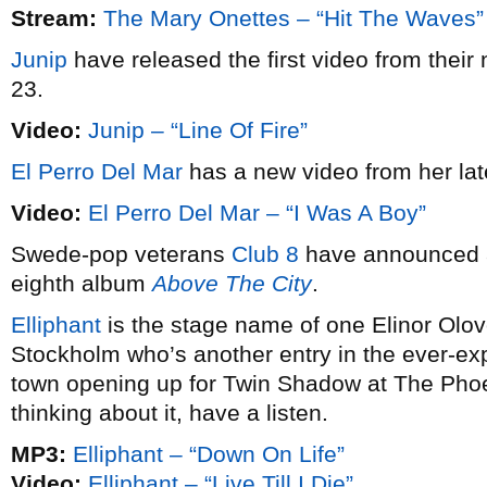
Stream:
The Mary Onettes – “Hit The Waves”
Junip
have released the first video from their 
23.
Video:
Junip – “Line Of Fire”
El Perro Del Mar
has a new video from her la
Video:
El Perro Del Mar – “I Was A Boy”
Swede-pop veterans
Club 8
have announced a 
eighth album
Above The City
.
Elliphant
is the stage name of one Elinor Olovo
Stockholm who’s another entry in the ever-exp
town opening up for Twin Shadow at The Phoen
thinking about it, have a listen.
MP3:
Elliphant – “Down On Life”
Video:
Elliphant – “Live Till I Die”