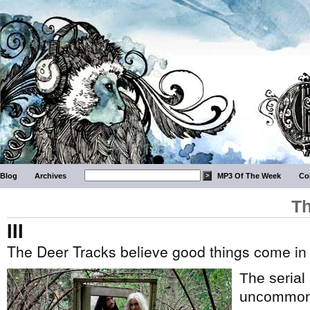
Blog
Archives
MP3 Of The Week
Co
Th
III
The Deer Tracks believe good things come in
The serial 
uncommon i