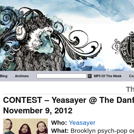
Blog
Archives
MP3 Of The Week
Co
Th
CONTEST – Yeasayer @ The Danfo
November 9, 2012
Who:
Yeasayer
What:
Brooklyn psych-pop out