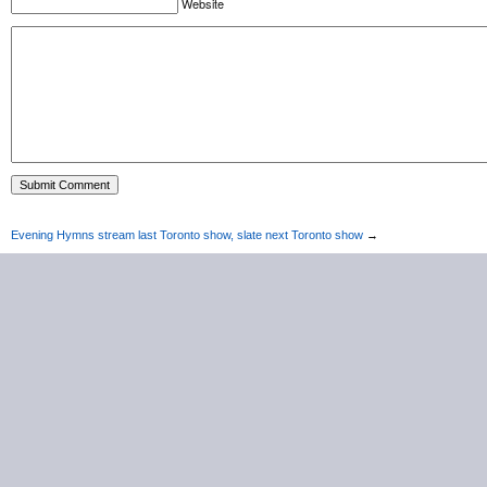
Website
Evening Hymns stream last Toronto show, slate next Toronto show
→