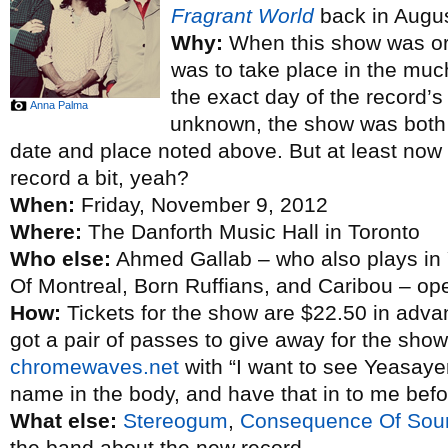
Fragrant World
back in Augus
Why:
When this show was or
was to take place in the mu
the exact day of the record’s
Anna Palma
unknown, the show was both 
date and place noted above. But at least now 
record a bit, yeah?
When:
Friday, November 9, 2012
Where:
The Danforth Music Hall in Toronto
Who else:
Ahmed Gallab – who also plays in 
Of Montreal, Born Ruffians, and Caribou – o
How:
Tickets for the show are $22.50 in adva
got a pair of passes to give away for the show
chromewaves.net
with “I want to see Yeasayer”
name in the body, and have that in to me bef
What else:
Stereogum
,
Consequence Of Sou
the band about the new record.