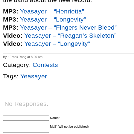
MP3:
Yeasayer – “Henrietta”
MP3:
Yeasayer – “Longevity”
MP3:
Yeasayer – “Fingers Never Bleed”
Video:
Yeasayer – “Reagan’s Skeleton”
Video:
Yeasayer – “Longevity”
By : Frank Yang at 8:20 am
Category:
Contests
Tags:
Yeasayer
No Responses.
Name*
Mail* (will not be published)