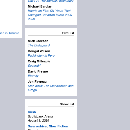
Days At The Morisaki Bookshop
Michael Barclay
Hearts on Fire: Six Years That
Changed Canadian Music 2000-
2005
FilmList
lace in Toronto
Mick Jackson
The Bodyguard
Dougal Wilson
Paddington In Peru
Craig Gillespie
Supergirl
David Freyne
Eternity
Jon Favreau
Star Wars: The Mandalorian and
Grogu
ShowList
Rush
Scotiabank Arena
August 9, 2026
Swervedriver
,
Slow Fiction