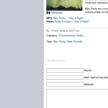
treatment reminisce
Bloc Party are curr
Indestructible
on Se
Wikipedia
MP3:
Bloc Party – “Say It Right”
Video:
Nelly Furtado – “Say It Right”
By : Frank Yang at 10:07 am
Category:
Chromewaves Radio
Tags:
Bloc Party
,
Nelly Furtado
No Responses.
Name*
Mail* (will not be pub
Website