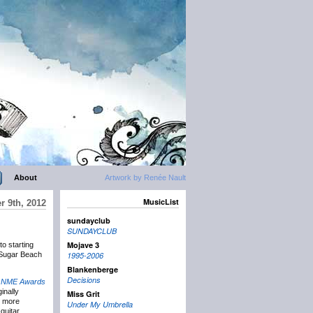
About
Artwork by Renée Nault
MusicList
 9th, 2012
sundayclub
SUNDAYCLUB
Mojave 3
o starting
t Sugar Beach
1995-2006
Blankenberge
Decisions
8
NME Awards
ginally
Miss Grit
e more
Under My Umbrella
-guitar