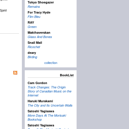
Tokyo Shoegazer
Remains
Spirit
For Tracy Hyde
Film Bleu
RAY
Green
Makthaverskan
Glass And Bones
Snail Mail
Ricochet
deary
Birding
collection
BookList
Cam Gordon
Track Changes: The Origin
Story of Canadian Music on the
Internet
Haruki Murakami
The City and Its Uncertain Walls
Satoshi Yagisawa
More Days At The Morisaki
Bookshop
Satoshi Yagisawa