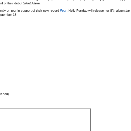
nt of their debut
Silent Alarm
.
ently on tour in support of their new record
Four
. Nelly Furtdao will release her fifth album
the 
ptember 18.
lished)