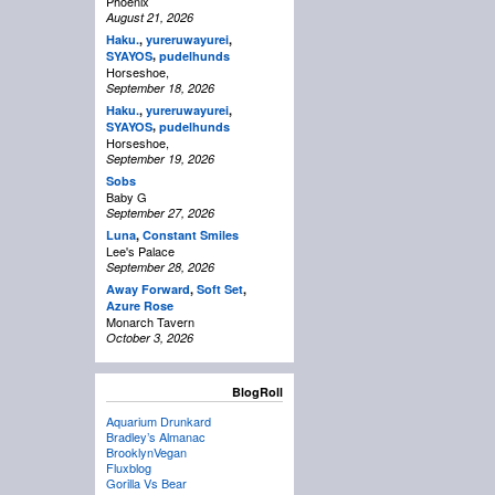
Phoenix
August 21, 2026
Haku.
,
yureruwayurei
,
,
SYAYOS
pudelhunds
Horseshoe,
September 18, 2026
Haku.
,
yureruwayurei
,
,
SYAYOS
pudelhunds
Horseshoe,
September 19, 2026
Sobs
Baby G
September 27, 2026
Luna
,
Constant Smiles
Lee's Palace
September 28, 2026
Away Forward
,
Soft Set
,
Azure Rose
Monarch Tavern
October 3, 2026
BlogRoll
Aquarium Drunkard
Bradley’s Almanac
BrooklynVegan
Fluxblog
Gorilla Vs Bear