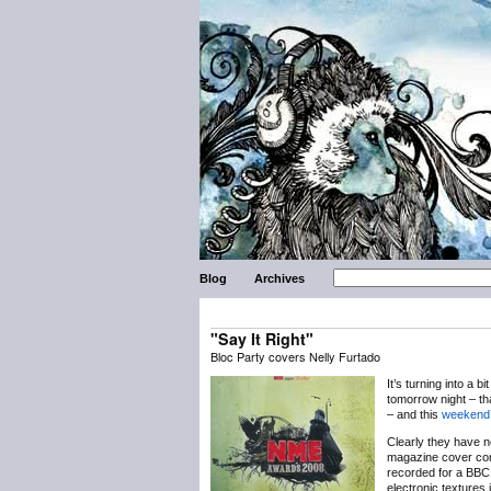
Blog
Archives
"Say It Right"
Bloc Party covers Nelly Furtado
It’s turning into a bi
tomorrow night – th
– and this
weekend’
Clearly they have n
magazine cover com
recorded for a BB
electronic textures 