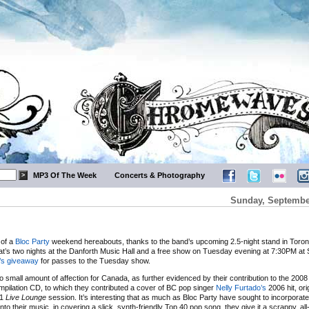
MP3 Of The Week
Concerts & Photography
Sunday, September
t of a
Bloc Party
weekend hereabouts, thanks to the band’s upcoming 2.5-night stand in Toront
at’s two nights at the Danforth Music Hall and a free show on Tuesday evening at 7:30PM a
s giveaway
for passes to the Tuesday show.
o small amount of affection for Canada, as further evidenced by their contribution to the 200
pilation CD, to which they contributed a cover of BC pop singer
Nelly Furtado’s
2006 hit, ori
C1
Live Lounge
session. It’s interesting that as much as Bloc Party have sought to incorporat
into their music, in covering a slick, synth-friendly Top 40 pop song, they give it a scrappy, all