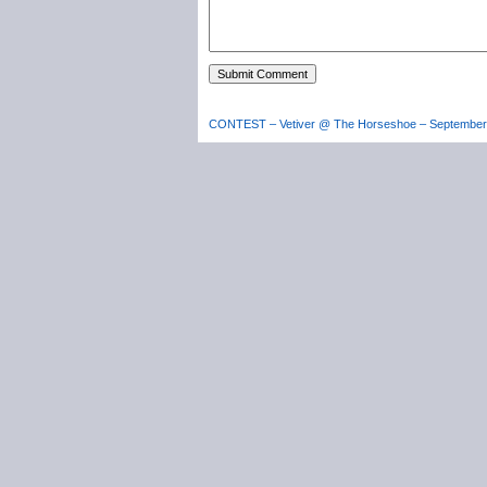
CONTEST – Vetiver @ The Horseshoe – September