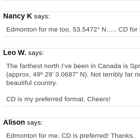
Nancy K
says:
Edmonton for me too, 53.5472° N….. CD for 
Leo W.
says:
The farthest north I’ve been in Canada is S
(approx. 49º 29′ 3.0687” N). Not terribly far 
beautiful country.
CD is my preferred format. Cheers!
Alison
says:
Edmonton for me. CD is preferred! Thanks.