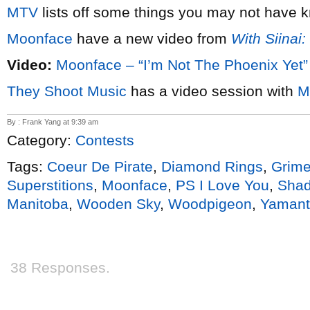
MTV
lists off some things you may not have
Moonface
have a new video from
With Siinai
Video:
Moonface – “I’m Not The Phoenix Yet”
They Shoot Music
has a video session with
M
By : Frank Yang at 9:39 am
Category:
Contests
Tags:
Coeur De Pirate
,
Diamond Rings
,
Grim
Superstitions
,
Moonface
,
PS I Love You
,
Sha
Manitoba
,
Wooden Sky
,
Woodpigeon
,
Yamanta
38 Responses.