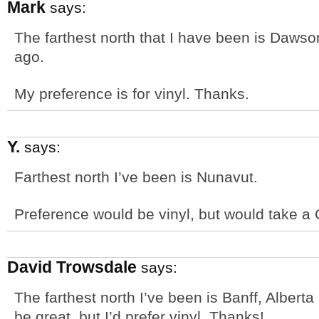
Mark
says:
The farthest north that I have been is Dawson
ago.
My preference is for vinyl. Thanks.
Y.
says:
Farthest north I’ve been is Nunavut.
Preference would be vinyl, but would take a 
David Trowsdale
says:
The farthest north I’ve been is Banff, Albert
be great, but I’d prefer vinyl. Thanks!