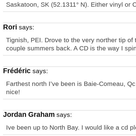
Saskatoon, SK (52.1311° N). Either vinyl or 
Rori
says:
Tignish, PEI. Drove to the very norther tip of
couple summers back. A CD is the way I spin
Frédéric
says:
Farthest north I’ve been is Baie-Comeau, Qc 
nice!
Jordan Graham
says:
Ive been up to North Bay. I would like a cd 