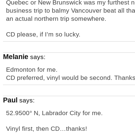
Quebec or New Brunswick was my furthest nor
business trip to balmy Vancouver beat all tha
an actual northern trip somewhere.
CD please, if I’m so lucky.
Melanie
says:
Edmonton for me.
CD preferred, vinyl would be second. Thanks
Paul
says:
52.9500° N, Labrador City for me.
Vinyl first, then CD…thanks!