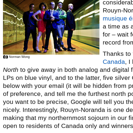
considerabl
Rouyn-Nora
musique é
a time as 
for – wait f
record fr
Thanks to 
Norman Wong
Canada
, 
North
to give away in both analog and digital f
LPs on blue vinyl, and to the latter, five silv
below with your email (it will be hidden from 
of preference, and tell me the furthest north 
you want to be precise, Google will tell you th
nicely. Interestingly, Rouyn-Noranda is one d
making that my northernmost sojourn in our fi
open to residents of Canada only and winner