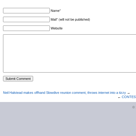
Name*
Mail* (will not be published)
Website
Neil Halstead makes offhand Slowdive reunion comment, throws internet into a tizzy
→
←
CONTEST 
©