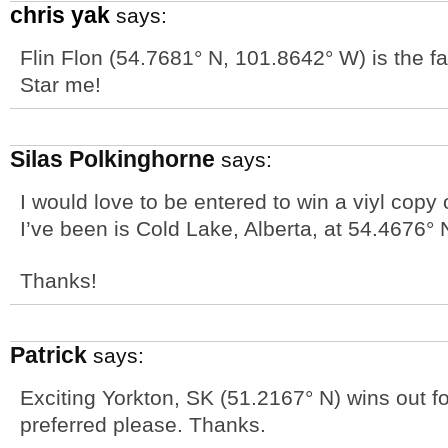
chris yak
says:
Flin Flon (54.7681° N, 101.8642° W) is the far
Star me!
Silas Polkinghorne
says:
I would love to be entered to win a viyl copy 
I’ve been is Cold Lake, Alberta, at 54.4676° 
Thanks!
Patrick
says:
Exciting Yorkton, SK (51.2167° N) wins out f
preferred please. Thanks.