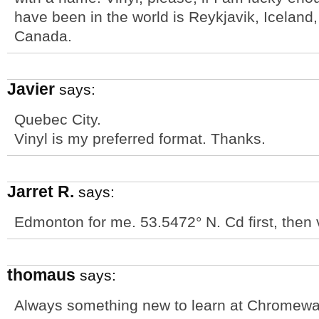
have been in the world is Reykjavik, Iceland, 
Canada.
Javier
says:
Quebec City.
Vinyl is my preferred format. Thanks.
Jarret R.
says:
Edmonton for me. 53.5472° N. Cd first, then v
thomaus
says:
Always something new to learn at Chromew