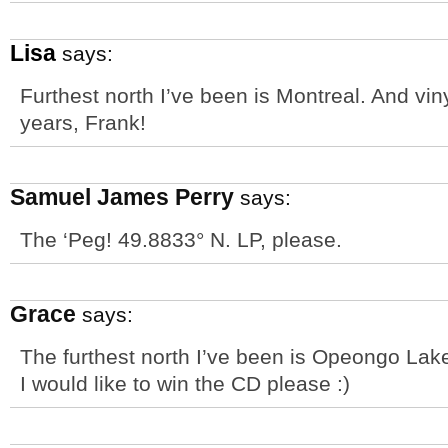
Lisa
says:
Furthest north I’ve been is Montreal. And vi
years, Frank!
Samuel James Perry
says:
The ‘Peg! 49.8833° N. LP, please.
Grace
says:
The furthest north I’ve been is Opeongo Lak
I would like to win the CD please :)