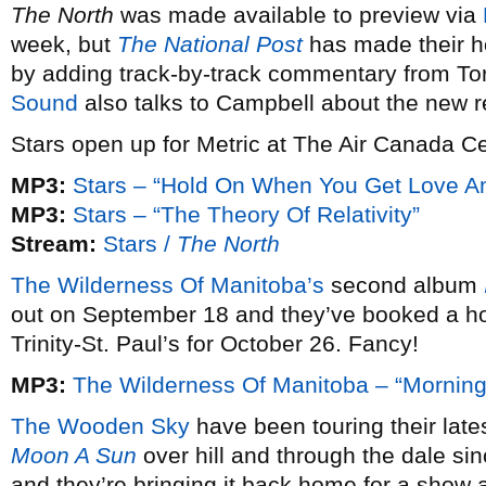
The North
was made available to preview via
week, but
The National Post
has made their h
by adding track-by-track commentary from T
Sound
also talks to Campbell about the new r
Stars open up for Metric at The Air Canada 
MP3:
Stars – “Hold On When You Get Love An
MP3:
Stars – “The Theory Of Relativity”
Stream:
Stars /
The North
The Wilderness Of Manitoba’s
second album
out on September 18 and they’ve booked a h
Trinity-St. Paul’s for October 26. Fancy!
MP3:
The Wilderness Of Manitoba – “Mornin
The Wooden Sky
have been touring their late
Moon A Sun
over hill and through the dale sin
and they’re bringing it back home for a show