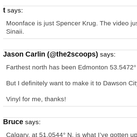
t
says:
Moonface is just Spencer Krug. The video ju
Sinaii.
Jason Carlin (@the2scoops)
says:
Farthest north has been Edmonton 53.5472°
But I definitely want to make it to Dawson Ci
Vinyl for me, thanks!
Bruce
says:
Calgary, at 51.0544° N, is what I’ve gotten up