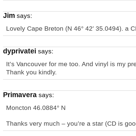
Jim
says:
Lovely Cape Breton (N 46° 42′ 35.0494). a CD
dyprivatei
says:
It’s Vancouver for me too. And vinyl is my pr
Thank you kindly.
Primavera
says:
Moncton 46.0884° N
Thanks very much – you’re a star (CD is goo