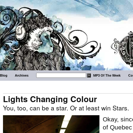
Blog
Archives
MP3 Of The Week
Co
Lights Changing Colour
You, too, can be a star. Or at least win Stars.
Okay, sinc
of Quebec –