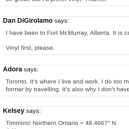
Dan DiGirolamo
says:
I have been to Fort McMurray, Alberta. It is c
Vinyl first, please.
Adora
says:
Toronto. It’s where I live and work. I do too m
former by travelling. It’s also why I don’t hav
Kelsey
says:
Timmins! Northern Ontario = 48.4667° N