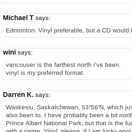
Michael T
says:
Edmonton. Vinyl preferable, but a CD would 
wini
says:
vancouver is the farthest north i’ve been.
vinyl is my preferred format.
Darren K.
says:
Waskesiu, Saskatchewan, 53°56′N, which jus
also been to. I have probably been a bit nor
Prince Albert National Park, but that is the f
with a name. Vinyl, please, if I am lucky enou