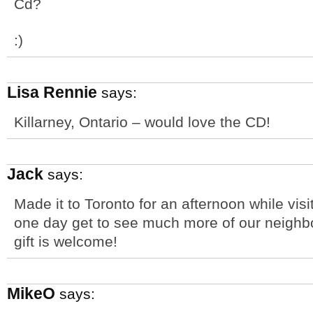
Cd?
:)
Lisa Rennie
says:
Killarney, Ontario – would love the CD!
Jack
says:
Made it to Toronto for an afternoon while visi
one day get to see much more of our neighbor
gift is welcome!
MikeO
says: