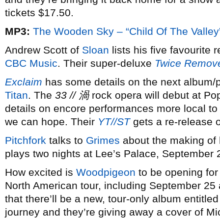
tickets $17.50.
MP3:
The Wooden Sky – “Child Of The Valley
Andrew Scott of
Sloan
lists his five favourite
CBC Music
. Their super-deluxe
Twice Remov
Exclaim
has some details on the next album/p
Titan
. The
33 // 渦
rock opera will debut at P
details on encore performances more local to 
we can hope. Their
YT//ST
gets a re-release 
Pitchfork
talks to
Grimes
about the making of h
plays two nights at Lee’s Palace, September 
How excited is
Woodpigeon
to be opening fo
North American tour, including September 25 
that there’ll be a new, tour-only album entitle
journey and they’re giving away a cover of M