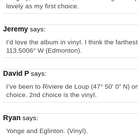
lovely as my first choice.
Jeremy
says:
I’d love the album in vinyl. I think the farthe
113.5006° W (Edmonton).
David P
says:
I’ve been to Riviere de Loup (47° 50′ 0″ N) on
choice. 2nd choice is the vinyl.
Ryan
says:
Yonge and Eglinton. (Vinyl).