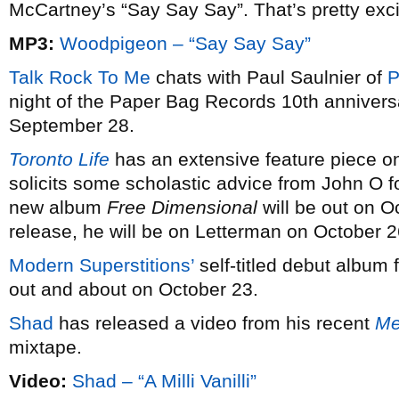
McCartney’s “Say Say Say”. That’s pretty exci
MP3:
Woodpigeon – “Say Say Say”
Talk Rock To Me
chats with Paul Saulnier of
P
night of the Paper Bag Records 10th annivers
September 28.
Toronto Life
has an extensive feature piece 
solicits some scholastic advice from John O fo
new album
Free Dimensional
will be out on O
release, he will be on Letterman on October 2
Modern Superstitions’
self-titled debut album f
out and about on October 23.
Shad
has released a video from his recent
Me
mixtape.
Video:
Shad – “A Milli Vanilli”