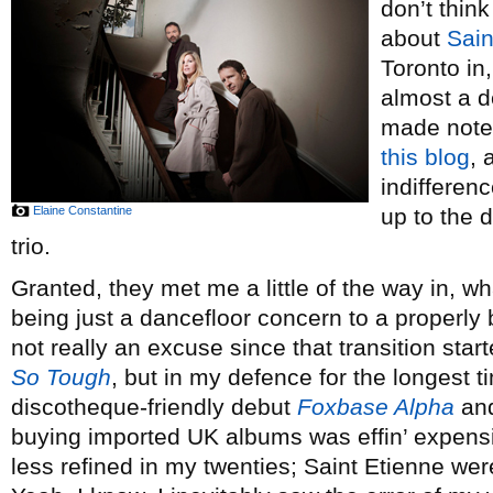
don’t thin
about
Sain
Toronto in,
almost a d
made note 
this blog
, 
indifferenc
Elaine Constantine
up to the 
trio.
Granted, they met me a little of the way in, 
being just a dancefloor concern to a properly b
not really an excuse since that transition star
So Tough
, but in my defence for the longest ti
discotheque-friendly debut
Foxbase Alpha
and
buying imported UK albums was effin’ expensi
less refined in my twenties; Saint Etienne wer