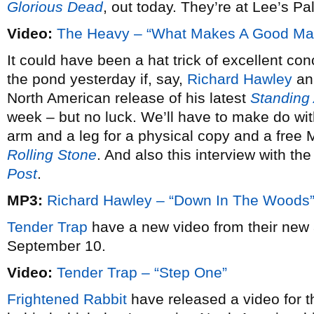
Glorious Dead
, out today. They’re at Lee’s P
Video:
The Heavy – “What Makes A Good Ma
It could have been a hat trick of excellent c
the pond yesterday if, say,
Richard Hawley
ann
North American release of his latest
Standing
week – but no luck. We’ll have to make do with
arm and a leg for a physical copy and a free 
Rolling Stone
. And also this interview with th
Post
.
MP3:
Richard Hawley – “Down In The Woods
Tender Trap
have a new video from their ne
September 10.
Video:
Tender Trap – “Step One”
Frightened Rabbit
have released a video for the