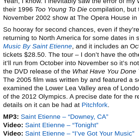
Yeah, I know. I inevitably saw the error of m
their 1996
Too Young To Die
compilation, but t
November 2002 show at The Opera House in 
So hooray for second chances, even if they’r
returning to North America for some dates in s
Music By Saint Etienne
, and it includes an O
tickets $28.50. The tour – I don’t have the oth
it’ll run from October into November so it’s not
the DVD release of the
What Have You Done 
The 2005 film was written by and featured a 
examined the Lower Lea Valley area of Londo
of the 2012 Olympics. A precise date for the re
details on it can be had at
Pitchfork
.
MP3:
Saint Etienne – “Downey, CA”
Video:
Saint Etienne – “Tonight”
Video:
Saint Etienne – “I’ve Got Your Music”