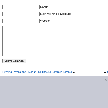
Name*
Mail* (will not be published)
Website
Evening Hymns and Fiver at The Theatre Centre in Toronto
→
←
©