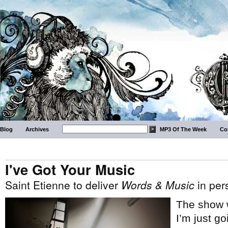
Blog
Archives
MP3 Of The Week
Co
I've Got Your Music
Saint Etienne to deliver
Words & Music
in per
The show w
I’m just g