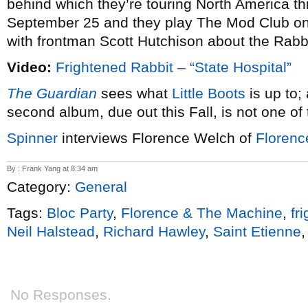
behind which they’re touring North America thi
September 25 and they play The Mod Club o
with frontman Scott Hutchison about the Rabbi
Video:
Frightened Rabbit – “State Hospital”
The Guardian
sees what
Little Boots
is up to;
second album, due out this Fall, is not one of 
Spinner
interviews Florence Welch of
Florenc
By : Frank Yang at 8:34 am
Category:
General
Tags:
Bloc Party
,
Florence & The Machine
,
fr
Neil Halstead
,
Richard Hawley
,
Saint Etienne
No Responses.