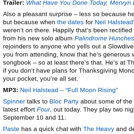
Trailer:
What Have You Done Today, Mervyn
Also a pleasant surprise – less so because he
but because when
the dates
for
Neil Halstead
weren’t on there. Happily that’s been rectified
from his new solo album
Palindrome Hunche
rejoinders to anyone who yells out a Slowdive
you from attending, know that he’s generous w
songbook – so at least there’s that. He’s at 
if you don’t have plans for Thanksgiving Mon
your pocket, you’re all set.
MP3:
Neil Halstead – “Full Moon Rising”
Spinner
talks to
Bloc Party
about some of the i
latest effort
Four
, out today. They play two ni
September 10 and 11.
Paste
has a quick chat with
The Heavy
and de