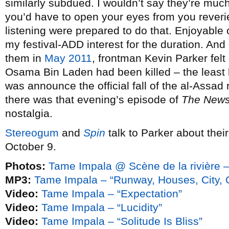
similarly subdued. I wouldn’t say they’re much
you’d have to open your eyes from you reverie
listening were prepared to do that. Enjoyable o
my festival-ADD interest for the duration. And 
them in
May 2011
, frontman Kevin Parker felt 
Osama Bin Laden had been killed – the least 
was announce the official fall of the al-Assad 
there was that evening’s episode of
The New
nostalgia.
Stereogum
and
Spin
talk to Parker about the
October 9.
Photos:
Tame Impala @ Scène de la rivière –
MP3:
Tame Impala – “Runway, Houses, City, 
Video:
Tame Impala – “Expectation”
Video:
Tame Impala – “Lucidity”
Video:
Tame Impala – “Solitude Is Bliss”