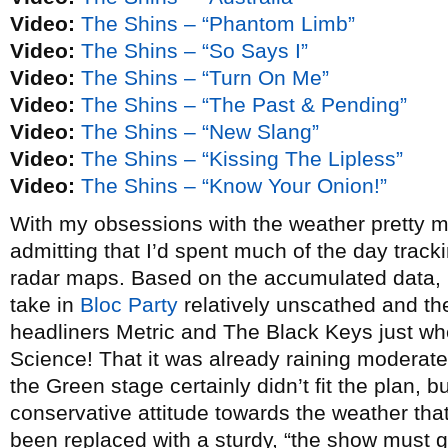
Video:
The Shins – “Phantom Limb”
Video:
The Shins – “So Says I”
Video:
The Shins – “Turn On Me”
Video:
The Shins – “The Past & Pending”
Video:
The Shins – “New Slang”
Video:
The Shins – “Kissing The Lipless”
Video:
The Shins – “Know Your Onion!”
With my obsessions with the weather pretty m
admitting that I’d spent much of the day tracki
radar maps. Based on the accumulated data, I 
take in
Bloc Party
relatively unscathed and th
headliners Metric and The Black Keys just whe
Science! That it was already raining moderately
the Green stage certainly didn’t fit the plan, b
conservative attitude towards the weather th
been replaced with a sturdy, “the show must g