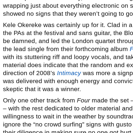
wrapping just about everything electronic on s
showed no signs that they weren’t going to go
Kele Okereke was certainly up for it. Clad in a
the PAs at the festival and sans guitar, the Bl
be damned, and led the London quartet throug
the lead single from their forthcoming album
F
with its stuttering riff and loopy vocals, and 
material does indicate that the random and ex
direction of 2008’s
Intimacy
was more a signpos
was delivered with enough energy and convic
skeptic that it was a winner.
Only one other track from
Four
made the set –
– with the rest dedicated to older material an
willingness to wait in the weather by soundtrac
ignore the “no crowd surfing” signs with gust
their diligence in making sure no one got hur