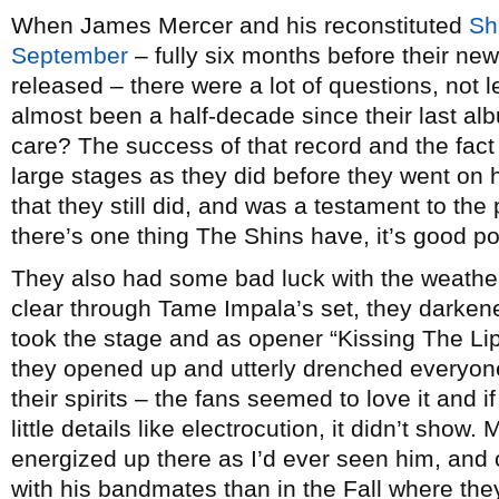
When James Mercer and his reconstituted
Sh
September
– fully six months before their ne
released – there were a lot of questions, not l
almost been a half-decade since their last al
care? The success of that record and the fact
large stages as they did before they went on 
that they still did, and was a testament to th
there’s one thing The Shins have, it’s good p
They also had some bad luck with the weather
clear through Tame Impala’s set, they darken
took the stage and as opener “Kissing The Liple
they opened up and utterly drenched everyon
their spirits – the fans seemed to love it and
little details like electrocution, it didn’t sho
energized up there as I’d ever seen him, and
with his bandmates than in the Fall where the