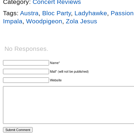
Category:
Concert Reviews
Tags:
Austra
,
Bloc Party
,
Ladyhawke
,
Passion
Impala
,
Woodpigeon
,
Zola Jesus
No Responses.
Name*
Mail* (will not be published)
Website