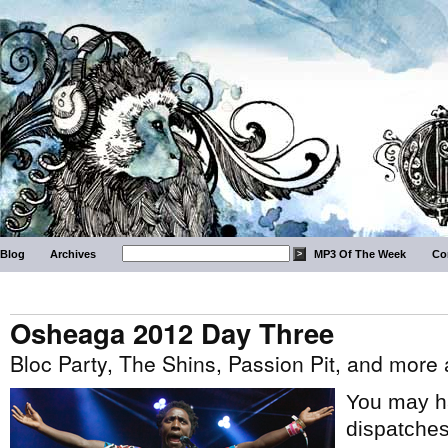
Blog
Archives
MP3 Of The Week
Co
Osheaga 2012 Day Three
Bloc Party, The Shins, Passion Pit, and mor
You may h
dispatche