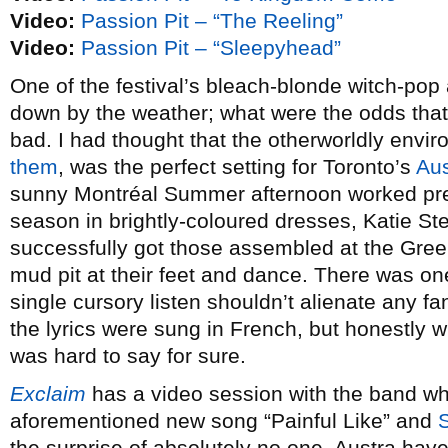
Video:
Passion Pit – “The Reeling”
Video:
Passion Pit – “Sleepyhead”
One of the festival’s bleach-blonde witch-pop
down by the weather; what were the odds that 
bad. I had thought that the otherworldly envi
them
, was the perfect setting for Toronto’s
Aus
sunny Montréal Summer afternoon worked prett
season in brightly-coloured dresses, Katie S
successfully got those assembled at the Gree
mud pit at their feet and dance. There was on
single cursory listen shouldn’t alienate any fa
the lyrics were sung in French, but honestly wi
was hard to say for sure.
Exclaim
has a video session with the band wh
aforementioned new song “Painful Like” and
the surprise of absolutely no one, Austra ha