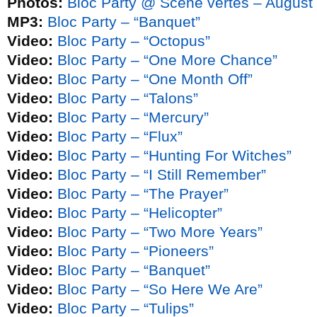
Photos:
Bloc Party @ Scène vertes – August
MP3:
Bloc Party – “Banquet”
Video:
Bloc Party – “Octopus”
Video:
Bloc Party – “One More Chance”
Video:
Bloc Party – “One Month Off”
Video:
Bloc Party – “Talons”
Video:
Bloc Party – “Mercury”
Video:
Bloc Party – “Flux”
Video:
Bloc Party – “Hunting For Witches”
Video:
Bloc Party – “I Still Remember”
Video:
Bloc Party – “The Prayer”
Video:
Bloc Party – “Helicopter”
Video:
Bloc Party – “Two More Years”
Video:
Bloc Party – “Pioneers”
Video:
Bloc Party – “Banquet”
Video:
Bloc Party – “So Here We Are”
Video:
Bloc Party – “Tulips”