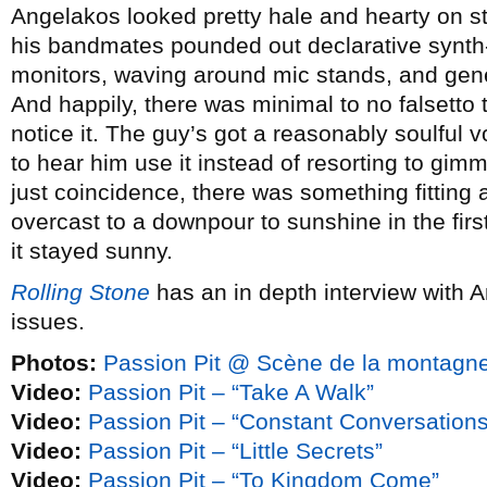
Angelakos looked pretty hale and hearty on st
his bandmates pounded out declarative synth-
monitors, waving around mic stands, and gener
And happily, there was minimal to no falsetto to
notice it. The guy’s got a reasonably soulful v
to hear him use it instead of resorting to gim
just coincidence, there was something fitting
overcast to a downpour to sunshine in the firs
it stayed sunny.
Rolling Stone
has an in depth interview with 
issues.
Photos:
Passion Pit @ Scène de la montagne
Video:
Passion Pit – “Take A Walk”
Video:
Passion Pit – “Constant Conversations
Video:
Passion Pit – “Little Secrets”
Video:
Passion Pit – “To Kingdom Come”