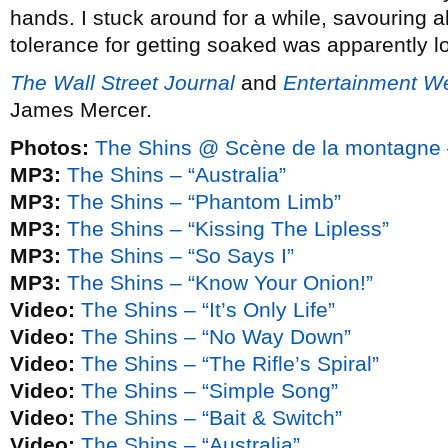
hands. I stuck around for a while, savouring al
tolerance for getting soaked was apparently l
The Wall Street Journal
and
Entertainment W
James Mercer.
Photos:
The Shins @ Scène de la montagne 
MP3:
The Shins – “Australia”
MP3:
The Shins – “Phantom Limb”
MP3:
The Shins – “Kissing The Lipless”
MP3:
The Shins – “So Says I”
MP3:
The Shins – “Know Your Onion!”
Video:
The Shins – “It’s Only Life”
Video:
The Shins – “No Way Down”
Video:
The Shins – “The Rifle’s Spiral”
Video:
The Shins – “Simple Song”
Video:
The Shins – “Bait & Switch”
Video:
The Shins – “Australia”