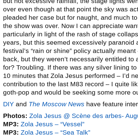
but not excessive rainfall, the stage lights we
over even though at that point the sky was act
pleaded her case but for naught, and much to
the show was over. Now I can appreciate wanti
particularly in light of the rash of stage collap
years, but this seemed excessively paranoid a
festival’s “rain or shine” policy actually mean
back, but they weren’t necessarily entitled to
for? Troubling. If there was any silver lining to 
10 minutes that Zola Jesus performed – I’d n
contribution to the last M83 record – I quite li
goth-pop and would be seeking some more out
DIY
and
The Moscow News
have feature inte
Photos:
Zola Jesus @ Scène des arbes- Aug
MP3:
Zola Jesus – “Vessel”
MP3:
Zola Jesus – “Sea Talk”