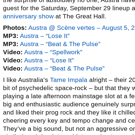
guest for the Saturday, September 29 lineup 
anniversary show
at The Great Hall.
Photos:
Austra @ Scène vertes – August 5, 
MP3:
Austra – “Lose It”
MP3:
Austra – “Beat & The Pulse”
Video:
Austra – “Spellwork”
Video:
Austra – “Lose It”
Video:
Austra – “Beat & The Pulse”
I like Australia’s
Tame Impala
alright – their 
bit of psychedelic space-rock – but that they
playing a late afternoon mainstage slot at a fes
big and enthusiastic audience genuinely surpr
and liked their prog rock and they like it chil
cheering every key and tempo change and cert
They’ve a big sound, but not an aggressive on