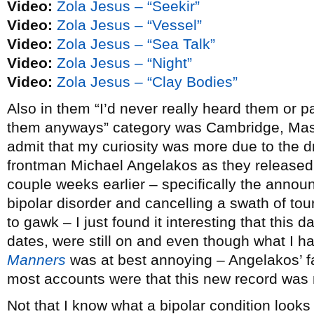
Video:
Zola Jesus – “Seekir”
Video:
Zola Jesus – “Vessel”
Video:
Zola Jesus – “Sea Talk”
Video:
Zola Jesus – “Night”
Video:
Zola Jesus – “Clay Bodies”
Also in them “I’d never really heard them or pa
them anyways” category was Cambridge, Ma
admit that my curiosity was more due to the 
frontman Michael Angelakos as they release
couple weeks earlier – specifically the annou
bipolar disorder and cancelling a swath of tour
to gawk – I just found it interesting that this d
dates, were still on and even though what I had
Manners
was at best annoying – Angelakos’ fa
most accounts were that this new record was 
Not that I know what a bipolar condition looks 