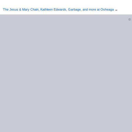
The Jesus & Mary Chain, Kathleen Edwards, Garbage, and more at Osheaga
→
©