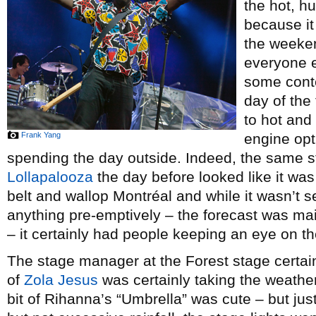
the hot, h
because it
the weeken
everyone e
some conte
day of the 
to hot and
Frank Yang
engine opt
spending the day outside. Indeed, the same 
Lollapalooza
the day before looked like it was
belt and wallop Montréal and while it wasn’t 
anything pre-emptively – the forecast was ma
– it certainly had people keeping an eye on th
The stage manager at the Forest stage certai
of
Zola Jesus
was certainly taking the weather
bit of Rihanna’s “Umbrella” was cute – but ju