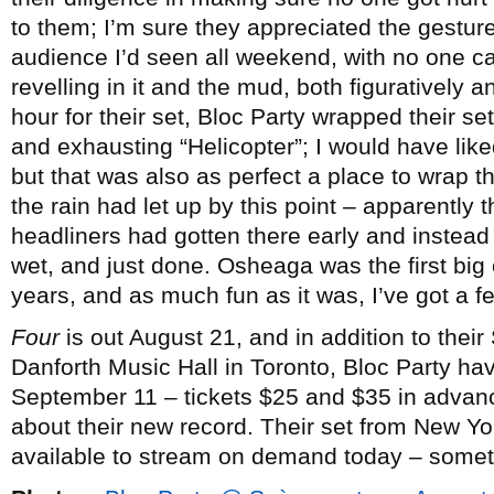
to them; I’m sure they appreciated the gesture
audience I’d seen all weekend, with no one ca
revelling in it and the mud, both figuratively an
hour for their set, Bloc Party wrapped their se
and exhausting “Helicopter”; I would have like
but that was also as perfect a place to wrap t
the rain had let up by this point – apparently t
headliners had gotten there early and instead
wet, and just done. Osheaga was the first big 
years, and as much fun as it was, I’ve got a f
Four
is out August 21, and in addition to thei
Danforth Music Hall in Toronto, Bloc Party 
September 11 – tickets $25 and $35 in advan
about their new record. Their set from New Yor
available to stream on demand today – some