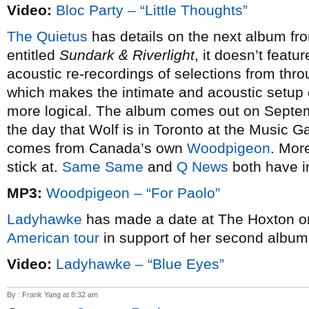
Video:
Bloc Party – “Little Thoughts”
The Quietus
has details on the next album f
entitled
Sundark & Riverlight
, it doesn’t feat
acoustic re-recordings of selections from throu
which makes the intimate and acoustic setup 
more logical. The album comes out on Septem
the day that Wolf is in Toronto at the Music Ga
comes from Canada’s own
Woodpigeon
. Mor
stick at.
Same Same
and
Q News
both have in
MP3:
Woodpigeon – “For Paolo”
Ladyhawke
has made a date at The Hoxton o
American tour
in support of her second albu
Video:
Ladyhawke – “Blue Eyes”
By : Frank Yang at 8:32 am