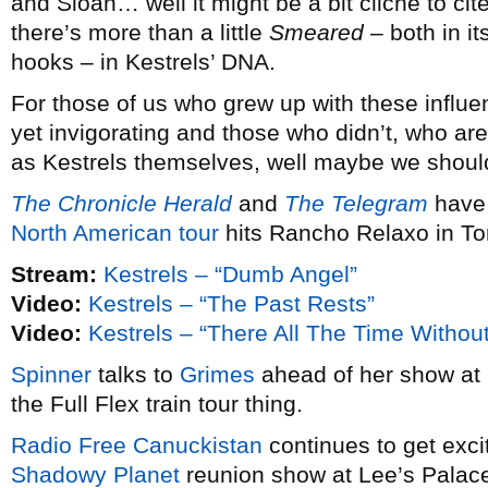
and Sloan… well it might be a bit cliche to cit
there’s more than a little
Smeared
– both in it
hooks – in Kestrels’ DNA.
For those of us who grew up with these influen
yet invigorating and those who didn’t, who ar
as Kestrels themselves, well maybe we should
The Chronicle Herald
and
The Telegram
have 
North American tour
hits Rancho Relaxo in Tor
Stream:
Kestrels – “Dumb Angel”
Video:
Kestrels – “The Past Rests”
Video:
Kestrels – “There All The Time Withou
Spinner
talks to
Grimes
ahead of her show at H
the Full Flex train tour thing.
Radio Free Canuckistan
continues to get exci
Shadowy Planet
reunion show at Lee’s Palace