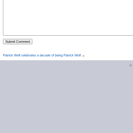
Patrick Wolf celebrates a decade of being Patrick Wolf
→
©