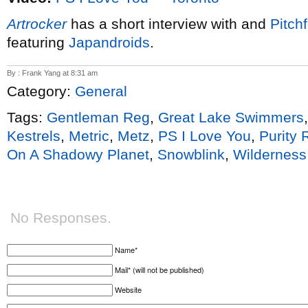
Artrocker
has a short interview with and
Pitch
featuring
Japandroids
.
By : Frank Yang at 8:31 am
Category:
General
Tags:
Gentleman Reg
,
Great Lake Swimmers
Kestrels
,
Metric
,
Metz
,
PS I Love You
,
Purity 
On A Shadowy Planet
,
Snowblink
,
Wilderness
No Responses.
Name*
Mail* (will not be published)
Website