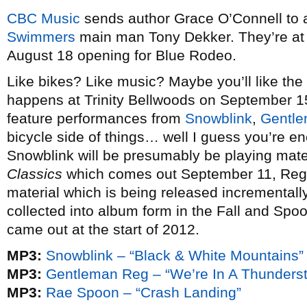
CBC Music
sends author Grace O’Connell to 
Swimmers
main man Tony Dekker. They’re at
August 18 opening for Blue Rodeo.
Like bikes? Like music? Maybe you’ll like the
happens at Trinity Bellwoods on September 15.
feature performances from
Snowblink
,
Gentl
bicycle side of things… well I guess you’re e
Snowblink will be presumably be playing mate
Classics
which comes out September 11, Reg 
material which is being released incremental
collected into album form in the Fall and Spo
came out at the start of 2012.
MP3:
Snowblink – “Black & White Mountains”
MP3:
Gentleman Reg – “We’re In A Thunders
MP3:
Rae Spoon – “Crash Landing”