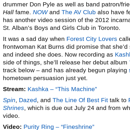
drummer Don Pyle as well as band patron/fri
Hall
fame.
NOW
and
The AV Club
also have f
has another video session of the 2012 incarna
St. Alban’s Boys and Girls Club in Toronto.
It was a sad day when
Forest City Lovers
call
frontwoman Kat Burns did promise that she’d s
and indeed she does. Now recording as
Kash
side of things, she’ll release her debut album
track below – and has already begun playing
hometown persuasion just yet.
Stream:
Kashka – “This Machine”
Spin
,
Dazed
, and
The Line Of Best Fit
talk to
Shrines
, which is due out July 24 and from wh
video.
Video:
Purity Ring – “Fineshrine”