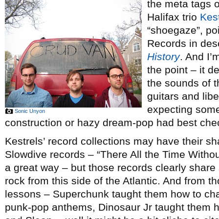
the meta tags 
Halifax trio
Kest
“shoegaze”, poi
Records in des
History
. And I’
the point – it d
the sounds of th
guitars and lib
expecting some
Sonic Unyon
construction or hazy dream-pop had best chec
Kestrels’ record collections may have their s
Slowdive records – “There All the Time Withou
a great way – but those records clearly share 
rock from this side of the Atlantic. And from 
lessons – Superchunk taught them how to cha
punk-pop anthems, Dinosaur Jr taught them how