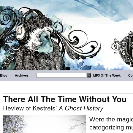
Blog
Archives
MP3 Of The Week
Co
There All The Time Without You
Review of Kestrels’
A Ghost History
Were the magica
categorizing mu