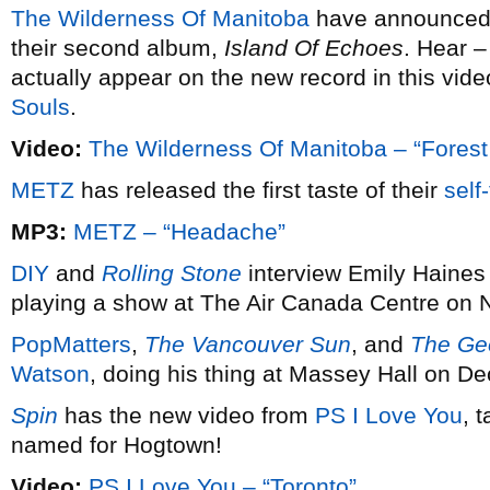
The Wilderness Of Manitoba
have announced 
their second album,
Island Of Echoes
. Hear –
actually appear on the new record in this vid
Souls
.
Video:
The Wilderness Of Manitoba – “Forest C
METZ
has released the first taste of their
self
MP3:
METZ – “Headache”
DIY
and
Rolling Stone
interview Emily Haine
playing a show at The Air Canada Centre on
PopMatters
,
The Vancouver Sun
, and
The Geo
Watson
, doing his thing at Massey Hall on D
Spin
has the new video from
PS I Love You
, 
named for Hogtown!
Video:
PS I Love You – “Toronto”