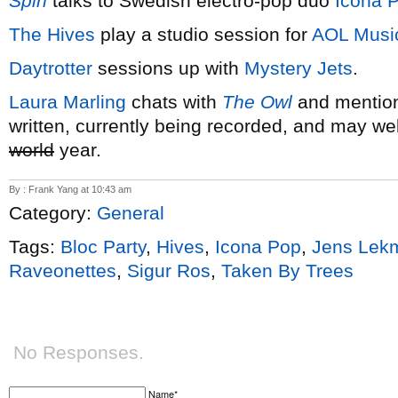
Spin
talks to Swedish electro-pop duo
Icona 
The Hives
play a studio session for
AOL Musi
Daytrotter
sessions up with
Mystery Jets
.
Laura Marling
chats with
The Owl
and mention
written, currently being recorded, and may wel
world
year.
By : Frank Yang at 10:43 am
Category:
General
Tags:
Bloc Party
,
Hives
,
Icona Pop
,
Jens Lek
Raveonettes
,
Sigur Ros
,
Taken By Trees
No Responses.
Name*