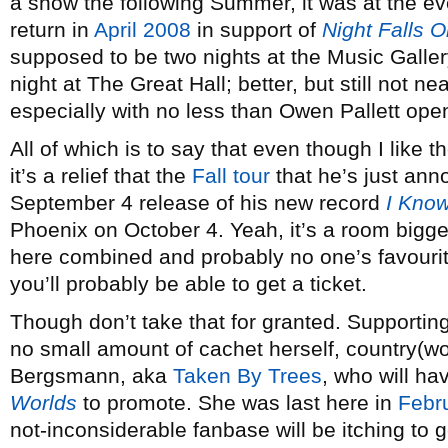
a show the following Summer, it was at the ev
return in
April 2008
in support of
Night Falls 
supposed to be two nights at the Music Galle
night at The Great Hall; better, but still not 
especially with no less than Owen Pallett ope
All of which is to say that even though I lik
it’s a relief that the
Fall tour
that he’s just ann
September 4 release of his new record
I Know
Phoenix on October 4. Yeah, it’s a room bigge
here combined and probably no one’s favourite
you’ll probably be able to get a ticket.
Though don’t take that for granted. Supporting 
no small amount of cachet herself, country(w
Bergsmann, aka
Taken By Trees
, who will h
Worlds
to promote. She was last here in
Febr
not-inconsiderable fanbase will be itching to g