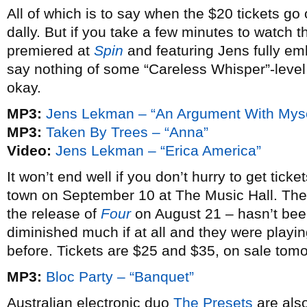
All of which is to say when the $20 tickets go o
dally. But if you take a few minutes to watch t
premiered at
Spin
and featuring Jens fully em
say nothing of some “Careless Whisper”-level 
okay.
MP3:
Jens Lekman – “An Argument With Myse
MP3:
Taken By Trees – “Anna”
Video:
Jens Lekman – “Erica America”
It won’t end well if you don’t hurry to get ticke
town on September 10 at The Music Hall. Thei
the release of
Four
on August 21 – hasn’t been
diminished much if at all and they were playi
before. Tickets are $25 and $35, on sale tom
MP3:
Bloc Party – “Banquet”
Australian electronic duo
The Presets
are also