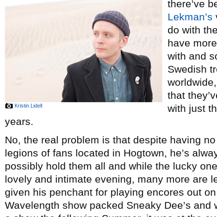
there’ve 
Lekman’s
do with th
have more 
with and s
Swedish tr
worldwide,
that they’
Kristin Lidell
with just 
years.
No, the real problem is that despite having n
legions of fans located in Hogtown, he’s alwa
possibly hold them all and while the lucky one
lovely and intimate evening, many more are left
given his penchant for playing encores out on 
Wavelength show packed Sneaky Dee’s and w