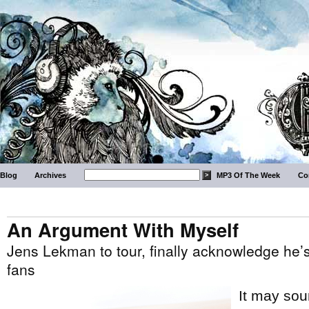
Blog
Archives
MP3 Of The Week
Co
An Argument With Myself
Jens Lekman to tour, finally acknowledge he’
fans
It may soun