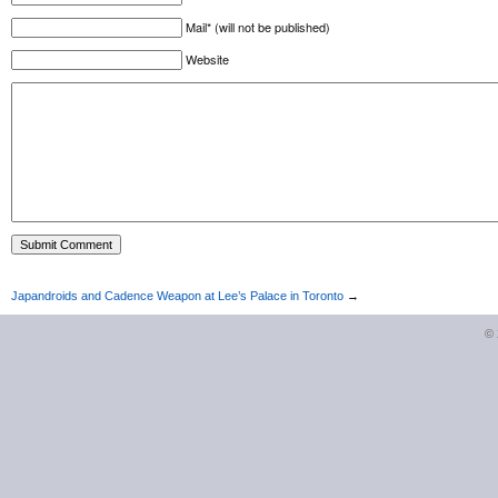
Mail* (will not be published)
Website
Japandroids and Cadence Weapon at Lee’s Palace in Toronto
→
©