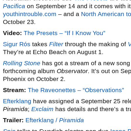
Pacifica
on September 14 and it comes with it
youthintrouble.com
– and a
North American to
October 23.
Video:
The Presets – “If I Know You”
Sigur Rós
takes
Filter
through the making of
V
They’re at Echo Beach on August 1.
Rolling Stone
has got a stream of a new son
forthcoming album
Observator
. It’s out on S
Phoenix on October 2.
Stream:
The Raveonettes – “Observations”
Efterklang
have assigned a September 25 rele
Piramida
;
Exclaim
has details and there’s a tra
Trailer:
Efterklang /
Piramida