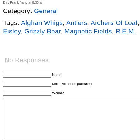
By : Frank Yang at 8:33 am
Category:
General
Tags:
Afghan Whigs
,
Antlers
,
Archers Of Loaf
Eisley
,
Grizzly Bear
,
Magnetic Fields
,
R.E.M.
,
No Responses.
Name*
Mail* (will not be published)
Website