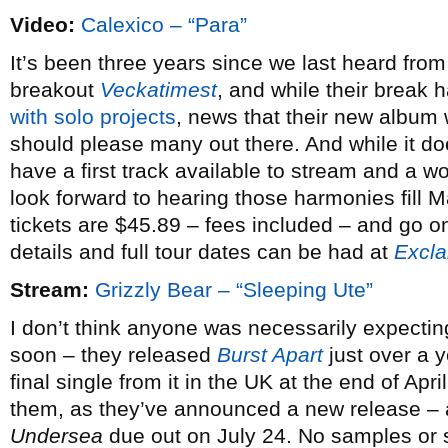
Video:
Calexico – “Para”
It’s been three years since we last heard fro
breakout
Veckatimest
, and while their break
with solo projects
, news that their new album 
should please many out there. And while it do
have a first track available to stream and a wo
look forward to hearing those harmonies fill
tickets are $45.89 – fees included – and go 
details and full tour dates can be had at
Excl
Stream:
Grizzly Bear – “Sleeping Ute”
I don’t think anyone was necessarily expectin
soon – they released
Burst Apart
just over a 
final single from it in the UK at the end of April
them, as they’ve announced a new release – also
Undersea
due out on July 24. No samples or sp