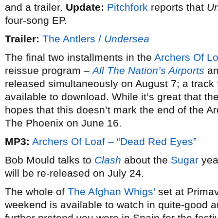
and a trailer.
Update:
Pitchfork
reports that
U
four-song EP.
Trailer:
The Antlers /
Undersea
The final two installments in the
Archers Of Lo
reissue program –
All The Nation’s Airports
a
released simultaneously on August 7; a track
available to download. While it’s great that the
hopes that this doesn’t mark the end of the A
The Phoenix on June 16.
MP3:
Archers Of Loaf – “Dead Red Eyes”
Bob Mould talks to
Clash
about the
Sugar
year
will be re-released on July 24.
The whole of
The Afghan Whigs’
set at Prima
weekend is available to watch in quite-good a
further pretend you were in Spain for the fes