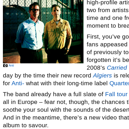
high-profile art
two from artis
time and one fr
moment to brea
First, you’ve g
fans appeased 
of previously t
forgotten it’s 
Anti
2008’s
Carried
day by the time their new record
Algiers
is rel
for
Anti-
what with their long-time label
Quarter
The band already have a full slate of
Fall tour
all in Europe – fear not, though, the chances 
soothe your soul with the sounds of the deser
And in the meantime, there’s a new video that 
album to savour.