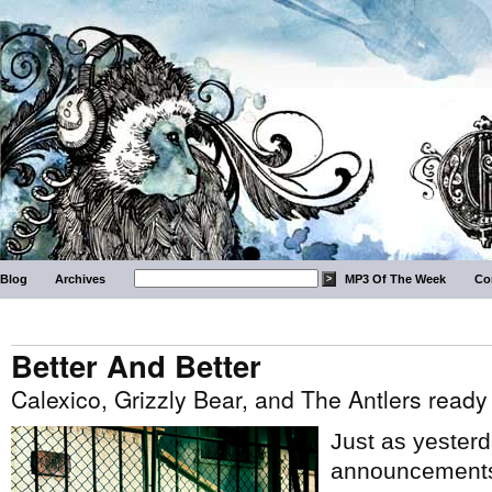
Blog
Archives
MP3 Of The Week
Co
Better And Better
Calexico, Grizzly Bear, and The Antlers read
Just as yesterda
announcements,