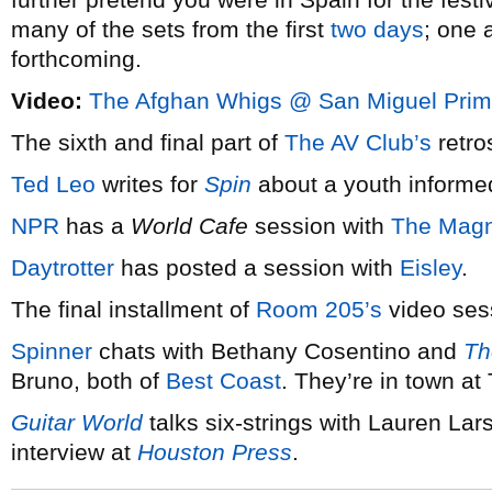
many of the sets from the first
two
days
; one 
forthcoming.
Video:
The Afghan Whigs @ San Miguel Prim
The sixth and final part of
The AV Club’s
retro
Ted Leo
writes for
Spin
about a youth informe
NPR
has a
World Cafe
session with
The Magn
Daytrotter
has posted a session with
Eisley
.
The final installment of
Room 205’s
video ses
Spinner
chats with Bethany Cosentino and
Th
Bruno, both of
Best Coast
. They’re in town at
Guitar World
talks six-strings with Lauren Lar
interview at
Houston Press
.