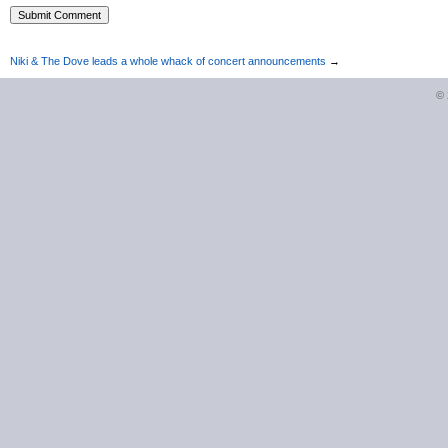
Niki & The Dove leads a whole whack of concert announcements
→
©