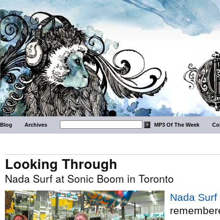
Blog
Archives
MP3 Of The Week
Co
Looking Through
Nada Surf at Sonic Boom in Toronto
Nada Surf
remembered