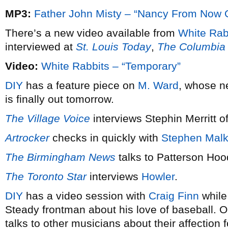
MP3:
Father John Misty – “Nancy From Now 
There’s a new video available from
White Rab
interviewed at
St. Louis Today
,
The Columbia 
Video:
White Rabbits – “Temporary”
DIY
has a feature piece on
M. Ward
, whose 
is finally out tomorrow.
The Village Voice
interviews Stephin Merritt o
Artrocker
checks in quickly with
Stephen Mal
The Birmingham News
talks to Patterson Hoo
The Toronto Star
interviews
Howler
.
DIY
has a video session with
Craig Finn
whil
Steady frontman about his love of baseball. O
talks to other musicians about their affection 