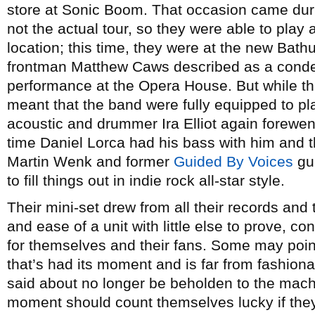
store at Sonic Boom. That occasion came duri
not the actual tour, so they were able to play a
location; this time, they were at the new Bathu
frontman Matthew Caws described as a conden
performance at the Opera House. But while this
meant that the band were fully equipped to pla
acoustic and drummer Ira Elliot again forewent 
time Daniel Lorca had his bass with him and t
Martin Wenk and former
Guided By Voices
gui
to fill things out in indie rock all-star style.
Their mini-set drew from all their records and
and ease of a unit with little else to prove, co
for themselves and their fans. Some may poi
that’s had its moment and is far from fashiona
said about no longer be beholden to the mach
moment should count themselves lucky if they