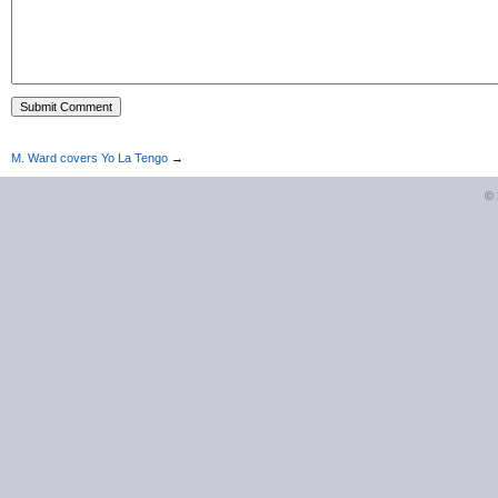
M. Ward covers Yo La Tengo
→
©