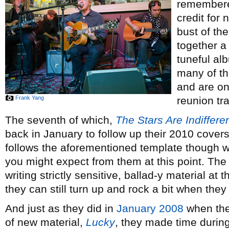
remembered
credit for
bust of the
together a 
tuneful al
many of th
and are on
Frank Yang
reunion tr
The seventh of which,
The Stars Are Indiffer
back in January to follow up their 2010 cover
follows the aforementioned template though w
you might expect from them at this point. Th
writing strictly sensitive, ballad-y material at t
they can still turn up and rock a bit when they
And just as they did in
January 2008
when the
of new material,
Lucky
, they made time during 