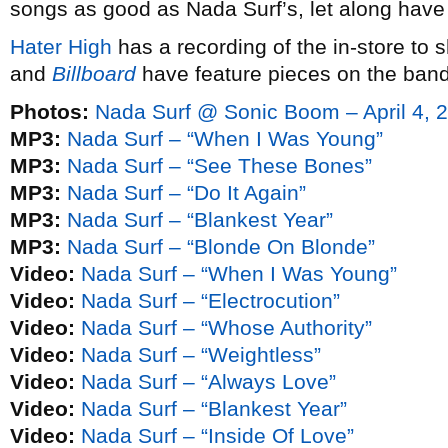
songs as good as Nada Surf’s, let along have t
Hater High
has a recording of the in-store to 
and
Billboard
have feature pieces on the band
Photos:
Nada Surf @ Sonic Boom – April 4, 
MP3:
Nada Surf – “When I Was Young”
MP3:
Nada Surf – “See These Bones”
MP3:
Nada Surf – “Do It Again”
MP3:
Nada Surf – “Blankest Year”
MP3:
Nada Surf – “Blonde On Blonde”
Video:
Nada Surf – “When I Was Young”
Video:
Nada Surf – “Electrocution”
Video:
Nada Surf – “Whose Authority”
Video:
Nada Surf – “Weightless”
Video:
Nada Surf – “Always Love”
Video:
Nada Surf – “Blankest Year”
Video:
Nada Surf – “Inside Of Love”