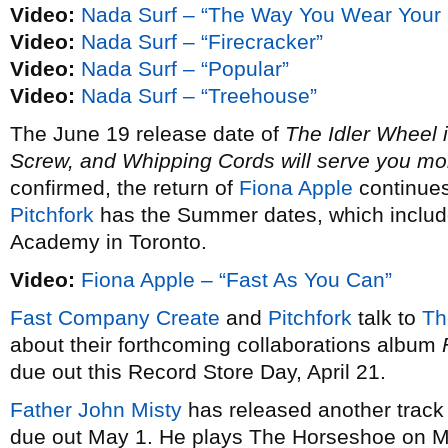
Video:
Nada Surf – “The Way You Wear Your
Video:
Nada Surf – “Firecracker”
Video:
Nada Surf – “Popular”
Video:
Nada Surf – “Treehouse”
The June 19 release date of
The Idler Wheel i
Screw, and Whipping Cords will serve you mor
confirmed, the return of
Fiona Apple
continues 
Pitchfork
has the Summer dates, which includ
Academy in Toronto.
Video:
Fiona Apple – “Fast As You Can”
Fast Company Create
and
Pitchfork
talk to
Th
about their forthcoming collaborations album
due out this Record Store Day, April 21.
Father John Misty
has released another track
due out May 1. He plays The Horseshoe on M