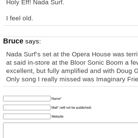
Holy Eff! Nada Surf.
I feel old.
Bruce
says:
Nada Surf’s set at the Opera House was terrif
at said in-store at the Bloor Sonic Boom a f
excellent, but fully amplified and with Doug G
Only song I really missed was Imaginary Fri
Name*
Mail* (will not be published)
Website