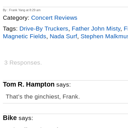
By : Frank Yang at 8:29 am
Category:
Concert Reviews
Tags:
Drive-By Truckers
,
Father John Misty
,
F
Magnetic Fields
,
Nada Surf
,
Stephen Malkmu
3 Responses.
Tom R. Hampton
says:
That’s the ginchiest, Frank.
Bike
says: