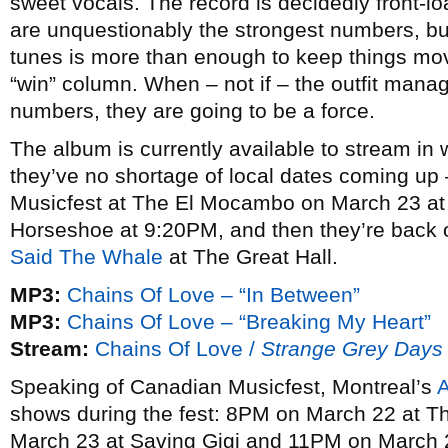
sweet vocals. The record is decidedly front-
are unquestionably the strongest numbers, bu
tunes is more than enough to keep things mov
“win” column. When – not if – the outfit manag
numbers, they are going to be a force.
The album is currently available to stream in
they’ve no shortage of local dates coming u
Musicfest at The El Mocambo on March 23 at
Horseshoe at 9:20PM, and then they’re back on
Said The Whale
at The Great Hall.
MP3:
Chains Of Love – “In Between”
MP3:
Chains Of Love – “Breaking My Heart”
Stream:
Chains Of Love /
Strange Grey Days
Speaking of Canadian Musicfest, Montreal’s
shows during the fest: 8PM on March 22 at T
March 23 at Saving Gigi and 11PM on March 