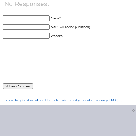
No Responses.
Name*
Mail* (will not be published)
Website
Toronto to get a dose of hard, French Justice (and yet another serving of M83)
→
©