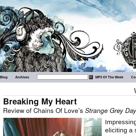
Blog
Archives
MP3 Of The Week
Co
Breaking My Heart
Review of Chains Of Love’s
Strange Grey Da
Impressing
eliciting a