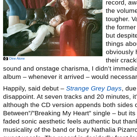
record, aw
the volume
tougher. 
the forme
but despit
things abo
obviously 
Dine Alone
their crac
sound and onstage charisma, I didn’t immedia
album – whenever it arrived – would necessar
Happily, said debut –
Strange Grey Days
, due
disappoint. At seven tracks and 20 minutes, it’s
although the CD version appends both sides of
Between”/”Breaking My Heart” single – but its 
faded sonic aesthetic feels authentic but than
musicality of the band or bury Nathalia Piza