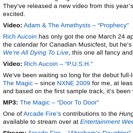
They’ve released a new video from this year’
excited.
Video:
Adam & The Amethysts – “Prophecy”
Rich Aucoin
has only got the one March 24 a
the calendar for Canadian Musicfest, but he’s
We’re All Dying To Live
, this one all fancy a
Video:
Rich Aucoin – “P.U.S.H.”
We’ve been waiting so long for the debut full
The Magic
– since
NXNE 2009
for me, at least
and based on the first sample track, it’s been 
MP3:
The Magic – “Door To Door”
One of
Arcade Fire’s
contributions to the
Hun
available to stream over at
Entertainment We
Stream:
Arcade Fire – “Abraham’s Daughter”