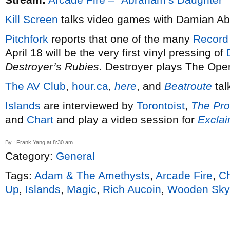
Kill Screen
talks video games with Damian A
Pitchfork
reports that one of the many
Record
April 18 will be the very first vinyl pressing of
Destroyer’s Rubies
. Destroyer plays The Ope
The AV Club
,
hour.ca
,
here
, and
Beatroute
tal
Islands
are interviewed by
Torontoist
,
The Pro
and
Chart
and play a video session for
Excla
By : Frank Yang at 8:30 am
Category:
General
Tags:
Adam & The Amethysts
,
Arcade Fire
,
Ch
Up
,
Islands
,
Magic
,
Rich Aucoin
,
Wooden Sky