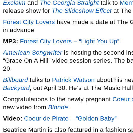
Exclaim
and
The Georgia Straight
talk to
Mem
release show for
The Slideshow Effect
at The 
Forest City Lovers
have made a date at The Gr
in advance.
MP3:
Forest City Lovers – “Light You Up”
American Songwriter
is hosting the second in
“Grace On A Hill” video session series. The b
20.
Billboard
talks to
Patrick Watson
about his ne
Backyard
, out April 30. He’s at The Music Ha
Congratulations to the newly pregnant
Coeur 
new video from
Blonde
.
Video:
Coeur de Pirate – “Golden Baby”
Beatrice Martin is also featured in a fashion 