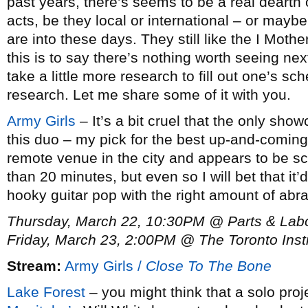
past years, there’s seems to be a real dearth 
acts, be they local or international – or maybe
are into these days. They still like the I Mot
this is to say there’s nothing worth seeing next
take a little more research to fill out one’s s
research. Let me share some of it with you.
Army Girls
– It’s a bit cruel that the only sho
this duo – my pick for the best up-and-coming 
remote venue in the city and appears to be sc
than 20 minutes, but even so I will bet that it
hooky guitar pop with the right amount of abr
Thursday, March 22, 10:30PM @ Parts & Lab
Friday, March 23, 2:00PM @ The Toronto Inst
Stream:
Army Girls /
Close To The Bone
Lake Forest
– you might think that a solo pro