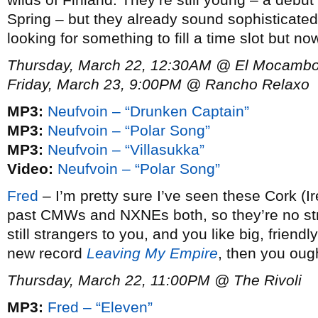
Spring – but they already sound sophisticated
looking for something to fill a time slot but n
Thursday, March 22, 12:30AM @ El Mocambo 
Friday, March 23, 9:00PM @ Rancho Relaxo
MP3:
Neufvoin – “Drunken Captain”
MP3:
Neufvoin – “Polar Song”
MP3:
Neufvoin – “Villasukka”
Video:
Neufvoin – “Polar Song”
Fred
– I’m pretty sure I’ve seen these Cork (Ir
past CMWs and NXNEs both, so they’re no stran
still strangers to you, and you like big, friendly
new record
Leaving My Empire
, then you oug
Thursday, March 22, 11:00PM @ The Rivoli
MP3:
Fred – “Eleven”