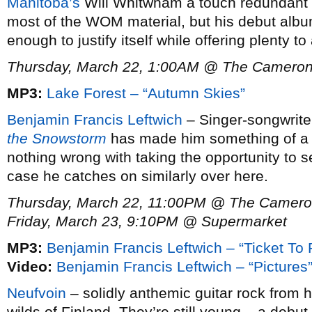
Manitoba’s
Will Whitwham a touch redundant s
most of the WOM material, but his debut alb
enough to justify itself while offering plenty t
Thursday, March 22, 1:00AM @ The Camero
MP3:
Lake Forest – “Autumn Skies”
Benjamin Francis Leftwich
– Singer-songwrit
the Snowstorm
has made him something of a ri
nothing wrong with taking the opportunity to se
case he catches on similarly over here.
Thursday, March 22, 11:00PM @ The Camer
Friday, March 23, 9:10PM @ Supermarket
MP3:
Benjamin Francis Leftwich – “Ticket To 
Video:
Benjamin Francis Leftwich – “Pictures
Neufvoin
– solidly anthemic guitar rock from h
wilds of Finland. They’re still young – a debu