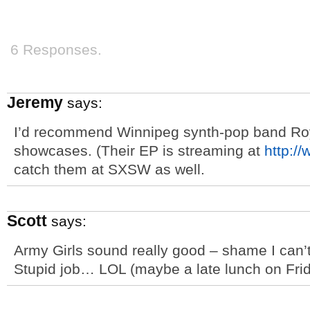
6 Responses.
Jeremy
says:
I’d recommend Winnipeg synth-pop band Roy
showcases. (Their EP is streaming at
http:/
catch them at SXSW as well.
Scott
says:
Army Girls sound really good – shame I can
Stupid job… LOL (maybe a late lunch on Frid