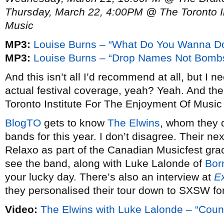
Thursday, March 22, 4:00PM @ The Toronto In
Music
MP3:
Louise Burns – “What Do You Wanna D
MP3:
Louise Burns – “Drop Names Not Bomb
And this isn’t all I’d recommend at all, but I 
actual festival coverage, yeah? Yeah. And the 
Toronto Institute For The Enjoyment Of Music
BlogTO
gets to know
The Elwins
, whom they d
bands for this year. I don’t disagree. Their n
Relaxo as part of the Canadian Musicfest gra
see the band, along with Luke Lalonde of
Bor
your lucky day. There’s also an interview at
E
they personalised their tour down to SXSW for
Video:
The Elwins with Luke Lalonde – “Cou