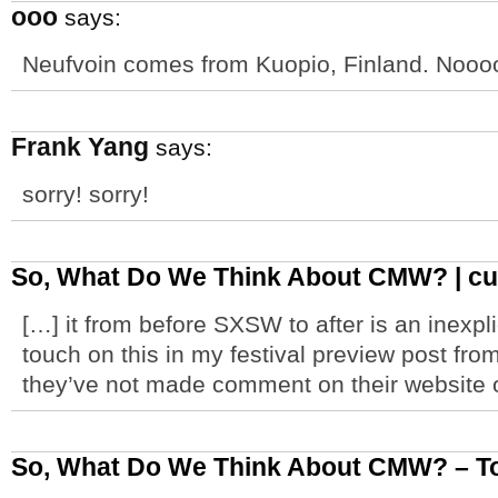
ooo
says:
Neufvoin comes from Kuopio, Finland. Nooo
Frank Yang
says:
sorry! sorry!
So, What Do We Think About CMW? | cult
[…] it from before SXSW to after is an inexplic
touch on this in my festival preview post from
they’ve not made comment on their website o
So, What Do We Think About CMW? – Tor