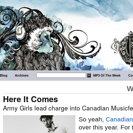
Blog
Archives
MP3 Of The Week
Co
W
Here It Comes
Army Girls lead charge into Canadian Musicf
So yeah,
Canadian
over this year. Fo