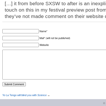
[…] it from before SXSW to after is an inexplic
touch on this in my festival preview post from
they’ve not made comment on their website o
Name*
Mail* (will not be published)
Website
Yo La Tengo will blind you with
Science
→
©