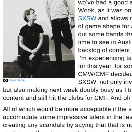
we’ve had a good 
Week, as it was on
SXSW
and allows 
of game shape for a
out some bands tha
time to see in Aust
backlog of content 
I’m experiencing t
for this year, for 
CMW/CMF decided 
Katie Sadie
SXSW, not only inva
but also making next week doubly busy as I t
content and still hit the clubs for CMF. And o
All of which would be more acceptable if the 
accomodate some impressive talent in the festi
creating any scandals by saying that that is