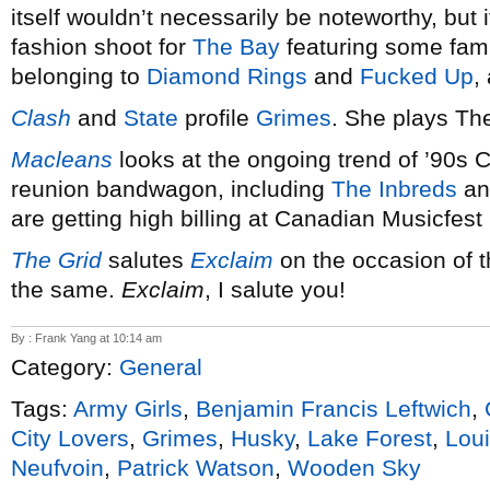
itself wouldn’t necessarily be noteworthy, but i
fashion shoot for
The Bay
featuring some fami
belonging to
Diamond Rings
and
Fucked Up
,
Clash
and
State
profile
Grimes
. She plays Th
Macleans
looks at the ongoing trend of ’90s
reunion bandwagon, including
The Inbreds
a
are getting high billing at Canadian Musicfest
The Grid
salutes
Exclaim
on the occasion of t
the same.
Exclaim
, I salute you!
By : Frank Yang at 10:14 am
Category:
General
Tags:
Army Girls
,
Benjamin Francis Leftwich
,
City Lovers
,
Grimes
,
Husky
,
Lake Forest
,
Lou
Neufvoin
,
Patrick Watson
,
Wooden Sky