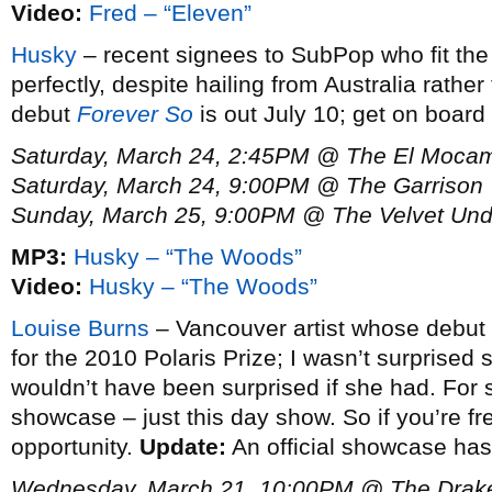
Video:
Fred – “Eleven”
Husky
– recent signees to SubPop who fit the 
perfectly, despite hailing from Australia rather
debut
Forever So
is out July 10; get on board
Saturday, March 24, 2:45PM @ The El Moca
Saturday, March 24, 9:00PM @ The Garrison
Sunday, March 25, 9:00PM @ The Velvet Un
MP3:
Husky – “The Woods”
Video:
Husky – “The Woods”
Louise Burns
– Vancouver artist whose debut
for the 2010 Polaris Prize; I wasn’t surprised s
wouldn’t have been surprised if she had. For 
showcase – just this day show. So if you’re fr
opportunity.
Update:
An official showcase ha
Wednesday, March 21, 10:00PM @ The Drak