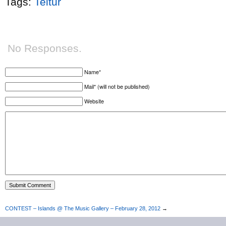
Tags:
Teitur
No Responses.
Name*
Mail* (will not be published)
Website
CONTEST – Islands @ The Music Gallery – February 28, 2012
→