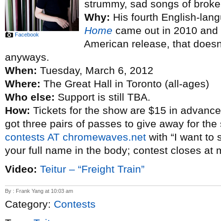
strummy, sad songs of broke
Why:
His fourth English-la
Home
came out in 2010 and t
Facebook
American release, that doesn’
anyways.
When:
Tuesday, March 6, 2012
Where:
The Great Hall in Toronto (all-ages)
Who else:
Support is still TBA.
How:
Tickets for the show are $15 in advance
got three pairs of passes to give away for the
contests AT chromewaves.net
with “I want to 
your full name in the body; contest closes at 
Video:
Teitur – “Freight Train”
By : Frank Yang at 10:03 am
Category:
Contests