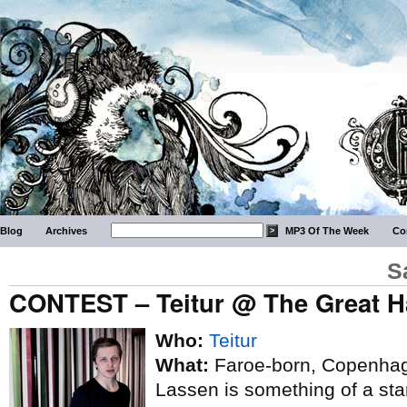
Blog
Archives
MP3 Of The Week
Co
S
CONTEST – Teitur @ The Great Ha
Who:
Teitur
What:
Faroe-born, Copenhage
Lassen is something of a sta