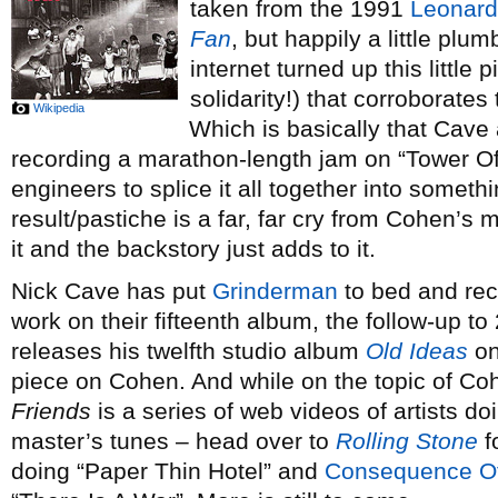
taken from the 1991
Leonar
Fan
, but happily a little plu
internet turned up this little 
solidarity!) that corroborates 
Wikipedia
Which is basically that Cav
recording a marathon-length jam on “Tower Of 
engineers to splice it all together into somet
result/pastiche is a far, far cry from Cohen’s me
it and the backstory just adds to it.
Nick Cave has put
Grinderman
to bed and re
work on their fifteenth album, the follow-up t
releases his twelfth studio album
Old Ideas
on
piece on Cohen. And while on the topic of C
Friends
is a series of web videos of artists doi
master’s tunes – head over to
Rolling Stone
f
doing “Paper Thin Hotel” and
Consequence O