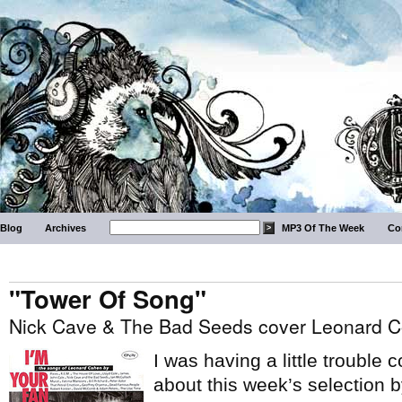
Blog
Archives
MP3 Of The Week
Co
"Tower Of Song"
Nick Cave & The Bad Seeds cover Leonard 
I was having a little trouble
about this week’s selection 