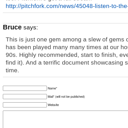
http://pitchfork.com/news/45048-listen-to-th
Bruce
says:
This is just one gem among a slew of gems 
has been played many many times at our hous
90s. Highly recommended, start to finish, ev
find it). And a terrific document showcasing 
time.
Name*
Mail* (will not be published)
Website