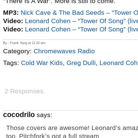
“There Is A War”. More is still to come.
MP3:
Nick Cave & The Bad Seeds – “Tower O
Video:
Leonard Cohen – “Tower Of Song” (li
Video:
Leonard Cohen – “Tower Of Song” (liv
By : Frank Yang at 11:20 am
Category:
Chromewaves Radio
Tags:
Cold War Kids
,
Greg Dulli
,
Leonard Co
2 Responses.
cocodrilo
says:
Those covers are awesome! Leonard’s amazin
too. Pitchfork’s got a full stream