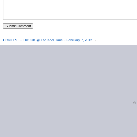
CONTEST – The Kills @ The Kool Haus – February 7, 2012
→
©