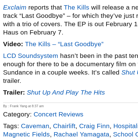
Exclaim
reports that
The Kills
will release a n
track “Last Goodbye” – for which they’ve just
with a trio of covers. The EP is out February 
Haus on February 7.
Video:
The Kills – “Last Goodbye”
LCD Soundsystem
hasn’t been in the past ten
enough for there to be a documentary film on t
Sundance in a couple weeks. It’s called
Shut 
trailer.
Trailer:
Shut Up And Play The Hits
By : Frank Yang at 8:37 am
Category:
Concert Reviews
Tags:
Caveman
,
Chairlift
,
Craig Finn
,
Hospital
Magnetic Fields
,
Rachael Yamagata
,
School 