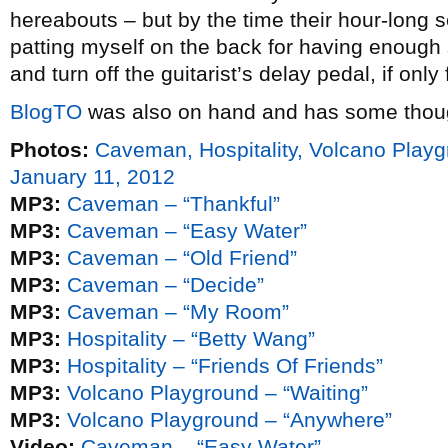
hereabouts – but by the time their hour-long s
patting myself on the back for having enough s
and turn off the guitarist’s delay pedal, if onl
BlogTO
was also on hand and has some thou
Photos:
Caveman, Hospitality, Volcano Pla
January 11, 2012
MP3:
Caveman – “Thankful”
MP3:
Caveman – “Easy Water”
MP3:
Caveman – “Old Friend”
MP3:
Caveman – “Decide”
MP3:
Caveman – “My Room”
MP3:
Hospitality – “Betty Wang”
MP3:
Hospitality – “Friends Of Friends”
MP3:
Volcano Playground – “Waiting”
MP3:
Volcano Playground – “Anywhere”
Video:
Caveman – “Easy Water”