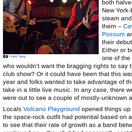
both halves
New York-
steam and 
them –
Ca
Possum
a
their debu
Either or 
Frank Yang
one of the
who wouldn’t want the bragging rights to say t
club show? Or it could have been that this was
year and folks wanted to take advantage of 
take in a little live music. In any case, there 
were out to see a couple of mostly-unknown a
Locals
Volcano Playground
opened things up a
the space-rock outfit had potential based on 
to see that their rate of growth as a band be