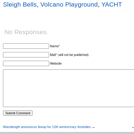
Sleigh Bells
,
Volcano Playground
,
YACHT
No Responses.
Name*
Mail* (will not be published)
Website
Wavelength announces lineup for 12th anniversary festivities
→