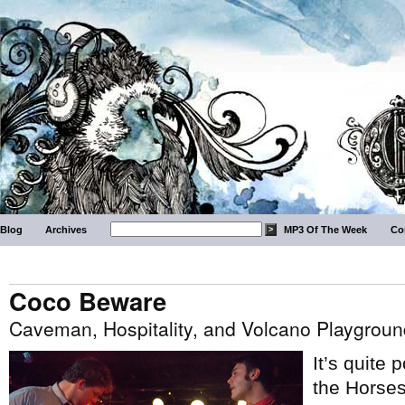
Blog
Archives
MP3 Of The Week
Co
Coco Beware
Caveman, Hospitality, and Volcano Playgroun
It’s quite
the Horse