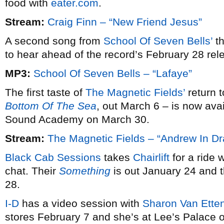
food with
eater.com
.
Stream:
Craig Finn – “New Friend Jesus”
A second song from
School Of Seven Bells’
th
to hear ahead of the record’s February 28 rel
MP3:
School Of Seven Bells – “Lafaye”
The first taste of
The Magnetic Fields’
return 
Bottom Of The Sea
, out March 6 – is now ava
Sound Academy on March 30.
Stream:
The Magnetic Fields – “Andrew In Dr
Black Cab Sessions
takes
Chairlift
for a ride 
chat. Their
Something
is out January 24 and 
28.
I-D
has a video session with
Sharon Van Ette
stores February 7 and she’s at Lee’s Palace 