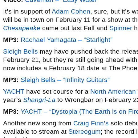
It’s in support of
Adam Cohen
, sure, but it’s 
will be in town on February 11 for a show at 
Chesapeake
came out last Fall and
Spinner
h
MP3:
Rachael Yamagata – “Starlight”
Sleigh Bells
may have pushed back the relea
February 21, but they’re still going ahead wit
now includes a February 18 date at The Phoen
MP3:
Sleigh Bells – “Infinity Guitars”
YACHT
have set course for a
North American 
year’s
Shangri-La
to Wrongbar on February 2
MP3:
YACHT – “Dystopia (The Earth is on Fire
Another new song from
Craig Finn’s
solo deb
available to stream at
Stereogum
; the record 