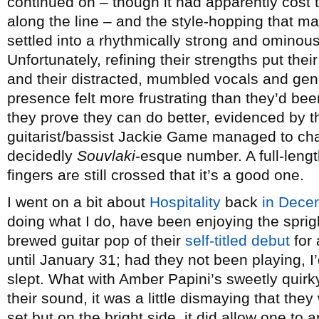
continued on – though it had apparently cost 
along the line – and the style-hopping that m
settled into a rhythmically strong and ominou
Unfortunately, refining their strengths put the
and their distracted, mumbled vocals and gene
presence felt more frustrating than they’d bee
they prove they can do better, evidenced by t
guitarist/bassist Jackie Game managed to ch
decidedly
Souvlaki
-esque number. A full-lengt
fingers are still crossed that it’s a good one.
I went on a bit about
Hospitality
back
in Dece
doing what I do, have been enjoying the sprigh
brewed guitar pop of their
self-titled debut
for 
until January 31; had they not been playing,
slept. What with Amber Papini’s sweetly quirk
their sound, it was a little dismaying that they w
set but on the bright side, it did allow one to a