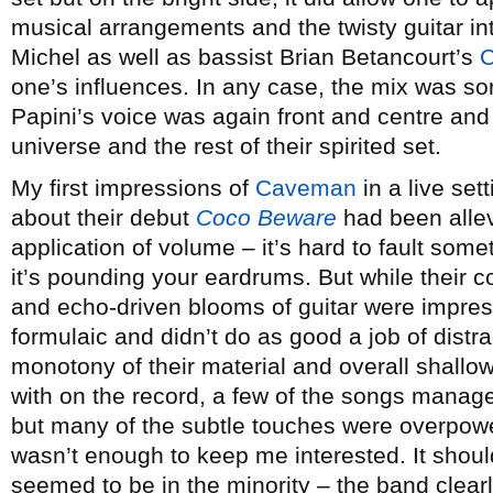
musical arrangements and the twisty guitar i
Michel as well as bassist Brian Betancourt’s
C
one’s influences. In any case, the mix was sor
Papini’s voice was again front and centre and
universe and the rest of their spirited set.
My first impressions of
Caveman
in a live set
about their debut
Coco Beware
had been allev
application of volume – it’s hard to fault some
it’s pounding your eardrums. But while their 
and echo-driven blooms of guitar were impressi
formulaic and didn’t do as good a job of distr
monotony of their material and overall shallow
with on the record, a few of the songs manage
but many of the subtle touches were overpower
wasn’t enough to keep me interested. It shoul
seemed to be in the minority – the band clear