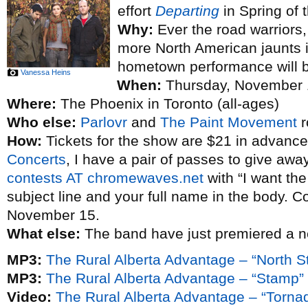
effort
Departing
in Spring of t
Why:
Ever the road warriors, 
more North American jaunts 
hometown performance will be 
Vanessa Heins
When:
Thursday, November 
Where:
The Phoenix in Toronto (all-ages)
Who else:
Parlovr
and
The Paint Movement
r
How:
Tickets for the show are $21 in advance
Concerts
, I have a pair of passes to give awa
contests AT chromewaves.net
with “I want th
subject line and your full name in the body. C
November 15.
What else:
The band have just premiered a 
MP3:
The Rural Alberta Advantage – “North St
MP3:
The Rural Alberta Advantage – “Stamp”
Video:
The Rural Alberta Advantage – “Torna