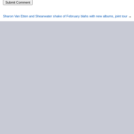
Sharon Van Etten and Shearwater shake of February blahs with new albums, joint tour
→