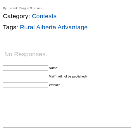
By : Frank Yang at 9:53 am
Category:
Contests
Tags:
Rural Alberta Advantage
No Responses.
Name*
Mail* (will not be published)
Website