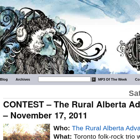
Blog
Archives
MP3 Of The Week
Co
Sa
CONTEST – The Rural Alberta A
– November 17, 2011
Who:
The Rural Alberta Adv
What:
Toronto folk-rock trio