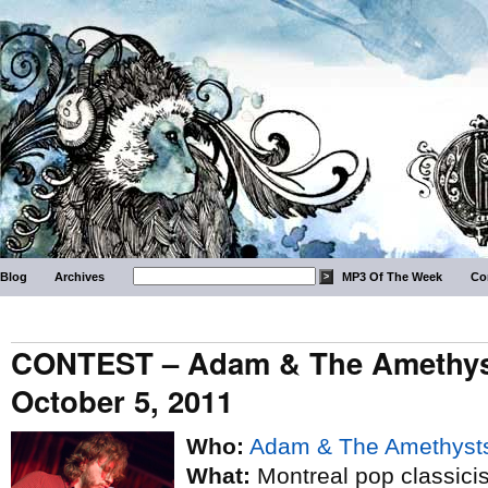
Blog
Archives
MP3 Of The Week
Co
CONTEST – Adam & The Amethyst
October 5, 2011
Who:
Adam & The Amethyst
What:
Montreal pop classicist