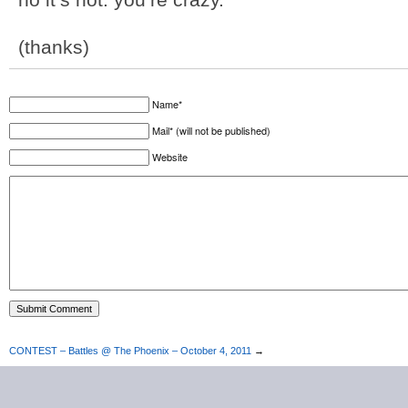
(thanks)
Name*
Mail* (will not be published)
Website
CONTEST – Battles @ The Phoenix – October 4, 2011
→