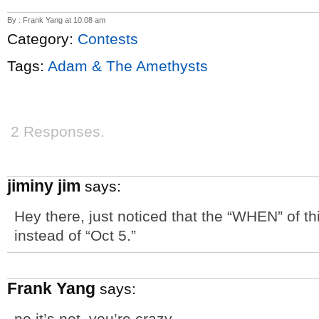
By : Frank Yang at 10:08 am
Category:
Contests
Tags:
Adam & The Amethysts
2 Responses.
jiminy jim
says:
Hey there, just noticed that the “WHEN” of th
instead of “Oct 5.”
Frank Yang
says:
no it’s not. you’re crazy.