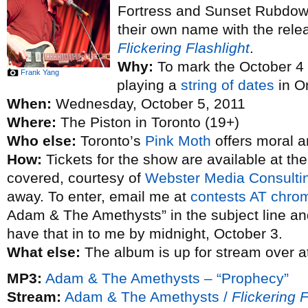
Fortress and Sunset Rubdown
their own name with the rele
Flickering Flashlight
.
Why:
To mark the October 4 
Frank Yang
playing a
string of dates
in On
When:
Wednesday, October 5, 2011
Where:
The Piston in Toronto (19+)
Who else:
Toronto’s
Pink Moth
offers moral a
How:
Tickets for the show are available at th
covered, courtesy of
Webster Media Consulti
away. To enter, email me at
contests AT chro
Adam & The Amethysts” in the subject line an
have that in to me by midnight, October 3.
What else:
The album is up for stream over a
MP3:
Adam & The Amethysts – “Prophecy”
Stream:
Adam & The Amethysts /
Flickering F