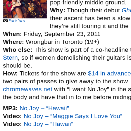
pop-friendly middle ground.
Why:
Though their debut
Gh
their ascent has been a slow
Frank Yang
they’re still touring it and th
When:
Friday, September 23, 2011
Where:
Wrongbar in Toronto (19+)
Who else:
This show is part of a co-headline
Stern
, so if women demolishing their guitars 
should be.
How:
Tickets for the show are
$14 in advance
two pairs of passes to give away to the show.
chromewaves.net
with “I want No Joy” in the s
the body and have that in to me before midni
MP3:
No Joy – “Hawaii”
Video:
No Joy – “Maggie Says I Love You”
Video:
No Joy – “Hawaii”