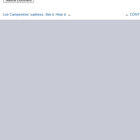
Los Campesinos’ sadness. See it. Hear it.
→
←
CONTES