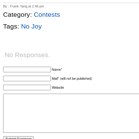
By : Frank Yang at 2:46 pm
Category:
Contests
Tags:
No Joy
No Responses.
Name*
Mail* (will not be published)
Website