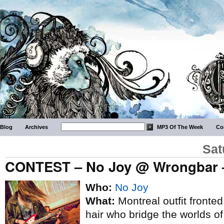
Blog
Archives
MP3 Of The Week
Co
Sat
CONTEST – No Joy @ Wrongbar –
Who:
No Joy
What:
Montreal outfit fronted
hair who bridge the worlds o