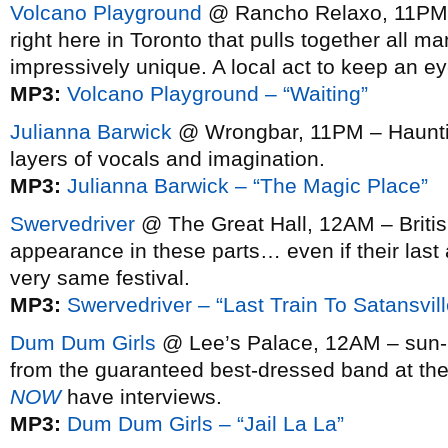
Volcano Playground
@ Rancho Relaxo, 11PM 
right here in Toronto that pulls together all m
impressively unique. A local act to keep an e
MP3:
Volcano Playground – “Waiting”
Julianna Barwick
@ Wrongbar, 11PM – Hauntin
layers of vocals and imagination.
MP3:
Julianna Barwick – “The Magic Place”
Swervedriver
@ The Great Hall, 12AM – Briti
appearance in these parts… even if their las
very same festival.
MP3:
Swervedriver – “Last Train To Satansville
Dum Dum Girls
@ Lee’s Palace, 12AM – sun-k
from the guaranteed best-dressed band at the
NOW
have interviews.
MP3:
Dum Dum Girls – “Jail La La”