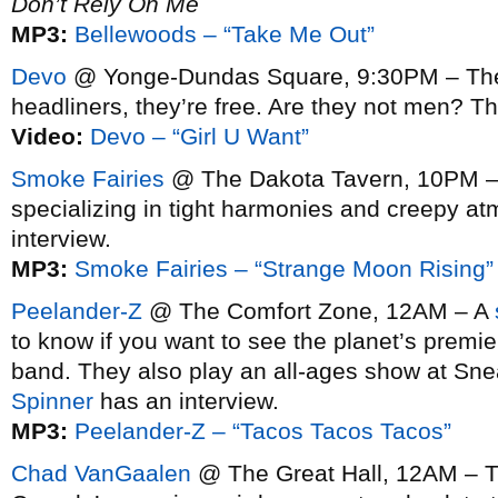
Don’t Rely On Me
MP3:
Bellewoods – “Take Me Out”
Devo
@ Yonge-Dundas Square, 9:30PM – They’
headliners, they’re free. Are they not men? 
Video:
Devo – “Girl U Want”
Smoke Fairies
@ The Dakota Tavern, 10PM – 
specializing in tight harmonies and creepy a
interview.
MP3:
Smoke Fairies – “Strange Moon Rising”
Peelander-Z
@ The Comfort Zone, 12AM – A
to know if you want to see the planet’s prem
band. They also play an all-ages show at Sne
Spinner
has an interview.
MP3:
Peelander-Z – “Tacos Tacos Tacos”
Chad VanGaalen
@ The Great Hall, 12AM – T