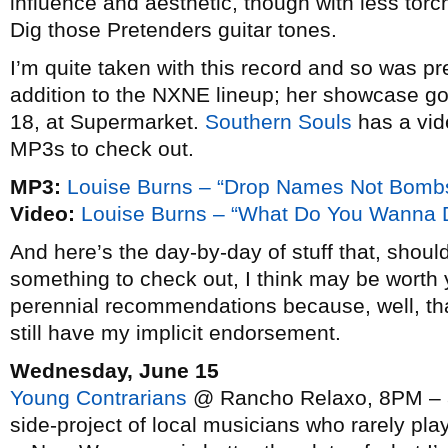
influence and aesthetic, though with less torc
Dig those Pretenders guitar tones.
I’m quite taken with this record and so was p
addition to the NXNE lineup; her showcase g
18, at Supermarket.
Southern Souls
has a vid
MP3s to check out.
MP3:
Louise Burns – “Drop Names Not Bomb
Video:
Louise Burns – “What Do You Wanna 
And here’s the day-by-day of stuff that, should
something to check out, I think may be worth y
perennial recommendations because, well, tha
still have my implicit endorsement.
Wednesday, June 15
Young Contrarians
@ Rancho Relaxo, 8PM – ad
side-project of local musicians who rarely play