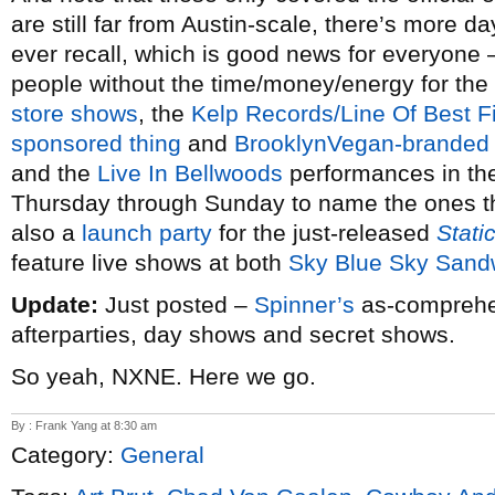
are still far from Austin-scale, there’s more d
ever recall, which is good news for everyone 
people without the time/money/energy for the
store shows
, the
Kelp Records/Line Of Best F
sponsored thing
and
BrooklynVegan-branded 
and the
Live In Bellwoods
performances in the
Thursday through Sunday to name the ones th
also a
launch party
for the just-released
Stati
feature live shows at both
Sky Blue Sky Sand
Update:
Just posted –
Spinner’s
as-comprehen
afterparties, day shows and secret shows.
So yeah, NXNE. Here we go.
By : Frank Yang at 8:30 am
Category:
General