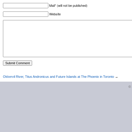
Mail* (will not be published)
Website
Okkervil River, Titus Andronicus and Future Islands at The Phoenix in Toronto
→
©