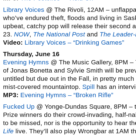
Library Voices
@ The Rivoli, 12AM – unflappa
who’ve endured theft, floods and living in Sa
upbeat, catchy pop will release their second
23.
NOW
,
The National Post
and
The Leader-
Video:
Library Voices – “Drinking Games”
Thursday, June 16
Evening Hymns
@ The Music Gallery, 8PM – T
of Jonas Bonetta and Sylvie Smith will be pre
untitled but due out in the Fall, in pretty much
mist-covered mountaintop.
Spill
has an interv
MP3:
Evening Hymns – “Broken Rifle”
Fucked Up
@ Yonge-Dundas Square, 8PM – th
Prize winners do their crowd-invading, half-na
to be missed, nor is the opportunity to hear th
Life
live. They’ll also play Wrongbar at 1AM 