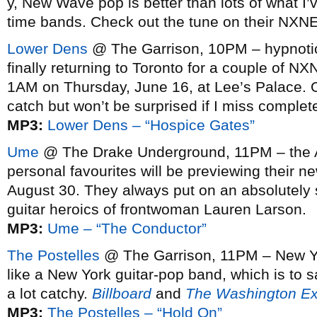
y, New Wave pop is better than lots of what I’v
time bands. Check out the tune on their NXNE 
Lower Dens
@ The Garrison, 10PM – hypnotica
finally returning to Toronto for a couple of N
1AM on Thursday, June 16, at Lee’s Palace. O
catch but won’t be surprised if I miss complete
MP3:
Lower Dens – “Hospice Gates”
Ume
@ The Drake Underground, 11PM – the A
personal favourites will be previewing their 
August 30. They always put on an absolutely 
guitar heroics of frontwoman Lauren Larson.
MP3:
Ume – “The Conductor”
The Postelles
@ The Garrison, 11PM – New Yo
like a New York guitar-pop band, which is to 
a lot catchy.
Billboard
and
The Washington E
MP3:
The Postelles – “Hold On”