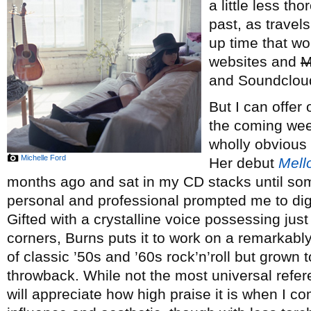
a little less t
past, as travel
up time that wo
websites and
M
and Soundclou
But I can offer
the coming week,
wholly obvious
Michelle Ford
Her debut
Mell
months ago and sat in my CD stacks until s
personal and professional prompted me to dig 
Gifted with a crystalline voice possessing just
corners, Burns puts it to work on a remarkably
of classic ’50s and ’60s rock’n’roll but grown t
throwback. While not the most universal refere
will appreciate how high praise it is when I c