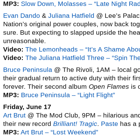
MP3:
Slow Down, Molasses – “Late Night Rad
Evan Dando
&
Juliana Hatfield
@ Lee’s Palace
Nation’s original power couples, now back to
sure. But expecting to slapped upside the head
unreasonable.
Video:
The Lemonheads – “It’s A Shame Abo
Video:
The Juliana Hatfield Three – “Spin The
Bruce Peninsula
@ The Rivoli, 1AM – local go
their gradual return to active duty with their f
forever. Their second album
Open Flames
is o
MP3:
Bruce Peninsula – “Light Flight”
Friday, June 17
Art Brut
@ The Mod Club, 9PM – hilarious and 
their new record
Brilliant! Tragic
.
Paste
has a p
MP3:
Art Brut – “Lost Weekend”