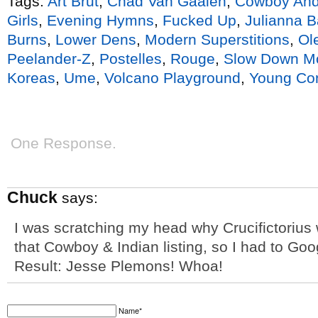
Tags:
Art Brut
,
Chad Van Gaalen
,
Cowboy And
Girls
,
Evening Hymns
,
Fucked Up
,
Julianna B
Burns
,
Lower Dens
,
Modern Superstitions
,
Ol
Peelander-Z
,
Postelles
,
Rouge
,
Slow Down M
Koreas
,
Ume
,
Volcano Playground
,
Young Con
One Response.
Chuck
says:
I was scratching my head why Crucifictorius
that Cowboy & Indian listing, so I had to Goo
Result: Jesse Plemons! Whoa!
Name*