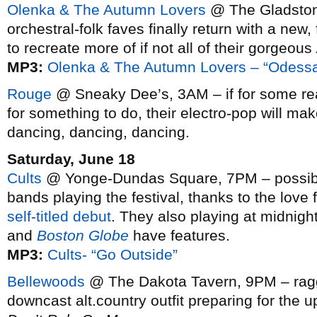
Olenka & The Autumn Lovers
@ The Gladston
orchestral-folk faves finally return with a new,
to recreate more of if not all of their gorgeous
MP3:
Olenka & The Autumn Lovers – “Odess
Rouge
@ Sneaky Dee’s, 3AM – if for some rea
for something to do, their electro-pop will ma
dancing, dancing, dancing.
Saturday, June 18
Cults
@ Yonge-Dundas Square, 7PM – possibly 
bands playing the festival, thanks to the love f
self-titled debut
. They also playing at midnigh
and
Boston Globe
have features.
MP3:
Cults- “Go Outside”
Bellewoods
@ The Dakota Tavern, 9PM – ragge
downcast alt.country outfit preparing for the 