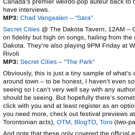
Canada’s premier weirdo-pop auteur back to 
have interviews.
MP3:
Chad Vangaalen – “Sara”
Secret Cities
@ The Dakota Tavern, 12AM – Cla
on fidelity but high on songs, hailing from th
Dakota. They’re also playing 9PM Friday at
Rivoli
MP3:
Secret Cities – “The Park”
Obviously, this is just a tiny sample of what’s 
around town – to be honest, I haven’t even so
seeing so I can’t very well say with any author
should be seeing. But hopefully there’s somet
click with you and at least register as an option
you need more, check out festival previews a
Torontonian acts),
OTM
,
BlogTO
,
To
ro
(two-pa
And note that these only covered the official