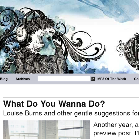
Blog
Archives
MP3 Of The Week
Co
What Do You Wanna Do?
Louise Burns and other gentle suggestions f
Another year, 
preview post. I’