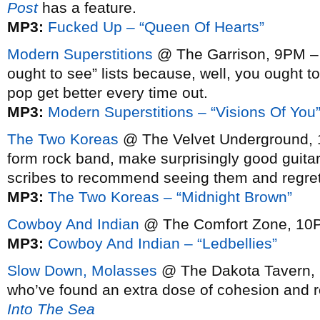
Post
has a feature.
MP3:
Fucked Up – “Queen Of Hearts”
Modern Superstitions
@ The Garrison, 9PM – c
ought to see” lists because, well, you ought 
pop get better every time out.
MP3:
Modern Superstitions – “Visions Of You
The Two Koreas
@ The Velvet Underground, 10
form rock band, make surprisingly good guitar-
scribes to recommend seeing them and regret
MP3:
The Two Koreas – “Midnight Brown”
Cowboy And Indian
@ The Comfort Zone, 1
MP3:
Cowboy And Indian – “Ledbellies”
Slow Down, Molasses
@ The Dakota Tavern, 1
who’ve found an extra dose of cohesion and 
Into The Sea