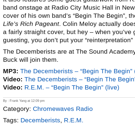
band onstage at Radio City Music Hall in New
cover of his own band’s “Begin The Begin”, the
Life’s Rich Pageant
. Colin Meloy actually doe
a fairly straight cover, but hey – when you’ve
guesting, you don’t put your “reinterpretation” 
The Decemberists are at The Sound Academy on
Buck will join them.
MP3:
The Decemberists – “Begin The Begin” (
Video:
The Decemberists – “Begin The Begin” 
Video:
R.E.M. – “Begin The Begin” (live)
By : Frank Yang at 12:09 pm
Category:
Chromewaves Radio
Tags:
Decemberists
,
R.E.M.