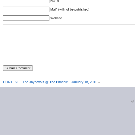
Name*
Mail* (will not be published)
Website
CONTEST – The Jayhawks @ The Phoenix – January 18, 2011
→
©