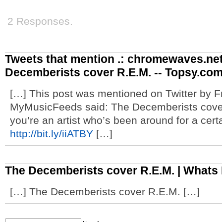
2 Responses.
Tweets that mention .: chromewaves.net
Decemberists cover R.E.M. -- Topsy.co
[…] This post was mentioned on Twitter by
MyMusicFeeds said: The Decemberists cov
you’re an artist who’s been around for a cer
http://bit.ly/iiATBY
[…]
The Decemberists cover R.E.M. | Whats
[…] The Decemberists cover R.E.M. […]