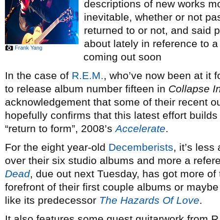
descriptions of new works mo
inevitable, whether or not pa
returned to or not, and said
about lately in reference to a
Frank Yang
coming out soon
In the case of
R.E.M.
, who’ve now been at it 
to release album number fifteen in
Collapse I
acknowledgement that some of their recent o
hopefully confirms that this latest effort build
“return to form”, 2008’s
Accelerate
.
For the eight year-old
Decemberists
, it’s le
over their six studio albums and more a refere
Dead
, due out next Tuesday, has got more of t
forefront of their first couple albums or maybe
like its predecessor
The Hazards Of Love
.
It also features some guest guitarwork from R