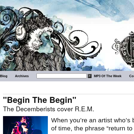
Blog
Archives
MP3 Of The Week
Co
"Begin The Begin"
The Decemberists cover R.E.M.
When you’re an artist who’s 
of time, the phrase “return to