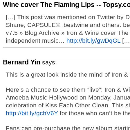
Wine cover The Flaming Lips -- Topsy.c
[…] This post was mentioned on Twitter by D
Shane, CAPSULE©, bestwine and others. bes
v7.5 » Blog Archive » Iron & Wine cover The
independent music…
http://bit.ly/gwDqGL
[…
Bernard Yin
says:
This is a great look inside the mind of Iron &
Here’s a chance to see them “live”: Iron & Wi
Amoeba Music Hollywood on Monday, Januar
celebration of Kiss Each Other Clean. This sh
http://bit.ly/gchV6Y
for those who can’t be th
Fans can pre-purchase the new album starti