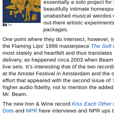
essentially a solo project fo
beautifully intimate homespun
unabashed musical weirdos w
out-there artistic experiment
Yeti
packages.
One point where they do intersect, however, i
the Flaming Lips’ 1999 masterpiece
The Soft 
most stately and heartfelt and thus translates 
delivery, as happened circa 2003 when Beam ad
live sets. It’s interesting that of the two recor
at the Amstel Festival in Amsterdam and the
effort that appeared with the second issue of
higher audio fidelity, not to mention the added 
Mr. Beam.
The new Iron & Wine record
Kiss Each Other
Dots
and
NPR
have interviews and NPR ups t