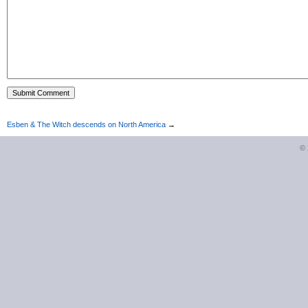
Esben & The Witch descends on North America
→
©