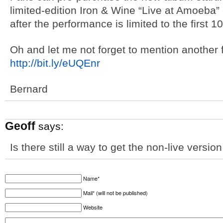
limited-edition Iron & Wine “Live at Amoeba” 
after the performance is limited to the first 
Oh and let me not forget to mention another
http://bit.ly/eUQEnr
Bernard
Geoff
says:
Is there still a way to get the non-live versio
Name*
Mail* (will not be published)
Website