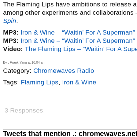
The Flaming Lips have ambitions to release 
among other experiments and collaborations
Spin
.
MP3:
Iron & Wine – “Waitin’ For A Superman”
MP3:
Iron & Wine – “Waitin’ For A Superman” (
Video:
The Flaming Lips – “Waitin’ For A Supe
By : Frank Yang at 10:04 am
Category:
Chromewaves Radio
Tags:
Flaming Lips
,
Iron & Wine
3 Responses.
Tweets that mention .: chromewaves.net 