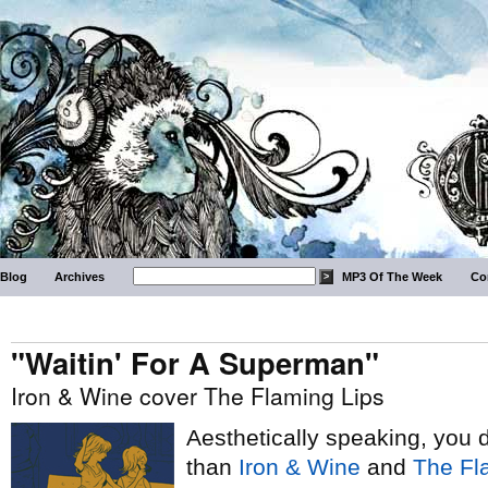
Blog
Archives
MP3 Of The Week
Co
"Waitin' For A Superman"
Iron & Wine cover The Flaming Lips
Aesthetically speaking, you 
than
Iron & Wine
and
The Fl