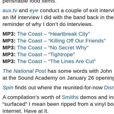
perishable food items.
aux.tv
and
eye
conduct a couple of exit interv
an IM interview I did with the band back in th
reminder of why I don’t do interviews.
MP3:
The Coast – “Heartbreak City”
MP3:
The Coast – “Killing Off Our Friends”
MP3:
The Coast – “No Secret Why”
MP3:
The Coast – “Tightrope”
MP3:
The Coast – “The Lines Are Cut”
The National Post
has some words with John
at the Sound Academy on January 26 opening
Spin
finds out where the reunited-for-now
Dis
A compilation’s worth of
Smiths
demos and in
“surfaced” I mean been ripped from a vinyl bo
internet. Have at it.