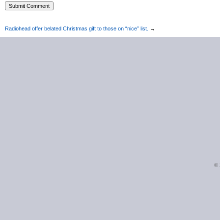
Radiohead offer belated Christmas gift to those on “nice” list.
→
©