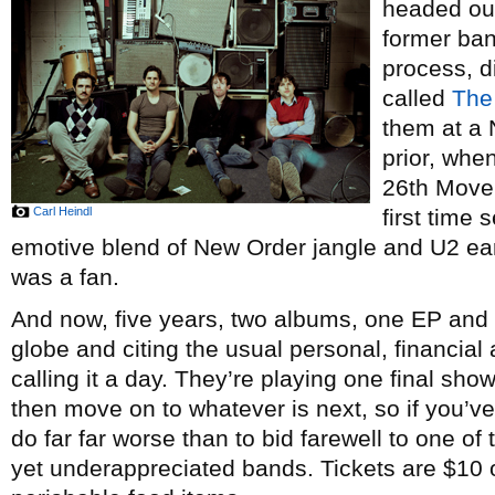
headed ou
former ban
process, d
called
The
them at a 
prior, when
26th Movem
Carl Heindl
first time
emotive blend of New Order jangle and U2 ear
was a fan.
And now, five years, two albums, one EP and c
globe and citing the usual personal, financial
calling it a day. They’re playing one final sho
then move on to whatever is next, so if you’v
do far far worse than to bid farewell to one of
yet underappreciated bands. Tickets are $10 o