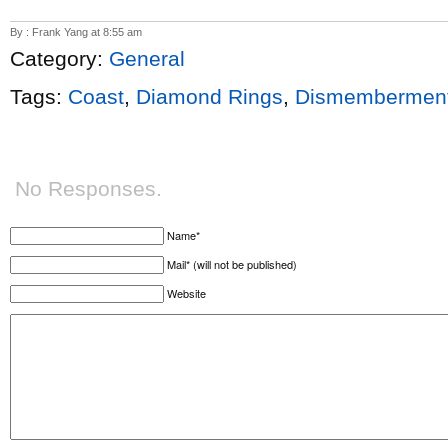
By : Frank Yang at 8:55 am
Category:
General
Tags:
Coast
,
Diamond Rings
,
Dismemberment
No Responses.
Name*
Mail* (will not be published)
Website