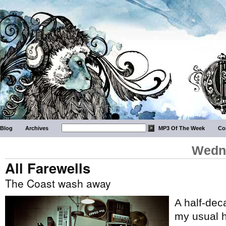
Blog
Archives
MP3 Of The Week
Co
Wedne
All Farewells
The Coast wash away
A half-de
my usual h