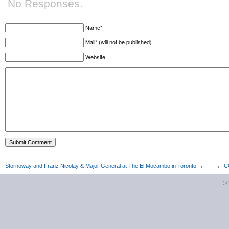
No Responses.
Name*
Mail* (will not be published)
Website
Stornoway and Franz Nicolay & Major General at The El Mocambo in Toronto
→
←
C
©