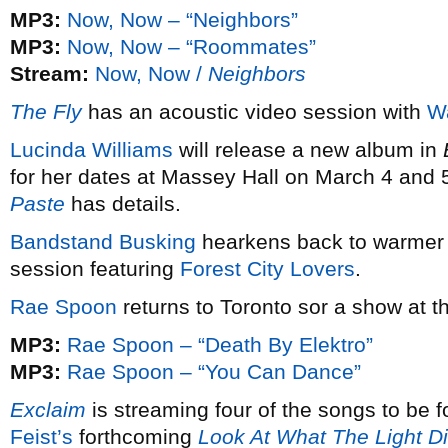
MP3:
Now, Now – “Neighbors”
MP3:
Now, Now – “Roommates”
Stream:
Now, Now /
Neighbors
The Fly
has an acoustic video session with
W
Lucinda Williams
will release a new album in
for her dates at Massey Hall on March 4 and 
Paste
has details.
Bandstand Busking
hearkens back to warmer 
session featuring
Forest City Lovers
.
Rae Spoon
returns to Toronto sor a show at 
MP3:
Rae Spoon – “Death By Elektro”
MP3:
Rae Spoon – “You Can Dance”
Exclaim
is streaming four of the songs to be
Feist’s
forthcoming
Look At What The Light D