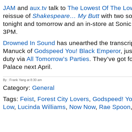
JAM
and
aux.tv
talk to
The Lowest Of The Lo
reissue of
Shakespeare… My Butt
with two so
tonight and tomorrow and an in-store at Soni
3PM.
Drowned In Sound
has unearthed the transcrip
Manuck of
Godspeed You! Black Emperor
, ju
duty via
All Tomorrow’s Parties
. They’ve got f
Palace next April.
By : Frank Yang at 8:30 am
Category:
General
Tags:
Feist
,
Forest City Lovers
,
Godspeed! Yo
Low
,
Lucinda Williams
,
Now Now
,
Rae Spoon