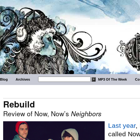
Blog
Archives
MP3 Of The Week
Co
Rebuild
Review of Now, Now’s
Neighbors
Last year
,
called No