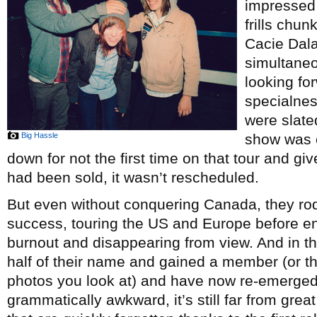
impressed 
frills chun
Cacie Dal
simultaneo
looking fo
specialnes
were slate
Big Hassle
show was 
down for not the first time on that tour and gi
had been sold, it wasn’t rescheduled.
But even without conquering Canada, they r
success, touring the US and Europe before e
burnout and disappearing from view. And in tha
half of their name and gained a member (or 
photos you look at) and have now re-emerge
grammatically awkward, it’s still far from gre