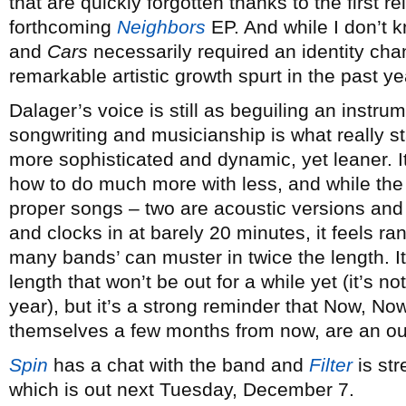
that are quickly forgotten thanks to the first re
forthcoming
Neighbors
EP. And while I don’t k
and
Cars
necessarily required an identity cha
remarkable artistic growth spurt in the past ye
Dalager’s voice is still as beguiling an instrum
songwriting and musicianship is what really 
more sophisticated and dynamic, yet leaner. It
how to do much more with less, and while the
proper songs – two are acoustic versions and 
and clocks in at barely 20 minutes, it feels ra
many bands’ can muster in twice the length. It 
length that won’t be out for a while yet (it’s n
year), but it’s a strong reminder that Now, Now
themselves a few months from now, are an out
Spin
has a chat with the band and
Filter
is st
which is out next Tuesday, December 7.