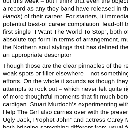
out this week – but I think that even the objec
a record as any they band have released in t
Hands
) of their career. For starters, it imme
potential best-of career compilation; lead-off 
first single “I Want The World To Stop”, both o
absolute top form in terms of arrangement, mu
the Northern soul stylings that has defined th
an appropriate descriptor.
Though those are the clear pinnacles of the rec
weak spots or filler elsewhere – not something 
efforts. On the whole it sounds as though the
attempts to rock out – which never felt quite 
of more thoughtful moments that fit much bett
cardigan. Stuart Murdoch’s experimenting with
Help The Girl also carries over with the pres
Ugly Jack, Prophet John” and actress Carey Mu
both bringing something different from usual 