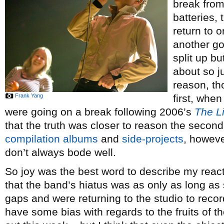
break from
batteries, 
return to 
another go
split up bu
about so j
reason, tho
Frank Yang
first, whe
were going on a break following 2006’s
The Li
that the truth was closer to reason the second
compilation albums
and
side-projects
, howeve
don’t always bode well.
So joy was the best word to describe my reac
that the band’s hiatus was as only as long 
gaps and were returning to the studio to record
have some bias with regards to the fruits of 