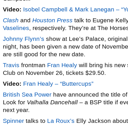
Video:
Isobel Campbell & Mark Lanegan – “Y
Clash
and
Houston Press
talk to Eugene Kel
Vaselines
, respectively. They’re at The Hors
Johnny Flynn’s
show at Lee’s Palace, origina
night, has been given a new date of November
are still good for the new date.
Travis
frontman
Fran Healy
will bring his new
Club on November 26, tickets $29.50.
Video:
Fran Healy – “Buttercups”
British Sea Power
have announced the title of
Look for
Valhalla Dancehall
– a BSP title if e
next year.
Spinner
talks to
La Roux’s
Elly Jackson about