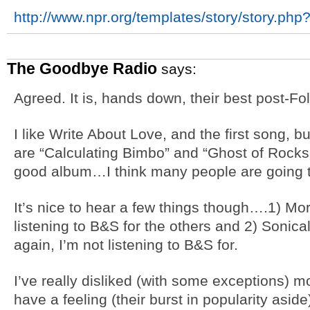
http://www.npr.org/templates/story/story.ph
The Goodbye Radio
says:
Agreed. It is, hands down, their best post-F
I like Write About Love, and the first song, b
are “Calculating Bimbo” and “Ghost of Rocks
good album…I think many people are going to
It’s nice to hear a few things though….1) Mo
listening to B&S for the others and 2) Sonica
again, I’m not listening to B&S for.
I’ve really disliked (with some exceptions) mo
have a feeling (their burst in popularity aside)