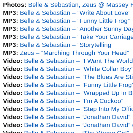
Photos:
Belle & Sebastian, Zeus @ Massey H
MP3:
Belle & Sebastian – “Write About Love”
MP3:
Belle & Sebastian – “Funny Little Frog”
MP3:
Belle & Sebastian – “Another Sunny Da
MP3:
Belle & Sebastian – “Take Your Carriag
MP3:
Belle & Sebastian – “Storytelling”
MP3:
Zeus – “Marching Through Your Head”
Video:
Belle & Sebastian – “I Want The World
Video:
Belle & Sebastian – “White Collar Boy
Video:
Belle & Sebastian – “The Blues Are Sti
Video:
Belle & Sebastian – “Funny Little Frog
Video:
Belle & Sebastian – “Wrapped Up In 
Video:
Belle & Sebastian – “I’m A Cuckoo”
Video:
Belle & Sebastian – “Step Into My Off
Video:
Belle & Sebastian – “Jonathan David”
Video:
Belle & Sebastian – “Jonathan David” 
Video:
Belle & Sebastian – “The Wrong Girl”