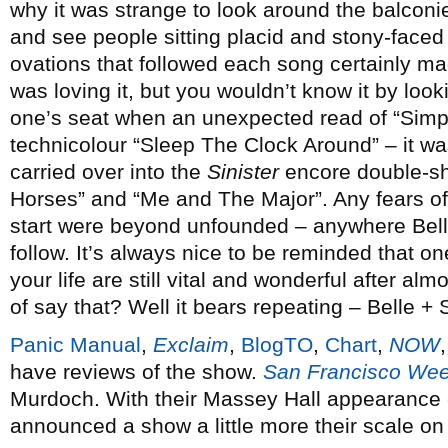
why it was strange to look around the balconi
and see people sitting placid and stony-face
ovations that followed each song certainly ma
was loving it, but you wouldn’t know it by looki
one’s seat when an unexpected read of “Simpl
technicolour “Sleep The Clock Around” – it was
carried over into the
Sinister
encore double-sh
Horses” and “Me and The Major”. Any fears of
start were beyond unfounded – anywhere Belle
follow. It’s always nice to be reminded that o
your life are still vital and wonderful after almo
of say that? Well it bears repeating – Belle + 
Panic Manual
,
Exclaim
,
BlogTO
,
Chart
,
NOW
have reviews of the show.
San Francisco Wee
Murdoch. With their Massey Hall appearance 
announced a show a little more their scale o