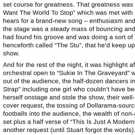
set course for greatness. That greatness was r
Want The World To Stop” which was met with 
hears for a brand-new song – enthusiasm and 
the stage was a steady mass of bouncing an
had found his groove and was doing a sort of
henceforth called “The Stu”, that he’d keep up 
show.
And for the rest of the night, it was highlight 
orchestral open to “Sukie In The Graveyard” 
out of the audience, the half-dozen dancers i
Strap” including one girl who couldn’t have be
herself onstage and stole the show, their well
cover request, the tossing of Dollarama-sour
footballs into the audience, the wealth of non
set plus a half verse of “This Is Just A Mode
another request (until Stuart forgot the words