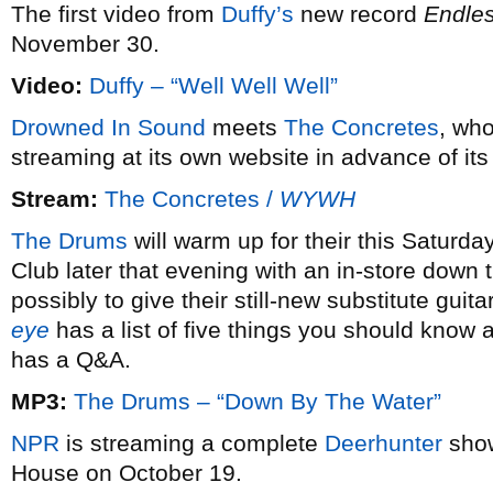
The first video from
Duffy’s
new record
Endles
November 30.
Video:
Duffy – “Well Well Well”
Drowned In Sound
meets
The Concretes
, wh
streaming at its own website in advance of it
Stream:
The Concretes /
WYWH
The Drums
will warm up for their this Saturd
Club later that evening with an in-store down
possibly to give their still-new substitute guit
eye
has a list of five things you should know
has a Q&A.
MP3:
The Drums – “Down By The Water”
NPR
is streaming a complete
Deerhunter
show
House on October 19.