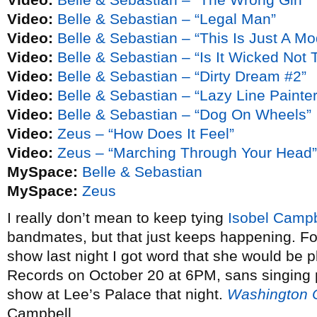
Video:
Belle & Sebastian – “Legal Man”
Video:
Belle & Sebastian – “This Is Just A 
Video:
Belle & Sebastian – “Is It Wicked Not 
Video:
Belle & Sebastian – “Dirty Dream #2”
Video:
Belle & Sebastian – “Lazy Line Painte
Video:
Belle & Sebastian – “Dog On Wheels”
Video:
Zeus – “How Does It Feel”
Video:
Zeus – “Marching Through Your Head”
MySpace:
Belle & Sebastian
MySpace:
Zeus
I really don’t mean to keep tying
Isobel Campb
bandmates, but that just keeps happening. Fo
show last night I got word that she would be p
Records on October 20 at 6PM, sans singing 
show at Lee’s Palace that night.
Washington C
Campbell.