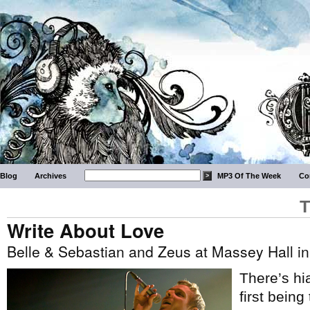
Blog
Archives
MP3 Of The Week
Co
T
Write About Love
Belle & Sebastian and Zeus at Massey Hall in
There’s hi
first bein