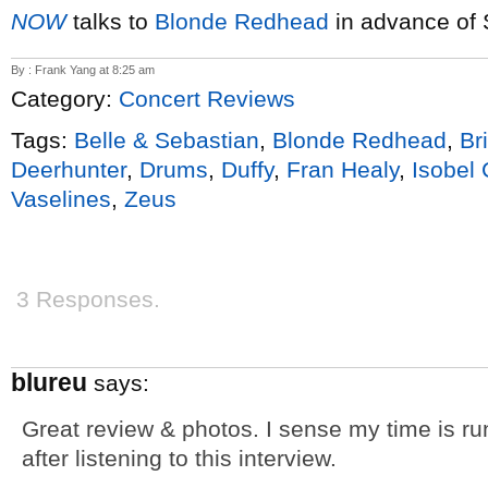
NOW
talks to
Blonde Redhead
in advance of 
By : Frank Yang at 8:25 am
Category:
Concert Reviews
Tags:
Belle & Sebastian
,
Blonde Redhead
,
Br
Deerhunter
,
Drums
,
Duffy
,
Fran Healy
,
Isobel
Vaselines
,
Zeus
3 Responses.
blureu
says:
Great review & photos. I sense my time is run
after listening to this interview.