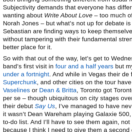
Subjectivity demands that everyone has differen
wanting about
Write About Love
– too much of
Norah Jones – but what’s not up for debate is
Sebastian are finding ways to keep themselve
without tampering with their fundamental stre
better place for it.
So with that out of the way, let’s get to Wedn
band’s first visit in
four and a half years
but my
under a fortnight
. And while in Vegas their d
Superchunk
, and other cities on the tour hav
Vaselines
or
Dean & Britta
, Toronto got Toron
per se – though ubiquitous on city stages over
their debut
Say Us
, I’ve managed to have nev
it wasn’t Dean Wareham playing Galaxie 500, 
to-do list. And I’ll have to see them again, 
because I think I need to give them a second 