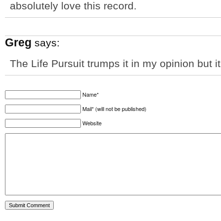
absolutely love this record.
Greg
says:
The Life Pursuit trumps it in my opinion but it
Name*
Mail* (will not be published)
Website