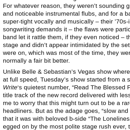
For whatever reason, they weren’t sounding gr
and noticeable instrumental flubs, and for a b
super-tight vocally and musically – their ’70s-
songwriting demands it – the flaws were parti
band let it rattle them, if they even noticed – t
stage and didn’t appear intimidated by the set
were on, which was most of the time, they were
normally a fair bit better.
Unlike Belle & Sebastian’s Vegas show where
at full speed, Tuesday’s show started from a s
Write
‘s quietest number, “Read The Blessed P
title track of the new record delivered with le
me to worry that this might turn out to be a rar
headliners. But as the adage goes, “slow and st
that it was with beloved b-side “The Loneline
egged on by the most polite stage rush ever,