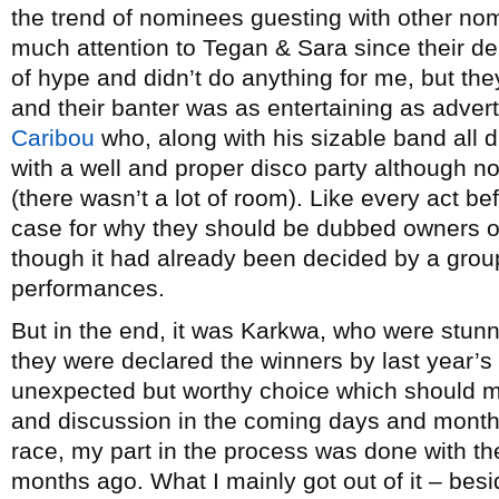
the trend of nominees guesting with other no
much attention to Tegan & Sara since their de
of hype and didn’t do anything for me, but the
and their banter was as entertaining as advert
Caribou
who, along with his sizable band all d
with a well and proper disco party although n
(there wasn’t a lot of room). Like every act b
case for why they should be dubbed owners o
though it had already been decided by a grou
performances.
But in the end, it was Karkwa, who were stu
they were declared the winners by last year
unexpected but worthy choice which should m
and discussion in the coming days and months
race, my part in the process was done with th
months ago. What I mainly got out of it – bes