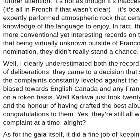
further attention. It’s not as though it’s inac
(it’s all in French if that wasn’t clear) – it’s 
expertly performed atmospheric rock that cert
knowledge of the language to enjoy. In fact, th
more conventional yet interesting records on t
that being virtually unknown outside of Franc
nomination, they didn’t really stand a chance.
Well, I clearly underestimated both the record
of deliberations, they came to a decision that 
the complaints constantly leveled against the P
biased towards English Canada and any Franc
on a token basis. Well Karkwa just took twen
and the honour of having crafted the best alb
congratulations to them. Yes, they’re still all
complaint at a time, alright?
As for the gala itself, it did a fine job of kee