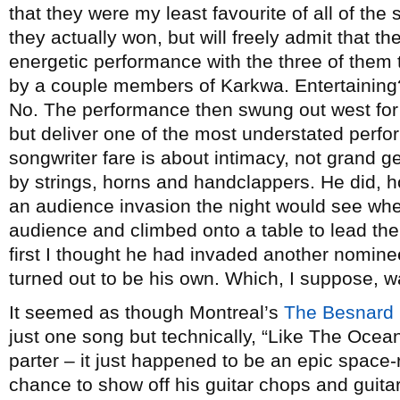
that they were my least favourite of all of the 
they actually won, but will freely admit that t
energetic performance with the three of them 
by a couple members of Karkwa. Entertaining?
No. The performance then swung out west fo
but deliver one of the most understated perfor
songwriter fare is about intimacy, not grand 
by strings, horns and handclappers. He did, h
an audience invasion the night would see when
audience and climbed onto a table to lead the 
first I thought he had invaded another nominee
turned out to be his own. Which, I suppose, wa
It seemed as though Montreal’s
The Besnard
just one song but technically, “Like The Ocean
parter – it just happened to be an epic space
chance to show off his guitar chops and guita