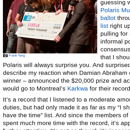
guessing 
Polaris Mu
ballot
thro
list
right u
pulling for
informal p
consensus 
Frank Yang
that I sho
Polaris will always surprise you. And surprise
describe my reaction when Damian Abraham 
winner – announced the $20,000 prize and ac
would go to Montreal’s
Karkwa
for their recor
It’s a record that I listened to a moderate amo
duties, but had only made it as far as my “I sh
have the time” list. And since the members of 
spent much more time with the record, it’s app