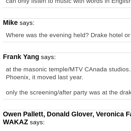
can only listen to music with words in English
Mike
says:
Where was the evening held? Drake hotel or
Frank Yang
says:
at the masonic temple/MTV CAnada studios. F
Phoenix, it moved last year.
only the screening/after party was at the dra
Owen Pallett, Donald Glover, Veronica F
WAKAZ
says: