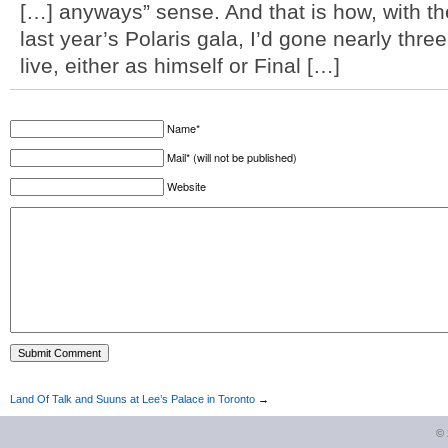
[…] anyways” sense. And that is how, with th
last year’s Polaris gala, I’d gone nearly thr
live, either as himself or Final […]
Name*
Mail* (will not be published)
Website
Land Of Talk and Suuns at Lee’s Palace in Toronto
→
©