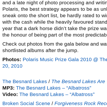
and a late night of photo processing and writing
Polaris, the best strategy appears to be as 
sneak onto the short list, be hardly rated to
with the cash while the heavily favoured stand
year that a dark horse didn’t take the prize 
the honour of being part of the most predicta
Check out photos from the gala below and wat
shortlisted albums after the jump.
Photos:
Polaris Music Prize Gala 2010 @ T
20, 2010
The Besnard Lakes
/
The Besnard Lakes Are 
MP3:
The Besnard Lakes – “Albatross”
Video:
The Besnard Lakes – “Albatross”
Broken Social Scene
/
Forgiveness Rock Rec