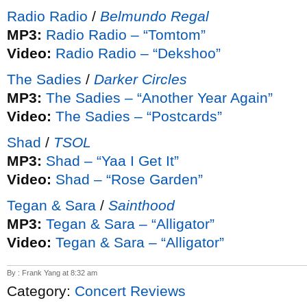
Radio Radio
/
Belmundo Regal
MP3:
Radio Radio – “Tomtom”
Video:
Radio Radio – “Dekshoo”
The Sadies
/
Darker Circles
MP3:
The Sadies – “Another Year Again”
Video:
The Sadies – “Postcards”
Shad
/
TSOL
MP3:
Shad – “Yaa I Get It”
Video:
Shad – “Rose Garden”
Tegan & Sara
/
Sainthood
MP3:
Tegan & Sara – “Alligator”
Video:
Tegan & Sara – “Alligator”
By : Frank Yang at 8:32 am
Category:
Concert Reviews