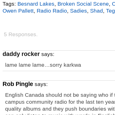
Tags:
Besnard Lakes
,
Broken Social Scene
,
C
Owen Pallett
,
Radio Radio
,
Sadies
,
Shad
,
Teg
5 Responses.
daddy rocker
says:
lame lame lame…sorry karkwa
Rob Pingle
says:
English Canada should not be saying who if 
campus community radio for the last ten yea
quality albums and they push boundaries wit