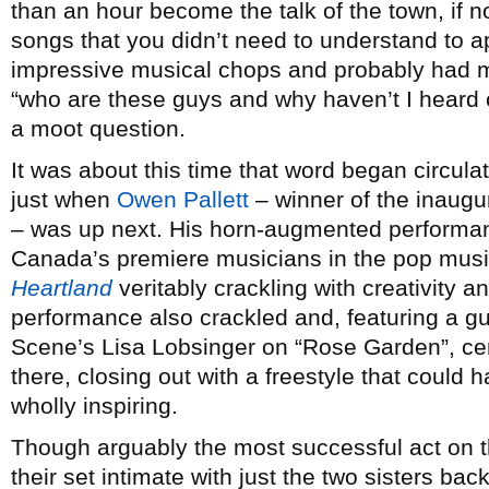
than an hour become the talk of the town, if no
songs that you didn’t need to understand to a
impressive musical chops and probably had m
“who are these guys and why haven’t I heard o
a moot question.
It was about this time that word began circul
just when
Owen Pallett
– winner of the inaugu
– was up next. His horn-augmented performan
Canada’s premiere musicians in the pop music
Heartland
veritably crackling with creativity 
performance also crackled and, featuring a g
Scene’s Lisa Lobsinger on “Rose Garden”, cer
there, closing out with a freestyle that coul
wholly inspiring.
Though arguably the most successful act on th
their set intimate with just the two sisters ba