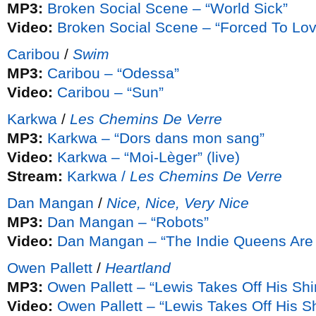
MP3:
Broken Social Scene – “World Sick”
Video:
Broken Social Scene – “Forced To Lov
Caribou
/
Swim
MP3:
Caribou – “Odessa”
Video:
Caribou – “Sun”
Karkwa
/
Les Chemins De Verre
MP3:
Karkwa – “Dors dans mon sang”
Video:
Karkwa – “Moi-Lèger” (live)
Stream:
Karkwa /
Les Chemins De Verre
Dan Mangan
/
Nice, Nice, Very Nice
MP3:
Dan Mangan – “Robots”
Video:
Dan Mangan – “The Indie Queens Are 
Owen Pallett
/
Heartland
MP3:
Owen Pallett – “Lewis Takes Off His Shir
Video:
Owen Pallett – “Lewis Takes Off His Sh