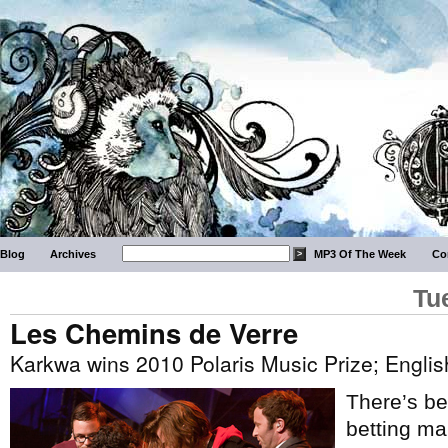
Blog
Archives
MP3 Of The Week
Co
Tu
Les Chemins de Verre
Karkwa wins 2010 Polaris Music Prize; Engli
There’s be
betting m