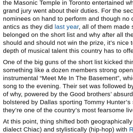
the Masonic Temple in Toronto entertained w
grand jury went about their duties. For the se
nominees on hand to perform and though no one
antics as they did
last year
, all of them made
belonged on the short list and why after all 
should and should not win the prize, it’s nice 
depth of musical talent this country has to offe
One of the big guns of the short list kicked thi
something like a dozen members strong openi
instrumental “Meet Me In The Basement”, whic
song to the evening. Their set was followed 
of why, powered by the Good brothers’ absurd g
bolstered by Dallas sporting Tommy Hunter’s 
they’re one of the country’s most fearsome liv
At this point, thing shifted both geographically 
dialect Chiac) and stylistically (hip-hop) with
R