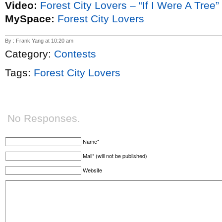
Video:
Forest City Lovers – “If I Were A Tree”
MySpace:
Forest City Lovers
By : Frank Yang at 10:20 am
Category:
Contests
Tags:
Forest City Lovers
No Responses.
Name*
Mail* (will not be published)
Website