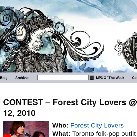
Blog
Archives
MP3 Of The Week
Co
CONTEST – Forest City Lovers @ 
12, 2010
Who:
Forest City Lovers
What:
Toronto folk-pop outfit