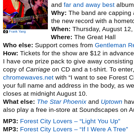
and
far and away best
album
Why:
The band are capping a
the new record with a homet
When:
Thursday, August 12,
Frank Yang
Where:
The Great Hall
Who else:
Support comes from
Gentleman R
How:
Tickets for the show are $12 in advance
I have one prize pack to give away consisting 
copy of
Carriage
on CD and a t-shirt. To enter
chromewaves.net
with “I want to see Forest Ci
your full name and address in the body, as wel
closes at midnight August 10.
What else:
The Star Phoenix
and
Uptown
hav
also play a free in-store at Soundscapes on 
MP3:
Forest City Lovers – “Light You Up”
MP3:
Forest City Lovers – “If I Were A Tree”