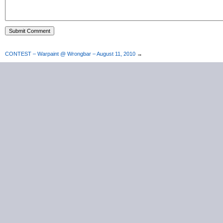
CONTEST – Warpaint @ Wrongbar – August 11, 2010
→