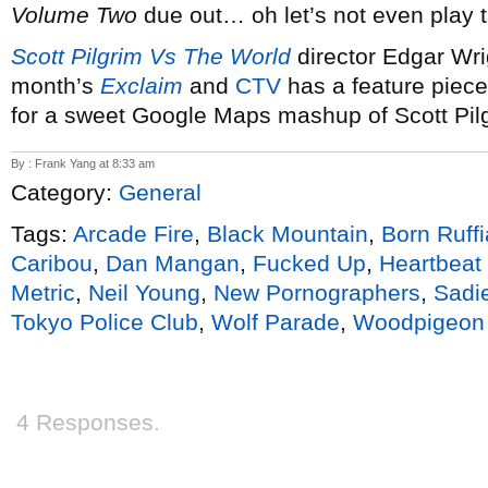
Volume Two
due out… oh let’s not even play 
Scott Pilgrim Vs The World
director Edgar Wrig
month’s
Exclaim
and
CTV
has a feature piec
for a sweet Google Maps mashup of Scott Pilg
By : Frank Yang at 8:33 am
Category:
General
Tags:
Arcade Fire
,
Black Mountain
,
Born Ruff
Caribou
,
Dan Mangan
,
Fucked Up
,
Heartbeat 
Metric
,
Neil Young
,
New Pornographers
,
Sadi
Tokyo Police Club
,
Wolf Parade
,
Woodpigeon
4 Responses.