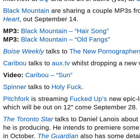
Black Mountain
are sharing a couple MP3s fr
Heart
, out September 14.
MP3:
Black Mountain – “Hair Song”
MP3:
Black Mountain – “Old Fangs”
Boise Weekly
talks to
The New Pornographer
Caribou
talks to
aux.tv
whilst dropping a new
Video:
Caribou – “Sun”
Spinner
talks to
Holy Fuck
.
Pitchfork
is streaming
Fucked Up’s
new epic-l
which will be out on 12″ come September 28.
The Toronto Star
talks to Daniel Lanois abou
he is producing. He intends to premiere some
in October.
The Guardian
also has some detai