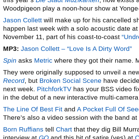
Woodpigeon play a noon-hour show at Yonge
Jason Collett
will make up for his cancelled 
happen last week with a solo acoustic date 
November 11, part of his coast-to-coast
“Undr
MP3:
Jason Collett – “Love Is A Dirty Word”
Spin
asks
Metric
where they got their name. M
They were originally supposed to unveil a ne
Record
, but
Broken Social Scene
have decided
next week.
PitchforkTV
has your BSS video fix
in the debut of a new interactive multi-camer
The Line Of Best Fit
and
A Pocket Full Of Se
There’s also a video session with the band at
Born Ruffians
tell
Chart
that they dig Bill Murr
interview at
GQ
and this bit of satire (yes) at
C