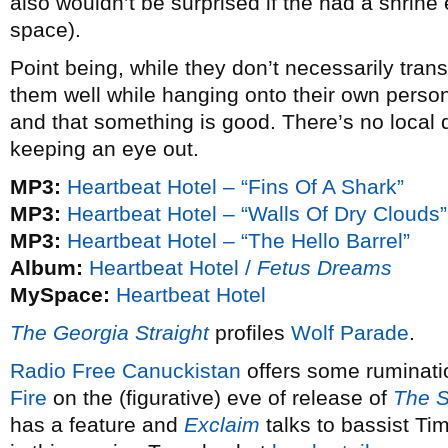
also wouldn’t be surprised if the had a shrine 
space).
Point being, while they don’t necessarily tran
them well while hanging onto their own person
and that something is good. There’s no local d
keeping an eye out.
MP3:
Heartbeat Hotel – “Fins Of A Shark”
MP3:
Heartbeat Hotel – “Walls Of Dry Clouds”
MP3:
Heartbeat Hotel – “The Hello Barrel”
Album:
Heartbeat Hotel /
Fetus Dreams
MySpace:
Heartbeat Hotel
The Georgia Straight
profiles
Wolf Parade
.
Radio Free Canuckistan
offers some ruminati
Fire
on the (figurative) eve of release of
The 
has a feature and
Exclaim
talks to bassist Tim