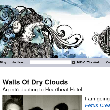
Blog
Archives
MP3 Of The Week
Co
Walls Of Dry Clouds
An introduction to Heartbeat Hotel
I am going
Fetus Dre