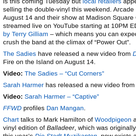
is this coming Tuesday but
local retailers
appe
selling the double-vinyl this weekend. Arcade 
August 14 and their show at Madison Square 
streamed live on YouTube starting at 10PM E
by Terry Gilliam
– which means you can expect
crush the band at the climax of “Power Out”.
The Sadies
have released a new video from
D
Fire on the Island on August 14.
Video:
The Sadies – “Cut Corners”
Sarah Harmer
has released a new video fro
Video:
Sarah Harmer – “Captive”
FFWD
profiles
Dan Mangan
.
Chart
talks to Mark Hamilton of
Woodpigeon
a
vinyl edition of
Balladeer
, which was originall
this year’s
Die Stadt Muzikanten
, now exists 