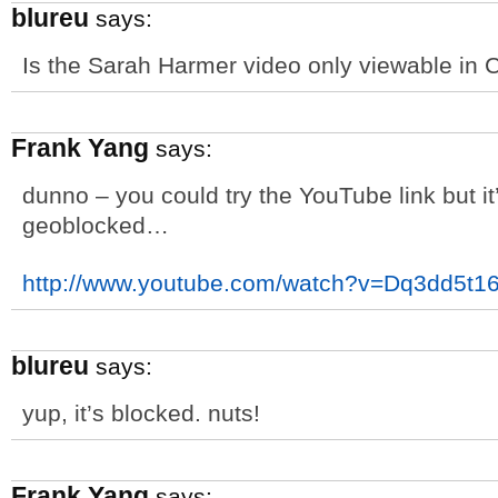
blureu
says:
Is the Sarah Harmer video only viewable in
Frank Yang
says:
dunno – you could try the YouTube link but it’
geoblocked…
http://www.youtube.com/watch?v=Dq3dd5t16
blureu
says:
yup, it’s blocked. nuts!
Frank Yang
says: