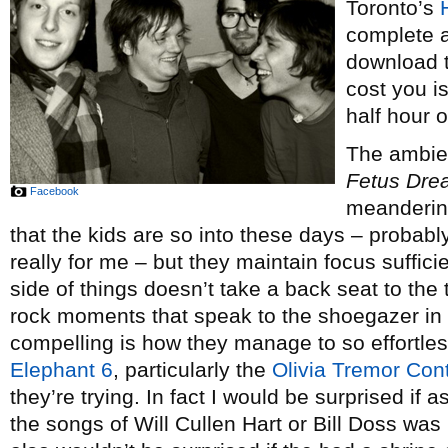
Toronto’s
complete 
download to
cost you i
half hour o
The ambien
Fetus Dre
Facebook
meandering
that the kids are so into these days – probably
really for me – but they maintain focus suffici
side of things doesn’t take a back seat to the 
rock moments that speak to the shoegazer in 
compelling is how they manage to so effortles
Elephant 6
, particularly the
Olivia Tremor Cont
they’re trying. In fact I would be surprised if
the songs of Will Cullen Hart or Bill Doss was