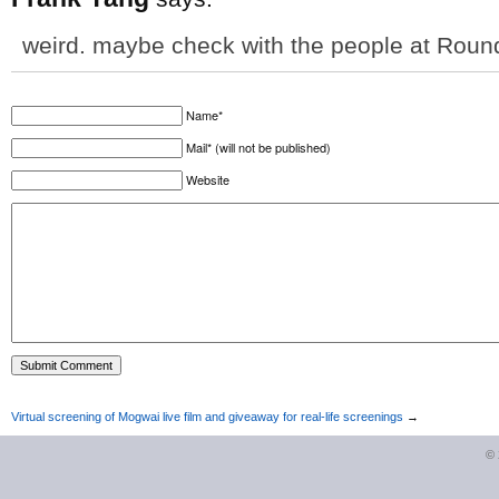
weird. maybe check with the people at Roun
Name*
Mail* (will not be published)
Website
Virtual screening of Mogwai live film and giveaway for real-life screenings
→
©