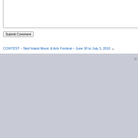
CONTEST – Sled Island Music & Arts Festival – June 30 to July 3, 2010
→
©