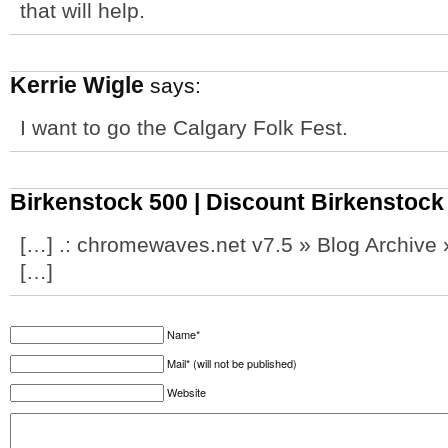
that will help.
Kerrie Wigle
says:
I want to go the Calgary Folk Fest.
Birkenstock 500 | Discount Birkenstoc
[…] .: chromewaves.net v7.5 » Blog Archiv
[…]
Name*
Mail* (will not be published)
Website