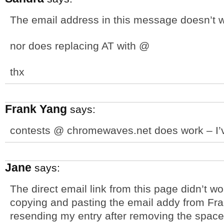
The email address in this message doesn’t 
nor does replacing AT with @
thx
Frank Yang
says:
contests @ chromewaves.net does work – I’ve
Jane
says:
The direct email link from this page didn’t wo
copying and pasting the email addy from Fra
resending my entry after removing the space