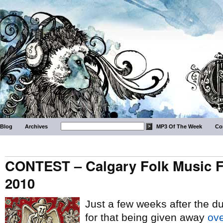
Blog
Archives
MP3 Of The Week
Co
CONTEST – Calgary Folk Music Fes
2010
Just a few weeks after the d
for that being given away
ove