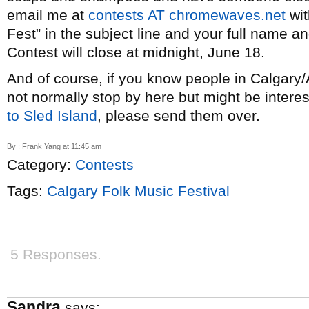
email me at
contests AT chromewaves.net
wit
Fest” in the subject line and your full name a
Contest will close at midnight, June 18.
And of course, if you know people in Calgar
not normally stop by here but might be interest
to Sled Island
, please send them over.
By : Frank Yang at 11:45 am
Category:
Contests
Tags:
Calgary Folk Music Festival
5 Responses.
Sandra
says: