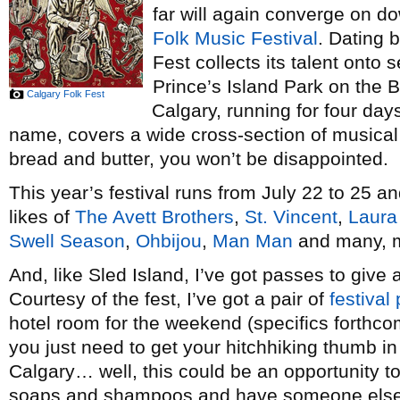
far will again converge on d
Folk Music Festival
. Dating 
Fest collects its talent onto
Prince’s Island Park on the 
Calgary Folk Fest
Calgary, running for four days
name, covers a wide cross-section of musical st
bread and butter, you won’t be disappointed.
This year’s festival runs from July 22 to 25 an
likes of
The Avett Brothers
,
St. Vincent
,
Laura
Swell Season
,
Ohbijou
,
Man Man
and many, 
And, like Sled Island, I’ve got passes to g
Courtesy of the fest, I’ve got a pair of
festival
hotel room for the weekend (specifics forthcom
you just need to get your hitchhiking thumb in
Calgary… well, this could be an opportunity to 
soaps and shampoos and have someone else m