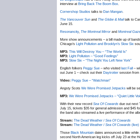
interview at
Bring Back The Boom Box
.
Cornershop Studios
talks to
Dan Mangan
.
The Vancouver Sun
and
The Globe & Mail
talk to C
June 15.
Resonancity
,
The Montreal Mirror
and
Montreal Gaze
More show announcements – a bill made up of bands
Chicago’s
Light Pollution and Brooklyn’s
Slow Six
soun
MP3:
This Will Destroy You – “The World Is”
MP3:
Light Pollution – “Good Feelings”
MP3:
Slow Six – “The Night You Left New York”
English folkers
Peggy Sue
– who visited
last Fall
– wi
out June 1 – check out their
Daytrotter
session from l
Video:
Peggy Sue – “Watchman”
Angsty Scots
We Were Promised Jetpacks
will be s
MP3:
We Were Promised Jetpacks – “Quiet Little Vo
With their new record
Sea Of Cowards
due out next
July 15, tickets $35 for general admission and $45 f
the band also streamed a live performance of the album
Stream:
The Dead Weather /
Sea Of Cowards
Stream:
The Dead Weather /
Sea Of Cowards
(live)
Those
Black Mountain
dates announced a little while
second North American leg kicks off July 23 at the Ho