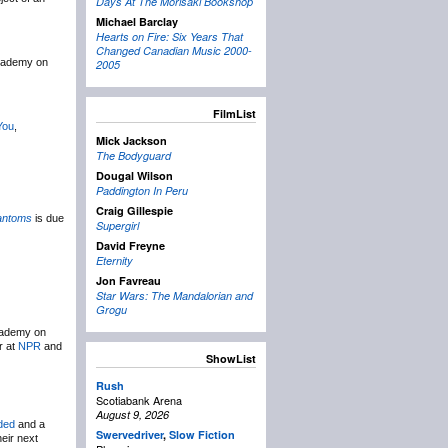
Days At The Morisaki Bookshop
Michael Barclay
Hearts on Fire: Six Years That
Changed Canadian Music 2000-
Academy on
2005
FilmList
You
,
Mick Jackson
The Bodyguard
Dougal Wilson
Paddington In Peru
Craig Gillespie
antoms
is due
Supergirl
David Freyne
Eternity
Jon Favreau
Star Wars: The Mandalorian and
Grogu
Academy on
r at
NPR
and
ShowList
Rush
Scotiabank Arena
August 9, 2026
ded
and a
Swervedriver
,
Slow Fiction
eir next