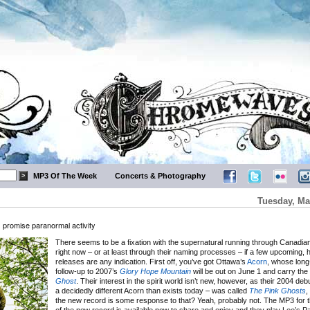
MP3 Of The Week
Concerts & Photography
Tuesday, Ma
promise paranormal activity
There seems to be a fixation with the supernatural running through Canadian 
right now – or at least through their naming processes – if a few upcoming, h
releases are any indication. First off, you’ve got Ottawa’s
Acorn
, whose long
follow-up to 2007’s
Glory Hope Mountain
will be out on June 1 and carry the t
Ghost
. Their interest in the spirit world isn’t new, however, as their 2004 debu
a decidedly different Acorn than exists today – was called
The Pink Ghosts
,
the new record is some response to that? Yeah, probably not. The MP3 for the