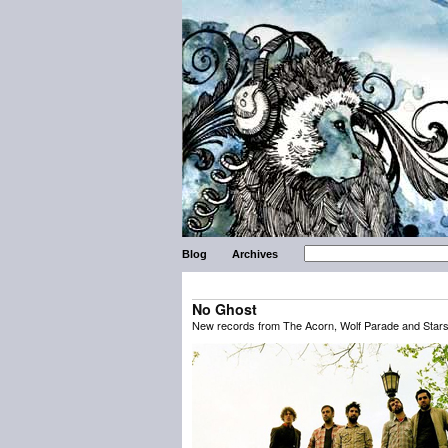
Blog
Archives
No Ghost
New records from The Acorn, Wolf Parade and Stars 