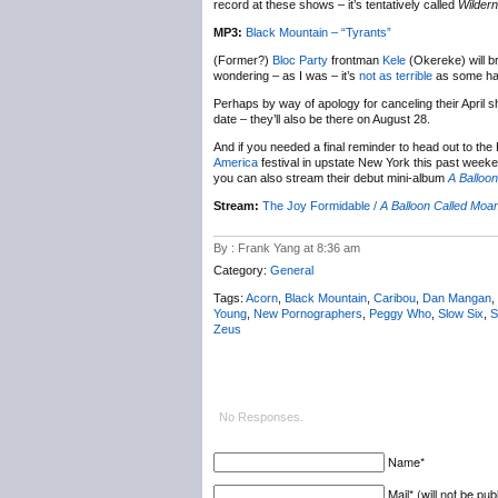
record at these shows – it’s tentatively called
Wilder
MP3:
Black Mountain – “Tyrants”
(Former?)
Bloc Party
frontman
Kele
(Okereke) will b
wondering – as I was – it’s
not as terrible
as some have
Perhaps by way of apology for canceling their April 
date – they’ll also be there on August 28.
And if you needed a final reminder to head out to the
America
festival in upstate New York this past week
you can also stream their debut mini-album
A Balloo
Stream:
The Joy Formidable /
A Balloon Called Moa
By : Frank Yang at 8:36 am
Category:
General
Tags:
Acorn
,
Black Mountain
,
Caribou
,
Dan Mangan
,
Young
,
New Pornographers
,
Peggy Who
,
Slow Six
,
S
Zeus
No Responses.
Name*
Mail* (will not be pub