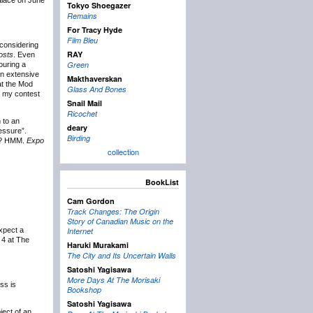
Palace on June
Tokyo Shoegazer
Remains
For Tracy Hyde
Film Bleu
 considering
RAY
osts
. Even
Green
touring a
an extensive
Makthaverskan
 at the Mod
Glass And Bones
g my contest
Snail Mail
Ricochet
 to an
deary
essure”.
Birding
ll? HMM.
Expo
collection
BookList
Cam Gordon
Track Changes: The Origin
Story of Canadian Music on the
xpect a
Internet
4 at The
Haruki Murakami
The City and Its Uncertain Walls
Satoshi Yagisawa
More Days At The Morisaki
ess is
Bookshop
Satoshi Yagisawa
ject of an