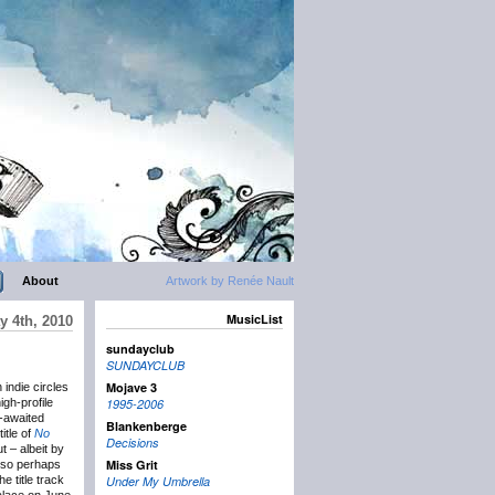
About
Artwork by Renée Nault
MusicList
y 4th, 2010
sundayclub
SUNDAYCLUB
Mojave 3
indie circles
igh-profile
1995-2006
-awaited
Blankenberge
itle of
No
Decisions
t – albeit by
Miss Grit
 so perhaps
 title track
Under My Umbrella