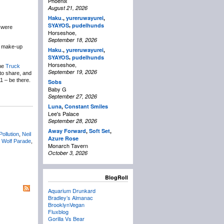
Phoenix
August 21, 2026
Haku.
,
yureruwayurei
,
,
SYAYOS
pudelhunds
u were
Horseshoe,
September 18, 2026
7 make-up
Haku.
,
yureruwayurei
,
,
SYAYOS
pudelhunds
Horseshoe,
the
Truck
September 19, 2026
to share, and
1 – be there.
Sobs
Baby G
September 27, 2026
Luna
,
Constant Smiles
Lee's Palace
September 28, 2026
Away Forward
,
Soft Set
,
Pollution
,
Neil
Azure Rose
,
Wolf Parade
,
Monarch Tavern
October 3, 2026
BlogRoll
Aquarium Drunkard
Bradley’s Almanac
BrooklynVegan
Fluxblog
Gorilla Vs Bear