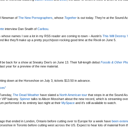
arl Newman of
The New Pornographers
, whose
Together
is out today. They’re at the Sound 
tte
interview Dan Snaith of
Caribou
.
 whose names I see a lot in my RSS reader are coming to town – Austin’s
This Will Destroy 
d like they’ll make up a pretty psych/post-rocking good time at the Rivoli on June 5.
ll be back for a show at Sneaky Dee’s on June 13. Their full-length debut
Fossils & Other Ph
ast year for a preview of the new material.
etting down at the Horseshoe on July 3, tickets $13.50 in advance.
ices”
 Tuesday,
The Dead Weather
have slated a
North American tour
that stops in at the Sound 
or VIP balcony.
Spinner
talks to Alison Mosshart about the new record, which is streaming ove
 performed in its entirety last night at their
MySpace
and it’s still available to watch.
 ago that ended in London, Ontario before cutting over to Europe for a week have
been exten
rseshoe in Toronto before cutting west across the US. Expect to hear lots of material from th