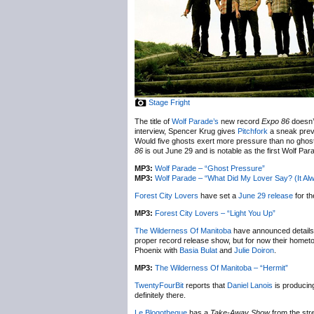
Stage Fright
The title of
Wolf Parade’s
new record
Expo 86
doesn’t
interview, Spencer Krug gives
Pitchfork
a sneak previ
Would five ghosts exert more pressure than no ghosts
86
is out June 29 and is notable as the first Wolf Pa
MP3:
Wolf Parade – “Ghost Pressure”
MP3:
Wolf Parade – “What Did My Lover Say? (It A
Forest City Lovers
have set a
June 29 release
for th
MP3:
Forest City Lovers – “Light You Up”
The Wilderness Of Manitoba
have announced details a
proper record release show, but for now their homet
Phoenix with
Basia Bulat
and
Julie Doiron
.
MP3:
The Wilderness Of Manitoba – “Hermit”
TwentyFourBit
reports that
Daniel Lanois
is producin
definitely there.
Le Blogotheque
has a
Take-Away Show
from the str