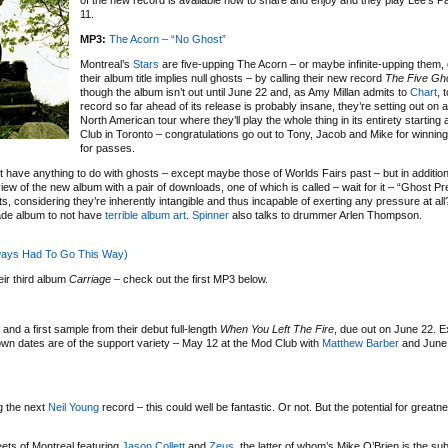
of the new record is available now to share and enjoy and they play Lee’s 
11.
MP3:
The Acorn – “No Ghost”
Montreal’s
Stars
are five-upping The Acorn – or maybe infinite-upping them,
their album title implies null ghosts – by calling their new record
The Five Gh
though the album isn’t out until June 22 and, as Amy Millan admits to
Chart
, 
record so far ahead of its release is probably insane, they’re setting out on 
North American tour where they’ll play the whole thing in its entirety starting
Club in Toronto – congratulations go out to Tony, Jacob and Mike for winnin
for passes.
 have anything to do with ghosts – except maybe those of Worlds Fairs past – but in addition
ew of the new album with a pair of downloads, one of which is called – wait for it – “Ghost Pr
, considering they’re inherently intangible and thus incapable of exerting any pressure at a
rade album to not have
terrible album art
.
Spinner
also talks to drummer Arlen Thompson.
lways Had To Go This Way)
eir third album
Carriage
– check out the first MP3 below.
nd a first sample from their debut full-length
When You Left The Fire
, due out on June 22. E
own dates are of the support variety – May 12 at the Mod Club with
Matthew Barber
and June 
g the next
Neil Young
record – this could well be fantastic. Or not. But the potential for greatn
eets of Montreal featuring
Jason Collett
and
Zeus
, the latter of whom’s Mike O’Brien is the sub