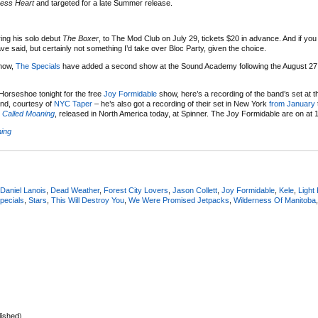
ness Heart
and targeted for a late Summer release.
ring his solo debut
The Boxer
, to The Mod Club on July 29, tickets $20 in advance. And if yo
 said, but certainly not something I’d take over Bloc Party, given the choice.
show,
The Specials
have added a second show at the Sound Academy following the August 2
 Horseshoe tonight for the free
Joy Formidable
show, here’s a recording of the band’s set at 
end, courtesy of
NYC Taper
– he’s also got a recording of their set in New York
from January
n Called Moaning
, released in North America today, at Spinner. The Joy Formidable are on at 1
ning
Daniel Lanois
,
Dead Weather
,
Forest City Lovers
,
Jason Collett
,
Joy Formidable
,
Kele
,
Light 
pecials
,
Stars
,
This Will Destroy You
,
We Were Promised Jetpacks
,
Wilderness Of Manitoba
lished)