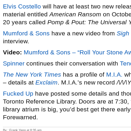
Elvis Costello
will have at least two new relea
material entitled
American Ransom
on October
20 years called
Pomp & Pout: The Universal 
Mumford & Sons
have a new video from
Sigh
interview.
Video:
Mumford & Sons – “Roll Your Stone A
Spinner
continues their conversation with
Ten
The New York Times
has a profile of
M.I.A.
wh
– details at
Exclaim
. M.I.A.’s new record
/\/\/\Y
Fucked Up
have posted some details and thou
Toronto Reference Library. Doors are at 7:30, 
library atrium is big, you’d best get there earl
Forewarned.
By : Frank Yang at 8:35 am