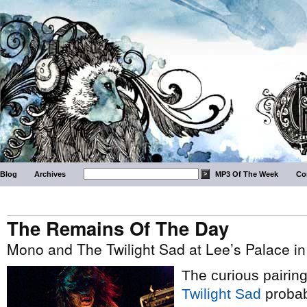
Blog
Archives
MP3 Of The Week
Co
The Remains Of The Day
Mono and The Twilight Sad at Lee’s Palace in
The curious pairin
Twilight Sad
probab