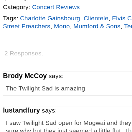
Category:
Concert Reviews
Tags:
Charlotte Gainsbourg
,
Clientele
,
Elvis C
Street Preachers
,
Mono
,
Mumford & Sons
,
Te
2 Responses.
Brody McCoy
says:
The Twilight Sad is amazing
lustandfury
says:
I saw Twilight Sad open for Mogwai and they r
sure why but they just seemed a little flat.