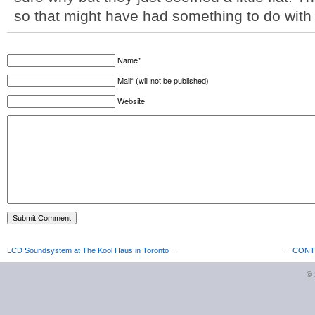
so that might have had something to do with i
Name*
Mail* (will not be published)
Website
LCD Soundsystem at The Kool Haus in Toronto
→
←
CONTE
©