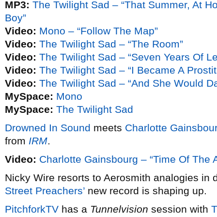
MP3:
The Twilight Sad – “That Summer, At H
Boy”
Video:
Mono – “Follow The Map”
Video:
The Twilight Sad – “The Room”
Video:
The Twilight Sad – “Seven Years Of Le
Video:
The Twilight Sad – “I Became A Prostit
Video:
The Twilight Sad – “And She Would 
MySpace:
Mono
MySpace:
The Twilight Sad
Drowned In Sound
meets
Charlotte Gainsbou
from
IRM
.
Video:
Charlotte Gainsbourg – “Time Of The 
Nicky Wire resorts to Aerosmith analogies in 
Street Preachers’
new record is shaping up.
PitchforkTV
has a
Tunnelvision
session with
T