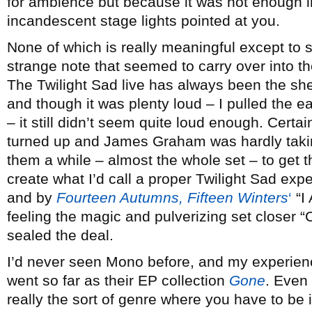
for ambience but because it was hot enough i
incandescent stage lights pointed at you.
None of which is really meaningful except to say
strange note that seemed to carry over into th
The Twilight Sad live has always been the she
and though it was plenty loud – I pulled the ea
– it still didn’t seem quite loud enough. Cer
turned up and James Graham was hardly taking
them a while – almost the whole set – to get 
create what I’d call a proper Twilight Sad exp
and by
Fourteen Autumns, Fifteen Winters
‘
“I
feeling the magic and pulverizing set closer
sealed the deal.
I’d never seen Mono before, and my experienc
went so far as their EP collection
Gone
. Even 
really the sort of genre where you have to be i