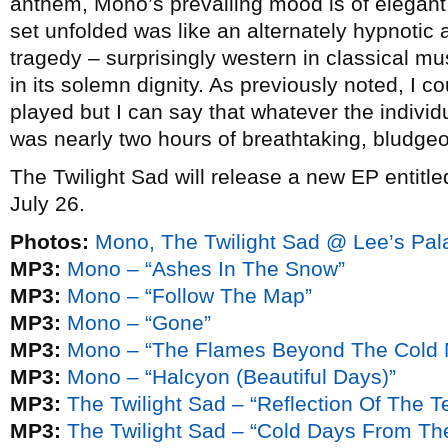
anthem, Mono’s prevailing mood is of elegant
set unfolded was like an alternately hypnotic
tragedy – surprisingly western in classical mu
in its solemn dignity. As previously noted, I c
played but I can say that whatever the indivi
was nearly two hours of breathtaking, bludgeo
The Twilight Sad will release a new EP entitl
July 26.
Photos:
Mono, The Twilight Sad @ Lee’s Pal
MP3:
Mono – “Ashes In The Snow”
MP3:
Mono – “Follow The Map”
MP3:
Mono – “Gone”
MP3:
Mono – “The Flames Beyond The Cold 
MP3:
Mono – “Halcyon (Beautiful Days)”
MP3:
The Twilight Sad – “Reflection Of The Te
MP3:
The Twilight Sad – “Cold Days From Th