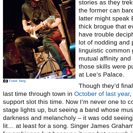
stories as they tre
the former can bare
latter might speak 
thick brogue that 
have trouble deciph
lot of nodding and 
linguistic common g
mutual affinity and
those skills were 
at Lee’s Palace.
Frank Yang
Though they’d final
last time through town in
October of last year
,
support slot this time. Now I’m never one to 
stage lights up, but seeing a band whose mus
darkness and melancholy – it was odd seeing 
lit… at least for a song. Singer James Graha