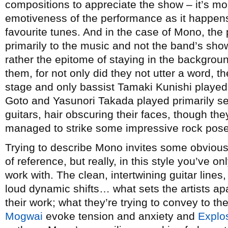
compositions to appreciate the show – it’s m
emotiveness of the performance as it happens 
favourite tunes. And in the case of Mono, the
primarily to the music and not the band’s s
rather the epitome of staying in the backgroun
them, for not only did they not utter a word, t
stage and only bassist Tamaki Kunishi played
Goto and Yasunori Takada played primarily s
guitars, hair obscuring their faces, though the
managed to strike some impressive rock poses 
Trying to describe Mono invites some obvious
of reference, but really, in this style you’ve o
work with. The clean, intertwining guitar lines,
loud dynamic shifts… what sets the artists apa
their work; what they’re trying to convey to the
Mogwai
evoke tension and anxiety and
Explo